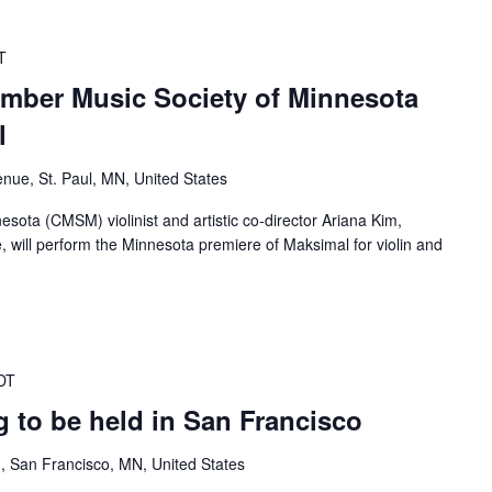
T
mber Music Society of Minnesota
l
nue, St. Paul, MN, United States
ota (CMSM) violinist and artistic co-director Ariana Kim,
e, will perform the Minnesota premiere of Maksimal for violin and
DT
 to be held in San Francisco
, San Francisco, MN, United States