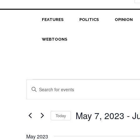
FEATURES
POLITICS
OPINION
WEBTOONS
Events
Events
Enter
Search
Keyword.
Search
and
for
May 7, 2023
 - 
J
Today
Views
Events
Select
Navigation
by
date.
Keyword.
May 2023