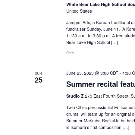
White Bear Lake High School S
United States
Jamgmi Arts, a Korean traditional d
fundraiser Sunday, June 11. A Korea
11:30 a.m. to 3:30 p.m. A free studen
Bear Lake High School […]
Free
June 25, 2023 @ 3:00 CDT
-
4:30 
SUN
25
Summer recital fea
Studio Z
275 East Fourth Street, Su
Twin Cities percussionist Eri Isomur
drums, will team up for an original
Summer Marimba Recital to be held a
is Isomura’s first composition […]