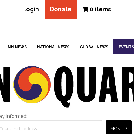
login
Donate
0 items
MN NEWS
NATIONAL NEWS
GLOBAL NEWS
EVENTS
ay Informed: