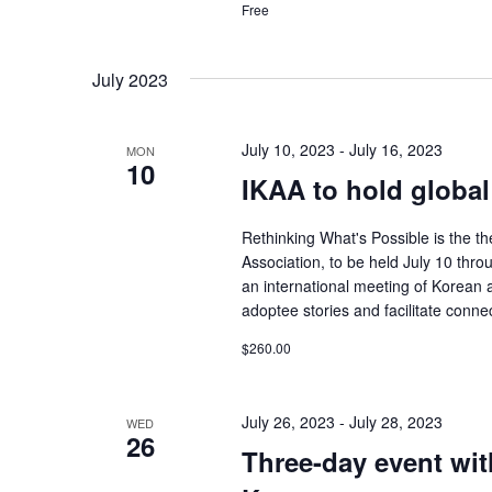
Free
July 2023
July 10, 2023
-
July 16, 2023
MON
10
IKAA to hold global
Rethinking What's Possible is the t
Association, to be held July 10 thro
an international meeting of Korean 
adoptee stories and facilitate conn
$260.00
July 26, 2023
-
July 28, 2023
WED
26
Three-day event wit