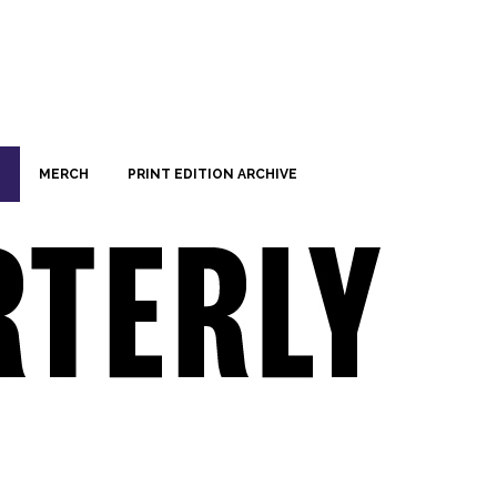
MERCH
PRINT EDITION ARCHIVE