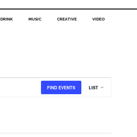
 DRINK
MUSIC
CREATIVE
VIDEO
Event
FIND EVENTS
LIST
Views
Navigation