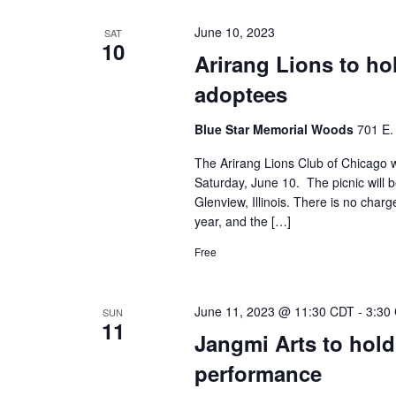
June 10, 2023
SAT
10
Arirang Lions to ho
adoptees
Blue Star Memorial Woods
701 E. 
The Arirang Lions Club of Chicago wi
Saturday, June 10. The picnic will 
Glenview, Illinois. There is no charge
year, and the […]
Free
June 11, 2023 @ 11:30 CDT
-
3:30
SUN
11
Jangmi Arts to hold
performance