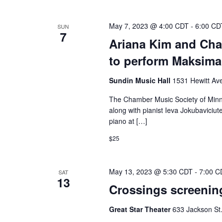
May 7, 2023 @ 4:00 CDT
-
6:00 CD
SUN
7
Ariana Kim and Cha
to perform Maksima
Sundin Music Hall
1531 Hewitt Ave
The Chamber Music Society of Minnes
along with pianist Ieva Jokubaviciut
piano at […]
$25
May 13, 2023 @ 5:30 CDT
-
7:00 C
SAT
13
Crossings screening
Great Star Theater
633 Jackson St.