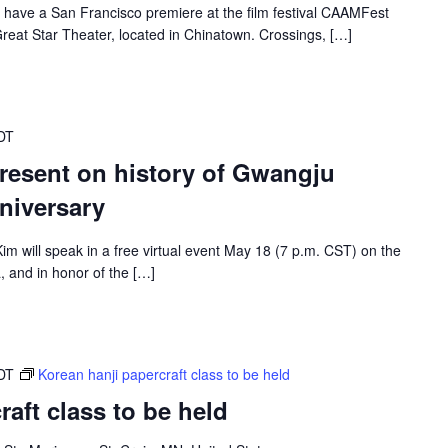
 have a San Francisco premiere at the film festival CAAMFest
reat Star Theater, located in Chinatown. Crossings, […]
DT
present on history of Gwangju
niversary
m will speak in a free virtual event May 18 (7 p.m. CST) on the
 and in honor of the […]
DT
Korean hanji papercraft class to be held
aft class to be held