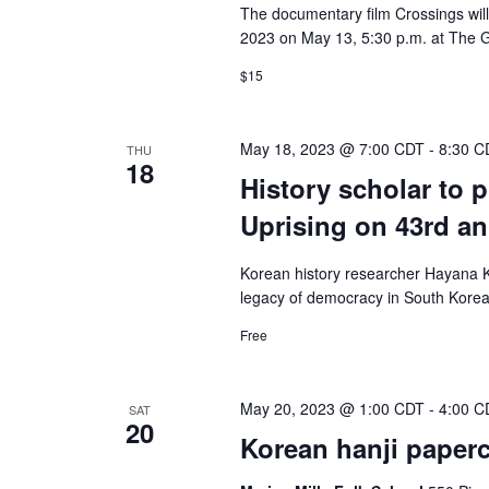
The documentary film Crossings will
2023 on May 13, 5:30 p.m. at The G
$15
May 18, 2023 @ 7:00 CDT
-
8:30 C
THU
18
History scholar to 
Uprising on 43rd an
Korean history researcher Hayana Ki
legacy of democracy in South Korea,
Free
May 20, 2023 @ 1:00 CDT
-
4:00 C
SAT
20
Korean hanji papercr