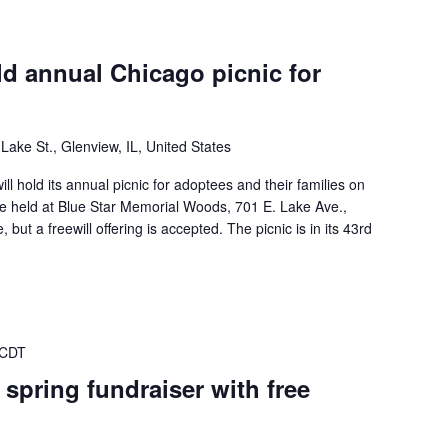
ld annual Chicago picnic for
Lake St., Glenview, IL, United States
ll hold its annual picnic for adoptees and their families on
be held at Blue Star Memorial Woods, 701 E. Lake Ave.,
, but a freewill offering is accepted. The picnic is in its 43rd
 CDT
 spring fundraiser with free