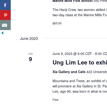
Marine Mills Folk School
550 Pine
The Hanji Crew, two women skilled in
two-day class at the Marine Mills Fo
$65.00
June 2023
June 9, 2023 @ 6:00 CDT
-
8:00 C
FRI
9
Ung Lim Lee to exhib
Xia Gallery and Cafe
422 Universit
Mountains and Trees, an exhibit of 
will premiere at Xia Gallery in St. P
Lee, age 90, was born in what is no
Free