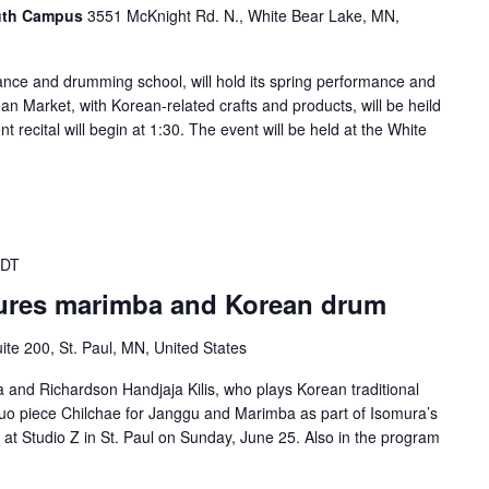
outh Campus
3551 McKnight Rd. N., White Bear Lake, MN,
ance and drumming school, will hold its spring performance and
n Market, with Korean-related crafts and products, will be heild
t recital will begin at 1:30. The event will be held at the White
CDT
tures marimba and Korean drum
ite 200, St. Paul, MN, United States
a and Richardson Handjaja Kilis, who plays Korean traditional
 duo piece Chilchae for Janggu and Marimba as part of Isomura’s
t Studio Z in St. Paul on Sunday, June 25. Also in the program