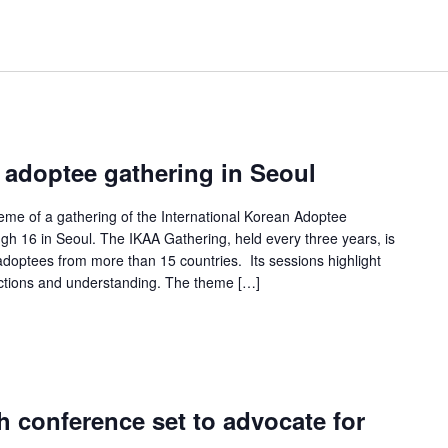
 adoptee gathering in Seoul
heme of a gathering of the International Korean Adoptee
ugh 16 in Seoul. The IKAA Gathering, held every three years, is
adoptees from more than 15 countries. Its sessions highlight
ections and understanding. The theme […]
h conference set to advocate for