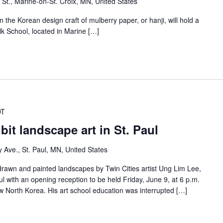
 St., Marine-on-St. Croix, MN, United States
 the Korean design craft of mulberry paper, or hanji, will hold a
lk School, located in Marine […]
DT
it landscape art in St. Paul
y Ave., St. Paul, MN, United States
drawn and painted landscapes by Twin Cities artist Ung Lim Lee,
aul with an opening reception to be held Friday, June 9, at 6 p.m.
w North Korea. His art school education was interrupted […]