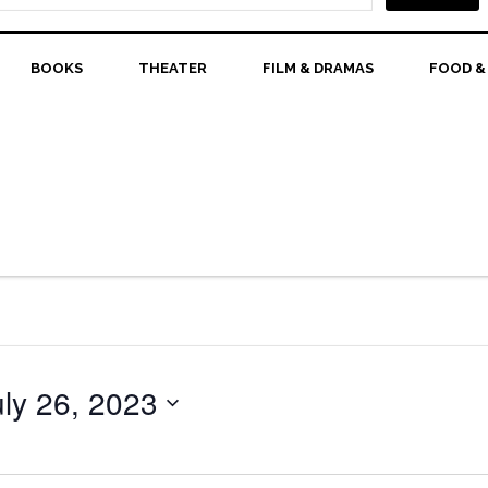
BOOKS
THEATER
FILM & DRAMAS
FOOD &
uly 26, 2023