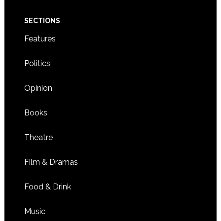
SECTIONS
Features
Politics
Opinion
Books
Theatre
Film & Dramas
Food & Drink
Music