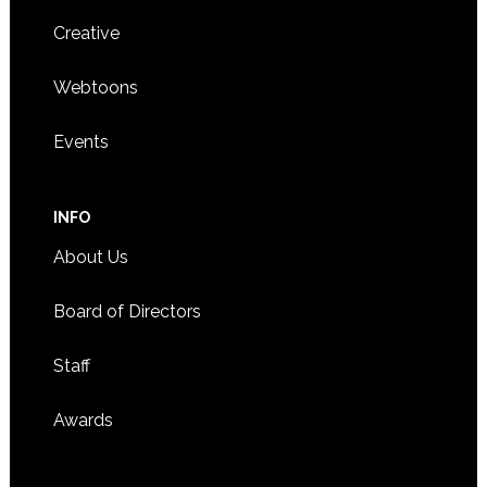
Creative
Webtoons
Events
INFO
About Us
Board of Directors
Staff
Awards