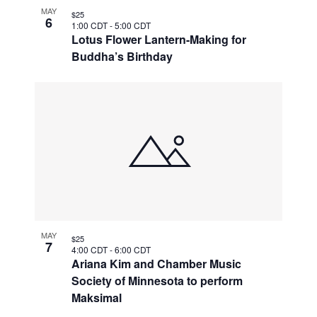
MAY
$25
6
1:00 CDT
-
5:00 CDT
Lotus Flower Lantern-Making for
Buddha’s Birthday
MAY
$25
7
4:00 CDT
-
6:00 CDT
Ariana Kim and Chamber Music
Society of Minnesota to perform
Maksimal