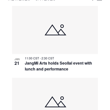
Vie
Select
Search
List
Nav
date.
and
of
Views
events
Naviga
in
Photo
View
11:00 CST
-
2:30 CST
JAN
21
JangMi Arts holds Seollal event with
lunch and performance