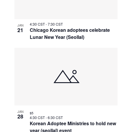
4:30 CST
-
7:30 CST
JAN
21
Chicago Korean adoptees celebrate
Lunar New Year (Seollal)
JAN
$5
28
4:30 CST
-
6:30 CST
Korean Adoptee Ministries to hold new
year (seollal) event