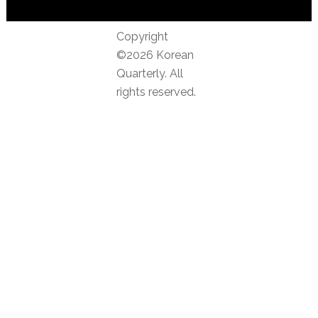
Copyright
©2026 Korean
Quarterly. All
rights reserved.