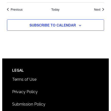
Events
Events
Previous
Today
Next
SUBSCRIBE TO CALENDAR
Footer
LEGAL
Terms of Use
Privacy Policy
Submission Policy