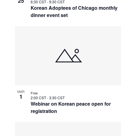
25
6:30 CST
-
9:30 CST
Korean Adoptees of Chicago monthly
dinner event set
MAR
Free
1
2:00 CST
-
3:30 CST
Webinar on Korean peace open for
registration