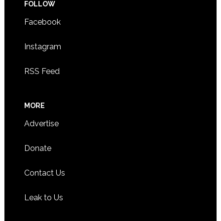
FOLLOW
Facebook
Instagram
RSS Feed
MORE
Advertise
Donate
Contact Us
Leak to Us