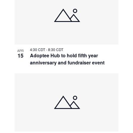
4:30 CDT
-
8:30 CDT
APR
15
Adoptee Hub to hold fifth year
anniversary and fundraiser event