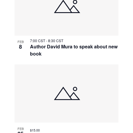
7:00 CST
-
8:30 CST
FEB
8
Author David Mura to speak about new
book
FEB
$15.00