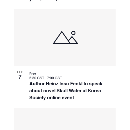
FEB
Free
7
5:30 CST
-
7:00 CST
Author Heinz Insu Fenkl to speak
about novel Skull Water at Korea
Society online event