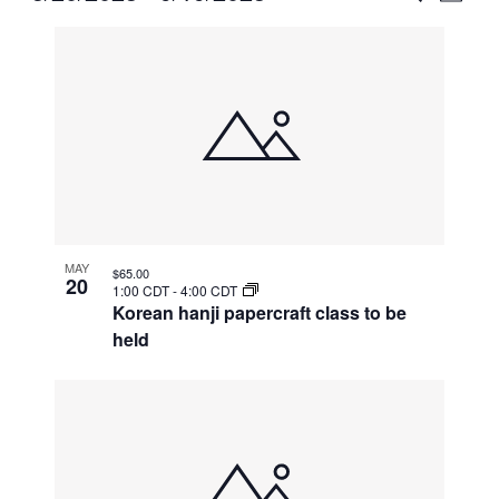
Vie
Select
Search
List
Nav
date.
and
of
Views
events
Naviga
in
Photo
View
MAY
$65.00
20
1:00 CDT
-
4:00 CDT
Korean hanji papercraft class to be
held