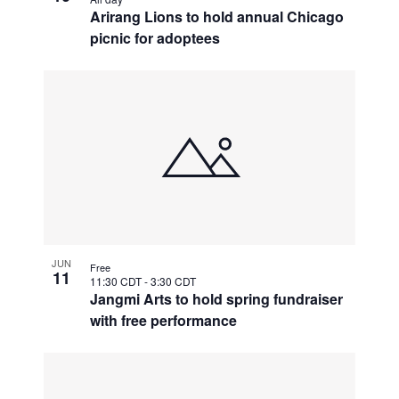
Arirang Lions to hold annual Chicago
picnic for adoptees
JUN
Free
11
11:30 CDT
-
3:30 CDT
Jangmi Arts to hold spring fundraiser
with free performance