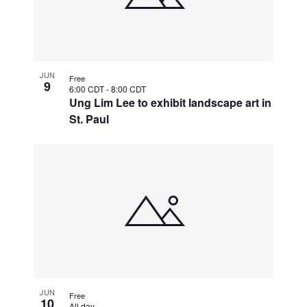
JUN
Free
9
6:00 CDT
-
8:00 CDT
Ung Lim Lee to exhibit landscape art in
St. Paul
JUN
Free
10
All day