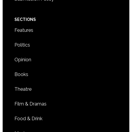
SECTIONS
Features
Politics
Opinion
Books
Theatre
Film & Dramas
Food & Drink