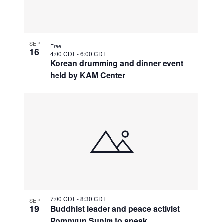
SEP
Free
16
4:00 CDT
-
6:00 CDT
Korean drumming and dinner event
held by KAM Center
7:00 CDT
-
8:30 CDT
SEP
19
Buddhist leader and peace activist
Pomnyun Sunim to speak