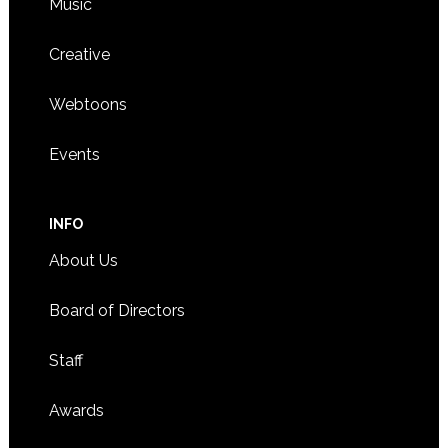
Music
Creative
Webtoons
Events
INFO
About Us
Board of Directors
Staff
Awards