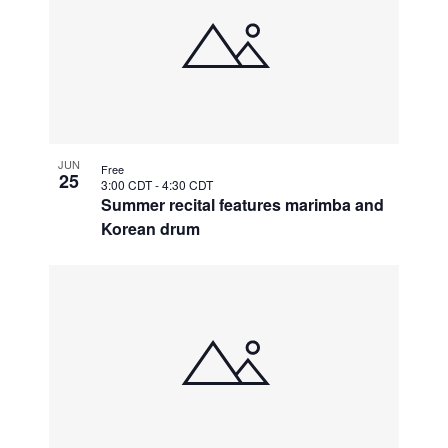
JUN
Free
25
3:00 CDT
-
4:30 CDT
Summer recital features marimba and
Korean drum