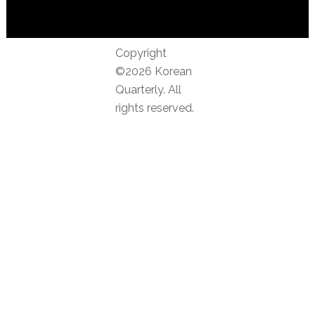
Copyright
©2026 Korean
Quarterly. All
rights reserved.