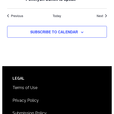
Events
Events
Previous
Today
Next
SUBSCRIBE TO CALENDAR
Footer
LEGAL
Terms of Use
Privacy Policy
Submission Policy