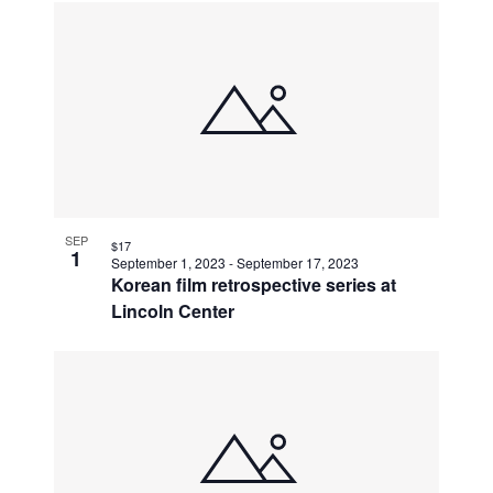
SEP
$17
1
September 1, 2023
-
September 17, 2023
Korean film retrospective series at
Lincoln Center