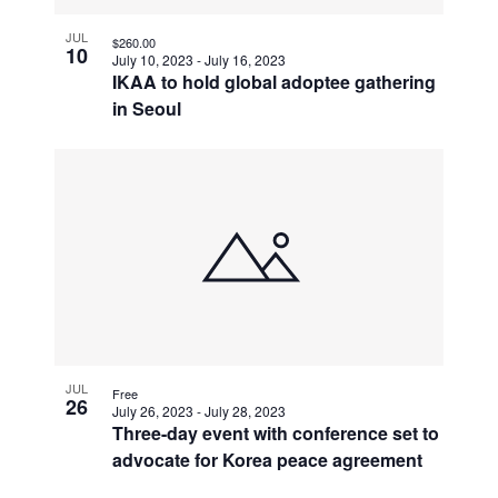
JUL
$260.00
10
July 10, 2023
-
July 16, 2023
IKAA to hold global adoptee gathering
in Seoul
JUL
Free
26
July 26, 2023
-
July 28, 2023
Three-day event with conference set to
advocate for Korea peace agreement