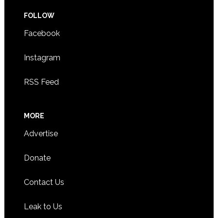
FOLLOW
Facebook
Instagram
RSS Feed
MORE
Advertise
Donate
Contact Us
Leak to Us