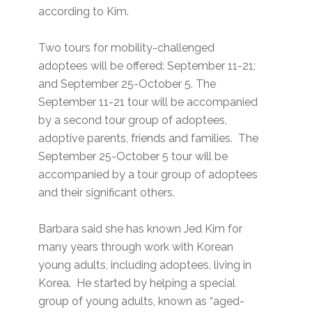
according to Kim.
Two tours for mobility-challenged
adoptees will be offered: September 11-21;
and September 25-October 5. The
September 11-21 tour will be accompanied
by a second tour group of adoptees,
adoptive parents, friends and families. The
September 25-October 5 tour will be
accompanied by a tour group of adoptees
and their significant others.
Barbara said she has known Jed Kim for
many years through work with Korean
young adults, including adoptees, living in
Korea. He started by helping a special
group of young adults, known as “aged-