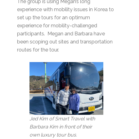
The group is using Megan’s long
experience with mobility issues in Korea to
set up the tours for an optimum
experience for mobility-challenged
participants. Megan and Barbara have
been scoping out sites and transportation
routes for the tour.
Jed Kim of Smart Travel with
Barbara Kim in front of their
own luxury tour bus.