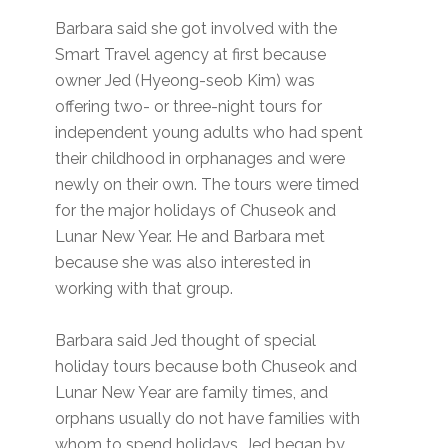
Barbara said she got involved with the
Smart Travel agency at first because
owner Jed (Hyeong-seob Kim) was
offering two- or three-night tours for
independent young adults who had spent
their childhood in orphanages and were
newly on their own. The tours were timed
for the major holidays of Chuseok and
Lunar New Year. He and Barbara met
because she was also interested in
working with that group.
Barbara said Jed thought of special
holiday tours because both Chuseok and
Lunar New Year are family times, and
orphans usually do not have families with
whom to spend holidays. Jed began by