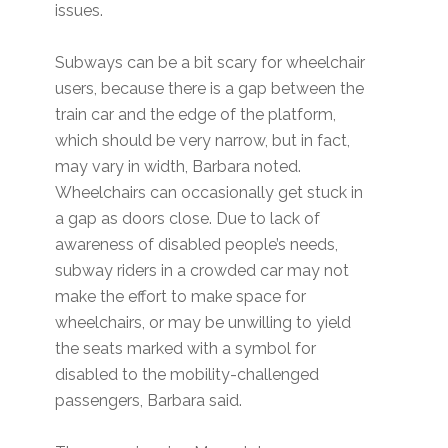
issues.
Subways can be a bit scary for wheelchair
users, because there is a gap between the
train car and the edge of the platform,
which should be very narrow, but in fact,
may vary in width, Barbara noted.
Wheelchairs can occasionally get stuck in
a gap as doors close. Due to lack of
awareness of disabled people’s needs,
subway riders in a crowded car may not
make the effort to make space for
wheelchairs, or may be unwilling to yield
the seats marked with a symbol for
disabled to the mobility-challenged
passengers, Barbara said.