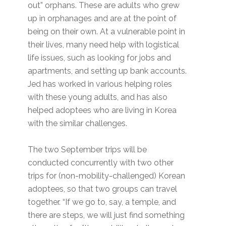
out” orphans. These are adults who grew
up in orphanages and are at the point of
being on their own. At a vulnerable point in
their lives, many need help with logistical
life issues, such as looking for jobs and
apartments, and setting up bank accounts.
Jed has worked in various helping roles
with these young adults, and has also
helped adoptees who are living in Korea
with the similar challenges.
The two September trips will be
conducted concurrently with two other
trips for (non-mobility-challenged) Korean
adoptees, so that two groups can travel
together. “If we go to, say, a temple, and
there are steps, we will just find something