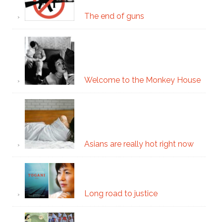
The end of guns
Welcome to the Monkey House
Asians are really hot right now
Long road to justice