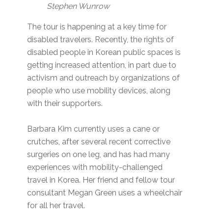
Stephen Wunrow
The tour is happening at a key time for
disabled travelers. Recently, the rights of
disabled people in Korean public spaces is
getting increased attention, in part due to
activism and outreach by organizations of
people who use mobility devices, along
with their supporters.
Barbara Kim currently uses a cane or
crutches, after several recent corrective
surgeries on one leg, and has had many
experiences with mobility-challenged
travel in Korea. Her friend and fellow tour
consultant Megan Green uses a wheelchair
for all her travel.