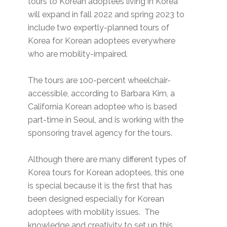
tours to Korean adoptees living in Korea
will expand in fall 2022 and spring 2023 to
include two expertly-planned tours of
Korea for Korean adoptees everywhere
who are mobility-impaired.
The tours are 100-percent wheelchair-
accessible, according to Barbara Kim, a
California Korean adoptee who is based
part-time in Seoul, and is working with the
sponsoring travel agency for the tours.
Although there are many different types of
Korea tours for Korean adoptees, this one
is special because it is the first that has
been designed especially for Korean
adoptees with mobility issues. The
knowledge and creativity to set up this