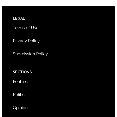
Footer
LEGAL
Terms of Use
Privacy Policy
Submission Policy
SECTIONS
Features
Politics
Opinion