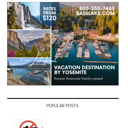
POPULAR POSTS: