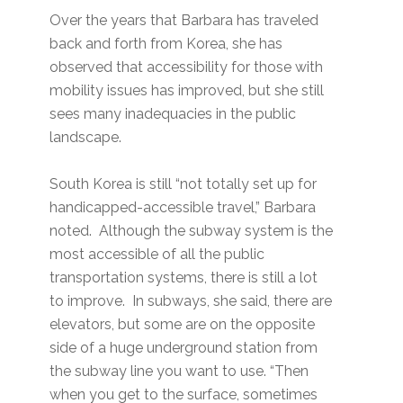
Over the years that Barbara has traveled
back and forth from Korea, she has
observed that accessibility for those with
mobility issues has improved, but she still
sees many inadequacies in the public
landscape.
South Korea is still “not totally set up for
handicapped-accessible travel,” Barbara
noted. Although the subway system is the
most accessible of all the public
transportation systems, there is still a lot
to improve. In subways, she said, there are
elevators, but some are on the opposite
side of a huge underground station from
the subway line you want to use. “Then
when you get to the surface, sometimes