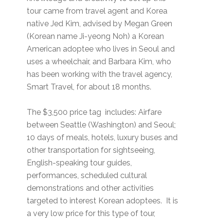
tour came from travel agent and Korea
native Jed Kim, advised by Megan Green
(Korean name Ji-yeong Noh) a Korean
American adoptee who lives in Seoul and
uses a wheelchair, and Barbara Kim, who
has been working with the travel agency,
Smart Travel, for about 18 months.
The $3,500 price tag includes: Airfare
between Seattle (Washington) and Seoul;
10 days of meals, hotels, luxury buses and
other transportation for sightseeing,
English-speaking tour guides,
performances, scheduled cultural
demonstrations and other activities
targeted to interest Korean adoptees. It is
a very low price for this type of tour,