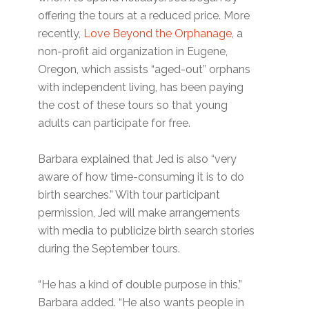
offering the tours at a reduced price. More
recently,
Love Beyond the Orphanage
, a
non-profit aid organization in Eugene,
Oregon, which assists “aged-out” orphans
with independent living, has been paying
the cost of these tours so that young
adults can participate for free.
Barbara explained that Jed is also “very
aware of how time-consuming it is to do
birth searches.” With tour participant
permission, Jed will make arrangements
with media to publicize birth search stories
during the September tours.
“He has a kind of double purpose in this,”
Barbara added. “He also wants people in