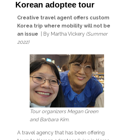
Korean adoptee tour
Creative travel agent offers custom
Korea trip where mobility will not be
an issue
| By Martha Vickery
(Summer
2022)
Tour organizers Megan Green
and Barbara Kim.
A travel agency that has been offering