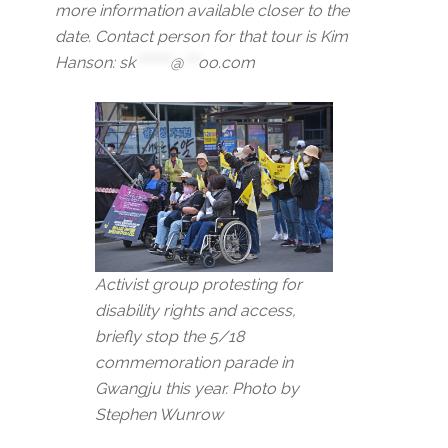
more information available closer to the
date. Contact person for that tour is Kim
Hanson:
sk
*******
@
***
oo.com
Activist group protesting for
disability rights and access,
briefly stop the 5/18
commemoration parade in
Gwangju this year. Photo by
Stephen Wunrow