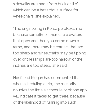
sidewalks are made from brick or tile,”
which can be a hazardous surface for
wheelchairs, she explained.
“The engineering in Korea perplexes me,
because sometimes there are elevators
that open and then you come down a
ramp, and there may be corners that are
too sharp and wheelchairs may be tipping
over, or the ramps are too narrow, or the
inclines are too steep,” she said.
Her friend Megan has commented that
when scheduling a trip, she mentally
doubles the time a schedule or phone app
will indicate it takes to get there, because
of the likelihood of running into such