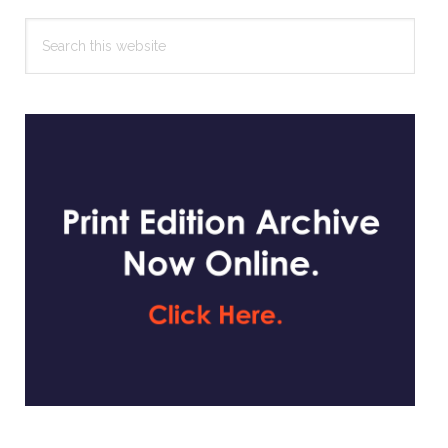
Search
this
website