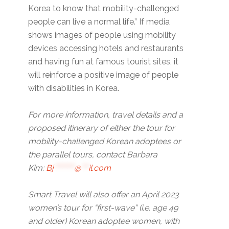
Korea to know that mobility-challenged
people can live a normal life.” If media
shows images of people using mobility
devices accessing hotels and restaurants
and having fun at famous tourist sites, it
will reinforce a positive image of people
with disabilities in Korea.
For more information, travel details and a
proposed itinerary of either the tour for
mobility-challenged Korean adoptees or
the parallel tours, contact Barbara
Kim:
Bj
********
@
***
il.com
Smart Travel will also offer an April 2023
women’s tour for “first-wave” (i.e. age 49
and older) Korean adoptee women, with