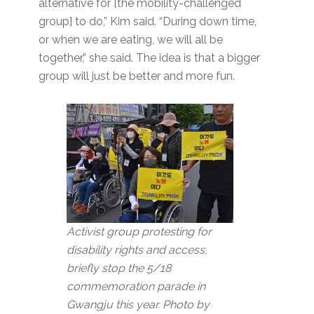
alternative for [the mobility-challenged
group] to do,” Kim said. “During down time,
or when we are eating, we will all be
together,” she said. The idea is that a bigger
group will just be better and more fun.
Activist group protesting for
disability rights and access,
briefly stop the 5/18
commemoration parade in
Gwangju this year. Photo by