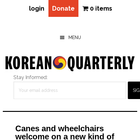
login
Donate
0 items
Skip
Skip
Skip
to
to
to
main
primary
footer
MENU
content
sidebar
Stay Informed:
Canes and wheelchairs
welcome on a new kind of