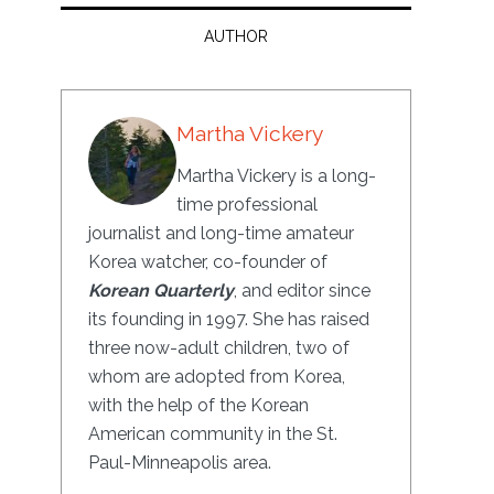
AUTHOR
Martha Vickery
Martha Vickery is a long-
time professional
journalist and long-time amateur
Korea watcher, co-founder of
Korean Quarterly
, and editor since
its founding in 1997. She has raised
three now-adult children, two of
whom are adopted from Korea,
with the help of the Korean
American community in the St.
Paul-Minneapolis area.