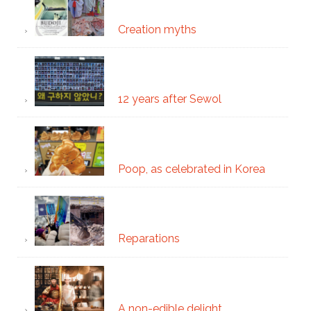
Creation myths
12 years after Sewol
Poop, as celebrated in Korea
Reparations
A non-edible delight