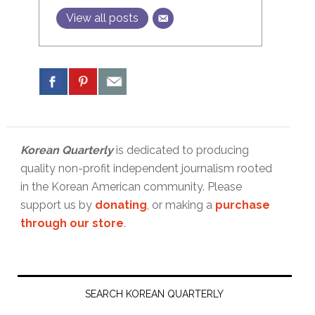
View all posts
Korean Quarterly
is dedicated to producing
quality non-profit independent journalism rooted
in the Korean American community. Please
support us by
donating
, or making a
purchase
through our store
.
Primary
Sidebar
SEARCH KOREAN QUARTERLY