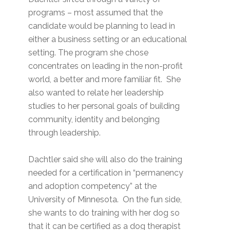
programs – most assumed that the
candidate would be planning to lead in
either a business setting or an educational
setting. The program she chose
concentrates on leading in the non-profit
world, a better and more familiar fit. She
also wanted to relate her leadership
studies to her personal goals of building
community, identity and belonging
through leadership.
Dachtler said she will also do the training
needed for a certification in “permanency
and adoption competency” at the
University of Minnesota. On the fun side,
she wants to do training with her dog so
that it can be certified as a dog therapist