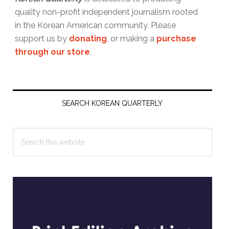
quality non-profit independent journalism rooted
in the Korean American community. Please
support us by
donating
, or making a
purchase
through our store
.
Primary
Sidebar
SEARCH KOREAN QUARTERLY
Search
this
website