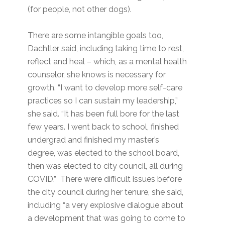
(for people, not other dogs).
There are some intangible goals too,
Dachtler said, including taking time to rest,
reflect and heal – which, as a mental health
counselor, she knows is necessary for
growth. “I want to develop more self-care
practices so I can sustain my leadership,”
she said. “It has been full bore for the last
few years. I went back to school, finished
undergrad and finished my master’s
degree, was elected to the school board,
then was elected to city council, all during
COVID.” There were difficult issues before
the city council during her tenure, she said,
including “a very explosive dialogue about
a development that was going to come to