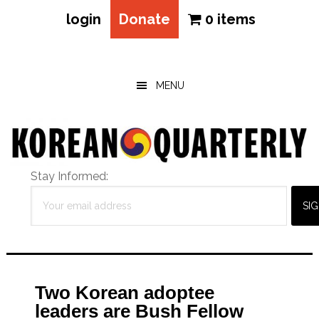
login
Donate
0 items
Skip
Skip
Skip
to
to
to
main
primary
footer
MENU
content
sidebar
Stay Informed:
Two Korean adoptee
leaders are Bush Fellow