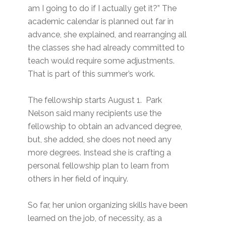
am I going to do if I actually get it?” The
academic calendar is planned out far in
advance, she explained, and rearranging all
the classes she had already committed to
teach would require some adjustments.
That is part of this summer’s work.
The fellowship starts August 1. Park
Nelson said many recipients use the
fellowship to obtain an advanced degree,
but, she added, she does not need any
more degrees. Instead she is crafting a
personal fellowship plan to learn from
others in her field of inquiry.
So far, her union organizing skills have been
learned on the job, of necessity, as a