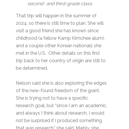
second- and third-grade class
.
That trip will happen in the summer of
2024, so there is still time to plan. She will
visit a good friend she has known since
childhood (a fellow Kamp Kimchee alum),
and a couple other Korean nationals she
met in the U.S. Other details on this first
trip back to her country of origin are still to
be determined.
Nelson said she is also exploring the edges
of the new-found freedom of the grant.
She is trying not to have a specific
research goal, but “since I am an academic,
and always I think about research, I would
not be surprised if I produced something
that was research,” she said. Mainly, she