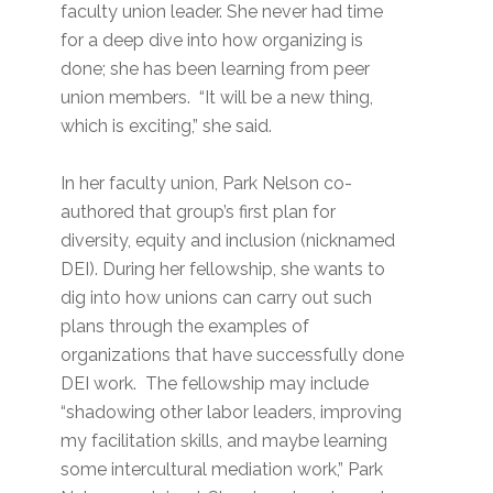
faculty union leader. She never had time
for a deep dive into how organizing is
done; she has been learning from peer
union members. “It will be a new thing,
which is exciting,” she said.
In her faculty union, Park Nelson co-
authored that group’s first plan for
diversity, equity and inclusion (nicknamed
DEI). During her fellowship, she wants to
dig into how unions can carry out such
plans through the examples of
organizations that have successfully done
DEI work. The fellowship may include
“shadowing other labor leaders, improving
my facilitation skills, and maybe learning
some intercultural mediation work,” Park