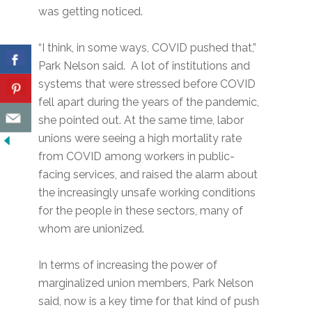
was getting noticed.
“I think, in some ways, COVID pushed that,”
Park Nelson said. A lot of institutions and
systems that were stressed before COVID
fell apart during the years of the pandemic,
she pointed out. At the same time, labor
unions were seeing a high mortality rate
from COVID among workers in public-
facing services, and raised the alarm about
the increasingly unsafe working conditions
for the people in these sectors, many of
whom are unionized.
In terms of increasing the power of
marginalized union members, Park Nelson
said, now is a key time for that kind of push