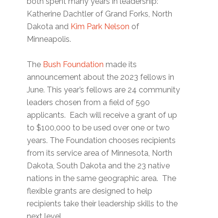
both spent many years in leadership:
Katherine Dachtler of Grand Forks, North
Dakota and
Kim Park Nelson
of
Minneapolis.
The
Bush Foundation
made its
announcement about the 2023 fellows in
June. This year’s fellows are 24 community
leaders chosen from a field of 590
applicants. Each will receive a grant of up
to $100,000 to be used over one or two
years. The Foundation chooses recipients
from its service area of Minnesota, North
Dakota, South Dakota and the 23 native
nations in the same geographic area. The
flexible grants are designed to help
recipients take their leadership skills to the
next level.