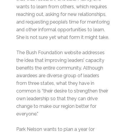
wants to learn from others, which requires
reaching out, asking for new relationships,
and requesting people’s time for mentoring
and other informal opportunities to learn.
She is not sure yet what form it might take.
The Bush Foundation website addresses
the idea that improving leaders’ capacity
benefits the entire community. Although
awardees are diverse group of leaders
from three states, what they have in
common is “their desire to strengthen their
own leadership so that they can drive
change to make our region better for
everyone.”
Park Nelson wants to plan a year (or