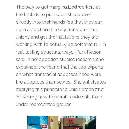
The way to get marginalized workers at
the table is to put leadership power
directly into their hands “so that they can
be in a position to really transform their
unions and get the institutions they are
working with to actually be better at DEI in
real, lasting structural ways,” Park Nelson
said. In her adoption studies research, she
explained, she found that the top experts
on what transracial adoptees need were
the adoptees themselves. She anticipates
applying this principle to union organizing
in learning how to recruit leadership from
under-represented groups.