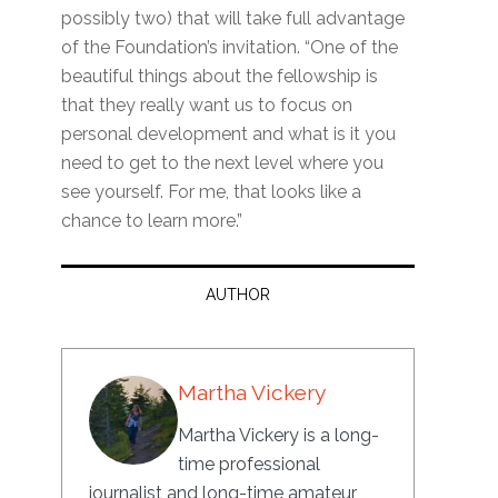
possibly two) that will take full advantage
of the Foundation’s invitation. “One of the
beautiful things about the fellowship is
that they really want us to focus on
personal development and what is it you
need to get to the next level where you
see yourself. For me, that looks like a
chance to learn more.”
AUTHOR
Martha Vickery
Martha Vickery is a long-
time professional
journalist and long-time amateur