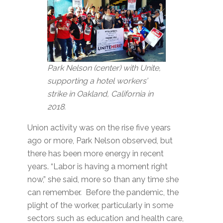
Park Nelson (center) with Unite,
supporting a hotel workers’
strike in Oakland, California in
2018.
Union activity was on the rise five years
ago or more, Park Nelson observed, but
there has been more energy in recent
years. “Labor is having a moment right
now,” she said, more so than any time she
can remember. Before the pandemic, the
plight of the worker, particularly in some
sectors such as education and health care,