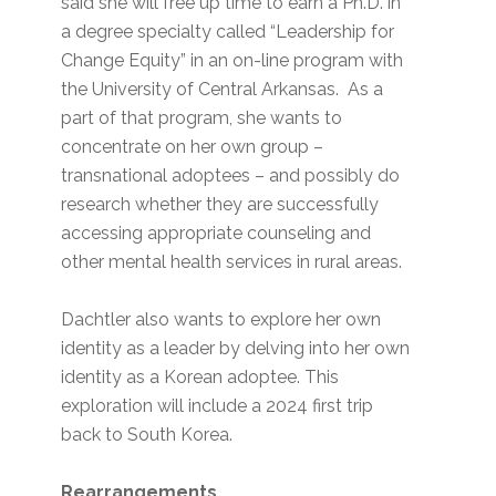
said she will free up time to earn a Ph.D. in
a degree specialty called “Leadership for
Change Equity” in an on-line program with
the University of Central Arkansas. As a
part of that program, she wants to
concentrate on her own group –
transnational adoptees – and possibly do
research whether they are successfully
accessing appropriate counseling and
other mental health services in rural areas.
Dachtler also wants to explore her own
identity as a leader by delving into her own
identity as a Korean adoptee. This
exploration will include a 2024 first trip
back to South Korea.
Rearrangements