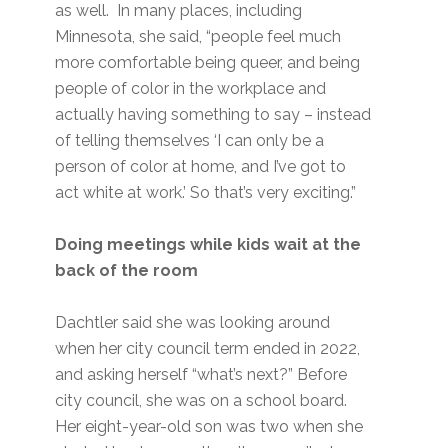
as well. In many places, including
Minnesota, she said, “people feel much
more comfortable being queer, and being
people of color in the workplace and
actually having something to say – instead
of telling themselves ‘I can only be a
person of color at home, and I’ve got to
act white at work.’ So that’s very exciting.”
Doing meetings while kids wait at the
back of the room
Dachtler said she was looking around
when her city council term ended in 2022,
and asking herself “what’s next?” Before
city council, she was on a school board.
Her eight-year-old son was two when she