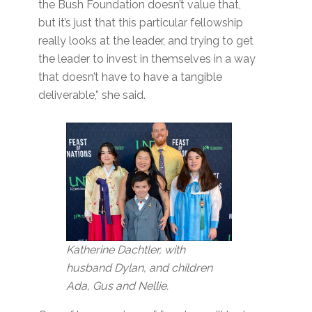
the Bush Foundation doesn’t value that,
but it’s just that this particular fellowship
really looks at the leader, and trying to get
the leader to invest in themselves in a way
that doesn’t have to have a tangible
deliverable,” she said.
Katherine Dachtler, with
husband Dylan, and children
Ada, Gus and Nellie.