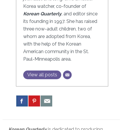
Korea watcher, co-founder of
Korean Quarterly
, and editor since
its founding in 1997. She has raised
three now-adult children, two of
whom are adopted from Korea,
with the help of the Korean
American community in the St.
Paul-Minneapolis area.
View all posts
Korean Quarterly
is dedicated to producing