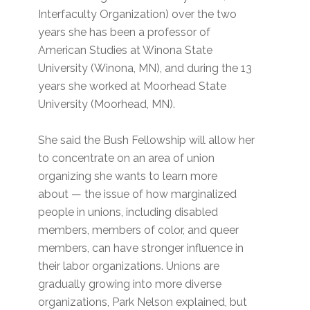
Interfaculty Organization) over the two
years she has been a professor of
American Studies at Winona State
University (Winona, MN), and during the 13
years she worked at Moorhead State
University (Moorhead, MN).
She said the Bush Fellowship will allow her
to concentrate on an area of union
organizing she wants to learn more
about — the issue of how marginalized
people in unions, including disabled
members, members of color, and queer
members, can have stronger influence in
their labor organizations. Unions are
gradually growing into more diverse
organizations, Park Nelson explained, but