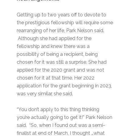
Getting up to two years off to devote to
the prestigious fellowship will require some
rearranging of her life, Park Nelson said.
Although she had applied for the
fellowship and knew there was a
possibility of being a recipient, being
chosen for it was still a surprise. She had
applied for the 2020 grant and was not
chosen for it at that time. Her 2022
application for the grant beginning in 2023,
was very similar, she said.
“You don’t apply to this thing thinking
you’re actually going to get it!” Park Nelson
said. “So, when I found out was a semi-
finalist at end of March, I thought …what