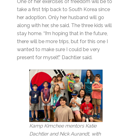
One of her exercises of freedom will be to
take a first trip back to South Korea since
her adoption. Only her husband will go
along with her, she said. The three kids will
stay home. “I’m hoping that in the future,
there will be more trips, but for this one I
wanted to make sure I could be very
present for myself,” Dachtler said.
Kamp Kimchee mentors Katie
Dachtler and Nick Aurandt, with