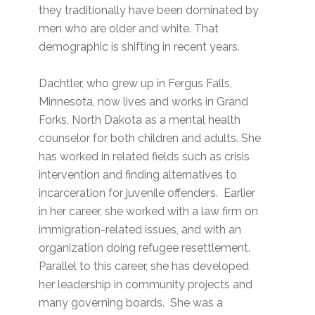
they traditionally have been dominated by
men who are older and white. That
demographic is shifting in recent years.
Dachtler, who grew up in Fergus Falls,
Minnesota, now lives and works in Grand
Forks, North Dakota as a mental health
counselor for both children and adults. She
has worked in related fields such as crisis
intervention and finding alternatives to
incarceration for juvenile offenders. Earlier
in her career, she worked with a law firm on
immigration-related issues, and with an
organization doing refugee resettlement.
Parallel to this career, she has developed
her leadership in community projects and
many governing boards. She was a