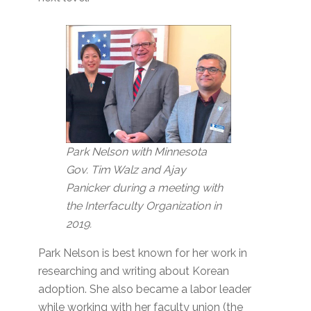
Park Nelson with Minnesota
Gov. Tim Walz and Ajay
Panicker during a meeting with
the Interfaculty Organization in
2019.
Park Nelson is best known for her work in
researching and writing about Korean
adoption. She also became a labor leader
while working with her faculty union (the