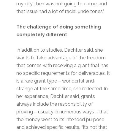
my city, then was not going to come, and
that issue had a lot of racial undertones.”
The challenge of doing something
completely different
In addition to studies, Dachtler said, she
wants to take advantage of the freedom
that comes with receiving a grant that has
no specific requirements for deliverables. It
is a rare grant type – wonderful and
strange at the same time, she reflected. In
her experience, Dachtler said, grants
always include the responsibility of
proving – usually in numerous ways – that
the money went to its intended purpose
and achieved specific results. “It’s not that