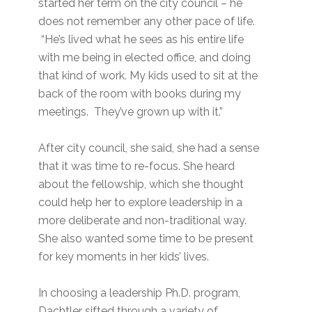
started her term on the city council – he
does not remember any other pace of life.
“He’s lived what he sees as his entire life
with me being in elected office, and doing
that kind of work. My kids used to sit at the
back of the room with books during my
meetings. They’ve grown up with it.”
After city council, she said, she had a sense
that it was time to re-focus. She heard
about the fellowship, which she thought
could help her to explore leadership in a
more deliberate and non-traditional way.
She also wanted some time to be present
for key moments in her kids’ lives.
In choosing a leadership Ph.D. program,
Dachtler sifted through a variety of