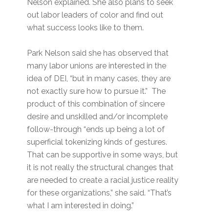
Nelson explained. She also plans to seek
out labor leaders of color and find out
what success looks like to them.
Park Nelson said she has observed that
many labor unions are interested in the
idea of DEI, “but in many cases, they are
not exactly sure how to pursue it.” The
product of this combination of sincere
desire and unskilled and/or incomplete
follow-through “ends up being a lot of
superficial tokenizing kinds of gestures.
That can be supportive in some ways, but
it is not really the structural changes that
are needed to create a racial justice reality
for these organizations,” she said. “That’s
what I am interested in doing.”