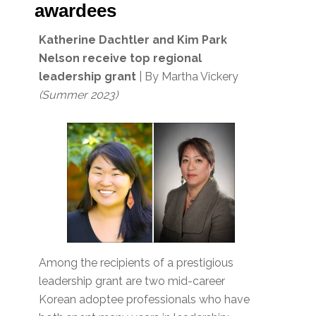
awardees
Katherine Dachtler and
Kim Park
Nelson receive top regional
leadership grant
| By Martha Vickery
(Summer 2023)
Among the recipients of a prestigious
leadership grant are two mid-career
Korean adoptee professionals who have