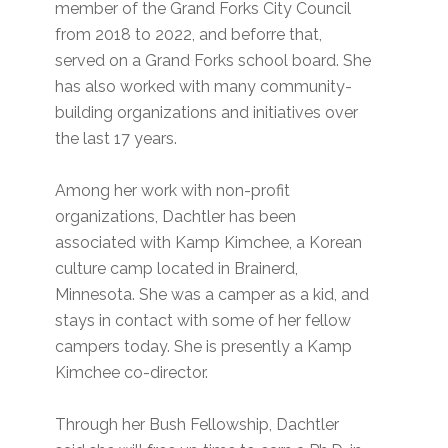
member of the Grand Forks City Council
from 2018 to 2022, and beforre that,
served on a Grand Forks school board. She
has also worked with many community-
building organizations and initiatives over
the last 17 years.
Among her work with non-profit
organizations, Dachtler has been
associated with Kamp Kimchee, a Korean
culture camp located in Brainerd,
Minnesota. She was a camper as a kid, and
stays in contact with some of her fellow
campers today. She is presently a Kamp
Kimchee co-director.
Through her Bush Fellowship, Dachtler