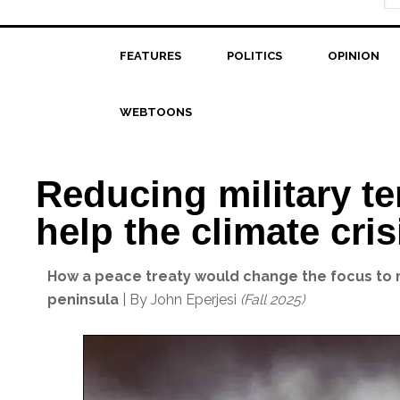
FEATURES
POLITICS
OPINION
WEBTOONS
Reducing military te
help the climate cris
How a peace treaty would change the focus to r
peninsula
| By John Eperjesi
(Fall 2025)