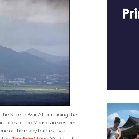
 the Korean War. After reading the
stories of the Marines in western
n one of the many battles over
g film
The Front Line
(2011), I got a