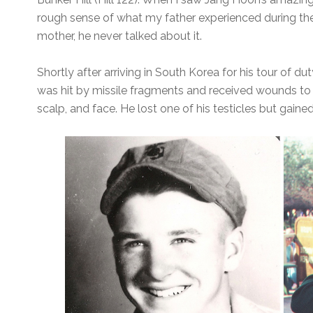
rough sense of what my father experienced during th
mother, he never talked about it.
Shortly after arriving in South Korea for his tour of 
was hit by missile fragments and received wounds to h
scalp, and face. He lost one of his testicles but gaine