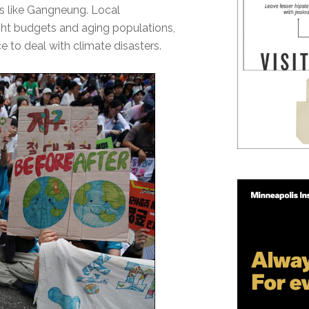
es like Gangneung. Local
ight budgets and aging populations,
e to deal with climate disasters.