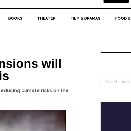
BOOKS
THEATER
FILM & DRAMAS
FOOD &
Primary
Sidebar
nsions will
is
Search
this
educing climate risks on the
website