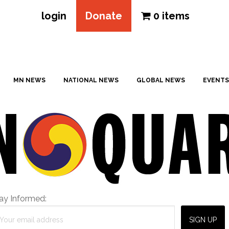
login
Donate
0 items
MN NEWS
NATIONAL NEWS
GLOBAL NEWS
EVENTS
ay Informed: