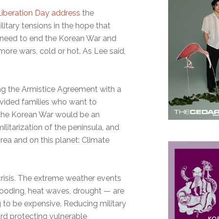
Liberation Day address
the
itary tensions in the hope that
e need to end the Korean War and
ore wars, cold or hot. As Lee said,
ing the Armistice Agreement with a
divided families who want to
 the Korean War would be an
itarization of the peninsula, and
rea and on this planet: Climate
 crisis. The extreme weather events
flooding, heat waves, drought — are
g to be expensive. Reducing military
rd protecting vulnerable