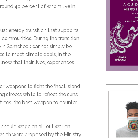
around 40 percent of whom live in
ust energy transition that supports
s communities. During the transition
ye in Samcheok cannot simply be
s to meet climate goals, in the
know that their lives, experiences
r weapons to fight the “heat island
g streets white to reflect the sun’s
f trees, the best weapon to counter
e should wage an all-out war on
which were proposed by the Ministry