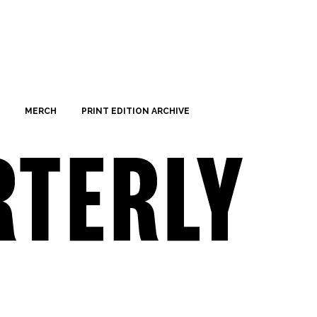
MERCH
PRINT EDITION ARCHIVE