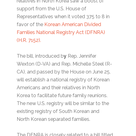
relatives in North Korea saw a boost of
support from the U.S. House of
Representatives when it voted 375 to 8 in
favor of the
Korean American Divided
Families National Registry Act (DFNRA)
(H.R. 7152).
The bill, introduced b
y
Rep. Jennifer
Wexton (D-VA) and Rep. Michelle Steel (R-
CA), and passed by the House on June 25,
will establish a national registry of Korean
Americans and their relatives in North
Korea to facilitate future family reunions.
The new U.S. registry will be similar to the
existing registry of South Korean and
North Korean separated families.
The DFNRA is closely related to a bill titled