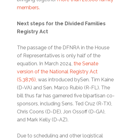
members.
Next steps for the Divided Families
Registry Act
The passage of the DFNRA in the House
of Representatives is only half of the
equation. In March 2024,
the Senate
version of the National Registry Act
(S.3876),
was introduced bySen. Tim Kaine
(D-VA) and Sen. Marco Rubio (R-FL). The
bill thus far has garnered five bipartisan co-
sponsors, including Sens. Ted Cruz (R-TX),
Chris Coons (D-DE), Jon Ossoff (D-GA),
and Mark Kelly (D-AZ).
Due to scheduling and other logistical