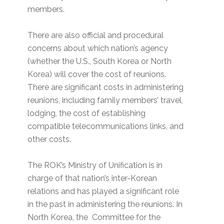
members.
There are also official and procedural
concerns about which nation’s agency
(whether the U.S., South Korea or North
Korea) will cover the cost of reunions.
There are significant costs in administering
reunions, including family members’ travel,
lodging, the cost of establishing
compatible telecommunications links, and
other costs.
The ROK’s Ministry of Unification is in
charge of that nation’s inter-Korean
relations and has played a significant role
in the past in administering the reunions. In
North Korea, the Committee for the