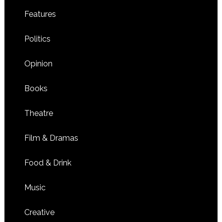
Features
Politics
Opinion
Books
Theatre
Film & Dramas
Food & Drink
Music
Creative