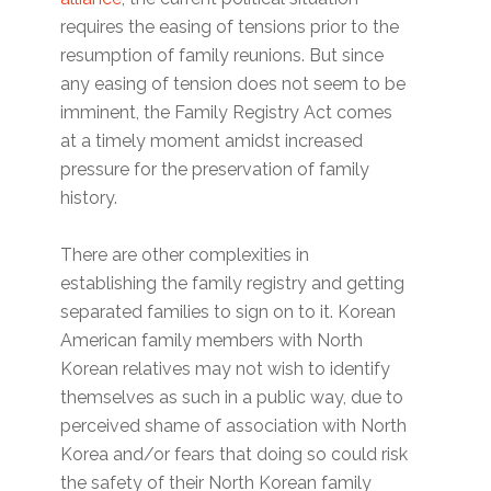
requires the easing of tensions prior to the
resumption of family reunions. But since
any easing of tension does not seem to be
imminent, the Family Registry Act comes
at a timely moment amidst increased
pressure for the preservation of family
history.
There are other complexities in
establishing the family registry and getting
separated families to sign on to it. Korean
American family members with North
Korean relatives may not wish to identify
themselves as such in a public way, due to
perceived shame of association with North
Korea and/or fears that doing so could risk
the safety of their North Korean family