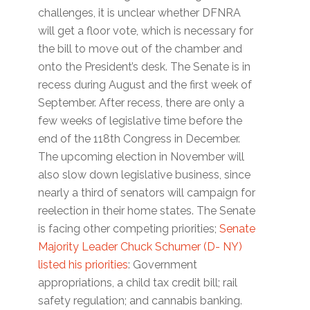
challenges, it is unclear whether DFNRA
will get a floor vote, which is necessary for
the bill to move out of the chamber and
onto the President’s desk. The Senate is in
recess during August and the first week of
September. After recess, there are only a
few weeks of legislative time before the
end of the 118th Congress in December.
The upcoming election in November will
also slow down legislative business, since
nearly a third of senators will campaign for
reelection in their home states. The Senate
is facing other competing priorities;
Senate
Majority Leader Chuck Schumer (D- NY)
listed his priorities
: Government
appropriations, a child tax credit bill; rail
safety regulation; and cannabis banking.