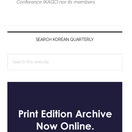
Conference (KAGC) nor its members.
Primary
Sidebar
SEARCH KOREAN QUARTERLY
Search
this
website