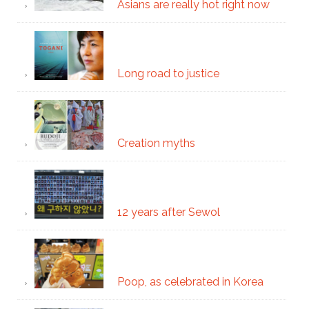
Asians are really hot right now
Long road to justice
Creation myths
12 years after Sewol
Poop, as celebrated in Korea