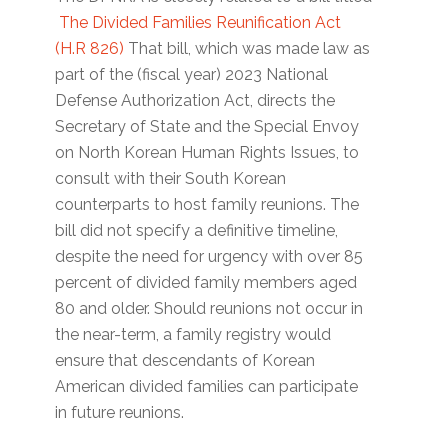
The Divided Families Reunification Act
(H.R 826)
That bill, which was made law as
part of the (fiscal year) 2023 National
Defense Authorization Act, directs the
Secretary of State and the Special Envoy
on North Korean Human Rights Issues, to
consult with their South Korean
counterparts to host family reunions. The
bill did not specify a definitive timeline,
despite the need for urgency with over 85
percent of divided family members aged
80 and older. Should reunions not occur in
the near-term, a family registry would
ensure that descendants of Korean
American divided families can participate
in future reunions.