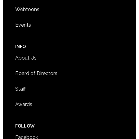
Webtoons
Events
INFO
About Us
Board of Directors
Staff
Awards
FOLLOW
Facebook