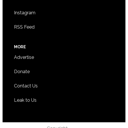
Instagram
RSS Feed
MORE
Advertise
Donate
Contact Us
Leak to Us