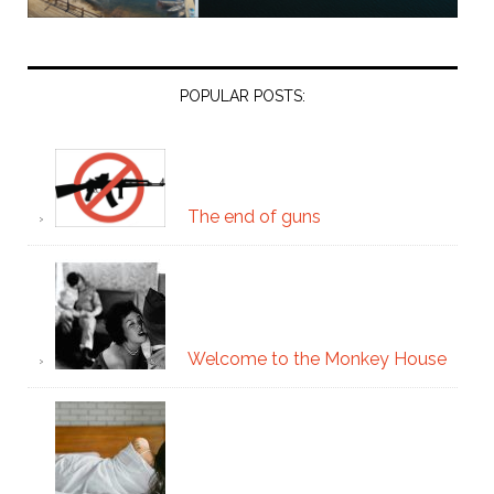
POPULAR POSTS:
The end of guns
Welcome to the Monkey House