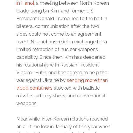
in Hanoi
, a meeting between North Korean
leader Jong Un Kim, and former U.S.
President Donald Trump, led to the halt in
bilateral communication after the two
sides could not come to an agreement
over UN sanctions relief in exchange for a
limited retraction of nuclear weapons
capability. Since then, Kim has deepened
his relationship with Russian President
Vladimir Putin, and has agreed to help the
war against Ukraine by
sending more than
7,000 containers
stocked with ballistic
missiles, artillery shells, and conventional
weapons.
Meanwhile, inter-Korean relations reached
an all-time low in January of this year when