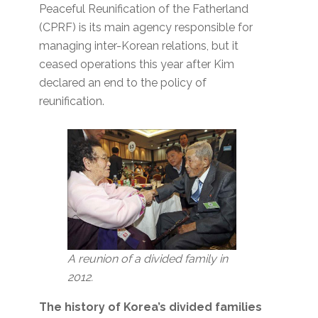
Peaceful Reunification of the Fatherland
(CPRF) is its main agency responsible for
managing inter-Korean relations, but it
ceased operations this year after Kim
declared an end to the policy of
reunification.
A reunion of a divided family in
2012.
The history of Korea’s divided families