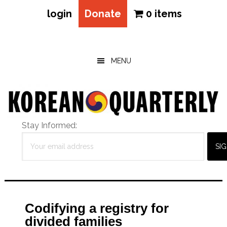
login
Donate
0 items
Skip
Skip
Skip
to
to
to
main
primary
footer
MENU
content
sidebar
Stay Informed:
Codifying a registry for
divided families