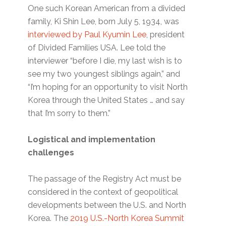
One such Korean American from a divided
family, Ki Shin Lee, born July 5, 1934, was
interviewed by Paul Kyumin Lee
, president
of Divided Families USA. Lee told the
interviewer “before I die, my last wish is to
see my two youngest siblings again,” and
“I’m hoping for an opportunity to visit North
Korea through the United States … and say
that I’m sorry to them.”
Logistical and implementation
challenges
The passage of the Registry Act must be
considered in the context of geopolitical
developments between the U.S. and North
Korea. The
2019 U.S.-North Korea Summit