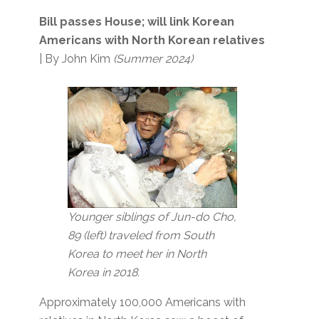
Bill passes House; will link Korean
Americans with North Korean relatives
| By John Kim
(Summer 2024)
Younger siblings of Jun-do Cho,
89 (left) traveled from South
Korea to meet her in North
Korea in 2018.
Approximately 100,000 Americans with