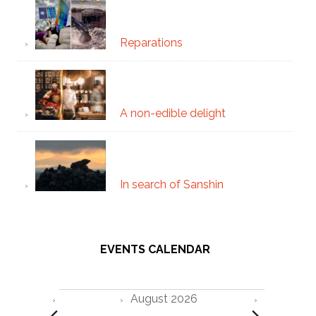
Reparations
A non-edible delight
In search of Sanshin
EVENTS CALENDAR
Events
August 2026