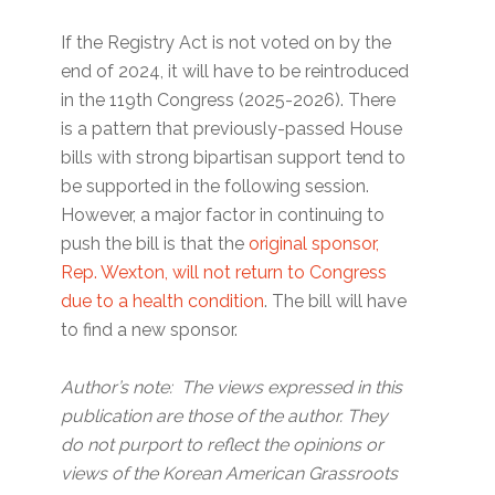
If the Registry Act is not voted on by the
end of 2024, it will have to be reintroduced
in the 119th Congress (2025-2026). There
is a pattern that previously-passed House
bills with strong bipartisan support tend to
be supported in the following session.
However, a major factor in continuing to
push the bill is that the
original sponsor,
Rep. Wexton, will not return to Congress
due to a health condition
. The bill will have
to find a new sponsor.
Author’s note: The views expressed in this
publication are those of the author. They
do not purport to reflect the opinions or
views of the Korean American Grassroots