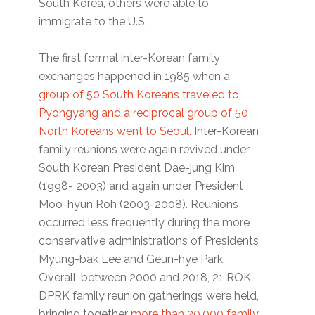
South Korea, others were able to
immigrate to the U.S.
The first formal inter-Korean family
exchanges happened in 1985 when a
group of 50 South Koreans traveled to
Pyongyang and a reciprocal group of 50
North Koreans went to Seoul.
Inter-Korean
family reunions were again revived under
South Korean President Dae-jung Kim
(1998- 2003) and again under President
Moo-hyun Roh (2003-2008). Reunions
occurred less frequently during the more
conservative administrations of Presidents
Myung-bak Lee and Geun-hye Park.
Overall, between 2000 and 2018, 21 ROK-
DPRK family reunion gatherings were held,
bringing together
more than 20,000 family