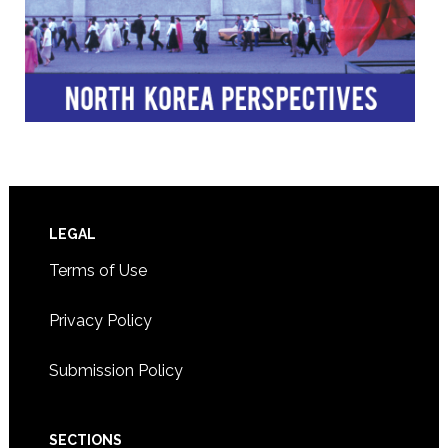
Footer
LEGAL
Terms of Use
Privacy Policy
Submission Policy
SECTIONS