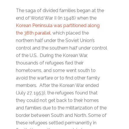
The saga of divided families began at the
end of World War II (in 1948) when the
Korean Peninsula was partitioned along
the 38th parallel,
which placed the
northern half under the Soviet Union’s
control and the southern half under control
of the U.S. During the Korean War,
thousands of refugees fled their
hometowns, and some went south to
avoid the warfare or to find other family
members. After the Korean War ended
(July 27, 1953), the refugees found that
they could not get back to their homes
and families due to the militarization of the
border between South and North. Some of
these refugees settled permanently in