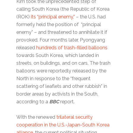
Kim took the unprecedented step of
calling South Korea (the Republic of Korea
(ROK)
its “principal enemy,”
– the U.S. had
formerly held the position of “principal
enemy” – and threatened to annihilate it if
provoked. Four months later, Pyongyang
released
hundreds of trash-filled balloons
towards South Korea, which landed in
streets, on buildings, and on cars. The trash
balloons were reportedly released by the
North in response to the “frequent
scattering of leaflets and other rubbish” in
border areas by activists in the South,
according to a
BBC
report.
With the renewed
trilateral security
cooperation in the U.S.-Japan-South Korea
alliance
, the current political situation