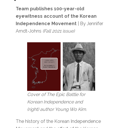
Team publishes 100-year-old
eyewitness account
of the Korean
Independence Movement
| By Jennifer
Arndt-Johns
(Fall 2021 issue)
Cover of The Epic Battle for
Korean Independence and
(right) author Young Wo Kim.
The history of the Korean Independence