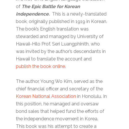
of
The Epic Battle for Korean
Independence.
This is a newly-translated
book, originally published in 1919 in Korean.
The book’s English translation was
stewarded and managed by University of
Hawaii-Hilo Prof. Seri Luangphinith, who
was invited by the author’s descendants in
Hawaii to translate the account and
publish the book online
.
The author, Young Wo Kim, served as the
chief financial officer and secretary of the
Korean National Association
in Honolulu. In
this position, he managed and oversaw
bond sales that helped fund the efforts of
the independence movement in Korea.
This book was his attempt to create a