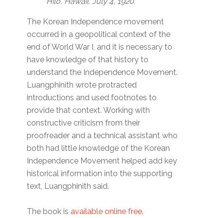
Hilo, Hawaii, July 4, 1920.
The Korean Independence movement
occurred in a geopolitical context of the
end of World War I, and it is necessary to
have knowledge of that history to
understand the Independence Movement.
Luangphinith wrote protracted
introductions and used footnotes to
provide that context. Working with
constructive criticism from their
proofreader and a technical assistant who
both had little knowledge of the Korean
Independence Movement helped add key
historical information into the supporting
text, Luangphinith said.
The book is
available online free
.