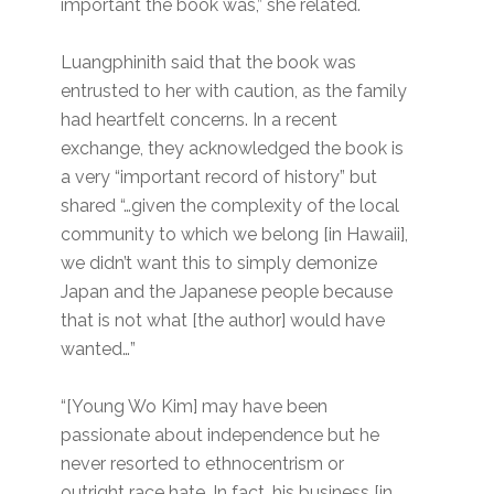
important the book was,” she related.
Luangphinith said that the book was
entrusted to her with caution, as the family
had heartfelt concerns. In a recent
exchange, they acknowledged the book is
a very “important record of history” but
shared “…given the complexity of the local
community to which we belong [in Hawaii],
we didn’t want this to simply demonize
Japan and the Japanese people because
that is not what [the author] would have
wanted…”
“[Young Wo Kim] may have been
passionate about independence but he
never resorted to ethnocentrism or
outright race hate. In fact, his business [in