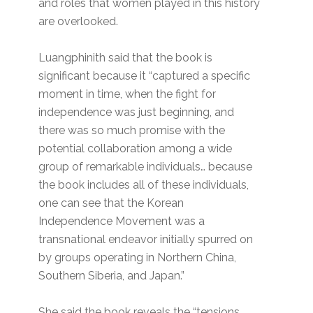
and roles that women played in this history
are overlooked.
Luangphinith said that the book is
significant because it “captured a specific
moment in time, when the fight for
independence was just beginning, and
there was so much promise with the
potential collaboration among a wide
group of remarkable individuals… because
the book includes all of these individuals,
one can see that the Korean
Independence Movement was a
transnational endeavor initially spurred on
by groups operating in Northern China,
Southern Siberia, and Japan.”
She said the book reveals the “tensions