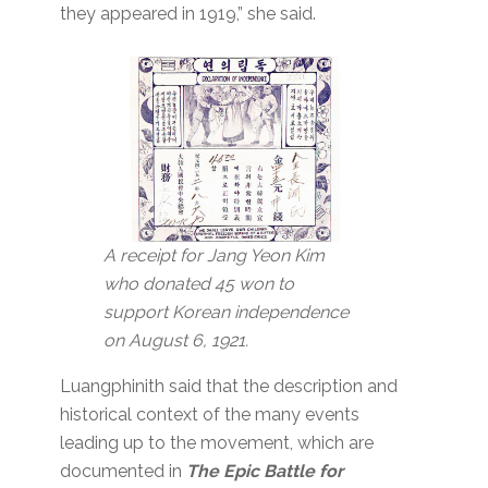
they appeared in 1919,” she said.
A receipt for Jang Yeon Kim
who donated 45 won to
support Korean independence
on August 6, 1921.
Luangphinith said that the description and
historical context of the many events
leading up to the movement, which are
documented in
The Epic Battle for