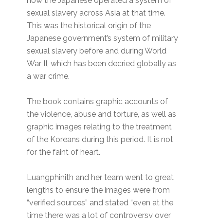
how the Japanese operated a system of
sexual slavery across Asia at that time.
This was the historical origin of the
Japanese government’s system of military
sexual slavery before and during World
War II, which has been decried globally as
a war crime.
The book contains graphic accounts of
the violence, abuse and torture, as well as
graphic images relating to the treatment
of the Koreans during this period. It is not
for the faint of heart.
Luangphinith and her team went to great
lengths to ensure the images were from
“verified sources” and stated “even at the
time there was a lot of controversy over