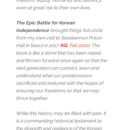
freedom, equity, humanity and decency,
even at great risk to their own lives.
The Epic Battle for Korean
Independence
brought things full circle
from my own visit to Seodaemun Prison
Hall in Seoul in 2017
(
KQ
, Fall 2020)
. The
book is like a stone that has been raised
and thrown forward once again so that the
next generation can connect, learn and
understand what our predecessors
sacrificed and endured with the hopes of
ensuring our freedoms so that we may
thrive together.
While this history may be filled with pain, it
is a commanding historical testament to
the strength and resilience of the Korean