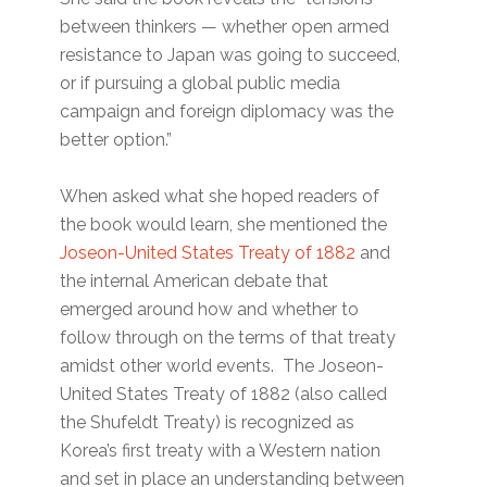
between thinkers — whether open armed
resistance to Japan was going to succeed,
or if pursuing a global public media
campaign and foreign diplomacy was the
better option.”
When asked what she hoped readers of
the book would learn, she mentioned the
Joseon-United States Treaty of 1882
and
the internal American debate that
emerged around how and whether to
follow through on the terms of that treaty
amidst other world events. The Joseon-
United States Treaty of 1882 (also called
the Shufeldt Treaty) is recognized as
Korea’s first treaty with a Western nation
and set in place an understanding between