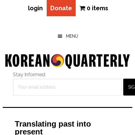
login
Donate
0 items
Skip
Skip
Skip
to
to
to
main
primary
footer
MENU
content
sidebar
Stay Informed:
Translating past into
present