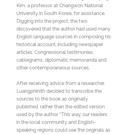
Kim, a professor at Changwon National
University in South Korea, for assistance.
Digging into the project, the two
discovered that the author had used many
English language sources in composing his
historical account, including newspaper
articles, Congressional testimonies,
cablegrams, diplomatic memoranda and
other contemporaneous sources.
After receiving advice from a researcher,
Luangphinith decided to transcribe the
sources to the book as originally
published, rather than the edited version
used by the author. “This way, our readers
in the local community and English-
speaking regions could see the originals as