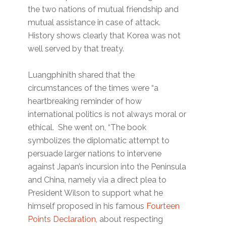
the two nations of mutual friendship and
mutual assistance in case of attack.
History shows clearly that Korea was not
well served by that treaty.
Luangphinith shared that the
circumstances of the times were “a
heartbreaking reminder of how
international politics is not always moral or
ethical. She went on, “The book
symbolizes the diplomatic attempt to
persuade larger nations to intervene
against Japan’s incursion into the Peninsula
and China, namely via a direct plea to
President Wilson to support what he
himself proposed in his famous
Fourteen
Points Declaration
, about respecting