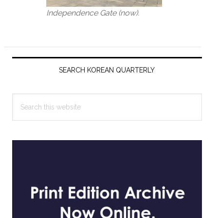
Independence Gate (now).
Primary
Sidebar
SEARCH KOREAN QUARTERLY
Search
this
website