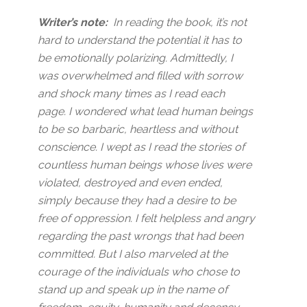
Writer’s note:
In reading the book, it’s not
hard to understand the potential it has to
be emotionally polarizing. Admittedly, I
was overwhelmed and filled with sorrow
and shock many times as I read each
page. I wondered what lead human beings
to be so barbaric, heartless and without
conscience. I wept as I read the stories of
countless human beings whose lives were
violated, destroyed and even ended,
simply because they had a desire to be
free of oppression. I felt helpless and angry
regarding the past wrongs that had been
committed. But I also marveled at the
courage of the individuals who chose to
stand up and speak up in the name of