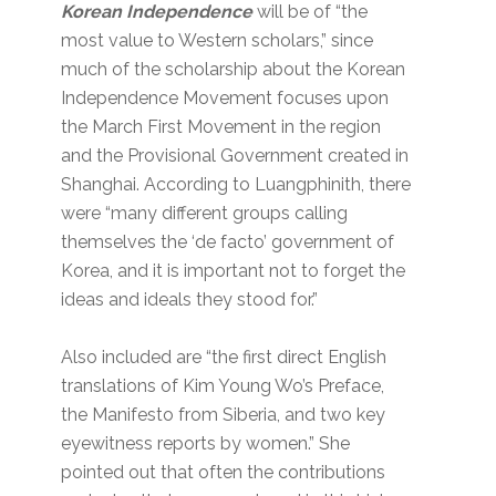
Korean Independence
will be of “the
most value to Western scholars,” since
much of the scholarship about the Korean
Independence Movement focuses upon
the March First Movement in the region
and the Provisional Government created in
Shanghai. According to Luangphinith, there
were “many different groups calling
themselves the ‘de facto’ government of
Korea, and it is important not to forget the
ideas and ideals they stood for.”
Also included are “the first direct English
translations of Kim Young Wo’s Preface,
the Manifesto from Siberia, and two key
eyewitness reports by women.” She
pointed out that often the contributions