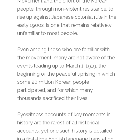
Movement and the effort of the Korean
people, through non-violent resistance, to
rise up against Japanese colonial rule in the
early 1900s, is one that remains relatively
unfamiliar to most people.
Even among those who are familiar with
the movement, many are not aware of the
events leading up to March 1, 1919, the
beginning of the peaceful uprising in which
some 20 million Korean people
participated, and for which many
thousands sacrificed their lives.
Eyewitness accounts of key moments in
history are the rarest of all historical
accounts, yet one such history is detailed
in a first-time English language translation