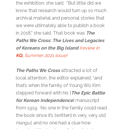
the exhibition, she said. “But little did we
know that research would turn up so much
archival material and personal stories that
we were ultimately able to publish a book
in 2018,” she said. That book was
The
Paths We Cross: The Lives and Legacies
of Koreans on the Big Island
(review in
KQ,
Summer 2021 issue)
The Paths We Cross
attracted a lot of
local attention, the editor explained, “and
that’s when the family of Young Wo Kim
stepped forward with his [
The Epic Battle
for Korean Independence
] manuscript
from 1919. No one in the family could read
the book since it’s [written] in very, very old
Hangul
, and no one had a clue how