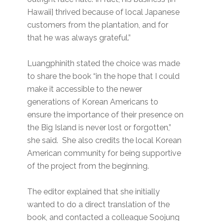
Hawaii] thrived because of local Japanese
customers from the plantation, and for
that he was always grateful.”
Luangphinith stated the choice was made
to share the book “in the hope that I could
make it accessible to the newer
generations of Korean Americans to
ensure the importance of their presence on
the Big Island is never lost or forgotten,”
she said. She also credits the local Korean
American community for being supportive
of the project from the beginning.
The editor explained that she initially
wanted to do a direct translation of the
book, and contacted a colleague Soojung