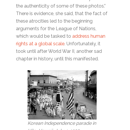
the authenticity of some of these photos.”
There is evidence, she said, that the fact of
these atrocities led to the beginning
arguments for the League of Nations,
which would be tasked to
address human
rights at a global scale
. Unfortunately, it
took until after World War II, another sad
chapter in history, until this manifested.
Korean Independence parade in