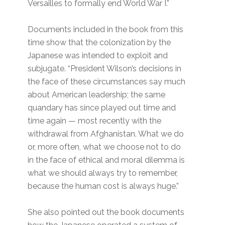
Versailles to formally end World War I.”
Documents included in the book from this
time show that the colonization by the
Japanese was intended to exploit and
subjugate. “President Wilson’s decisions in
the face of these circumstances say much
about American leadership; the same
quandary has since played out time and
time again — most recently with the
withdrawal from Afghanistan. What we do
or, more often, what we choose not to do
in the face of ethical and moral dilemma is
what we should always try to remember,
because the human cost is always huge.”
She also pointed out the book documents