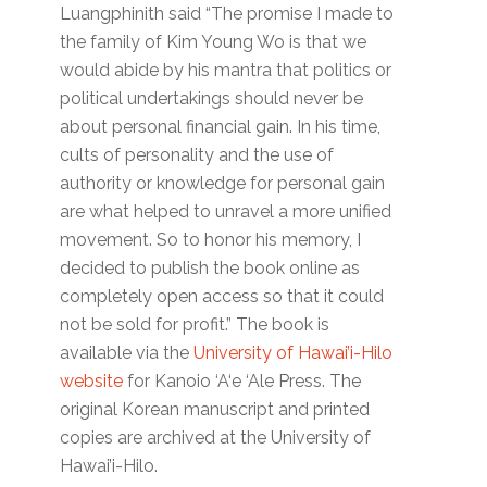
Luangphinith said “The promise I made to
the family of Kim Young Wo is that we
would abide by his mantra that politics or
political undertakings should never be
about personal financial gain. In his time,
cults of personality and the use of
authority or knowledge for personal gain
are what helped to unravel a more unified
movement. So to honor his memory, I
decided to publish the book online as
completely open access so that it could
not be sold for profit.” The book is
available via the
University of Hawai’i-Hilo
website
for Kanoio ‘A‘e ‘Ale Press. The
original Korean manuscript and printed
copies are archived at the University of
Hawai’i-Hilo.