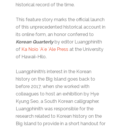
historical record of the time.
This feature story marks the official launch
of this unprecedented historical account in
its online form, an honor conferred to
Korean Quarterly
by editor Luangphinith
of
Ka Noio ʻAʻe ʻAle Press
at the University
of Hawaii-Hilo.
Luangphinith’s interest in the Korean
history on the Big Island goes back to
before 2017, when she worked with
colleagues to host an exhibition by Hye
Kyung Seo, a South Korean calligrapher.
Luangphinith was responsible for the
research related to Korean history on the
Big Island to provide in a short handout for