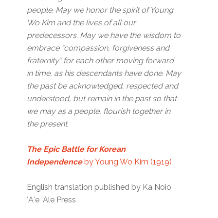
people. May we honor the spirit of Young
Wo Kim and the lives of all our
predecessors. May we have the wisdom to
embrace “compassion, forgiveness and
fraternity” for each other moving forward
in time, as his descendants have done. May
the past be acknowledged, respected and
understood, but remain in the past so that
we may as a people, flourish together in
the present.
The Epic Battle for Korean
Independence
by Young Wo Kim (1919)
English translation published by Ka Noio
ʻAʻe ʻAle Press