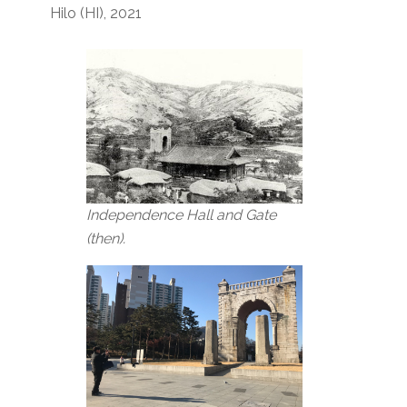
Hilo (HI), 2021
Independence Hall and Gate
(then).