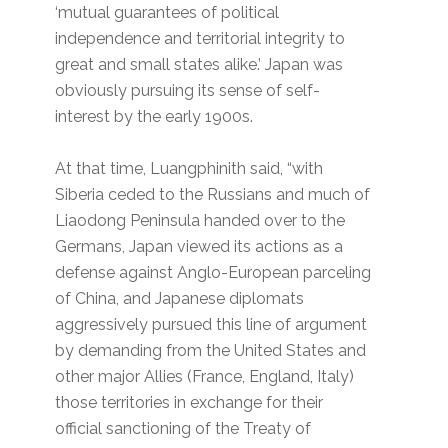
‘mutual guarantees of political
independence and territorial integrity to
great and small states alike.’ Japan was
obviously pursuing its sense of self-
interest by the early 1900s.
At that time, Luangphinith said, “with
Siberia ceded to the Russians and much of
Liaodong Peninsula handed over to the
Germans, Japan viewed its actions as a
defense against Anglo-European parceling
of China, and Japanese diplomats
aggressively pursued this line of argument
by demanding from the United States and
other major Allies (France, England, Italy)
those territories in exchange for their
official sanctioning of the Treaty of