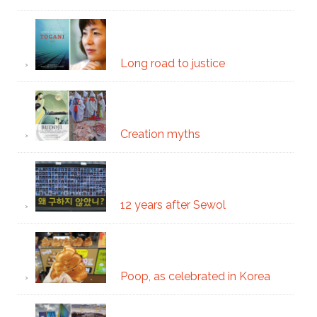
Long road to justice
Creation myths
12 years after Sewol
Poop, as celebrated in Korea