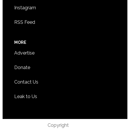
Instagram
RSS Feed
MORE
Advertise
Donate
Contact Us
Leak to Us
Copyright