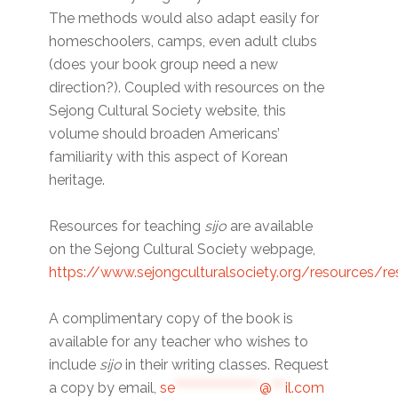
The methods would also adapt easily for
homeschoolers, camps, even adult clubs
(does your book group need a new
direction?). Coupled with resources on the
Sejong Cultural Society website, this
volume should broaden Americans’
familiarity with this aspect of Korean
heritage.
Resources for teaching
sijo
are available
on the Sejong Cultural Society webpage,
https://www.sejongculturalsociety.org/resources/r
A complimentary copy of the book is
available for any teacher who wishes to
include
sijo
in their writing classes. Request
a copy by email,
se
*******************
@
***
il.com