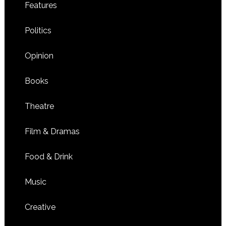
Features
Politics
Opinion
Books
Theatre
Film & Dramas
Food & Drink
Music
Creative