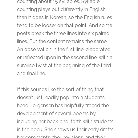
counting about 15 syllables. Syllable
counting plays out differently in English
than it does in Korean, so the English rules
tend to be looser on that point. And some
poets break the three lines into six paired
lines. But the content remains the same:
An observation in the first line, elaborated
or reflected upon in the second line, with a
surprise twist at the beginning of the third
and final line.
If this sounds like the sort of thing that
doesn’t just readily pop into a student’s
head, Jorgensen has helpfully traced the
development of several poems by
including her back-and-forth with students
in the book. She shows us their early drafts,
her comments, their revisions, and their