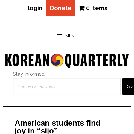
login
Donate
0 items
Skip
Skip
Skip
to
to
to
main
primary
footer
MENU
content
sidebar
Stay Informed:
American students find
joy in “sijo”