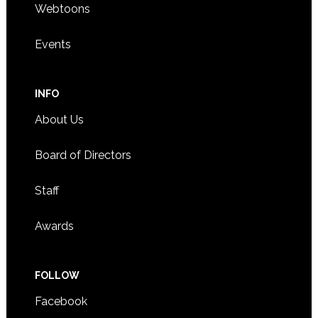
Webtoons
Events
INFO
About Us
Board of Directors
Staff
Awards
FOLLOW
Facebook