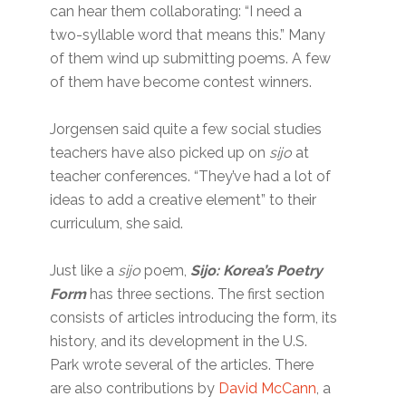
can hear them collaborating: “I need a
two-syllable word that means this.” Many
of them wind up submitting poems. A few
of them have become contest winners.
Jorgensen said quite a few social studies
teachers have also picked up on
sijo
at
teacher conferences. “They’ve had a lot of
ideas to add a creative element” to their
curriculum, she said.
Just like a
sijo
poem,
Sijo: Korea’s Poetry
Form
has three sections. The first section
consists of articles introducing the form, its
history, and its development in the U.S.
Park wrote several of the articles. There
are also contributions by
David McCann
, a