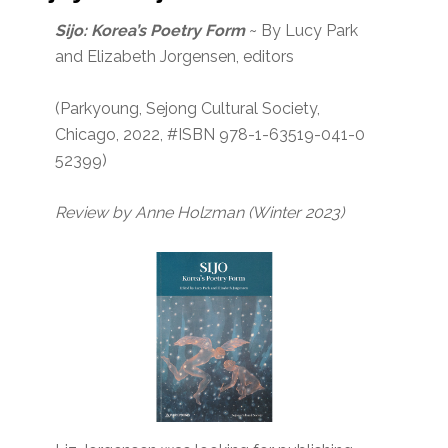
Sijo: Korea’s Poetry Form
~ By Lucy Park
and Elizabeth Jorgensen, editors
(Parkyoung, Sejong Cultural Society,
Chicago, 2022, #ISBN 978-1-63519-041-0
52399)
Review by Anne Holzman (Winter 2023)