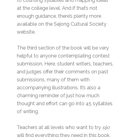
to counting syllables and mapping ideas
at the college level. And if that’s not
enough guidance, there’s plenty more
available on the Sejong Cultural Society
website.
The third section of the book will be very
helpful to anyone contemplating contest
submission. Here, student writers, teachers,
and judges offer their comments on past
submissions, many of them with
accompanying illustrations. It’s also a
charming reminder of just how much
thought and effort can go into 45 syllables
of writing.
Teachers at all levels who want to try
sijo
will find everything they need in this book.