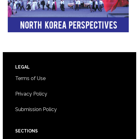
Footer
LEGAL
Terms of Use
Privacy Policy
Submission Policy
SECTIONS