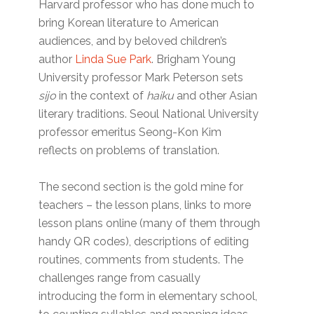
Harvard professor who has done much to
bring Korean literature to American
audiences, and by beloved children’s
author
Linda Sue Park
. Brigham Young
University professor Mark Peterson sets
sijo
in the context of
haiku
and other Asian
literary traditions. Seoul National University
professor emeritus Seong-Kon Kim
reflects on problems of translation.
The second section is the gold mine for
teachers – the lesson plans, links to more
lesson plans online (many of them through
handy QR codes), descriptions of editing
routines, comments from students. The
challenges range from casually
introducing the form in elementary school,