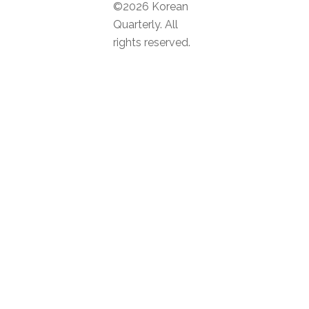
©2026 Korean
Quarterly. All
rights reserved.