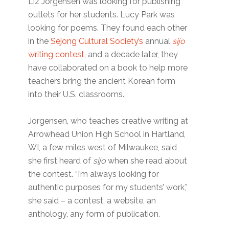
Liz Jorgensen was looking for publishing
outlets for her students. Lucy Park was
looking for poems. They found each other
in the
Sejong Cultural Society’s
annual
sijo
writing contest
, and a decade later, they
have collaborated on a book to help more
teachers bring the ancient Korean form
into their U.S. classrooms.
Jorgensen, who teaches creative writing at
Arrowhead Union High School in Hartland,
WI, a few miles west of Milwaukee, said
she first heard of
sijo
when she read about
the contest. “I’m always looking for
authentic purposes for my students’ work,”
she said – a contest, a website, an
anthology, any form of publication.