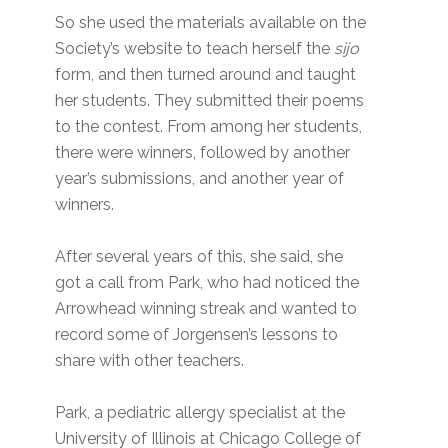
So she used the materials available on the
Society’s website to teach herself the
sijo
form, and then turned around and taught
her students. They submitted their poems
to the contest. From among her students,
there were winners, followed by another
year’s submissions, and another year of
winners.
After several years of this, she said, she
got a call from Park, who had noticed the
Arrowhead winning streak and wanted to
record some of Jorgensen’s lessons to
share with other teachers.
Park, a pediatric allergy specialist at the
University of Illinois at Chicago College of