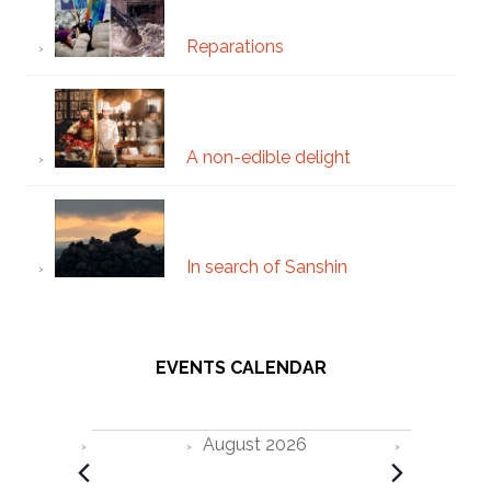
Reparations
A non-edible delight
In search of Sanshin
EVENTS CALENDAR
Events
August 2026