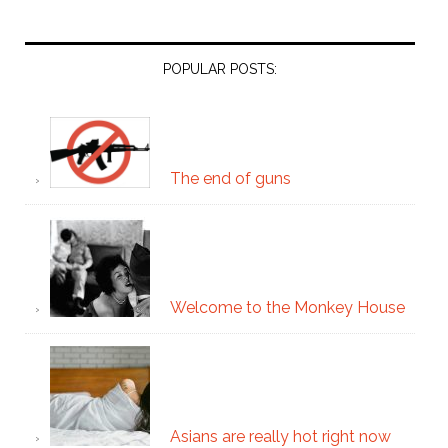
POPULAR POSTS:
The end of guns
Welcome to the Monkey House
Asians are really hot right now