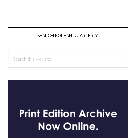
Primary
Sidebar
SEARCH KOREAN QUARTERLY
Search
this
website