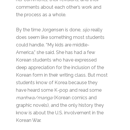
comments about each other’s work and
the process as a whole.
By the time Jorgensen is done,
sijo
really
does seem like something most students
could handle. “My kids are middle-
America,” she said. She has had a few
Korean students who have expressed
deep appreciation for the inclusion of the
Korean form in their writing class. But most
students know of Korea because they
have heard some K-pop and read some
manhwa/manga
(Korean comics and
graphic novels), and the only history they
know is about the U.S. involvement in the
Korean War.