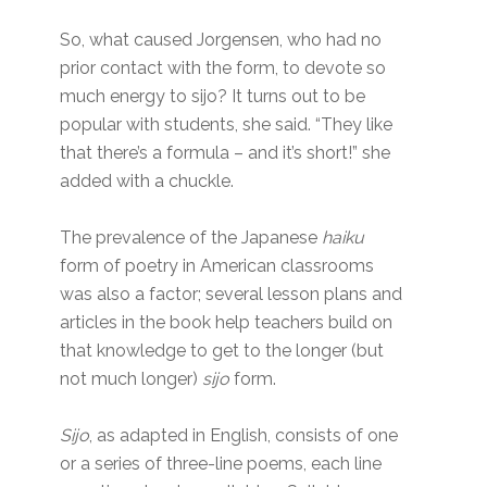
So, what caused Jorgensen, who had no
prior contact with the form, to devote so
much energy to sijo? It turns out to be
popular with students, she said. “They like
that there’s a formula – and it’s short!” she
added with a chuckle.
The prevalence of the Japanese
haiku
form of poetry
in American classrooms
was also a factor; several lesson plans and
articles in the book help teachers build on
that knowledge to get to the longer (but
not much longer)
sijo
form.
Sijo
, as adapted in English, consists of one
or a series of three-line poems, each line