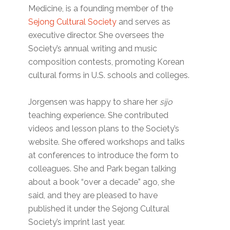
Medicine, is a founding member of the
Sejong Cultural Society
and serves as
executive director. She oversees the
Society’s annual writing and music
composition contests, promoting Korean
cultural forms in U.S. schools and colleges.
Jorgensen was happy to share her
sijo
teaching experience. She contributed
videos and lesson plans to the Society’s
website. She offered workshops and talks
at conferences to introduce the form to
colleagues. She and Park began talking
about a book “over a decade” ago, she
said, and they are pleased to have
published it under the Sejong Cultural
Society’s imprint last year.