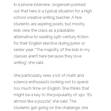
In a phone interview, Jorgensen pointed
out that hers is a typical situation for a high
school creative writing teacher: A few
students are aspiring poets, but mostly
kids view the class as a palatable
alternative to reading 19th century fiction
for their English elective during junior or
senior year. “The majority of the kids in my
classes aren’t here because they love
writing,” she said.
She particularly sees a lot of math and
science enthusiasts looking not to spend
too much time on English. She thinks that
might be a key to the popularity of
sijo
. “It’s
almost like a puzzle,” she said. The
students get going on the challenge, she