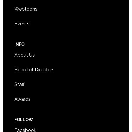
Webtoons
Events
INFO
About Us
Board of Directors
Staff
Awards
FOLLOW
Facebook