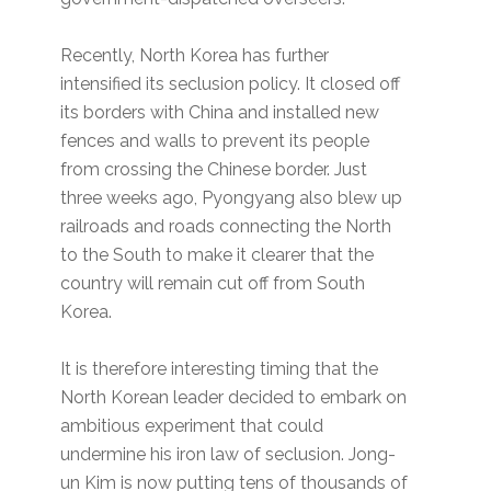
Recently, North Korea has further
intensified its seclusion policy. It closed off
its borders with China and installed new
fences and walls to prevent its people
from crossing the Chinese border. Just
three weeks ago, Pyongyang also blew up
railroads and roads connecting the North
to the South to make it clearer that the
country will remain cut off from South
Korea.
It is therefore interesting timing that the
North Korean leader decided to embark on
ambitious experiment that could
undermine his iron law of seclusion. Jong-
un Kim is now putting tens of thousands of