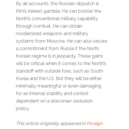
By all accounts, the Russian dispatch is
Kim’s riskiest gamble. He can bolster the
North’s conventional military capability
through combat. He can obtain
modernized weapons and military
systems from Moscow. He can also secure
a commitment from Russia if the North
Korean regime is in jeopardy. These gains
will be critical when it comes to the North’s
standoff with outside foes, such as South
Korea and the U.S. But they will be either
minimally meaningful or even damaging
for an internal stability and control
dependent on a draconian seclusion
policy.
This article originally appeared in
Foreign