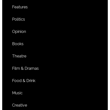
Features
Politics
Opinion
Books
Theatre
Film & Dramas
Food & Drink
Music
Creative