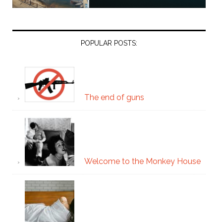
POPULAR POSTS:
The end of guns
Welcome to the Monkey House