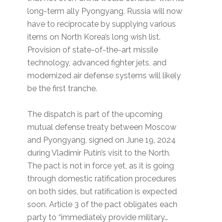
long-term ally Pyongyang. Russia will now
have to reciprocate by supplying various
items on North Korea’s long wish list.
Provision of state-of-the-art missile
technology, advanced fighter jets, and
modernized air defense systems will likely
be the first tranche.
The dispatch is part of the upcoming
mutual defense treaty between Moscow
and Pyongyang, signed on June 19, 2024
during Vladimir Putin’s visit to the North.
The pact is not in force yet, as it is going
through domestic ratification procedures
on both sides, but ratification is expected
soon. Article 3 of the pact obligates each
party to “immediately provide military…