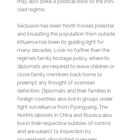
may also strike a political blow to the iron-
clad regime.
Seclusion has been North Korea’s polestar,
and insulating the population from outside
influence has been its guiding light for
many decades. Look no further than the
regime’s family hostage policy, where its
diplomats are required to leave children or
close family members back home to
preempt any thought of overseas
defection. Diplomats and their families in
foreign countries also live in groups under
tight surveillance from Pyongyang. The
North’s laborers in China and Russica also
live in their respective bubbles of control
and are subject to inspection by
government-dispatched overseers.