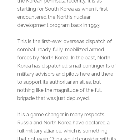
the Korean peninsula recently. It is as
startling for South Korea as when it first
encountered the North’s nuclear
development program back in 1993.
This is the first-ever overseas dispatch of
combat-ready, fully-mobilized armed
forces by North Korea. In the past, North
Korea has dispatched small contingents of
military advisors and pilots here and there
to support its authoritarian allies, but
nothing like the magnitude of the full
brigade that was just deployed.
It is a game changer in many respects.
Russia and North Korea have declared a
full military alliance, which is something
that not even China would consider with its