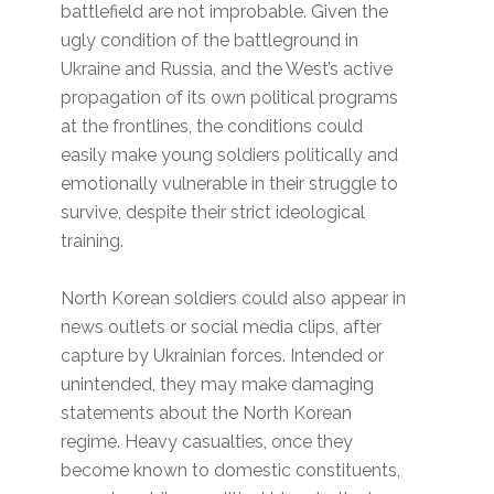
battlefield are not improbable. Given the
ugly condition of the battleground in
Ukraine and Russia, and the West’s active
propagation of its own political programs
at the frontlines, the conditions could
easily make young soldiers politically and
emotionally vulnerable in their struggle to
survive, despite their strict ideological
training.
North Korean soldiers could also appear in
news outlets or social media clips, after
capture by Ukrainian forces. Intended or
unintended, they may make damaging
statements about the North Korean
regime. Heavy casualties, once they
become known to domestic constituents,