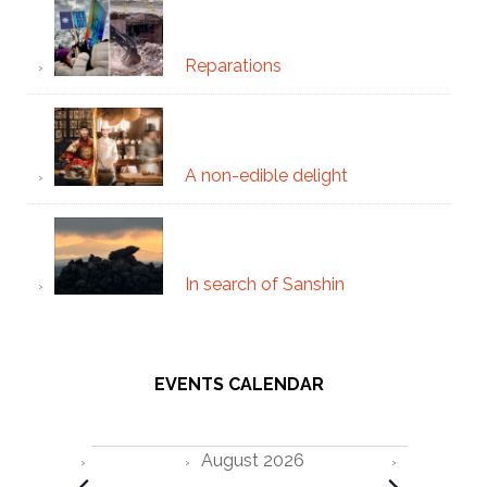
Reparations
A non-edible delight
In search of Sanshin
EVENTS CALENDAR
Events
August 2026