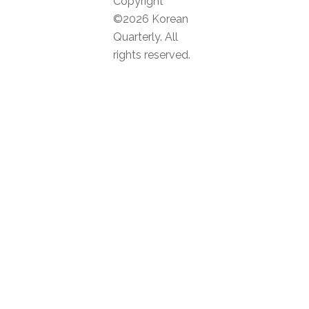
Copyright
©2026 Korean
Quarterly. All
rights reserved.