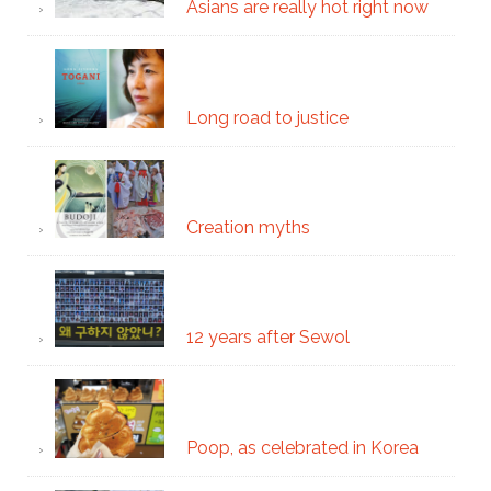
Asians are really hot right now
Long road to justice
Creation myths
12 years after Sewol
Poop, as celebrated in Korea