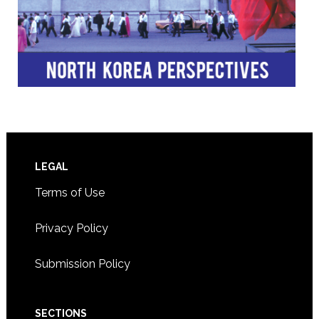
Footer
LEGAL
Terms of Use
Privacy Policy
Submission Policy
SECTIONS