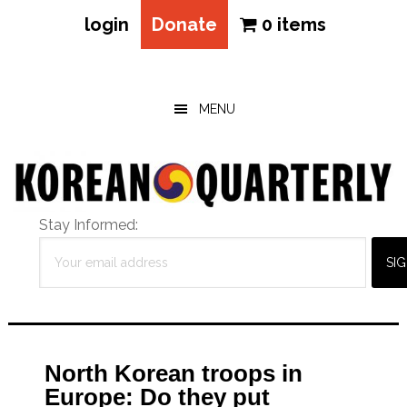
login
Donate
0 items
Skip
Skip
Skip
to
to
to
main
primary
footer
MENU
content
sidebar
Stay Informed:
North Korean troops in
Europe: Do they put