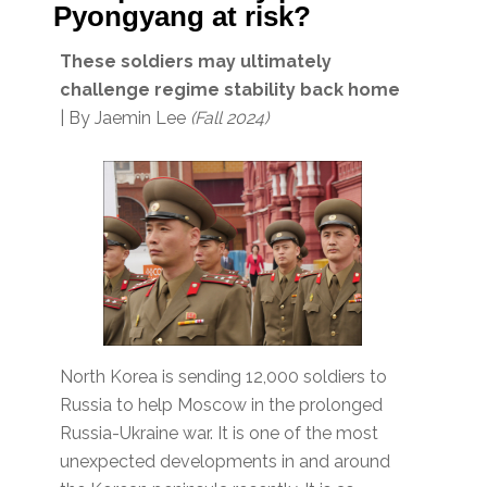
Pyongyang at risk?
These soldiers may ultimately
challenge regime stability back home
| By Jaemin Lee
(Fall 2024)
North Korea is sending 12,000 soldiers to
Russia to help Moscow in the prolonged
Russia-Ukraine war. It is one of the most
unexpected developments in and around