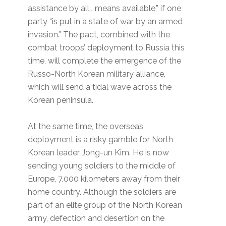
assistance by all… means available,” if one
party “is put in a state of war by an armed
invasion.” The pact, combined with the
combat troops’ deployment to Russia this
time, will complete the emergence of the
Russo-North Korean military alliance,
which will send a tidal wave across the
Korean peninsula.
At the same time, the overseas
deployment is a risky gamble for North
Korean leader Jong-un Kim. He is now
sending young soldiers to the middle of
Europe, 7,000 kilometers away from their
home country. Although the soldiers are
part of an elite group of the North Korean
army, defection and desertion on the