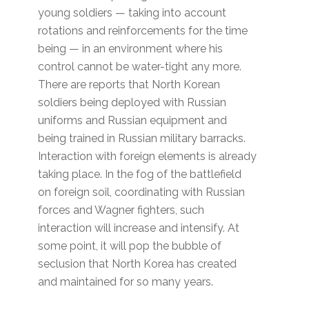
young soldiers — taking into account
rotations and reinforcements for the time
being — in an environment where his
control cannot be water-tight any more.
There are reports that North Korean
soldiers being deployed with Russian
uniforms and Russian equipment and
being trained in Russian military barracks.
Interaction with foreign elements is already
taking place. In the fog of the battlefield
on foreign soil, coordinating with Russian
forces and Wagner fighters, such
interaction will increase and intensify. At
some point, it will pop the bubble of
seclusion that North Korea has created
and maintained for so many years.