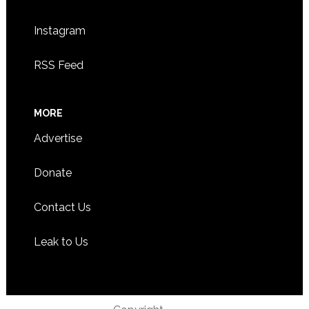
Instagram
RSS Feed
MORE
Advertise
Donate
Contact Us
Leak to Us