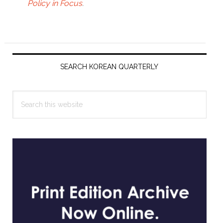
Policy in Focus
.
Primary
Sidebar
SEARCH KOREAN QUARTERLY
Search
this
website