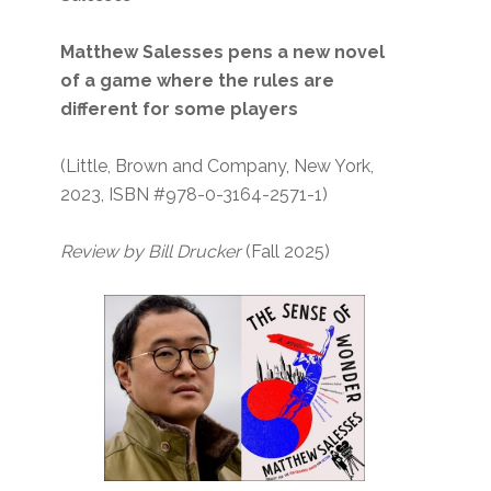
Matthew Salesses pens a new novel
of a game where the rules are
different for some players
(Little, Brown and Company, New York,
2023, ISBN #978-0-3164-2571-1)
Review by Bill Drucker
(Fall 2025)