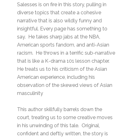
Salesses is on fire in this story, pulling in
diverse topics that create a cohesive
narrative that is also wildly funny and
insightful. Every page has something to
say. He takes sharp jabs at the NBA,
American sports fandom, and anti-Asian
racism. He throws in a terrific sub-narrative
that is like a K-drama 101 lesson chapter.
He treats us to his criticism of the Asian
American experience, including his
observation of the skewed views of Asian
masculinity
This author skillfully barrels down the
court, treating us to some creative moves
in his unwinding of this tale. Original,
confident and deftly written, the story is