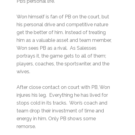
PB’s personal life.
Won himself is fan of PB on the court, but
his personal drive and competitive nature
get the better of him. Instead of treating
him as a valuable asset and team member,
Won sees PB as a rival. As Salesses
portrays it, the game gets to all of them;
players, coaches, the sportswriter, and the
wives.
After close contact on court with PB, Won
injures his leg. Everything he has lived for
stops cold in its tracks. Won’s coach and
team drop their investment of time and
energy in him. Only PB shows some
remorse.