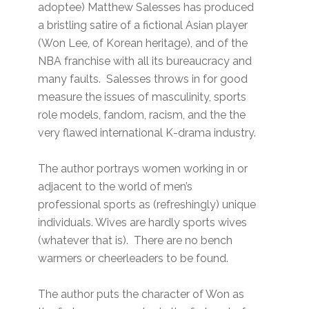
adoptee) Matthew Salesses has produced
a bristling satire of a fictional Asian player
(Won Lee, of Korean heritage), and of the
NBA franchise with all its bureaucracy and
many faults. Salesses throws in for good
measure the issues of masculinity, sports
role models, fandom, racism, and the the
very flawed international K-drama industry.
The author portrays women working in or
adjacent to the world of men’s
professional sports as (refreshingly) unique
individuals. Wives are hardly sports wives
(whatever that is). There are no bench
warmers or cheerleaders to be found.
The author puts the character of Won as