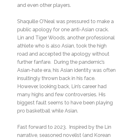
and even other players.
Shaquille O’Neal was pressured to make a
public apology for one anti-Asian crack.
Lin and Tiger Woods, another professional
athlete who is also Asian, took the high
road and accepted the apology without
further fanfare. During the pandemic’s
Asian-hate era, his Asian identity was often
insultingly thrown back in his face.
However, looking back, Lin’s career had
many highs and few controversies. His
biggest fault seems to have been playing
pro basketball while Asian.
Fast forward to 2023. Inspired by the Lin
narrative, seasoned novelist (and Korean