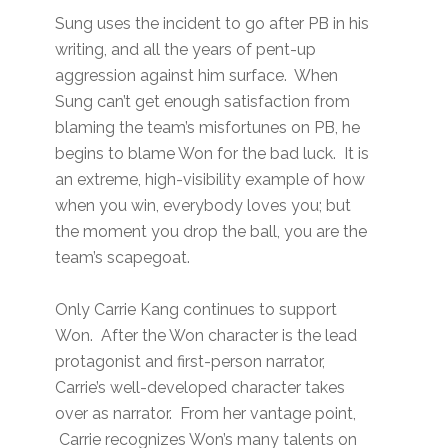
Sung uses the incident to go after PB in his
writing, and all the years of pent-up
aggression against him surface. When
Sung can’t get enough satisfaction from
blaming the team’s misfortunes on PB, he
begins to blame Won for the bad luck. It is
an extreme, high-visibility example of how
when you win, everybody loves you; but
the moment you drop the ball, you are the
team’s scapegoat.
Only Carrie Kang continues to support
Won. After the Won character is the lead
protagonist and first-person narrator,
Carrie’s well-developed character takes
over as narrator. From her vantage point,
Carrie recognizes Won’s many talents on