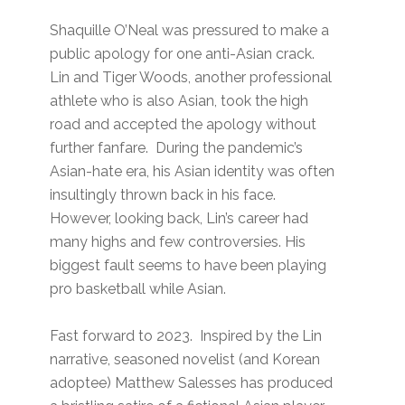
Shaquille O’Neal was pressured to make a
public apology for one anti-Asian crack.
Lin and Tiger Woods, another professional
athlete who is also Asian, took the high
road and accepted the apology without
further fanfare. During the pandemic’s
Asian-hate era, his Asian identity was often
insultingly thrown back in his face.
However, looking back, Lin’s career had
many highs and few controversies. His
biggest fault seems to have been playing
pro basketball while Asian.
Fast forward to 2023. Inspired by the Lin
narrative, seasoned novelist (and Korean
adoptee) Matthew Salesses has produced