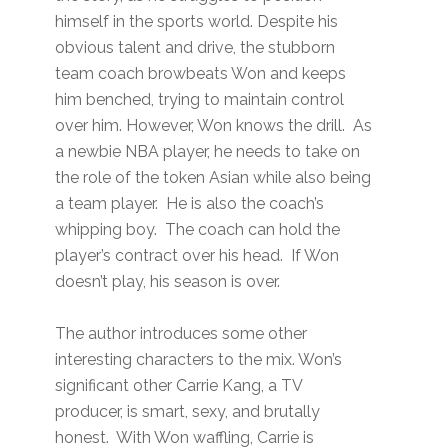
himself in the sports world. Despite his
obvious talent and drive, the stubborn
team coach browbeats Won and keeps
him benched, trying to maintain control
over him. However, Won knows the drill. As
a newbie NBA player, he needs to take on
the role of the token Asian while also being
a team player. He is also the coach’s
whipping boy. The coach can hold the
player’s contract over his head. If Won
doesn’t play, his season is over.
The author introduces some other
interesting characters to the mix. Won’s
significant other Carrie Kang, a TV
producer, is smart, sexy, and brutally
honest. With Won waffling, Carrie is