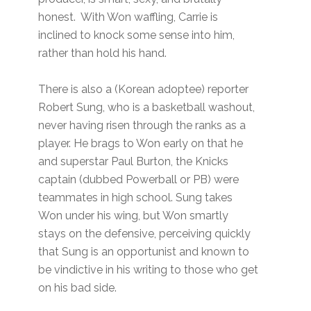
honest. With Won waffling, Carrie is
inclined to knock some sense into him,
rather than hold his hand.
There is also a (Korean adoptee) reporter
Robert Sung, who is a basketball washout,
never having risen through the ranks as a
player. He brags to Won early on that he
and superstar Paul Burton, the Knicks
captain (dubbed Powerball or PB) were
teammates in high school. Sung takes
Won under his wing, but Won smartly
stays on the defensive, perceiving quickly
that Sung is an opportunist and known to
be vindictive in his writing to those who get
on his bad side.