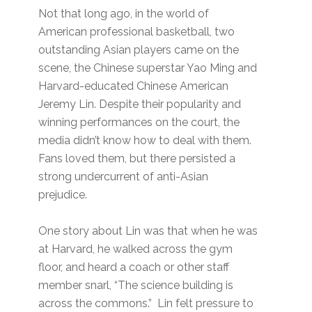
Not that long ago, in the world of
American professional basketball, two
outstanding Asian players came on the
scene, the Chinese superstar Yao Ming and
Harvard-educated Chinese American
Jeremy Lin. Despite their popularity and
winning performances on the court, the
media didn’t know how to deal with them.
Fans loved them, but there persisted a
strong undercurrent of anti-Asian
prejudice.
One story about Lin was that when he was
at Harvard, he walked across the gym
floor, and heard a coach or other staff
member snarl, “The science building is
across the commons.” Lin felt pressure to