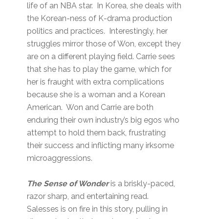
life of an NBA star. In Korea, she deals with
the Korean-ness of K-drama production
politics and practices. Interestingly, her
struggles mirror those of Won, except they
are on a different playing field. Carrie sees
that she has to play the game, which for
her is fraught with extra complications
because she is a woman and a Korean
American. Won and Carrie are both
enduring their own industry’s big egos who
attempt to hold them back, frustrating
their success and inflicting many irksome
microaggressions.
The Sense of Wonder
is a briskly-paced,
razor sharp, and entertaining read.
Salesses is on fire in this story, pulling in