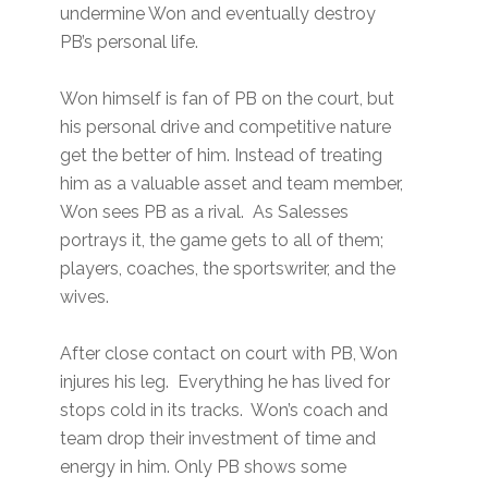
undermine Won and eventually destroy
PB’s personal life.
Won himself is fan of PB on the court, but
his personal drive and competitive nature
get the better of him. Instead of treating
him as a valuable asset and team member,
Won sees PB as a rival. As Salesses
portrays it, the game gets to all of them;
players, coaches, the sportswriter, and the
wives.
After close contact on court with PB, Won
injures his leg. Everything he has lived for
stops cold in its tracks. Won’s coach and
team drop their investment of time and
energy in him. Only PB shows some