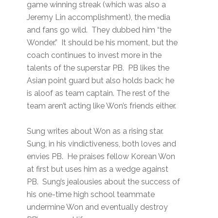
game winning streak (which was also a
Jeremy Lin accomplishment), the media
and fans go wild. They dubbed him “the
Wonder.” It should be his moment, but the
coach continues to invest more in the
talents of the superstar PB. PB likes the
Asian point guard but also holds back; he
is aloof as team captain. The rest of the
team aren’t acting like Won’s friends either.
Sung writes about Won as a rising star.
Sung, in his vindictiveness, both loves and
envies PB. He praises fellow Korean Won
at first but uses him as a wedge against
PB. Sung’s jealousies about the success of
his one-time high school teammate
undermine Won and eventually destroy