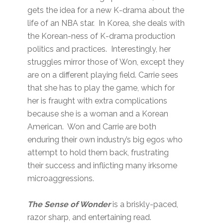
gets the idea for a new K-drama about the
life of an NBA star. In Korea, she deals with
the Korean-ness of K-drama production
politics and practices. Interestingly, her
struggles mirror those of Won, except they
are on a different playing field. Carrie sees
that she has to play the game, which for
her is fraught with extra complications
because she is a woman and a Korean
American. Won and Carrie are both
enduring their own industry’s big egos who
attempt to hold them back, frustrating
their success and inflicting many irksome
microaggressions.
The Sense of Wonder
is a briskly-paced,
razor sharp, and entertaining read.