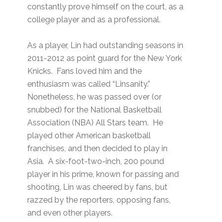
constantly prove himself on the court, as a
college player and as a professional.
As a player, Lin had outstanding seasons in
2011-2012 as point guard for the New York
Knicks. Fans loved him and the
enthusiasm was called “Linsanity.”
Nonetheless, he was passed over (or
snubbed) for the National Basketball
Association (NBA) All Stars team. He
played other American basketball
franchises, and then decided to play in
Asia. A six-foot-two-inch, 200 pound
player in his prime, known for passing and
shooting, Lin was cheered by fans, but
razzed by the reporters, opposing fans,
and even other players.