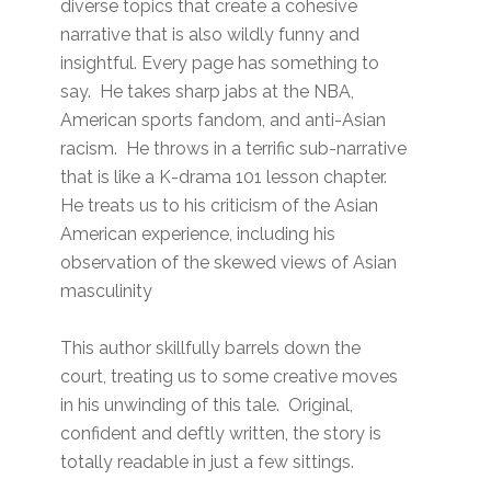
diverse topics that create a cohesive
narrative that is also wildly funny and
insightful. Every page has something to
say. He takes sharp jabs at the NBA,
American sports fandom, and anti-Asian
racism. He throws in a terrific sub-narrative
that is like a K-drama 101 lesson chapter.
He treats us to his criticism of the Asian
American experience, including his
observation of the skewed views of Asian
masculinity
This author skillfully barrels down the
court, treating us to some creative moves
in his unwinding of this tale. Original,
confident and deftly written, the story is
totally readable in just a few sittings.