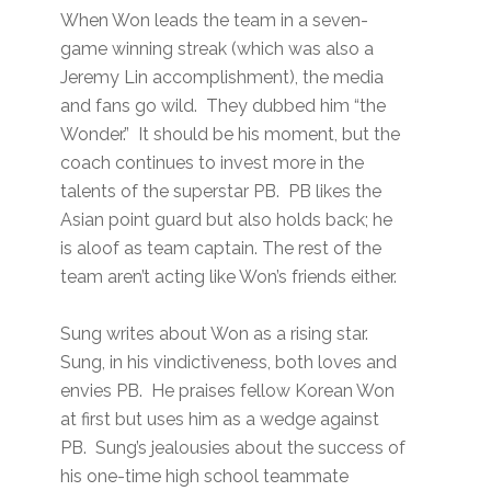
When Won leads the team in a seven-
game winning streak (which was also a
Jeremy Lin accomplishment), the media
and fans go wild. They dubbed him “the
Wonder.” It should be his moment, but the
coach continues to invest more in the
talents of the superstar PB. PB likes the
Asian point guard but also holds back; he
is aloof as team captain. The rest of the
team aren’t acting like Won’s friends either.
Sung writes about Won as a rising star.
Sung, in his vindictiveness, both loves and
envies PB. He praises fellow Korean Won
at first but uses him as a wedge against
PB. Sung’s jealousies about the success of
his one-time high school teammate