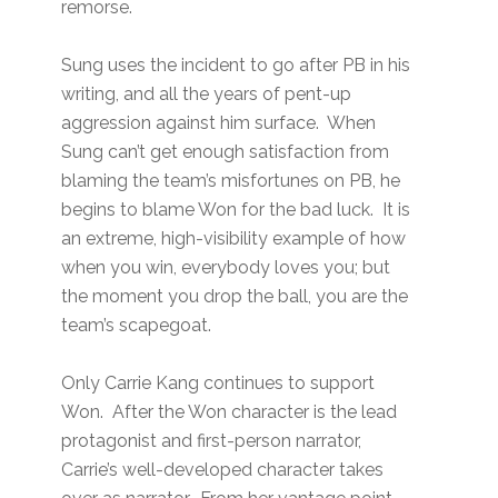
remorse.
Sung uses the incident to go after PB in his
writing, and all the years of pent-up
aggression against him surface. When
Sung can’t get enough satisfaction from
blaming the team’s misfortunes on PB, he
begins to blame Won for the bad luck. It is
an extreme, high-visibility example of how
when you win, everybody loves you; but
the moment you drop the ball, you are the
team’s scapegoat.
Only Carrie Kang continues to support
Won. After the Won character is the lead
protagonist and first-person narrator,
Carrie’s well-developed character takes