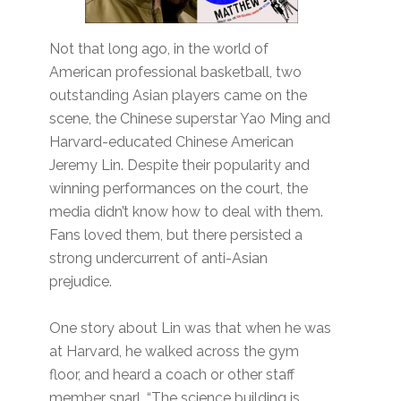
Not that long ago, in the world of
American professional basketball, two
outstanding Asian players came on the
scene, the Chinese superstar Yao Ming and
Harvard-educated Chinese American
Jeremy Lin. Despite their popularity and
winning performances on the court, the
media didn’t know how to deal with them.
Fans loved them, but there persisted a
strong undercurrent of anti-Asian
prejudice.
One story about Lin was that when he was
at Harvard, he walked across the gym
floor, and heard a coach or other staff
member snarl, “The science building is