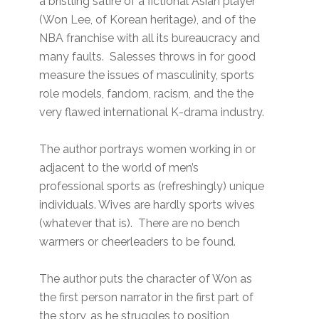
a bristling satire of a fictional Asian player
(Won Lee, of Korean heritage), and of the
NBA franchise with all its bureaucracy and
many faults. Salesses throws in for good
measure the issues of masculinity, sports
role models, fandom, racism, and the the
very flawed international K-drama industry.
The author portrays women working in or
adjacent to the world of men’s
professional sports as (refreshingly) unique
individuals. Wives are hardly sports wives
(whatever that is). There are no bench
warmers or cheerleaders to be found.
The author puts the character of Won as
the first person narrator in the first part of
the story, as he struggles to position