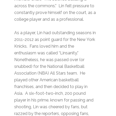
across the commons.” Lin felt pressure to
constantly prove himself on the court, as a
college player and as a professional.
As a player, Lin had outstanding seasons in
2011-2012 as point guard for the New York
Knicks. Fans loved him and the
enthusiasm was called “Linsanity.”
Nonetheless, he was passed over (or
snubbed) for the National Basketball
Association (NBA) All Stars team. He
played other American basketball
franchises, and then decided to play in
Asia. A six-foot-two-inch, 200 pound
player in his prime, known for passing and
shooting, Lin was cheered by fans, but
razzed by the reporters, opposing fans,