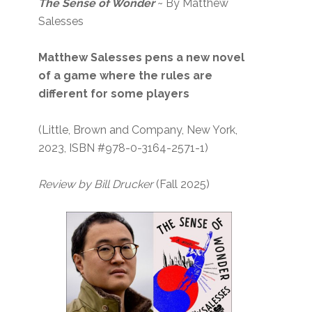
The Sense of Wonder
~ By Matthew
Salesses
Matthew Salesses pens a new novel
of a game where the rules are
different for some players
(Little, Brown and Company, New York,
2023, ISBN #978-0-3164-2571-1)
Review by Bill Drucker
(Fall 2025)