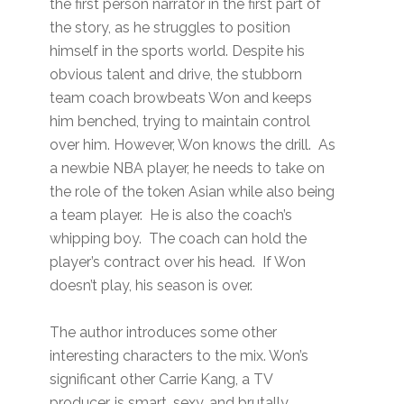
the first person narrator in the first part of
the story, as he struggles to position
himself in the sports world. Despite his
obvious talent and drive, the stubborn
team coach browbeats Won and keeps
him benched, trying to maintain control
over him. However, Won knows the drill. As
a newbie NBA player, he needs to take on
the role of the token Asian while also being
a team player. He is also the coach’s
whipping boy. The coach can hold the
player’s contract over his head. If Won
doesn’t play, his season is over.
The author introduces some other
interesting characters to the mix. Won’s
significant other Carrie Kang, a TV
producer, is smart, sexy, and brutally