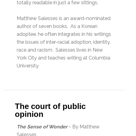
totally readable in just a few sittings.
Matthew Salesses is an award-nominated
author of seven books. As a Korean
adoptee, he often integrates in his writings
the issues of inter-racial adoption, identity,
race and racism. Salesses lives in New
York City and teaches writing at Columbia
University.
The court of public
opinion
The Sense of Wonder
~ By Matthew
Salesses