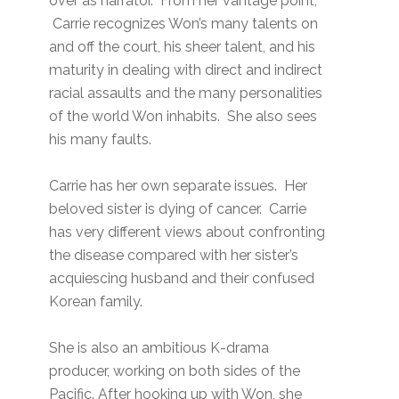
over as narrator. From her vantage point,
Carrie recognizes Won’s many talents on
and off the court, his sheer talent, and his
maturity in dealing with direct and indirect
racial assaults and the many personalities
of the world Won inhabits. She also sees
his many faults.
Carrie has her own separate issues. Her
beloved sister is dying of cancer. Carrie
has very different views about confronting
the disease compared with her sister’s
acquiescing husband and their confused
Korean family.
She is also an ambitious K-drama
producer, working on both sides of the
Pacific. After hooking up with Won, she