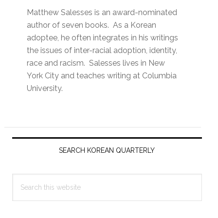
Matthew Salesses is an award-nominated
author of seven books. As a Korean
adoptee, he often integrates in his writings
the issues of inter-racial adoption, identity,
race and racism. Salesses lives in New
York City and teaches writing at Columbia
University.
Primary
Sidebar
SEARCH KOREAN QUARTERLY
Search
this
website