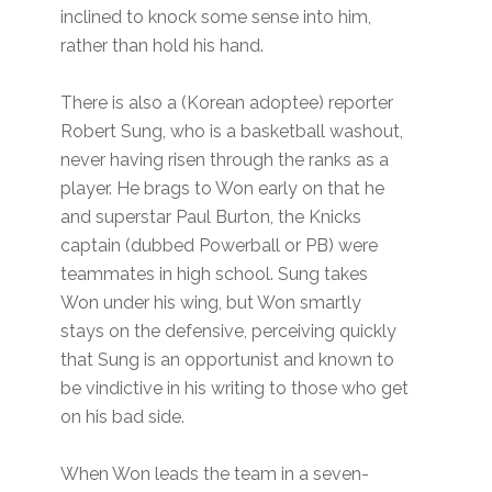
inclined to knock some sense into him,
rather than hold his hand.
There is also a (Korean adoptee) reporter
Robert Sung, who is a basketball washout,
never having risen through the ranks as a
player. He brags to Won early on that he
and superstar Paul Burton, the Knicks
captain (dubbed Powerball or PB) were
teammates in high school. Sung takes
Won under his wing, but Won smartly
stays on the defensive, perceiving quickly
that Sung is an opportunist and known to
be vindictive in his writing to those who get
on his bad side.
When Won leads the team in a seven-