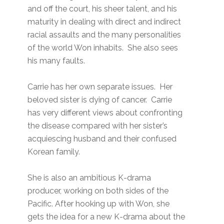
and off the court, his sheer talent, and his
maturity in dealing with direct and indirect
racial assaults and the many personalities
of the world Won inhabits. She also sees
his many faults.
Carrie has her own separate issues. Her
beloved sister is dying of cancer. Carrie
has very different views about confronting
the disease compared with her sister’s
acquiescing husband and their confused
Korean family.
She is also an ambitious K-drama
producer, working on both sides of the
Pacific. After hooking up with Won, she
gets the idea for a new K-drama about the