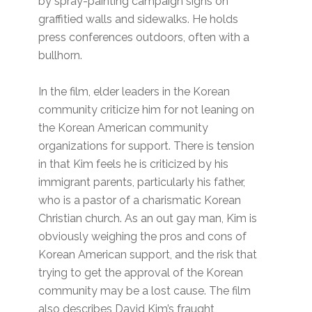
by spray-painting campaign signs on
graffitied walls and sidewalks. He holds
press conferences outdoors, often with a
bullhorn.
In the film, elder leaders in the Korean
community criticize him for not leaning on
the Korean American community
organizations for support. There is tension
in that Kim feels he is criticized by his
immigrant parents, particularly his father,
who is a pastor of a charismatic Korean
Christian church. As an out gay man, Kim is
obviously weighing the pros and cons of
Korean American support, and the risk that
trying to get the approval of the Korean
community may be a lost cause. The film
also describes David Kim’s fraught