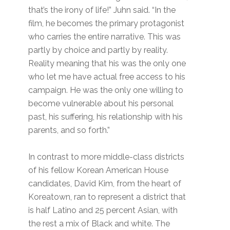
that’s the irony of life!” Juhn said. “In the
film, he becomes the primary protagonist
who carries the entire narrative. This was
partly by choice and partly by reality.
Reality meaning that his was the only one
who let me have actual free access to his
campaign. He was the only one willing to
become vulnerable about his personal
past, his suffering, his relationship with his
parents, and so forth.”
In contrast to more middle-class districts
of his fellow Korean American House
candidates, David Kim, from the heart of
Koreatown, ran to represent a district that
is half Latino and 25 percent Asian, with
the rest a mix of Black and white. The