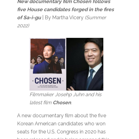
New documentary film Chosen follows
five House candidates forged in the fires
of Sa-i-gu
| By Martha Vicery
(Summer
2022)
Filmmaker Josehp Juhn and his
latest film
Chosen
.
A new documentary film about the five
Korean American candidates who won
seats for the U.S. Congress in 2020 has