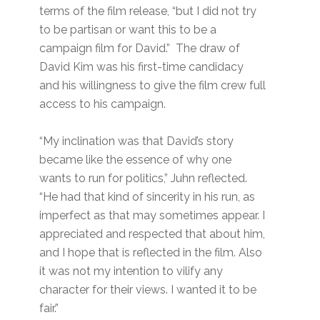
terms of the film release, “but I did not try
to be partisan or want this to be a
campaign film for David.” The draw of
David Kim was his first-time candidacy
and his willingness to give the film crew full
access to his campaign.
“My inclination was that David’s story
became like the essence of why one
wants to run for politics,” Juhn reflected.
“He had that kind of sincerity in his run, as
imperfect as that may sometimes appear. I
appreciated and respected that about him,
and I hope that is reflected in the film. Also
it was not my intention to vilify any
character for their views. I wanted it to be
fair.”