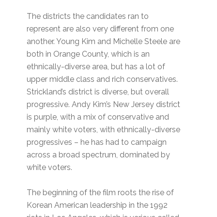
The districts the candidates ran to
represent are also very different from one
another. Young Kim and Michelle Steele are
both in Orange County, which is an
ethnically-diverse area, but has a lot of
upper middle class and rich conservatives.
Strickland’s district is diverse, but overall
progressive. Andy Kim’s New Jersey district
is purple, with a mix of conservative and
mainly white voters, with ethnically-diverse
progressives – he has had to campaign
across a broad spectrum, dominated by
white voters.
The beginning of the film roots the rise of
Korean American leadership in the 1992