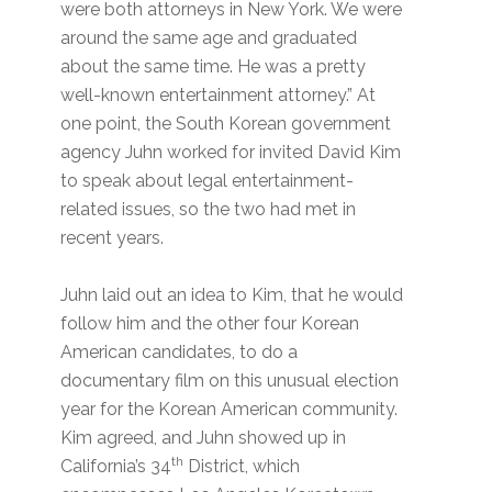
were both attorneys in New York. We were
around the same age and graduated
about the same time. He was a pretty
well-known entertainment attorney.” At
one point, the South Korean government
agency Juhn worked for invited David Kim
to speak about legal entertainment-
related issues, so the two had met in
recent years.
Juhn laid out an idea to Kim, that he would
follow him and the other four Korean
American candidates, to do a
documentary film on this unusual election
year for the Korean American community.
Kim agreed, and Juhn showed up in
th
California’s 34
District, which