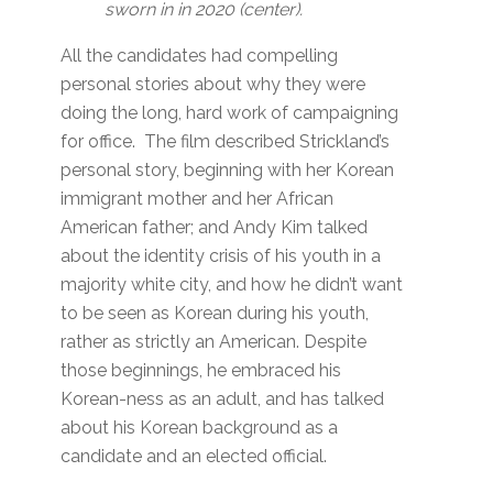
sworn in in 2020 (center).
All the candidates had compelling
personal stories about why they were
doing the long, hard work of campaigning
for office. The film described Strickland’s
personal story, beginning with her Korean
immigrant mother and her African
American father; and Andy Kim talked
about the identity crisis of his youth in a
majority white city, and how he didn’t want
to be seen as Korean during his youth,
rather as strictly an American. Despite
those beginnings, he embraced his
Korean-ness as an adult, and has talked
about his Korean background as a
candidate and an elected official.