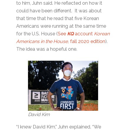
to him, Juhn said. He reflected on how it
could have been different. It was about
that time that he read that five Korean
Americans were running at the same time
for the U.S. House (
See
KQ
account
Korean
Americans in the House,
fall 2020 edition
).
The idea was a hopeful one.
David Kim
“I knew David Kim,” Juhn explained. “We