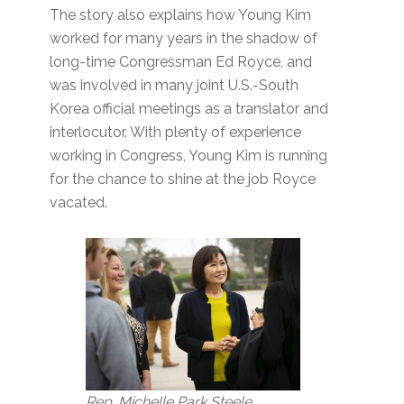
The story also explains how Young Kim
worked for many years in the shadow of
long-time Congressman Ed Royce, and
was involved in many joint U.S.-South
Korea official meetings as a translator and
interlocutor. With plenty of experience
working in Congress, Young Kim is running
for the chance to shine at the job Royce
vacated.
Rep. Michelle Park Steele