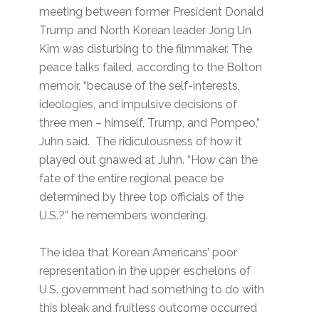
meeting between former President Donald
Trump and North Korean leader Jong Un
Kim was disturbing to the filmmaker. The
peace talks failed, according to the Bolton
memoir, “because of the self-interests,
ideologies, and impulsive decisions of
three men – himself, Trump, and Pompeo,”
Juhn said. The ridiculousness of how it
played out gnawed at Juhn. “How can the
fate of the entire regional peace be
determined by three top officials of the
U.S.?” he remembers wondering.
The idea that Korean Americans’ poor
representation in the upper eschelons of
U.S. government had something to do with
this bleak and fruitless outcome occurred