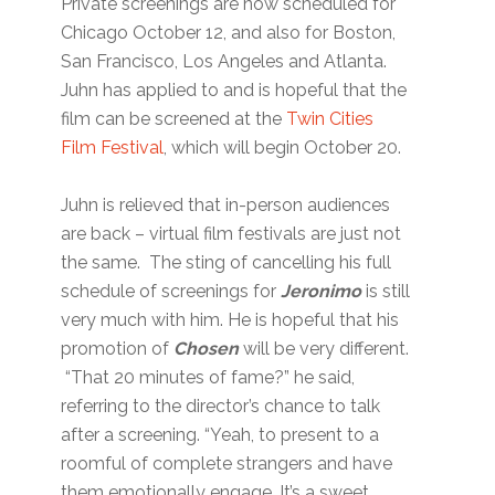
Private screenings are now scheduled for
Chicago October 12, and also for Boston,
San Francisco, Los Angeles and Atlanta.
Juhn has applied to and is hopeful that the
film can be screened at the
Twin Cities
Film Festival
, which will begin October 20.
Juhn is relieved that in-person audiences
are back – virtual film festivals are just not
the same. The sting of cancelling his full
schedule of screenings for
Jeronimo
is still
very much with him. He is hopeful that his
promotion of
Chosen
will be very different.
“That 20 minutes of fame?” he said,
referring to the director’s chance to talk
after a screening. “Yeah, to present to a
roomful of complete strangers and have
them emotionally engage. It’s a sweet