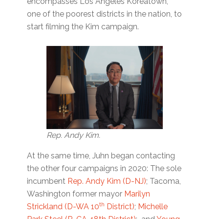
encompasses Los Angeles Koreatown,
one of the poorest districts in the nation, to
start filming the Kim campaign.
Rep. Andy Kim.
At the same time, Juhn began contacting
the other four campaigns in 2020: The sole
incumbent
Rep. Andy Kim (D-NJ)
; Tacoma,
Washington former mayor
Marilyn
th
Strickland (D-WA 10
District)
;
Michelle