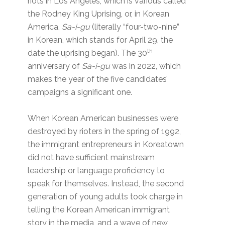
riots in Los Angeles, which is various called
the Rodney King Uprising, or, in Korean
America,
Sa-i-gu
(literally “four-two-nine”
in Korean, which stands for April 29, the
th
date the uprising began). The 30
anniversary of
Sa-i-gu
was in 2022, which
makes the year of the five candidates’
campaigns a significant one.
When Korean American businesses were
destroyed by rioters in the spring of 1992,
the immigrant entrepreneurs in Koreatown
did not have sufficient mainstream
leadership or language proficiency to
speak for themselves. Instead, the second
generation of young adults took charge in
telling the Korean American immigrant
story in the media, and a wave of new