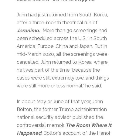
Juhn had just returned from South Korea,
after a three-month theatrical run of
Jeronimo.
More than 30 screenings had
been scheduled across the U.S., in South
America, Europe, China and Japan. But in
mid-March 2020, all the screenings were
cancelled. Juhn returned to Korea, where
he lives part of the time “because the
cases were still extremely low, and things
were still more or less normal,” he said.
In about May or June of that year, John
Bolton, the former Trump administration
national security advisor, published the
controversial memoir
The Room Where It
Happened
. Bolton’s account of the Hanoi