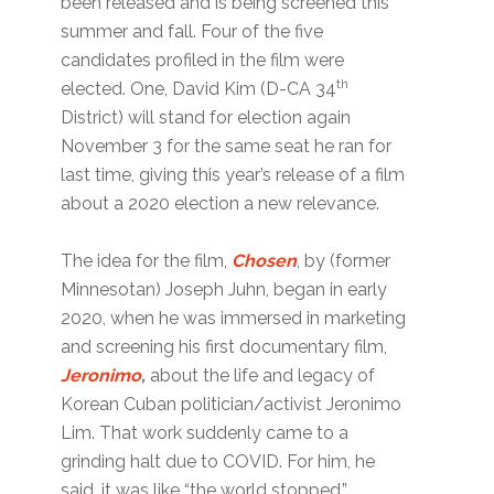
been released and is being screened this
summer and fall. Four of the five
candidates profiled in the film were
th
elected. One, David Kim (D-CA 34
District) will stand for election again
November 3 for the same seat he ran for
last time, giving this year’s release of a film
about a 2020 election a new relevance.
The idea for the film,
Chosen
, by (former
Minnesotan) Joseph Juhn, began in early
2020, when he was immersed in marketing
and screening his first documentary film,
Jeronimo
,
about the life and legacy of
Korean Cuban politician/activist Jeronimo
Lim. That work suddenly came to a
grinding halt due to COVID. For him, he
said, it was like “the world stopped.”