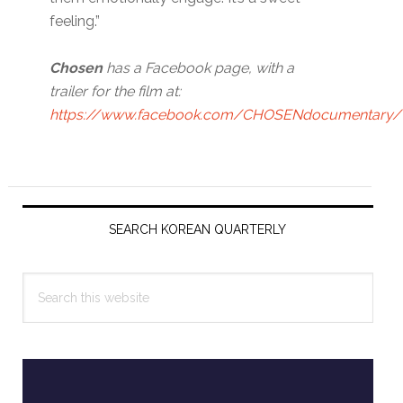
feeling.”
Chosen
has a Facebook page, with a
trailer for the film at:
https://www.facebook.com/CHOSENdocumentary/
Primary
Sidebar
SEARCH KOREAN QUARTERLY
Search
this
website