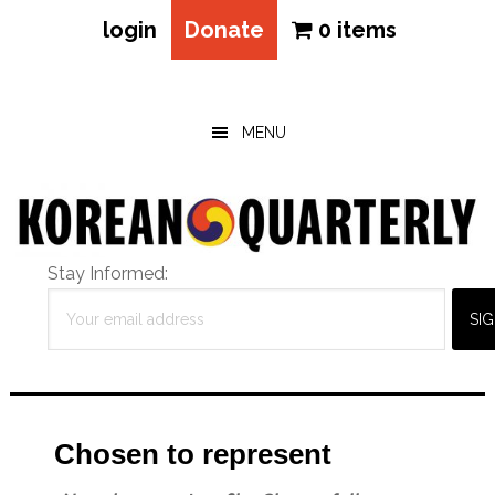
login
Donate
0 items
Skip
Skip
Skip
to
to
to
main
primary
footer
MENU
content
sidebar
Stay Informed:
Chosen to represent