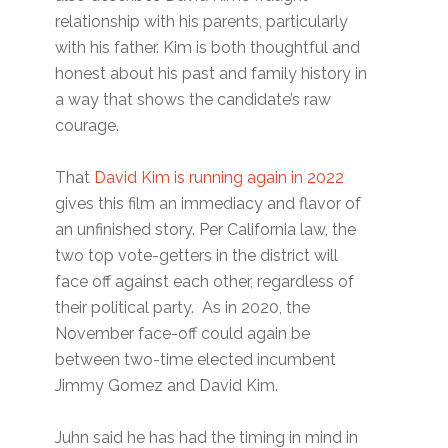
relationship with his parents, particularly
with his father. Kim is both thoughtful and
honest about his past and family history in
a way that shows the candidate’s raw
courage.
That
David Kim is running again in 2022
gives this film an immediacy and flavor of
an unfinished story. Per California law, the
two top vote-getters in the district will
face off against each other, regardless of
their political party. As in 2020, the
November face-off could again be
between two-time elected incumbent
Jimmy Gomez and David Kim.
Juhn said he has had the timing in mind in