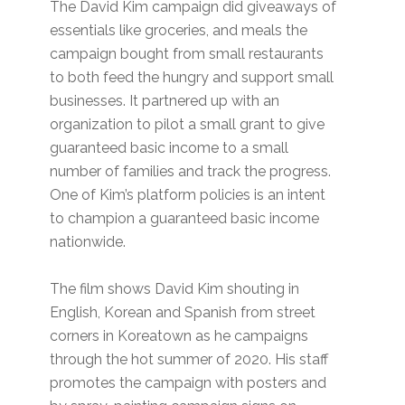
The David Kim campaign did giveaways of
essentials like groceries, and meals the
campaign bought from small restaurants
to both feed the hungry and support small
businesses. It partnered up with an
organization to pilot a small grant to give
guaranteed basic income to a small
number of families and track the progress.
One of Kim’s platform policies is an intent
to champion a guaranteed basic income
nationwide.
The film shows David Kim shouting in
English, Korean and Spanish from street
corners in Koreatown as he campaigns
through the hot summer of 2020. His staff
promotes the campaign with posters and