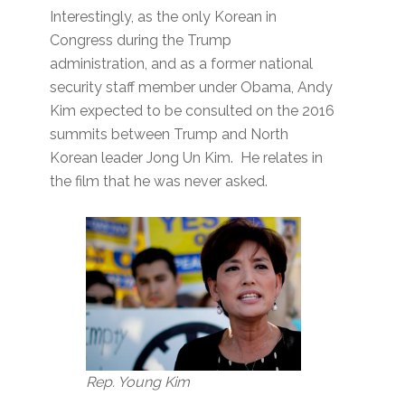
Interestingly, as the only Korean in
Congress during the Trump
administration, and as a former national
security staff member under Obama, Andy
Kim expected to be consulted on the 2016
summits between Trump and North
Korean leader Jong Un Kim. He relates in
the film that he was never asked.
Rep. Young Kim