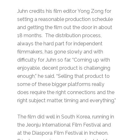
Juhn credits his film editor Yong Zong for
setting a reasonable production schedule
and getting the film out the door in about
18 months. The distribution process,
always the hard part for independent
filmmakers, has gone slowly and with
difficulty for Juhn so far. “Coming up with
enjoyable, decent product is challenging
enough,” he said. “Selling that product to
some of these bigger platforms really
does require the right connections and the
right subject matter, timing and everything.”
The film did well in South Korea, running in
the Jeonju International Film Festival and
at the Diaspora Film Festival in Incheon.