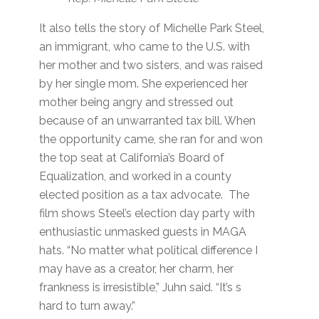
It also tells the story of Michelle Park Steel,
an immigrant, who came to the U.S. with
her mother and two sisters, and was raised
by her single mom. She experienced her
mother being angry and stressed out
because of an unwarranted tax bill. When
the opportunity came, she ran for and won
the top seat at California’s Board of
Equalization, and worked in a county
elected position as a tax advocate. The
film shows Steel’s election day party with
enthusiastic unmasked guests in MAGA
hats. “No matter what political difference I
may have as a creator, her charm, her
frankness is irresistible,” Juhn said. “It’s s
hard to turn away.”