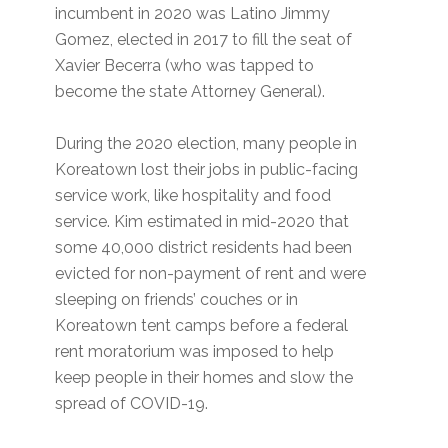
incumbent in 2020 was Latino Jimmy
Gomez, elected in 2017 to fill the seat of
Xavier Becerra (who was tapped to
become the state Attorney General).
During the 2020 election, many people in
Koreatown lost their jobs in public-facing
service work, like hospitality and food
service. Kim estimated in mid-2020 that
some 40,000 district residents had been
evicted for non-payment of rent and were
sleeping on friends’ couches or in
Koreatown tent camps before a federal
rent moratorium was imposed to help
keep people in their homes and slow the
spread of COVID-19.