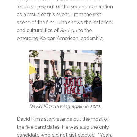
leaders grew out of the second generation
as a result of this event. From the first
scene of the film, Juhn shows the historical
and cultural ties of
Sa-i-gu
to the
emerging Korean American leadership.
David Kim running again in 2022.
David Kim’s story stands out the most of
the five candidates. He was also the only
candidate who did not get elected. “Yeah,