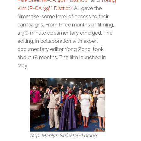
Park Steel (R-CA 48th District)
; and
Young
th
Kim (R-CA 39
District)
. All gave the
filmmaker some level of access to their
campaigns. From three months of filming,
a 90-minute documentary emerged. The
editing, in collaboration with expert
documentary editor Yong Zong, took
about 18 months. The film launched in
May.
Rep. Marilyn Strickland being