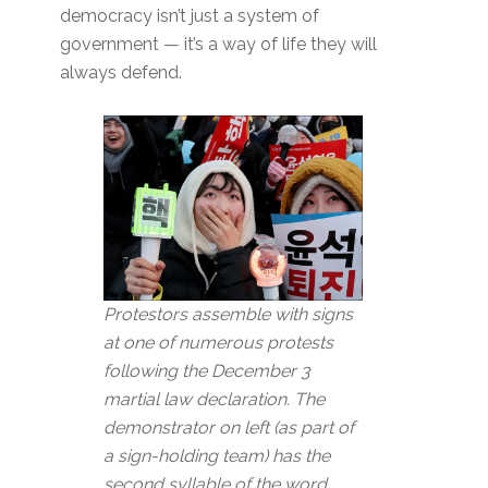
democracy isn’t just a system of
government — it’s a way of life they will
always defend.
Protestors assemble with signs
at one of numerous protests
following the December 3
martial law declaration. The
demonstrator on left (as part of
a sign-holding team) has the
second syllable of the word