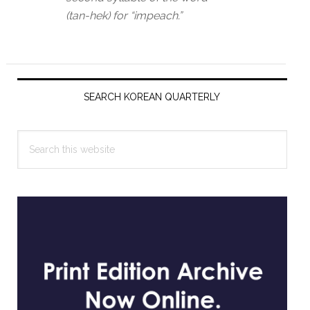
(tan-hek) for “impeach.”
Primary
Sidebar
SEARCH KOREAN QUARTERLY
Search
this
website