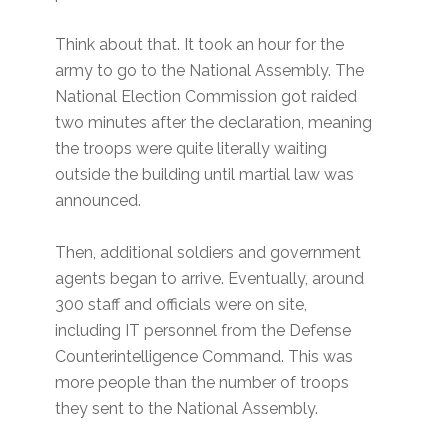
Think about that. It took an hour for the
army to go to the National Assembly. The
National Election Commission got raided
two minutes after the declaration, meaning
the troops were quite literally waiting
outside the building until martial law was
announced.
Then, additional soldiers and government
agents began to arrive. Eventually, around
300 staff and officials were on site,
including IT personnel from the Defense
Counterintelligence Command. This was
more people than the number of troops
they sent to the National Assembly.