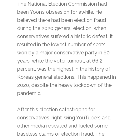
The National Election Commission had
been Yoon’s obsession for awhile. He
believed there had been election fraud
during the 2020 general election, when
conservatives suffered a historic defeat. It
resulted in the lowest number of seats
won by a major conservative party in 60
years, while the voter turnout, at 66.2
percent, was the highest in the history of
Korea’s general elections. This happened in
2020, despite the heavy lockdown of the
pandemic.
After this election catastrophe for
conservatives, right-wing YouTubers and
other media repeated and fueled some
baseless claims of election fraud. The