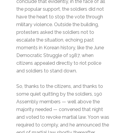
conclude that evidently, in the face of all
the popular support, the soldiers did not
have the heart to stop the vote through
military violence. Outside the building,
protesters asked the soldiers not to
escalate the situation, echoing past
moments in Korean history, like the June
Democratic Struggle of 1987, when
citizens appealed directly to riot police
and soldiers to stand down.
So, thanks to the citizens, and thanks to
some quiet quitting by the soldiers, 190
Assembly members — well above the
majority needed — convened that night
and voted to revoke martial law. Yoon was
required to comply, and he announced the
end of martial law shortly thereafter.