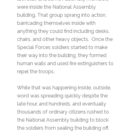
were inside the National Assembly
building. That group sprang into action,
barricading themselves inside with
anything they could find including desks,
chairs, and other heavy objects. Once the
Special Forces soldiers started to make
their way into the building, they formed
human walls and used fire extinguishers to
repel the troops.
While that was happening inside, outside,
word was spreading quickly despite the
late hour, and hundreds, and eventually
thousands of ordinary citizens rushed to
the National Assembly building to block
the soldiers from sealing the building off.