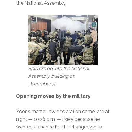
the National Assembly.
Soldiers go into the National
Assembly building
on
December 3.
Opening moves by the military
Yoon’s martial law declaration came late at
night — 10:28 p.m. — likely because he
wanted a chance for the changeover to