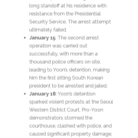
long standoff at his residence with
resistance from the Presidential
Security Service. The arrest attempt
ultimately failed.
January 15
: The second arrest
operation was carried out
successfully, with more than a
thousand police officers on site,
leading to Yoon’s detention, making
him the first sitting South Korean
president to be arrested and jailed.
January 18
: Yoon’s detention
sparked violent protests at the Seoul
Western District Court. Pro-Yoon
demonstrators stormed the
courthouse, clashed with police, and
caused significant property damage,