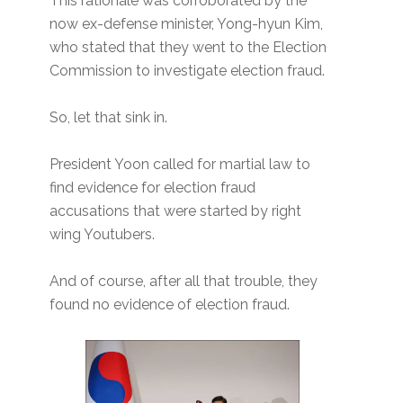
This rationale was corroborated by the
now ex-defense minister, Yong-hyun Kim,
who stated that they went to the Election
Commission to investigate election fraud.
So, let that sink in.
President Yoon called for martial law to
find evidence for election fraud
accusations that were started by right
wing Youtubers.
And of course, after all that trouble, they
found no evidence of election fraud.