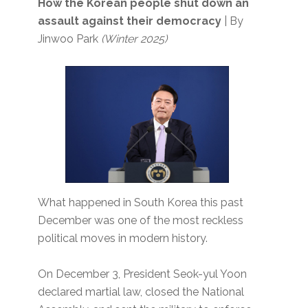
How the Korean people shut down an
assault against their democracy
| By
Jinwoo Park
(Winter 2025)
What happened in South Korea this past
December was one of the most reckless
political moves in modern history.
On December 3, President Seok-yul Yoon
declared martial law, closed the National