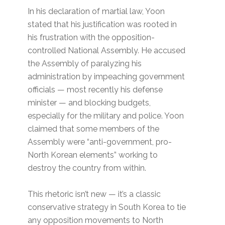
In his declaration of martial law, Yoon
stated that his justification was rooted in
his frustration with the opposition-
controlled National Assembly. He accused
the Assembly of paralyzing his
administration by impeaching government
officials — most recently his defense
minister — and blocking budgets,
especially for the military and police. Yoon
claimed that some members of the
Assembly were “anti-government, pro-
North Korean elements” working to
destroy the country from within.
This rhetoric isn’t new — it’s a classic
conservative strategy in South Korea to tie
any opposition movements to North