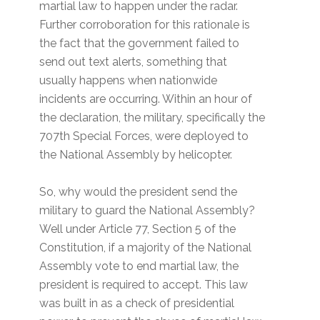
martial law to happen under the radar.
Further corroboration for this rationale is
the fact that the government failed to
send out text alerts, something that
usually happens when nationwide
incidents are occurring. Within an hour of
the declaration, the military, specifically the
707th Special Forces, were deployed to
the National Assembly by helicopter.
So, why would the president send the
military to guard the National Assembly?
Well under Article 77, Section 5 of the
Constitution, if a majority of the National
Assembly vote to end martial law, the
president is required to accept. This law
was built in as a check of presidential