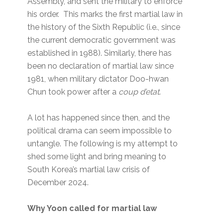
Assembly, and sent the military to enforce
his order. This marks the first martial law in
the history of the Sixth Republic (i.e., since
the current democratic government was
established in 1988). Similarly, there has
been no declaration of martial law since
1981, when military dictator Doo-hwan
Chun took power after a
coup d’etat
.
A lot has happened since then, and the
political drama can seem impossible to
untangle. The following is my attempt to
shed some light and bring meaning to
South Korea’s martial law crisis of
December 2024.
Why Yoon called for martial law