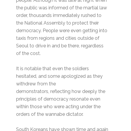
people. Although it was late at night when
the public was informed of the martial law
order, thousands immediately rushed to
the National Assembly to protect their
democracy. People were even getting into
taxis from regions and cities outside of
Seoul to drive in and be there, regardless
of the cost.
It is notable that even the soldiers
hesitated, and some apologized as they
withdrew from the
demonstrators, reflecting how deeply the
principles of democracy resonate even
within those who were acting under the
orders of the wannabe dictator.
South Koreans have shown time and again