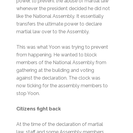
power, to prevent the abuse of martial law
whenever the president decided he did not
like the National Assembly. It essentially
transfers the ultimate power to declare
martial law over to the Assembly.
This was what Yoon was trying to prevent
from happening. He wanted to block
members of the National Assembly from
gathering at the building and voting
against the declaration. The clock was
now ticking for the assembly members to
stop Yoon.
Citizens fight back
At the time of the declaration of martial
law, staff and some Assembly members