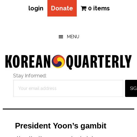
login
Donate
0 items
Skip
Skip
Skip
to
to
to
main
primary
footer
MENU
content
sidebar
Stay Informed:
President Yoon’s gambit