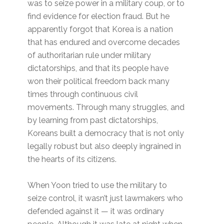
was to seize power in a military coup, or to
find evidence for election fraud. But he
apparently forgot that Korea is a nation
that has endured and overcome decades
of authoritarian rule under military
dictatorships, and that its people have
won their political freedom back many
times through continuous civil
movements. Through many struggles, and
by learning from past dictatorships,
Koreans built a democracy that is not only
legally robust but also deeply ingrained in
the hearts of its citizens.
When Yoon tried to use the military to
seize control, it wasn’t just lawmakers who
defended against it — it was ordinary