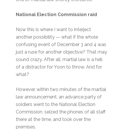
National Election Commission raid
Now this is where I want to interject
another possibility — what if the whole
confusing event of December 3 and 4 was
just a ruse for another objective? That may
sound crazy. After all, martial law is a hell
of a distractor for Yoon to throw. And for
what?
However, within two minutes of the martial
law announcement, an advance party of
soldiers went to the National Election
Commission, seized the phones of all staff
there at the time, and took over the
premises.