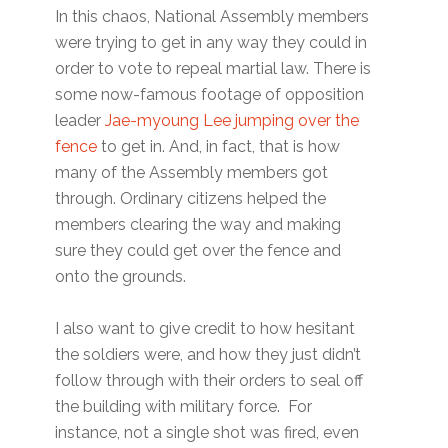
In this chaos, National Assembly members
were trying to get in any way they could in
order to vote to repeal martial law. There is
some now-famous footage of opposition
leader
Jae-myoung Lee jumping over the
fence
to get in. And, in fact, that is how
many of the Assembly members got
through. Ordinary citizens helped the
members clearing the way and making
sure they could get over the fence and
onto the grounds.
I also want to give credit to how hesitant
the soldiers were, and how they just didn’t
follow through with their orders to seal off
the building with military force. For
instance, not a single shot was fired, even