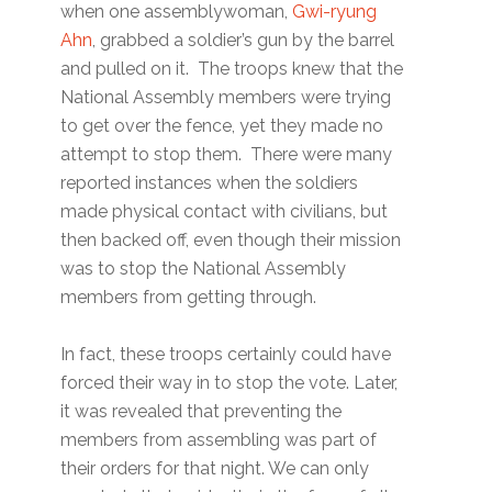
when one assemblywoman,
Gwi-ryung
Ahn
, grabbed a soldier’s gun by the barrel
and pulled on it. The troops knew that the
National Assembly members were trying
to get over the fence, yet they made no
attempt to stop them. There were many
reported instances when the soldiers
made physical contact with civilians, but
then backed off, even though their mission
was to stop the National Assembly
members from getting through.
In fact, these troops certainly could have
forced their way in to stop the vote. Later,
it was revealed that preventing the
members from assembling was part of
their orders for that night. We can only