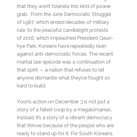
that they won’t tolerate this kind of power
grab. From the June Democratic Struggle
of 1987, which ended decades of military
rule, to the peaceful candlelight protests
of 2016, which impeached President Geun-
hye Park, Koreans have repeatedly risen
against anti-democratic forces. The recent
martial law episode was a continuation of
that spirit — a nation that refuses to let
anyone dismantle what they’ve fought so
hard to build.
Yoon’s action on December 3 is not just a
story of a failed coup by a megalomaniac.
Instead, it’s a story of a vibrant democracy
that thrives because of the people who are
ready to stand up for it. For South Koreans,