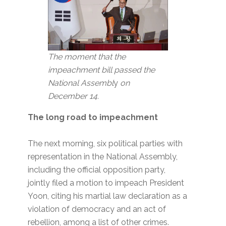
The moment that the
impeachment bill passed the
National Assembl
y
on
December 14.
The long road to impeachment
The next morning, six political parties with
representation in the National Assembly,
including the official opposition party,
jointly filed a motion to impeach President
Yoon, citing his martial law declaration as a
violation of democracy and an act of
rebellion, among a list of other crimes.