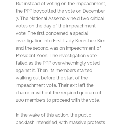
But instead of voting on the impeachment,
the PPP boycotted the vote on December
7. The National Assembly held two critical
votes on the day of the impeachment
vote: The first concerned a special
investigation into First Lady Keon-hee Kim,
and the second was on impeachment of
President Yoon. The investigation vote
failed as the PPP overwhelmingly voted
against it. Then, its members started
walking out before the start of the
impeachment vote. Their exit left the
chamber without the required quorum of
200 members to proceed with the vote.
In the wake of this action, the public
backlash intensified, with massive protests