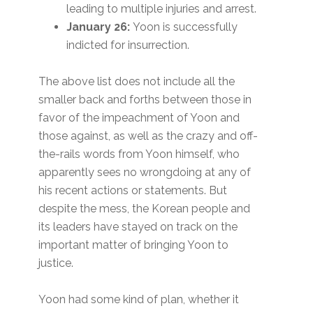
leading to multiple injuries and arrest.
January 26:
Yoon is successfully
indicted for insurrection.
The above list does not include all the
smaller back and forths between those in
favor of the impeachment of Yoon and
those against, as well as the crazy and off-
the-rails words from Yoon himself, who
apparently sees no wrongdoing at any of
his recent actions or statements. But
despite the mess, the Korean people and
its leaders have stayed on track on the
important matter of bringing Yoon to
justice.
Yoon had some kind of plan, whether it