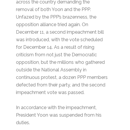
across the country demanding the
removal of both Yoon and the PPP.
Unfazed by the PPP’s brazenness, the
opposition alliance tried again. On
December 11, a second impeachment bill
was introduced, with the vote scheduled
for December 14. As a result of rising
criticism from not just the Democratic
opposition, but the millions who gathered
outside the National Assembly in
continuous protest, a dozen PPP members
defected from their party, and the second
impeachment vote was passed.
In accordance with the impeachment,
President Yoon was suspended from his
duties.