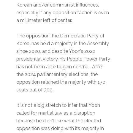
Korean and/or communist influences,
especially if any opposition faction is even
a millimeter left of center.
The opposition, the Democratic Party of
Korea, has held a majority in the Assembly
since 2020, and despite Yoon’s 2022
presidential victory, his People Power Party
has not been able to gain control. After
the 2024 parliamentary elections, the
opposition retained the majority with 170
seats out of 300.
It is not a big stretch to infer that Yoon
called for martial law as a disruption
because he didn’t like what the elected
opposition was doing with its majority in