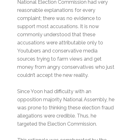
National Election Commission had very
reasonable explanations for every
complaint; there was no evidence to
support most accusations. It is now
commonly understood that these
accusations were attributable only to
Youtubers and conservative media
sources trying to farm views and get
money from angry conservatives who just
couldn’t accept the new reality.
Since Yoon had difficulty with an
opposition majority National Assembly, he
was prone to thinking these election fraud
allegations were credible. Thus, he
targeted the Election Commission.