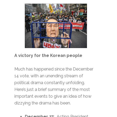
A victory for the Korean people
Much has happened since the December
14 vote, with an unending stream of
political drama constantly unfolding.
Here’s just a brief summary of the most
important events to give an idea of how
dizzying the drama has been.
December 27
: Acting President