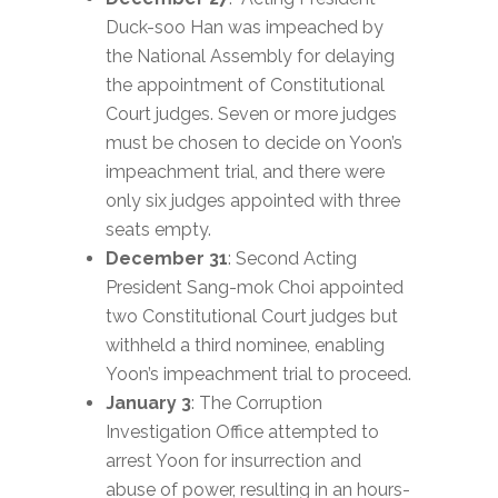
Duck-soo Han was impeached by
the National Assembly for delaying
the appointment of Constitutional
Court judges. Seven or more judges
must be chosen to decide on Yoon’s
impeachment trial, and there were
only six judges appointed with three
seats empty.
December 31
: Second Acting
President Sang-mok Choi appointed
two Constitutional Court judges but
withheld a third nominee, enabling
Yoon’s impeachment trial to proceed.
January 3
: The Corruption
Investigation Office attempted to
arrest Yoon for insurrection and
abuse of power, resulting in an hours-