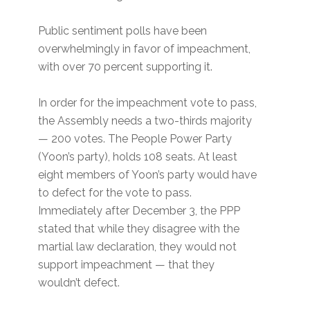
Public sentiment polls have been
overwhelmingly in favor of impeachment,
with over 70 percent supporting it.
In order for the impeachment vote to pass,
the Assembly needs a two-thirds majority
— 200 votes. The People Power Party
(Yoon’s party), holds 108 seats. At least
eight members of Yoon’s party would have
to defect for the vote to pass.
Immediately after December 3, the PPP
stated that while they disagree with the
martial law declaration, they would not
support impeachment — that they
wouldn’t defect.