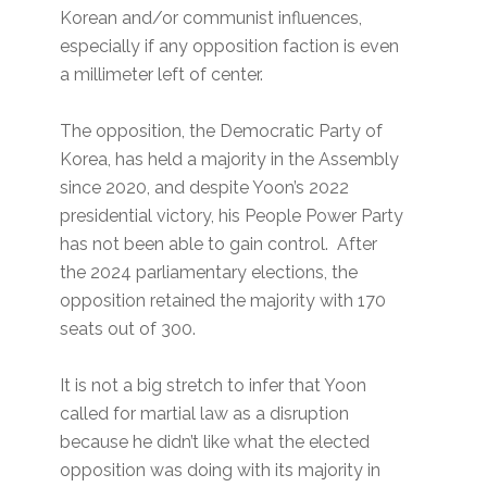
Korean and/or communist influences,
especially if any opposition faction is even
a millimeter left of center.
The opposition, the Democratic Party of
Korea, has held a majority in the Assembly
since 2020, and despite Yoon’s 2022
presidential victory, his People Power Party
has not been able to gain control. After
the 2024 parliamentary elections, the
opposition retained the majority with 170
seats out of 300.
It is not a big stretch to infer that Yoon
called for martial law as a disruption
because he didn’t like what the elected
opposition was doing with its majority in