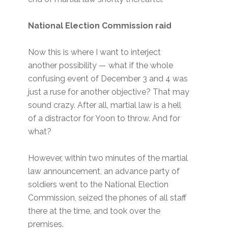
National Election Commission raid
Now this is where I want to interject
another possibility — what if the whole
confusing event of December 3 and 4 was
just a ruse for another objective? That may
sound crazy. After all, martial law is a hell
of a distractor for Yoon to throw. And for
what?
However, within two minutes of the martial
law announcement, an advance party of
soldiers went to the National Election
Commission, seized the phones of all staff
there at the time, and took over the
premises.