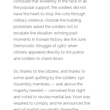
conclude that evidently, in the face of all
the popular support, the soldiers did not
have the heart to stop the vote through
military violence. Outside the building,
protesters asked the soldiers not to
escalate the situation, echoing past
moments in Korean history, like the June
Democratic Struggle of 1987, when
citizens appealed directly to riot police
and soldiers to stand down.
So, thanks to the citizens, and thanks to
some quiet quitting by the soldiers, 190
Assembly members — well above the
majority needed — convened that night
and voted to revoke martial law. Yoon was
required to comply, and he announced the
end of martial law shortly thereafter.