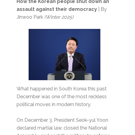
How the Korean people shut down an
assault against their democracy
| By
Jinwoo Park
(Winter 2025)
What happened in South Korea this past
December was one of the most reckless
political moves in modern history.
On December 3, President Seok-yul Yoon
declared martial law, closed the National