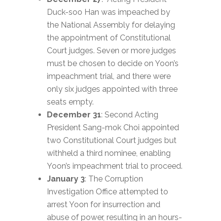
Duck-soo Han was impeached by
the National Assembly for delaying
the appointment of Constitutional
Court judges. Seven or more judges
must be chosen to decide on Yoon’s
impeachment trial, and there were
only six judges appointed with three
seats empty.
December 31
: Second Acting
President Sang-mok Choi appointed
two Constitutional Court judges but
withheld a third nominee, enabling
Yoon’s impeachment trial to proceed.
January 3
: The Corruption
Investigation Office attempted to
arrest Yoon for insurrection and
abuse of power, resulting in an hours-