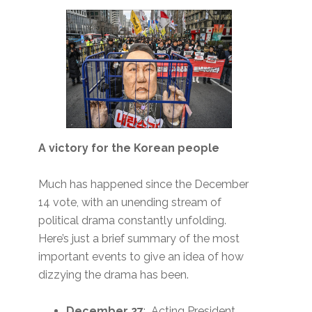
A victory for the Korean people
Much has happened since the December
14 vote, with an unending stream of
political drama constantly unfolding.
Here’s just a brief summary of the most
important events to give an idea of how
dizzying the drama has been.
December 27
: Acting President