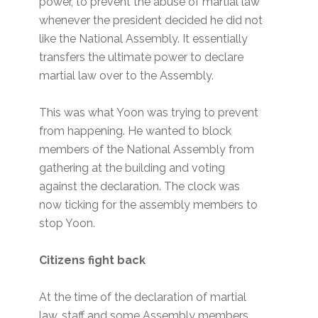
power, to prevent the abuse of martial law
whenever the president decided he did not
like the National Assembly. It essentially
transfers the ultimate power to declare
martial law over to the Assembly.
This was what Yoon was trying to prevent
from happening. He wanted to block
members of the National Assembly from
gathering at the building and voting
against the declaration. The clock was
now ticking for the assembly members to
stop Yoon.
Citizens fight back
At the time of the declaration of martial
law, staff and some Assembly members