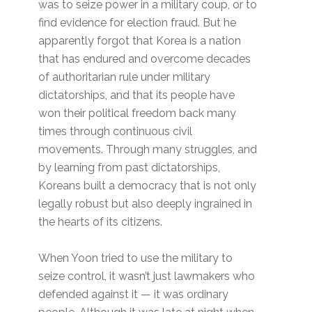
was to seize power in a military coup, or to
find evidence for election fraud. But he
apparently forgot that Korea is a nation
that has endured and overcome decades
of authoritarian rule under military
dictatorships, and that its people have
won their political freedom back many
times through continuous civil
movements. Through many struggles, and
by learning from past dictatorships,
Koreans built a democracy that is not only
legally robust but also deeply ingrained in
the hearts of its citizens.
When Yoon tried to use the military to
seize control, it wasn’t just lawmakers who
defended against it — it was ordinary