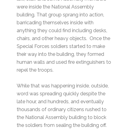
were inside the National Assembly
building. That group sprang into action,
barricading themselves inside with
anything they could find including desks,
chairs, and other heavy objects. Once the
Special Forces soldiers started to make
their way into the building, they formed
human walls and used fire extinguishers to
repel the troops.
While that was happening inside, outside,
word was spreading quickly despite the
late hour, and hundreds, and eventually
thousands of ordinary citizens rushed to
the National Assembly building to block
the soldiers from sealing the building off.