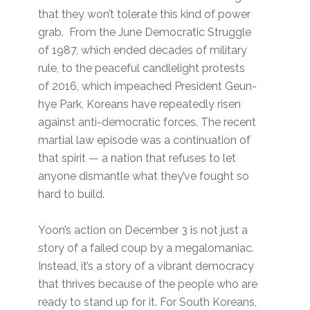
that they won’t tolerate this kind of power
grab. From the June Democratic Struggle
of 1987, which ended decades of military
rule, to the peaceful candlelight protests
of 2016, which impeached President Geun-
hye Park, Koreans have repeatedly risen
against anti-democratic forces. The recent
martial law episode was a continuation of
that spirit — a nation that refuses to let
anyone dismantle what they’ve fought so
hard to build.
Yoon’s action on December 3 is not just a
story of a failed coup by a megalomaniac.
Instead, it’s a story of a vibrant democracy
that thrives because of the people who are
ready to stand up for it. For South Koreans,