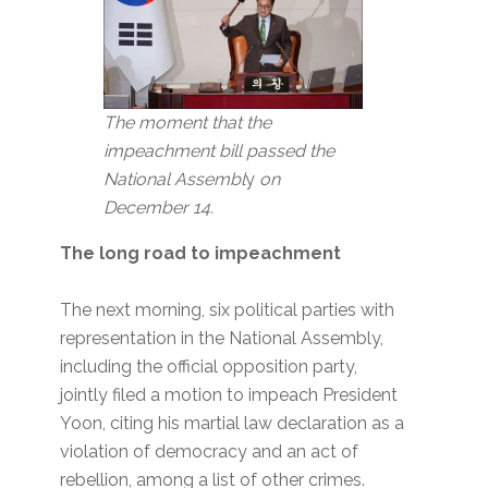
The moment that the
impeachment bill passed the
National Assembl
y
on
December 14.
The long road to impeachment
The next morning, six political parties with
representation in the National Assembly,
including the official opposition party,
jointly filed a motion to impeach President
Yoon, citing his martial law declaration as a
violation of democracy and an act of
rebellion, among a list of other crimes.