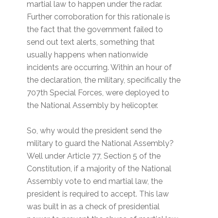
martial law to happen under the radar.
Further corroboration for this rationale is
the fact that the government failed to
send out text alerts, something that
usually happens when nationwide
incidents are occurring. Within an hour of
the declaration, the military, specifically the
707th Special Forces, were deployed to
the National Assembly by helicopter.
So, why would the president send the
military to guard the National Assembly?
Well under Article 77, Section 5 of the
Constitution, if a majority of the National
Assembly vote to end martial law, the
president is required to accept. This law
was built in as a check of presidential