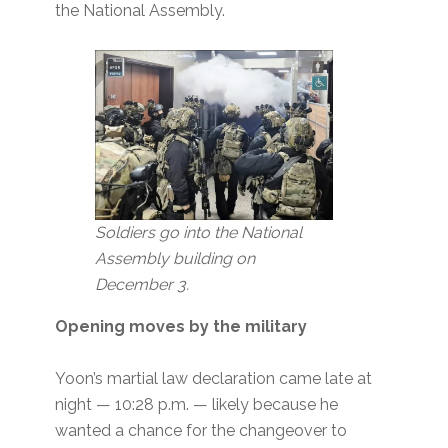
the National Assembly.
Soldiers go into the National
Assembly building
on
December 3.
Opening moves by the military
Yoon’s martial law declaration came late at
night — 10:28 p.m. — likely because he
wanted a chance for the changeover to