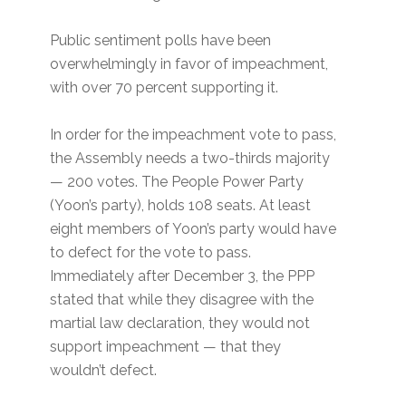
Public sentiment polls have been
overwhelmingly in favor of impeachment,
with over 70 percent supporting it.
In order for the impeachment vote to pass,
the Assembly needs a two-thirds majority
— 200 votes. The People Power Party
(Yoon’s party), holds 108 seats. At least
eight members of Yoon’s party would have
to defect for the vote to pass.
Immediately after December 3, the PPP
stated that while they disagree with the
martial law declaration, they would not
support impeachment — that they
wouldn’t defect.