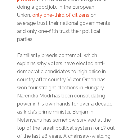
doing a good job. In the European
Union,
only one-third of citizens
on
average trust their national governments
and only one-fifth trust their political
parties.
Familiarity breeds contempt, which
explains why voters have elected anti-
democratic candidates to high office in
country after country. Viktor Orban has
won four straight elections in Hungary.
Narendra Modi has been consolidating
power in his own hands for over a decade
as India’s prime minister. Benjamin
Netanyahu has somehow survived at the
top of the Israeli political system for 17 out
of the last 28 years. A chainsaw-wielding