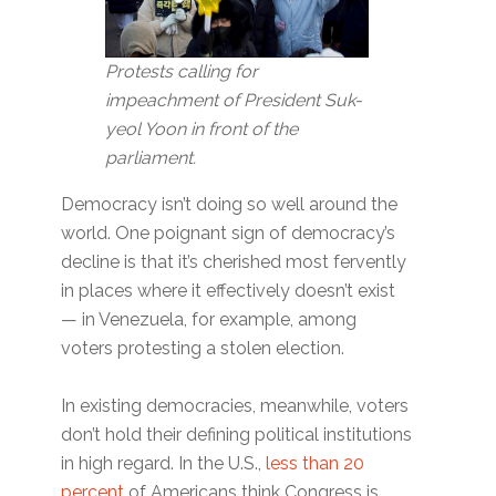
Protests calling for
impeachment of President Suk-
yeol Yoon in front of the
parliament.
Democracy isn’t doing so well around the
world. One poignant sign of democracy’s
decline is that it’s cherished most fervently
in places where it effectively doesn’t exist
— in Venezuela, for example, among
voters protesting a stolen election.
In existing democracies, meanwhile, voters
don’t hold their defining political institutions
in high regard. In the U.S.,
less than 20
percent
of Americans think Congress is