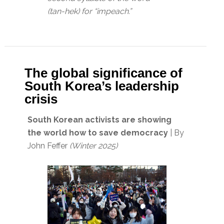
(tan-hek) for “impeach.”
The global significance of
South Korea’s leadership
crisis
South Korean activists are showing
the world how to save democracy
| By
John Feffer
(Winter 2025)