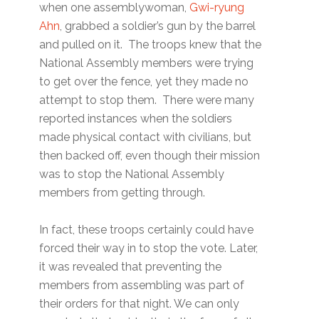
when one assemblywoman,
Gwi-ryung
Ahn
, grabbed a soldier’s gun by the barrel
and pulled on it. The troops knew that the
National Assembly members were trying
to get over the fence, yet they made no
attempt to stop them. There were many
reported instances when the soldiers
made physical contact with civilians, but
then backed off, even though their mission
was to stop the National Assembly
members from getting through.
In fact, these troops certainly could have
forced their way in to stop the vote. Later,
it was revealed that preventing the
members from assembling was part of
their orders for that night. We can only