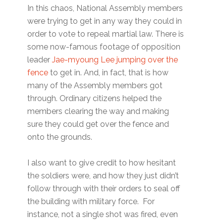
In this chaos, National Assembly members
were trying to get in any way they could in
order to vote to repeal martial law. There is
some now-famous footage of opposition
leader
Jae-myoung Lee jumping over the
fence
to get in. And, in fact, that is how
many of the Assembly members got
through. Ordinary citizens helped the
members clearing the way and making
sure they could get over the fence and
onto the grounds.
I also want to give credit to how hesitant
the soldiers were, and how they just didn’t
follow through with their orders to seal off
the building with military force. For
instance, not a single shot was fired, even