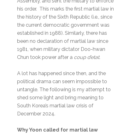
Assembly, and sent the military to enforce
his order. This marks the first martial law in
the history of the Sixth Republic (i.e., since
the current democratic government was
established in 1988). Similarly, there has
been no declaration of martial law since
1981, when military dictator Doo-hwan
Chun took power after a
coup d’etat
.
A lot has happened since then, and the
political drama can seem impossible to
untangle. The following is my attempt to
shed some light and bring meaning to
South Korea’s martial law crisis of
December 2024.
Why Yoon called for martial law