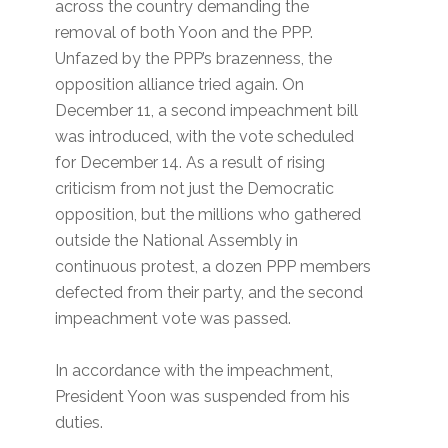
across the country demanding the
removal of both Yoon and the PPP.
Unfazed by the PPP’s brazenness, the
opposition alliance tried again. On
December 11, a second impeachment bill
was introduced, with the vote scheduled
for December 14. As a result of rising
criticism from not just the Democratic
opposition, but the millions who gathered
outside the National Assembly in
continuous protest, a dozen PPP members
defected from their party, and the second
impeachment vote was passed.
In accordance with the impeachment,
President Yoon was suspended from his
duties.