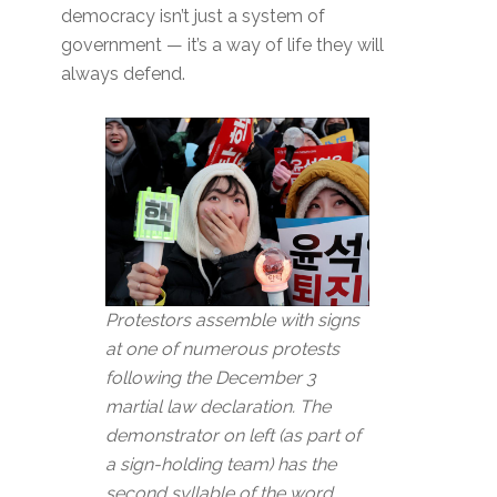
democracy isn’t just a system of
government — it’s a way of life they will
always defend.
Protestors assemble with signs
at one of numerous protests
following the December 3
martial law declaration. The
demonstrator on left (as part of
a sign-holding team) has the
second syllable of the word