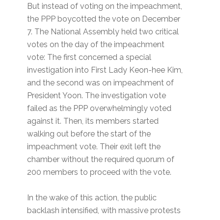
But instead of voting on the impeachment,
the PPP boycotted the vote on December
7. The National Assembly held two critical
votes on the day of the impeachment
vote: The first concerned a special
investigation into First Lady Keon-hee Kim,
and the second was on impeachment of
President Yoon. The investigation vote
failed as the PPP overwhelmingly voted
against it. Then, its members started
walking out before the start of the
impeachment vote. Their exit left the
chamber without the required quorum of
200 members to proceed with the vote.
In the wake of this action, the public
backlash intensified, with massive protests