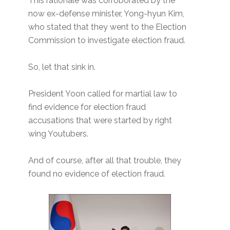
This rationale was corroborated by the
now ex-defense minister, Yong-hyun Kim,
who stated that they went to the Election
Commission to investigate election fraud.
So, let that sink in.
President Yoon called for martial law to
find evidence for election fraud
accusations that were started by right
wing Youtubers.
And of course, after all that trouble, they
found no evidence of election fraud.