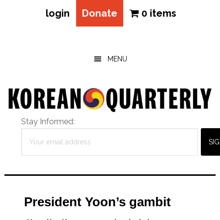
login
Donate
0 items
Skip
Skip
Skip
to
to
to
main
primary
footer
MENU
content
sidebar
Stay Informed:
President Yoon’s gambit