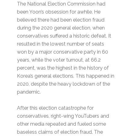
The National Election Commission had
been Yoon’s obsession for awhile. He
believed there had been election fraud
during the 2020 general election, when
conservatives suffered a historic defeat. It
resulted in the lowest number of seats
won by a major conservative party in 60
years, while the voter turnout, at 66.2
percent, was the highest in the history of
Korea’s general elections. This happened in
2020, despite the heavy lockdown of the
pandemic.
After this election catastrophe for
conservatives, right-wing YouTubers and
other media repeated and fueled some
baseless claims of election fraud. The