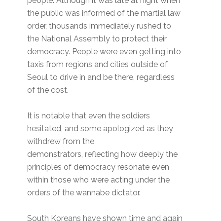
people. Although it was late at night when
the public was informed of the martial law
order, thousands immediately rushed to
the National Assembly to protect their
democracy. People were even getting into
taxis from regions and cities outside of
Seoul to drive in and be there, regardless
of the cost.
It is notable that even the soldiers
hesitated, and some apologized as they
withdrew from the
demonstrators, reflecting how deeply the
principles of democracy resonate even
within those who were acting under the
orders of the wannabe dictator.
South Koreans have shown time and again