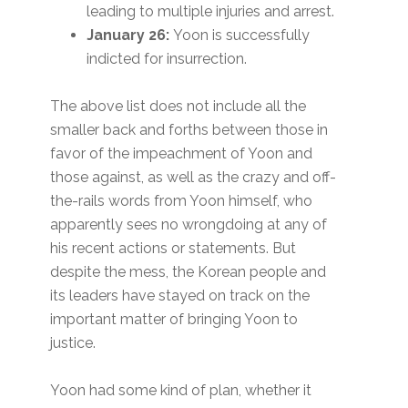
leading to multiple injuries and arrest.
January 26:
Yoon is successfully
indicted for insurrection.
The above list does not include all the
smaller back and forths between those in
favor of the impeachment of Yoon and
those against, as well as the crazy and off-
the-rails words from Yoon himself, who
apparently sees no wrongdoing at any of
his recent actions or statements. But
despite the mess, the Korean people and
its leaders have stayed on track on the
important matter of bringing Yoon to
justice.
Yoon had some kind of plan, whether it