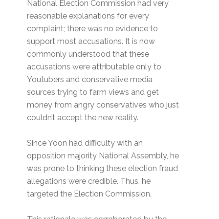
National Election Commission had very
reasonable explanations for every
complaint; there was no evidence to
support most accusations. It is now
commonly understood that these
accusations were attributable only to
Youtubers and conservative media
sources trying to farm views and get
money from angry conservatives who just
couldn’t accept the new reality.
Since Yoon had difficulty with an
opposition majority National Assembly, he
was prone to thinking these election fraud
allegations were credible. Thus, he
targeted the Election Commission.