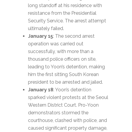
long standoff at his residence with
resistance from the Presidential
Security Service. The arrest attempt
ultimately failed.
January 15
: The second arrest
operation was carried out
successfully, with more than a
thousand police officers on site,
leading to Yoon’s detention, making
him the first sitting South Korean
president to be arrested and jailed.
January 18
: Yoon’s detention
sparked violent protests at the Seoul
Western District Court. Pro-Yoon
demonstrators stormed the
courthouse, clashed with police, and
caused significant property damage,