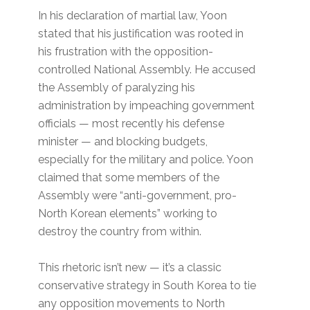
In his declaration of martial law, Yoon
stated that his justification was rooted in
his frustration with the opposition-
controlled National Assembly. He accused
the Assembly of paralyzing his
administration by impeaching government
officials — most recently his defense
minister — and blocking budgets,
especially for the military and police. Yoon
claimed that some members of the
Assembly were “anti-government, pro-
North Korean elements” working to
destroy the country from within.
This rhetoric isn’t new — it’s a classic
conservative strategy in South Korea to tie
any opposition movements to North