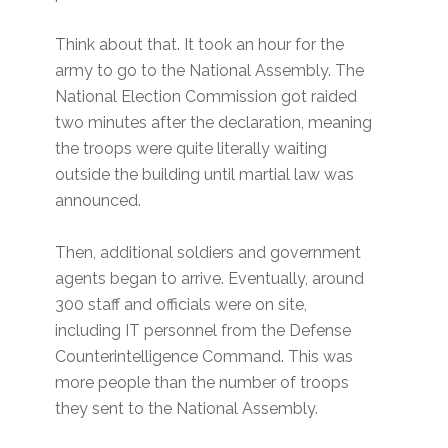
Think about that. It took an hour for the
army to go to the National Assembly. The
National Election Commission got raided
two minutes after the declaration, meaning
the troops were quite literally waiting
outside the building until martial law was
announced.
Then, additional soldiers and government
agents began to arrive. Eventually, around
300 staff and officials were on site,
including IT personnel from the Defense
Counterintelligence Command. This was
more people than the number of troops
they sent to the National Assembly.