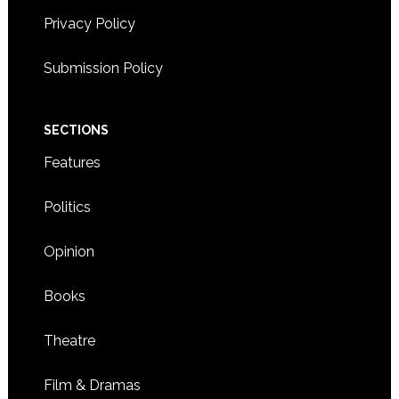
Privacy Policy
Submission Policy
SECTIONS
Features
Politics
Opinion
Books
Theatre
Film & Dramas