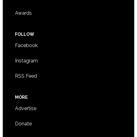
Awards
FOLLOW
Facebook
Instagram
RSS Feed
MORE
Advertise
Donate