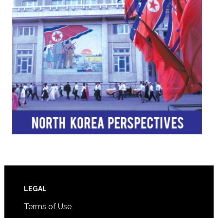
Footer
LEGAL
Terms of Use