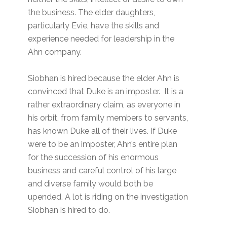
the business. The elder daughters,
particularly Evie, have the skills and
experience needed for leadership in the
Ahn company.
Siobhan is hired because the elder Ahn is
convinced that Duke is an imposter. It is a
rather extraordinary claim, as everyone in
his orbit, from family members to servants,
has known Duke all of their lives. If Duke
were to be an imposter, Ahn’s entire plan
for the succession of his enormous
business and careful control of his large
and diverse family would both be
upended. A lot is riding on the investigation
Siobhan is hired to do.