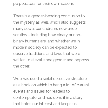
perpetrators for their own reasons.
There is a gender-bending conclusion to
the mystery as well, which also suggests
many social conundrums now under
scrutiny – including how binary or non-
binary humans are, and whether we in
modern society can be expected to
observe traditions and laws that were
written to elevate one gender and oppress
the other.
Woo has used a serial detective structure
as a hook on which to hang a lot of current
events and issues for readers to
contemplate, and has done it in a story
that holds our interest and keeps us