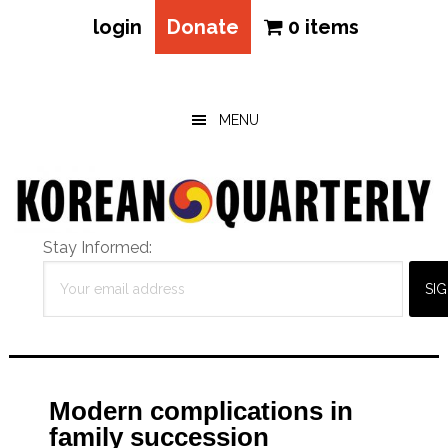
login
Donate
0 items
Skip
Skip
Skip
to
to
to
main
primary
footer
MENU
content
sidebar
Stay Informed:
Modern complications in
family succession