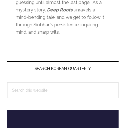
guessing until almost the last page. As a
mystery story,
Deep Roots
unravels a
mind-bending tale, and we get to follow it
through Siobhan’s persistence, inquiring
mind, and sharp wits.
Primary
Sidebar
SEARCH KOREAN QUARTERLY
Search
this
website