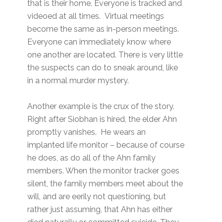
that is their home. Everyone is tracked and
videoed at all times. Virtual meetings
become the same as in-person meetings.
Everyone can immediately know where
one another are located. There is very little
the suspects can do to sneak around, like
in a normal murder mystery.
Another example is the crux of the story.
Right after Siobhan is hired, the elder Ahn
promptly vanishes. He wears an
implanted life monitor – because of course
he does, as do all of the Ahn family
members. When the monitor tracker goes
silent, the family members meet about the
will, and are eerily not questioning, but
rather just assuming, that Ahn has either