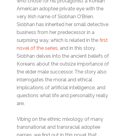
who chose for his protagonist a Korean
American adoptee private eye with the
very Irish name of Siobhan O’Brien.
Siobhan has inherited her small detective
business from her predecessor in a
surprising way, which is related in the
first
novel of the series
, and in this story,
Siobhan delves into the ancient beliefs of
Koreans about the outsize importance of
the elder male successor. The story also
interrogates the moral and ethical
implications of artificial intelligence, and
questions what life and personality really
are.
Vibing on the ethnic mixology of many
transnational and transracial adoptee
names, we find out in this novel that