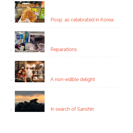
Poop, as celebrated in Korea
Reparations
A non-edible delight
In search of Sanshin