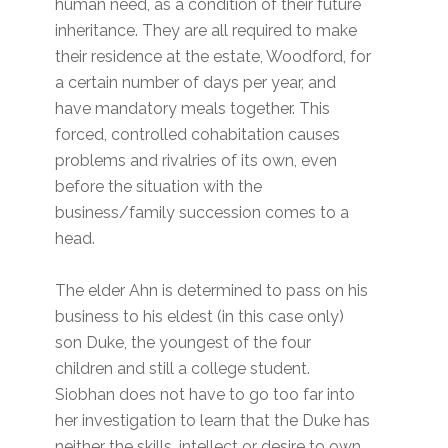
human need, as a condition of their future
inheritance. They are all required to make
their residence at the estate, Woodford, for
a certain number of days per year, and
have mandatory meals together. This
forced, controlled cohabitation causes
problems and rivalries of its own, even
before the situation with the
business/family succession comes to a
head.
The elder Ahn is determined to pass on his
business to his eldest (in this case only)
son Duke, the youngest of the four
children and still a college student.
Siobhan does not have to go too far into
her investigation to learn that the Duke has
neither the skills, intellect or desire to own