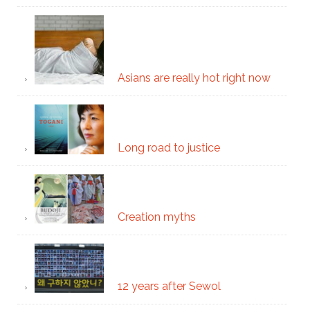
Asians are really hot right now
Long road to justice
Creation myths
12 years after Sewol