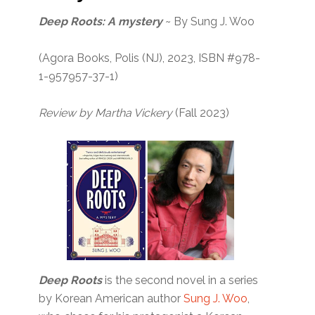
Deep Roots: A mystery
~ By Sung J. Woo
(Agora Books, Polis (NJ), 2023, ISBN #978-
1-957957-37-1)
Review by Martha Vickery
(Fall 2023)
Deep Roots
is the second novel in a series
by Korean American author
Sung J. Woo
,