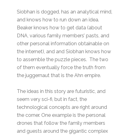
Siobhan is dogged, has an analytical mind,
and knows how to run down an idea.
Beaker knows how to get data (about
DNA, various family members’ pasts, and
other personal information obtainable on
the internet), and and Siobhan knows how
to assemble the puzzle pieces. The two
of them eventually force the truth from
the juggernaut that is the Ahn empire.
The ideas in this story are futuristic, and
seem very sci-fi, but in fact, the
technological concepts are right around
the corner. One example is the personal
drones that follow the family members
and guests around the gigantic complex