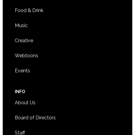
Food & Drink
Music
Creative
Webtoons
Events
INFO
About Us
Board of Directors
Staff