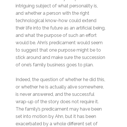
intriguing subject of what personality is,
and whether a person with the right
technological know-how could extend
their life into the future as an artificial being,
and what the purpose of such an effort
would be. Ahn’s predicament would seem
to suggest that one purpose might be to
stick around and make sure the succession
of one’s family business goes to plan.
Indeed, the question of whether he did this,
or whether he is actually alive somewhere,
is never answered, and the successful
wrap-up of the story does not require it.
The family’s predicament may have been
set into motion by Ahn, but it has been
exacerbated by a whole different set of