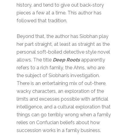
history, and tend to give out back-story
pieces a few at a time. This author has
followed that tradition.
Beyond that, the author has Siobhan play
her part straight, at least as straight as the
personal soft-boiled detective style novel
allows. The title
Deep Roots
apparently
refers to a rich family, the Ahns, who are
the subject of Siobhan’s investigation.
There is an entertaining mix of out-there,
wacky characters, an exploration of the
limits and excesses possible with artificial
intelligence, and a cultural exploration that
things can go terribly wrong when a family
relies on Confucian beliefs about how
succession works in a family business.