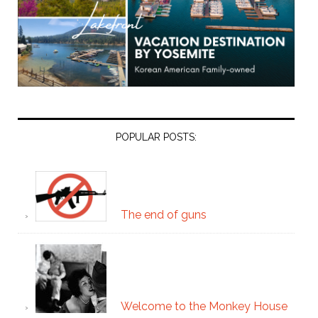
POPULAR POSTS:
The end of guns
Welcome to the Monkey House