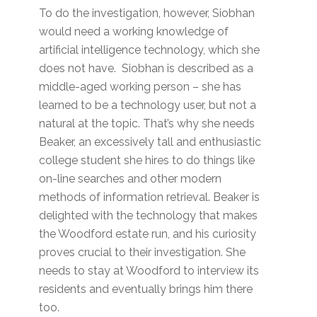
To do the investigation, however, Siobhan
would need a working knowledge of
artificial intelligence technology, which she
does not have. Siobhan is described as a
middle-aged working person – she has
learned to be a technology user, but not a
natural at the topic. That’s why she needs
Beaker, an excessively tall and enthusiastic
college student she hires to do things like
on-line searches and other modern
methods of information retrieval. Beaker is
delighted with the technology that makes
the Woodford estate run, and his curiosity
proves crucial to their investigation. She
needs to stay at Woodford to interview its
residents and eventually brings him there
too.