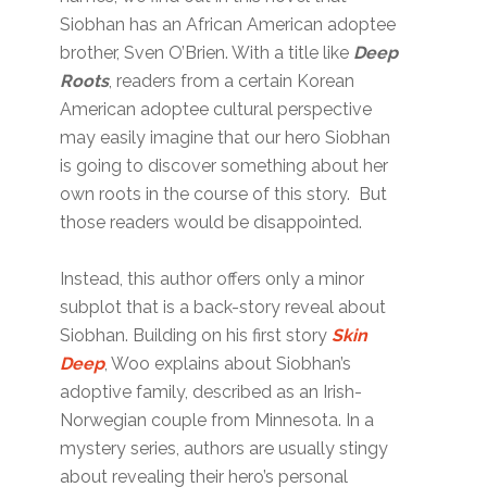
Siobhan has an African American adoptee
brother, Sven O’Brien. With a title like
Deep
Roots
, readers from a certain Korean
American adoptee cultural perspective
may easily imagine that our hero Siobhan
is going to discover something about her
own roots in the course of this story. But
those readers would be disappointed.
Instead, this author offers only a minor
subplot that is a back-story reveal about
Siobhan. Building on his first story
Skin
Deep
, Woo explains about Siobhan’s
adoptive family, described as an Irish-
Norwegian couple from Minnesota. In a
mystery series, authors are usually stingy
about revealing their hero’s personal