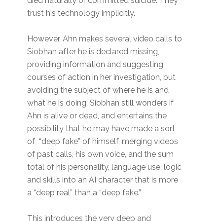
died naturally or committed suicide. They
trust his technology implicitly.
However, Ahn makes several video calls to
Siobhan after he is declared missing,
providing information and suggesting
courses of action in her investigation, but
avoiding the subject of where he is and
what he is doing. Siobhan still wonders if
Ahn is alive or dead, and entertains the
possibility that he may have made a sort
of “deep fake” of himself, merging videos
of past calls, his own voice, and the sum
total of his personality, language use, logic
and skills into an AI character that is more
a “deep real” than a “deep fake.”
This introduces the very deep and