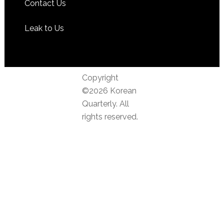
Contact Us
Leak to Us
Copyright
©2026 Korean
Quarterly. All
rights reserved.