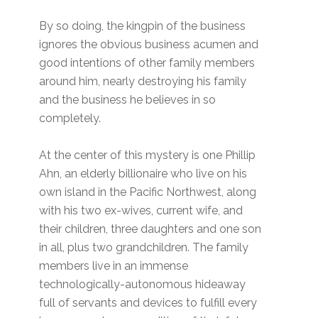
By so doing, the kingpin of the business
ignores the obvious business acumen and
good intentions of other family members
around him, nearly destroying his family
and the business he believes in so
completely.
At the center of this mystery is one Phillip
Ahn, an elderly billionaire who live on his
own island in the Pacific Northwest, along
with his two ex-wives, current wife, and
their children, three daughters and one son
in all, plus two grandchildren. The family
members live in an immense
technologically-autonomous hideaway
full of servants and devices to fulfill every