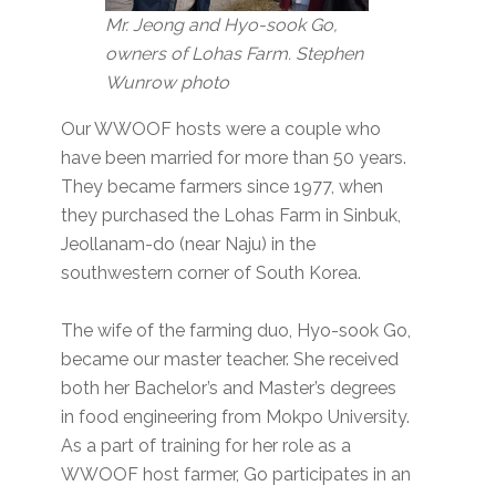
Mr. Jeong and Hyo-sook Go,
owners of Lohas Farm. Stephen
Wunrow photo
Our WWOOF hosts were a couple who
have been married for more than 50 years.
They became farmers since 1977, when
they purchased the Lohas Farm in Sinbuk,
Jeollanam-do (near Naju) in the
southwestern corner of South Korea.
The wife of the farming duo, Hyo-sook Go,
became our master teacher. She received
both her Bachelor’s and Master’s degrees
in food engineering from Mokpo University.
As a part of training for her role as a
WWOOF host farmer, Go participates in an