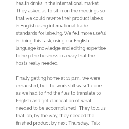
health drinks in the international market.
They asked us to sit in on the meetings so
that we could rewrite their product labels
in English using international trade
standards for labeling. We felt more useful
in doing this task, using our English
language knowledge and editing expertise
to help the business in a way that the
hosts really needed.
Finally getting home at 11 p.m., we were
exhausted, but the work still wasn’t done
as we had to find the files to translate to
English and get clarification of what
needed to be accomplished. They told us
that, oh, by the way, they needed the
finished product by next Thursday. Talk