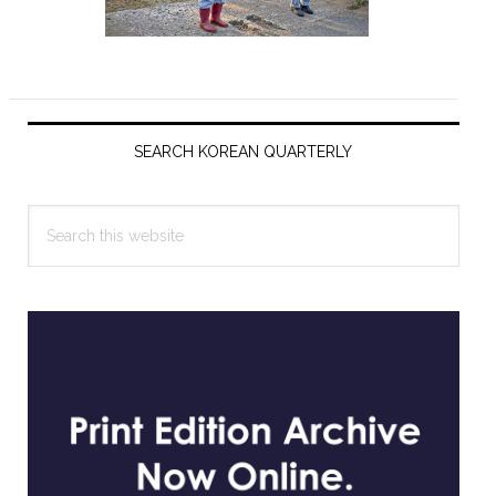
Primary
Sidebar
SEARCH KOREAN QUARTERLY
Search
this
website