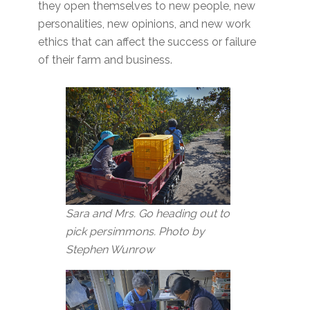
they open themselves to new people, new
personalities, new opinions, and new work
ethics that can affect the success or failure
of their farm and business.
Sara and Mrs. Go heading out to
pick persimmons. Photo by
Stephen Wunrow