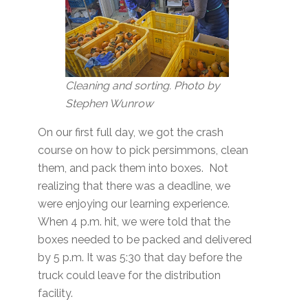
Cleaning and sorting. Photo by
Stephen Wunrow
On our first full day, we got the crash
course on how to pick persimmons, clean
them, and pack them into boxes. Not
realizing that there was a deadline, we
were enjoying our learning experience.
When 4 p.m. hit, we were told that the
boxes needed to be packed and delivered
by 5 p.m. It was 5:30 that day before the
truck could leave for the distribution
facility.