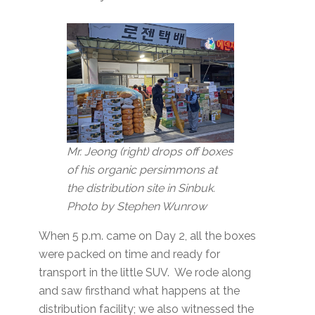
Mr. Jeong (right) drops off boxes
of his organic persimmons at
the distribution site in Sinbuk.
Photo by Stephen Wunrow
When 5 p.m. came on Day 2, all the boxes
were packed on time and ready for
transport in the little SUV. We rode along
and saw firsthand what happens at the
distribution facility; we also witnessed the