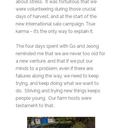
about stress. It was fortuitous that we
were volunteering during those crucial
days of harvest, and at the start of the
new international sale campaign. True
karma – it’s the only way to explain it.
The four days spent with Go and Jeong
reminded me that we are never too old for
a new venture, and that if we put our
minds to a problem, even if there are
failures along the way, we need to keep
trying, and keep doing what we want to
do. Striving and trying new things keeps
people young. Our farm hosts were
testament to that.