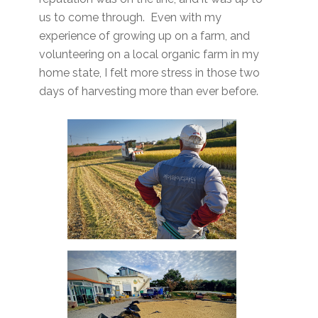
us to come through. Even with my
experience of growing up on a farm, and
volunteering on a local organic farm in my
home state, I felt more stress in those two
days of harvesting more than ever before.