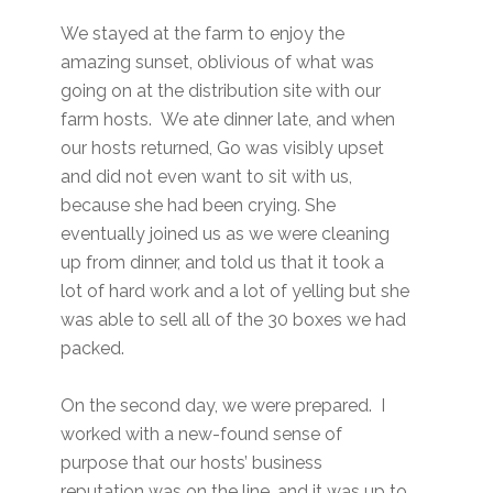
We stayed at the farm to enjoy the
amazing sunset, oblivious of what was
going on at the distribution site with our
farm hosts. We ate dinner late, and when
our hosts returned, Go was visibly upset
and did not even want to sit with us,
because she had been crying. She
eventually joined us as we were cleaning
up from dinner, and told us that it took a
lot of hard work and a lot of yelling but she
was able to sell all of the 30 boxes we had
packed.
On the second day, we were prepared. I
worked with a new-found sense of
purpose that our hosts’ business
reputation was on the line, and it was up to