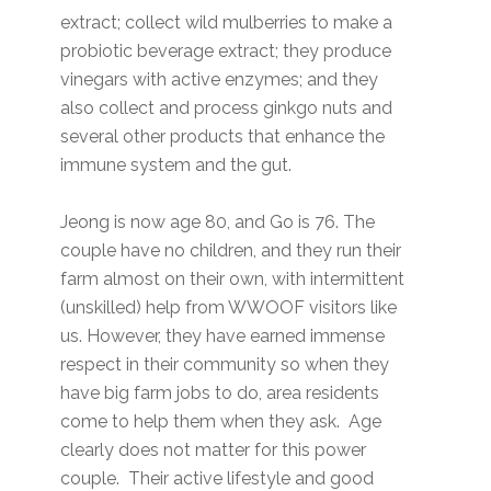
extract; collect wild mulberries to make a
probiotic beverage extract; they produce
vinegars with active enzymes; and they
also collect and process ginkgo nuts and
several other products that enhance the
immune system and the gut.
Jeong is now age 80, and Go is 76. The
couple have no children, and they run their
farm almost on their own, with intermittent
(unskilled) help from WWOOF visitors like
us. However, they have earned immense
respect in their community so when they
have big farm jobs to do, area residents
come to help them when they ask. Age
clearly does not matter for this power
couple. Their active lifestyle and good