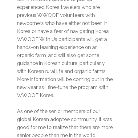
experienced Korea travelers who are
previous WWOOF volunteers with
newcomers who have either not been in
Korea or have a fear of navigating Korea.
WWOOF With Us participants will get a
hands-on learning experience on an
organic farm, and will also get some
guidance in Korean culture, particularly
with Korean rural life and organic farms.
More information will be coming out in the
new year as I fine-tune the program with
WWOOF Korea.
As one of the senior members of our
global Korean adoptee community, it was
good for me to realize that there are more
senior people than me in the world