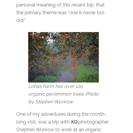
personal meaning of this recent trip, that
the primary theme was “one is never too
old.”
Lohas Farm has over 120
organic persimmon trees. Photo
by Stephen Wunrow
One of my adventures during the month-
long visit, was a trip with
KQ
photographer
Stephen Wunrow to work at an organic