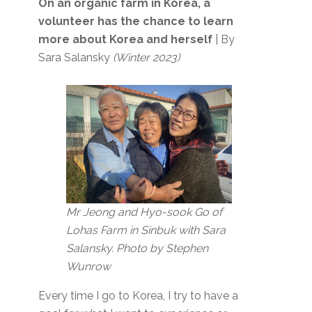
On an organic farm in Korea, a
volunteer has the chance to learn
more about Korea and herself
| By
Sara Salansky
(Winter 2023)
Mr Jeong and Hyo-sook Go of
Lohas Farm in Sinbuk with Sara
Salansky. Photo by Stephen
Wunrow
Every time I go to Korea, I try to have a