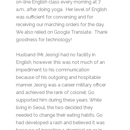
on-line English class every morning at 7
a.m., after doing yoga. Her level of English
was sufficient for conversing and for
receiving our marching orders for the day.
We also relied on Google Translate. Thank
goodness for technology!
Husband (Mr. Jeong) had no facility in
English, however, this was not much of an
impediment to his communication
because of his outgoing and hospitable
manner. Jeong was a career military officer
and achieved the rank of colonel; Go
supported him during these years. While
living in Seoul, the two decided they
needed to change their eating habits. Go
had developed a rash and believed it was