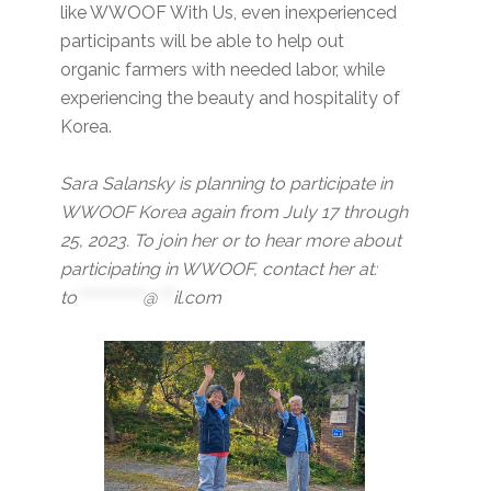
like WWOOF With Us, even inexperienced
participants will be able to help out
organic farmers with needed labor, while
experiencing the beauty and hospitality of
Korea.
Sara Salansky is planning to participate in
WWOOF Korea again from July 17 through
25, 2023. To join her or to hear more about
participating in WWOOF, contact her at:
to
************
@
***
il.com