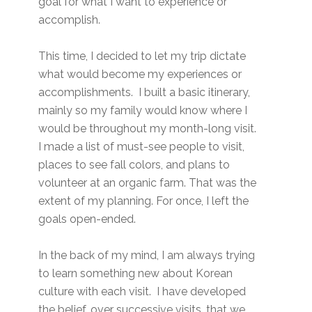
goal for what I want to experience or
accomplish.
This time, I decided to let my trip dictate
what would become my experiences or
accomplishments. I built a basic itinerary,
mainly so my family would know where I
would be throughout my month-long visit.
I made a list of must-see people to visit,
places to see fall colors, and plans to
volunteer at an organic farm. That was the
extent of my planning. For once, I left the
goals open-ended.
In the back of my mind, I am always trying
to learn something new about Korean
culture with each visit. I have developed
the belief, over successive visits, that we