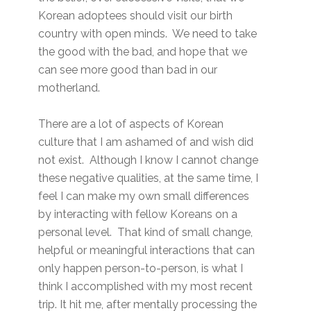
Korean adoptees should visit our birth
country with open minds. We need to take
the good with the bad, and hope that we
can see more good than bad in our
motherland.
There are a lot of aspects of Korean
culture that I am ashamed of and wish did
not exist. Although I know I cannot change
these negative qualities, at the same time, I
feel I can make my own small differences
by interacting with fellow Koreans on a
personal level. That kind of small change,
helpful or meaningful interactions that can
only happen person-to-person, is what I
think I accomplished with my most recent
trip. It hit me, after mentally processing the