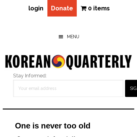
login
Donate
0 items
Skip
Skip
Skip
to
to
to
main
primary
footer
MENU
content
sidebar
Stay Informed:
One is never too old