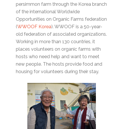
persimmon farm through the Korea branch
of the international Worldwide
Opportunities on Organic Farms federation
(
WWOOF Korea
). WWOOF is a 50-year-
old federation of associated organizations.
Working in more than 130 countries, it
places volunteers on organic farms with
hosts who need help and want to meet
new people. The hosts provide food and
housing for volunteers during their stay.