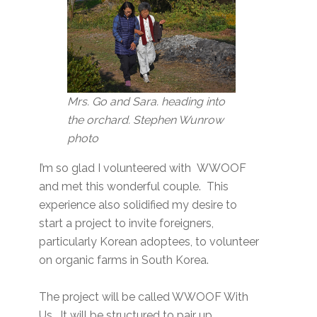
Mrs. Go and Sara. heading into
the orchard. Stephen Wunrow
photo
I’m so glad I volunteered with WWOOF
and met this wonderful couple. This
experience also solidified my desire to
start a project to invite foreigners,
particularly Korean adoptees, to volunteer
on organic farms in South Korea.
The project will be called WWOOF With
Us. It will be structured to pair up