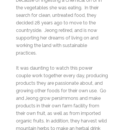
because of ingesting a chemical on or in
the vegetables she was eating. In their
search for clean, untreated food, they
decided 28 years ago to move to the
countryside. Jeong retired, and is now
supporting her dreams of living on and
working the land with sustainable
practices.
It was daunting to watch this power
couple work together every day, producing
products they are passionate about, and
growing other foods for their own use. Go
and Jeong grow persimmons and make
products in their own farm facility from
their own fruit, as well as from imported
organic fruits. In addition, they harvest wild
mountain herbs to make an herbal drink