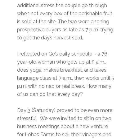
additional stress the couple go through
when not every box of the perishable fruit
is sold at the site. The two were phoning
prospective buyers as late as 7 p.m. trying
to get the day’s harvest sold.
I reflected on Go’s daily schedule – a 76-
year-old woman who gets up at 5 a.m.,
does yoga, makes breakfast, and takes
language class at 7 a.m., then works until 5
p.m. with no nap or real break. How many
of us can do that every day?
Day 3 (Saturday) proved to be even more
stressful. We were invited to sit in on two
business meetings about a new venture
for Lohas Farms to sell their vinegars and