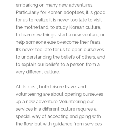
embarking on many new adventures.
Particularly for Korean adoptees, it is good
for us to realize it is never too late to visit
the motherland, to study Korean culture,
to learn new things, start a new venture, or
help someone else overcome their fears.
It’s never too late for us to open ourselves
to understanding the beliefs of others, and
to explain our beliefs to a person from a
very different culture.
At its best, both leisure travel and
volunteering are about opening ourselves
up a new adventure. Volunteering our
services in a different culture requires a
special way of accepting and going with
the flow, but with guidance from services