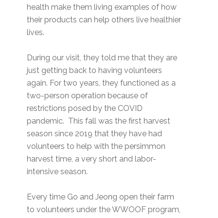
health make them living examples of how
their products can help others live healthier
lives.
During our visit, they told me that they are
just getting back to having volunteers
again. For two years, they functioned as a
two-person operation because of
restrictions posed by the COVID
pandemic. This fall was the first harvest
season since 2019 that they have had
volunteers to help with the persimmon
harvest time, a very short and labor-
intensive season.
Every time Go and Jeong open their farm
to volunteers under the WWOOF program,