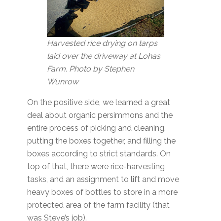
Harvested rice drying on tarps
laid over the driveway at Lohas
Farm. Photo by Stephen
Wunrow
On the positive side, we learned a great
deal about organic persimmons and the
entire process of picking and cleaning,
putting the boxes together, and filling the
boxes according to strict standards. On
top of that, there were rice-harvesting
tasks, and an assignment to lift and move
heavy boxes of bottles to store in a more
protected area of the farm facility (that
was Steve’s job).