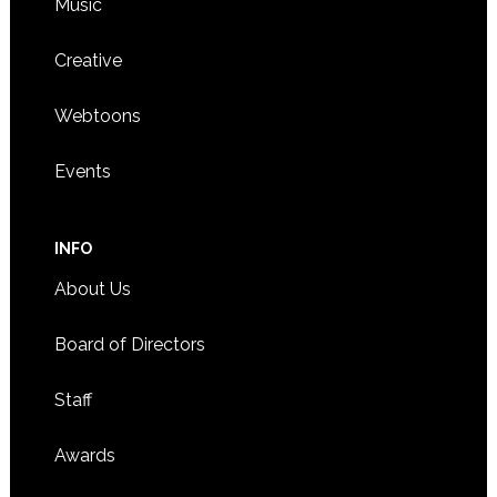
Music
Creative
Webtoons
Events
INFO
About Us
Board of Directors
Staff
Awards