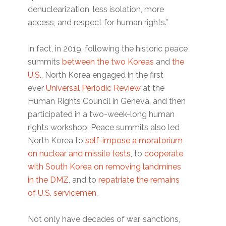
denuclearization, less isolation, more
access, and respect for human rights.”
In fact, in 2019, following the historic peace
summits
between the two Koreas
and
the
U.S.
, North Korea engaged in the first
ever
Universal Periodic Review
at the
Human Rights Council in Geneva, and then
participated in a two-week-long human
rights workshop. Peace summits also led
North Korea to
self-impose a moratorium
on nuclear and missile tests
, to
cooperate
with South Korea on removing landmines
in the DMZ
, and to
repatriate the remains
of U.S. servicemen
.
Not only have decades of war, sanctions,