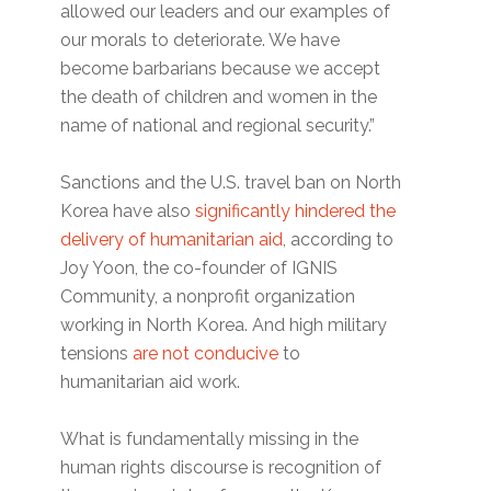
allowed our leaders and our examples of
our morals to deteriorate. We have
become barbarians because we accept
the death of children and women in the
name of national and regional security.”
Sanctions and the U.S. travel ban on North
Korea have also
significantly hindered the
delivery of humanitarian aid
, according to
Joy Yoon, the co-founder of IGNIS
Community, a nonprofit organization
working in North Korea. And high military
tensions
are not conducive
to
humanitarian aid work.
What is fundamentally missing in the
human rights discourse is recognition of