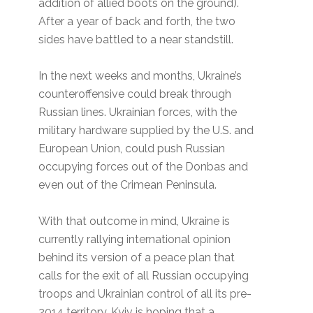
addition of allied boots on the ground).
After a year of back and forth, the two
sides have battled to a near standstill.
In the next weeks and months, Ukraine’s
counteroffensive could break through
Russian lines. Ukrainian forces, with the
military hardware supplied by the U.S. and
European Union, could push Russian
occupying forces out of the Donbas and
even out of the Crimean Peninsula.
With that outcome in mind, Ukraine is
currently rallying international opinion
behind its version of a peace plan that
calls for the exit of all Russian occupying
troops and Ukrainian control of all its pre-
2014 territory. Kyiv is hoping that a