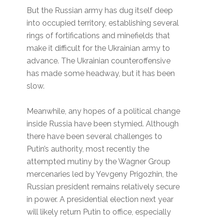
But the Russian army has dug itself deep
into occupied territory, establishing several
rings of fortifications and minefields that
make it difficult for the Ukrainian army to
advance. The Ukrainian counteroffensive
has made some headway, but it has been
slow.
Meanwhile, any hopes of a political change
inside Russia have been stymied. Although
there have been several challenges to
Putin’s authority, most recently the
attempted mutiny by the Wagner Group
mercenaries led by Yevgeny Prigozhin, the
Russian president remains relatively secure
in power. A presidential election next year
will likely return Putin to office, especially