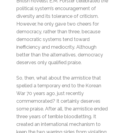
British novelist E.M. Forster celebrated the
political system’s encouragement of
diversity and its tolerance of criticism.
However, he only gave two cheers for
democracy, rather than three, because
democratic systems tend toward
inefficiency and mediocrity. Although
better than the alternatives, democracy
deserves only qualified praise.
So, then, what about the armistice that
spelled a temporary end to the Korean
War 70 years ago, just recently
commemorated? It certainly deserves
some praise. After all, the armistice ended
three years of terrible bloodletting. It
created an international mechanism to
keep the two warring sides from violating