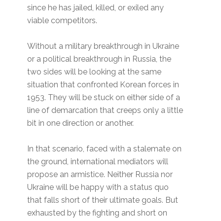
since he has jailed, killed, or exiled any
viable competitors.
Without a military breakthrough in Ukraine
or a political breakthrough in Russia, the
two sides will be looking at the same
situation that confronted Korean forces in
1953. They will be stuck on either side of a
line of demarcation that creeps only a little
bit in one direction or another.
In that scenario, faced with a stalemate on
the ground, international mediators will
propose an armistice. Neither Russia nor
Ukraine will be happy with a status quo
that falls short of their ultimate goals. But
exhausted by the fighting and short on