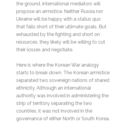
the ground, international mediators will
propose an armistice. Neither Russia nor
Ukraine will be happy with a status quo
that falls short of their ultimate goals. But
exhausted by the fighting and short on
resources, they likely will be willing to cut
their losses and negotiate.
Here is where the Korean War analogy
starts to break down. The Korean armistice
separated two sovereign nations of shared
ethnicity. Although an international
authority was involved in administering the
strip of territory separating the two
countries, it was not involved in the
governance of either North or South Korea.