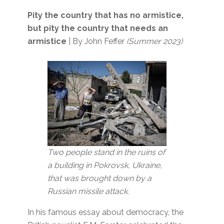
Pity the country that has no armistice,
but pity the country that needs an
armistice
| By John Feffer
(Summer 2023)
Two people stand in the ruins of
a building in Pokrovsk, Ukraine,
that was brought down by a
Russian missile attack.
In his famous essay about democracy, the