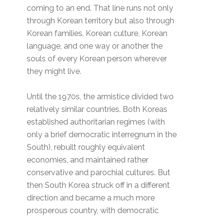
coming to an end. That line runs not only
through Korean territory but also through
Korean families, Korean culture, Korean
language, and one way or another the
souls of every Korean person wherever
they might live.
Until the 1970s, the armistice divided two
relatively similar countries. Both Koreas
established authoritarian regimes (with
only a brief democratic interregnum in the
South), rebuilt roughly equivalent
economies, and maintained rather
conservative and parochial cultures. But
then South Korea struck off in a different
direction and became a much more
prosperous country, with democratic