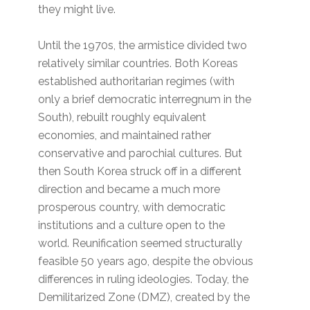
they might live.
Until the 1970s, the armistice divided two
relatively similar countries. Both Koreas
established authoritarian regimes (with
only a brief democratic interregnum in the
South), rebuilt roughly equivalent
economies, and maintained rather
conservative and parochial cultures. But
then South Korea struck off in a different
direction and became a much more
prosperous country, with democratic
institutions and a culture open to the
world. Reunification seemed structurally
feasible 50 years ago, despite the obvious
differences in ruling ideologies. Today, the
Demilitarized Zone (DMZ), created by the