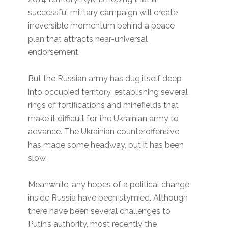
successful military campaign will create
irreversible momentum behind a peace
plan that attracts near-universal
endorsement.
But the Russian army has dug itself deep
into occupied territory, establishing several
rings of fortifications and minefields that
make it difficult for the Ukrainian army to
advance. The Ukrainian counteroffensive
has made some headway, but it has been
slow.
Meanwhile, any hopes of a political change
inside Russia have been stymied. Although
there have been several challenges to
Putin’s authority, most recently the