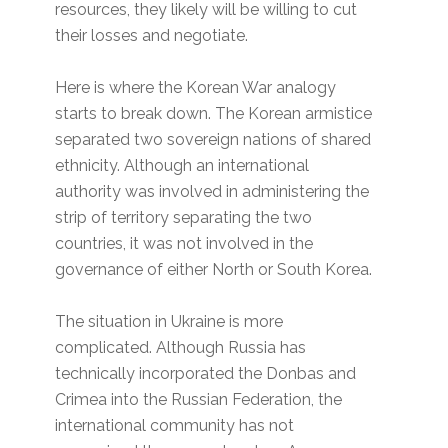
resources, they likely will be willing to cut
their losses and negotiate.
Here is where the Korean War analogy
starts to break down. The Korean armistice
separated two sovereign nations of shared
ethnicity. Although an international
authority was involved in administering the
strip of territory separating the two
countries, it was not involved in the
governance of either North or South Korea.
The situation in Ukraine is more
complicated. Although Russia has
technically incorporated the Donbas and
Crimea into the Russian Federation, the
international community has not