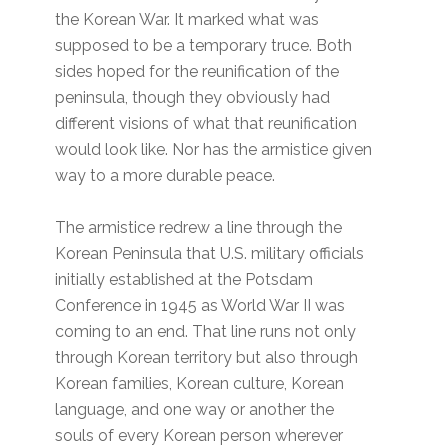
the Korean War. It marked what was
supposed to be a temporary truce. Both
sides hoped for the reunification of the
peninsula, though they obviously had
different visions of what that reunification
would look like. Nor has the armistice given
way to a more durable peace.
The armistice redrew a line through the
Korean Peninsula that U.S. military officials
initially established at the Potsdam
Conference in 1945 as World War II was
coming to an end. That line runs not only
through Korean territory but also through
Korean families, Korean culture, Korean
language, and one way or another the
souls of every Korean person wherever