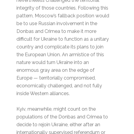
nevertheless challenged the territorial
integrity of those countries. Following this
pattern, Moscow’s fallback position would
be to use Russian involvement in the
Donbas and Crimea to make it more
difficult for Ukraine to function as a unitary
country and complicate its plans to join
the European Union. An armistice of this
nature would turn Ukraine into an
enormous gray area on the edge of
Europe — territorially compromised,
economically challenged, and not fully
inside Western alliances.
Kyiv, meanwhile, might count on the
populations of the Donbas and Crimea to
decide to rejoin Ukraine, either after an
internationally supervised referendum or