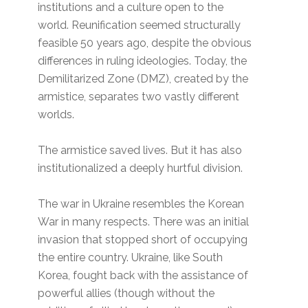
institutions and a culture open to the
world. Reunification seemed structurally
feasible 50 years ago, despite the obvious
differences in ruling ideologies. Today, the
Demilitarized Zone (DMZ), created by the
armistice, separates two vastly different
worlds.
The armistice saved lives. But it has also
institutionalized a deeply hurtful division.
The war in Ukraine resembles the Korean
War in many respects. There was an initial
invasion that stopped short of occupying
the entire country. Ukraine, like South
Korea, fought back with the assistance of
powerful allies (though without the