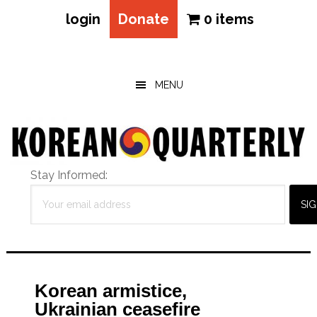
login
Donate
0 items
Skip
Skip
Skip
to
to
to
main
primary
footer
MENU
content
sidebar
Stay Informed:
Korean armistice,
Ukrainian ceasefire