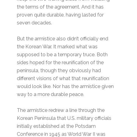
the terms of the agreement. And it has
proven quite durable, having lasted for
seven decades.
But the armistice also didn’t officially end
the Korean War. It marked what was
supposed to be a temporary truce. Both
sides hoped for the reunification of the
peninsula, though they obviously had
different visions of what that reunification
would look like. Nor has the armistice given
way to a more durable peace.
The armistice redrew a line through the
Korean Peninsula that U.S. military officials
initially established at the Potsdam
Conference in 1945 as World War II was