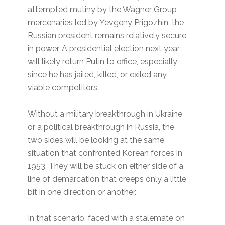
attempted mutiny by the Wagner Group
mercenaries led by Yevgeny Prigozhin, the
Russian president remains relatively secure
in power. A presidential election next year
will likely return Putin to office, especially
since he has jailed, killed, or exiled any
viable competitors.
Without a military breakthrough in Ukraine
or a political breakthrough in Russia, the
two sides will be looking at the same
situation that confronted Korean forces in
1953. They will be stuck on either side of a
line of demarcation that creeps only a little
bit in one direction or another.
In that scenario, faced with a stalemate on