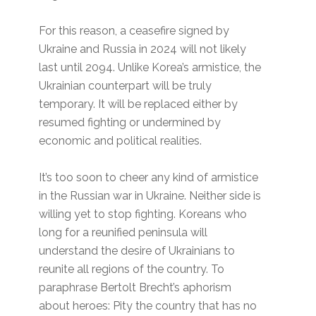
For this reason, a ceasefire signed by
Ukraine and Russia in 2024 will not likely
last until 2094. Unlike Korea’s armistice, the
Ukrainian counterpart will be truly
temporary. It will be replaced either by
resumed fighting or undermined by
economic and political realities.
It’s too soon to cheer any kind of armistice
in the Russian war in Ukraine. Neither side is
willing yet to stop fighting. Koreans who
long for a reunified peninsula will
understand the desire of Ukrainians to
reunite all regions of the country. To
paraphrase Bertolt Brecht’s aphorism
about heroes: Pity the country that has no