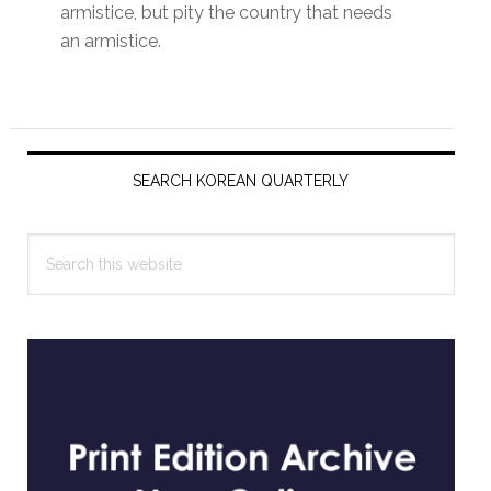
armistice, but pity the country that needs
an armistice.
Primary
Sidebar
SEARCH KOREAN QUARTERLY
Search
this
website