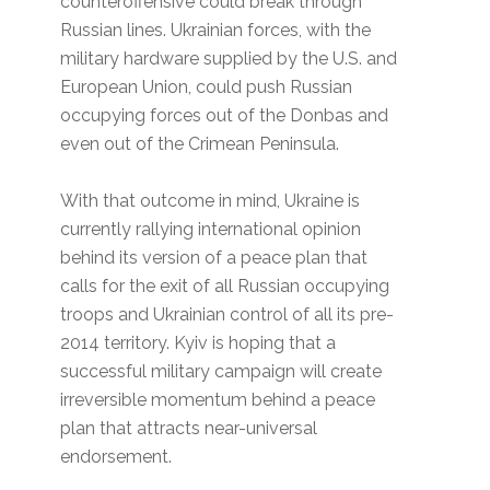
counteroffensive could break through
Russian lines. Ukrainian forces, with the
military hardware supplied by the U.S. and
European Union, could push Russian
occupying forces out of the Donbas and
even out of the Crimean Peninsula.
With that outcome in mind, Ukraine is
currently rallying international opinion
behind its version of a peace plan that
calls for the exit of all Russian occupying
troops and Ukrainian control of all its pre-
2014 territory. Kyiv is hoping that a
successful military campaign will create
irreversible momentum behind a peace
plan that attracts near-universal
endorsement.