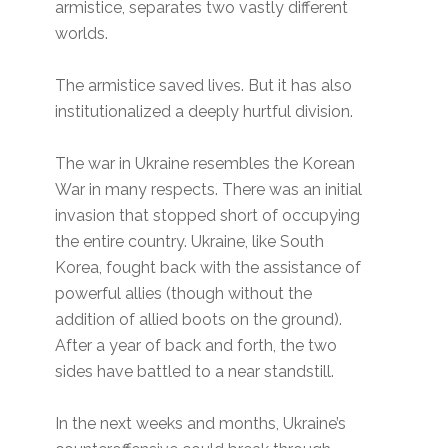
armistice, separates two vastly different
worlds.
The armistice saved lives. But it has also
institutionalized a deeply hurtful division.
The war in Ukraine resembles the Korean
War in many respects. There was an initial
invasion that stopped short of occupying
the entire country. Ukraine, like South
Korea, fought back with the assistance of
powerful allies (though without the
addition of allied boots on the ground).
After a year of back and forth, the two
sides have battled to a near standstill.
In the next weeks and months, Ukraine’s