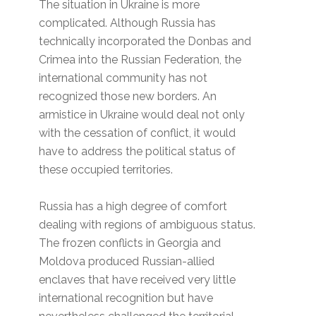
The situation in Ukraine is more
complicated. Although Russia has
technically incorporated the Donbas and
Crimea into the Russian Federation, the
international community has not
recognized those new borders. An
armistice in Ukraine would deal not only
with the cessation of conflict, it would
have to address the political status of
these occupied territories.
Russia has a high degree of comfort
dealing with regions of ambiguous status.
The frozen conflicts in Georgia and
Moldova produced Russian-allied
enclaves that have received very little
international recognition but have