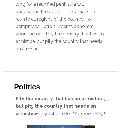
long for a reunified peninsula will
understand the desire of Ukrainians to
reunite all regions of the country. To
paraphrase Bertolt Brecht’s aphorism
about heroes: Pity the country that has no
armistice, but pity the country that needs
an armistice.
Politics
Pity the country that has no armistice,
but pity the country that needs an
armistice
| By John Feffer
(Summer 2023)