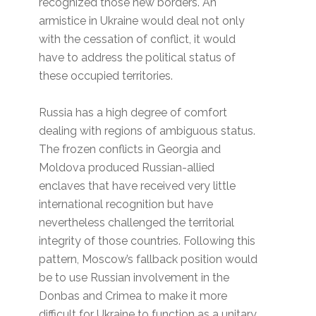
recognized those new borders. An
armistice in Ukraine would deal not only
with the cessation of conflict, it would
have to address the political status of
these occupied territories.
Russia has a high degree of comfort
dealing with regions of ambiguous status.
The frozen conflicts in Georgia and
Moldova produced Russian-allied
enclaves that have received very little
international recognition but have
nevertheless challenged the territorial
integrity of those countries. Following this
pattern, Moscow’s fallback position would
be to use Russian involvement in the
Donbas and Crimea to make it more
difficult for Ukraine to function as a unitary