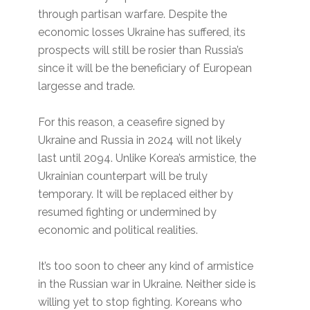
through partisan warfare. Despite the
economic losses Ukraine has suffered, its
prospects will still be rosier than Russia’s
since it will be the beneficiary of European
largesse and trade.
For this reason, a ceasefire signed by
Ukraine and Russia in 2024 will not likely
last until 2094. Unlike Korea’s armistice, the
Ukrainian counterpart will be truly
temporary. It will be replaced either by
resumed fighting or undermined by
economic and political realities.
It’s too soon to cheer any kind of armistice
in the Russian war in Ukraine. Neither side is
willing yet to stop fighting. Koreans who