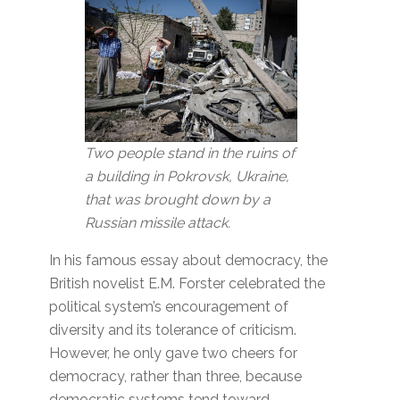
Two people stand in the ruins of
a building in Pokrovsk, Ukraine,
that was brought down by a
Russian missile attack.
In his famous essay about democracy, the
British novelist E.M. Forster celebrated the
political system’s encouragement of
diversity and its tolerance of criticism.
However, he only gave two cheers for
democracy, rather than three, because
democratic systems tend toward