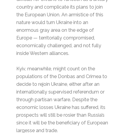
country and complicate its plans to join
the European Union. An armistice of this
nature would turn Ukraine into an
enormous gray area on the edge of
Europe — territorially compromised,
economically challenged, and not fully
inside Western alliances.
Kyiv, meanwhile, might count on the
populations of the Donbas and Crimea to
decide to rejoin Ukraine, either after an
internationally supervised referendum or
through partisan warfare. Despite the
economic losses Ukraine has suffered, its
prospects will still be rosier than Russia’s
since it will be the beneficiary of European
largesse and trade.