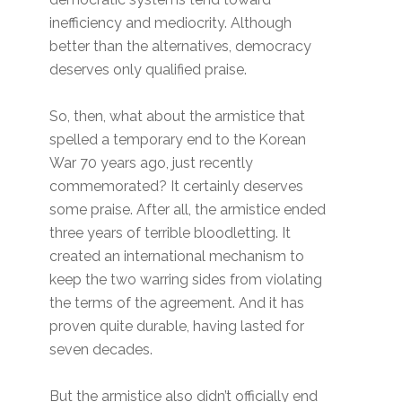
inefficiency and mediocrity. Although
better than the alternatives, democracy
deserves only qualified praise.
So, then, what about the armistice that
spelled a temporary end to the Korean
War 70 years ago, just recently
commemorated? It certainly deserves
some praise. After all, the armistice ended
three years of terrible bloodletting. It
created an international mechanism to
keep the two warring sides from violating
the terms of the agreement. And it has
proven quite durable, having lasted for
seven decades.
But the armistice also didn’t officially end