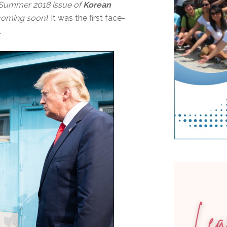
, Summer 2018 issue of
Korean
s coming soon)
. It was the first face-
.