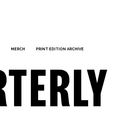
MERCH
PRINT EDITION ARCHIVE