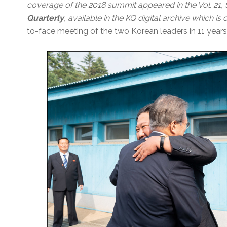
coverage of the 2018 summit appeared in the Vol. 21
Quarterly
, available in the KQ digital archive which i
to-face meeting of the two Korean leaders in 11 years