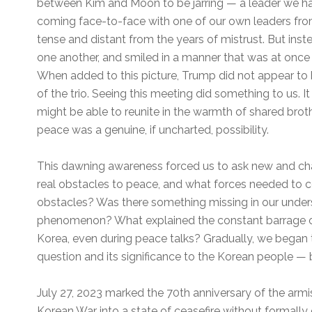
between Kim and Moon to be jarring — a leader we ha
coming face-to-face with one of our own leaders fro
tense and distant from the years of mistrust. But ins
one another, and smiled in a manner that was at once 
When added to this picture, Trump did not appear to be
of the trio. Seeing this meeting did something to us. 
might be able to reunite in the warmth of shared brot
peace was a genuine, if uncharted, possibility.
This dawning awareness forced us to ask new and ch
real obstacles to peace, and what forces needed to
obstacles? Was there something missing in our unde
phenomenon? What explained the constant barrage of
Korea, even during peace talks? Gradually, we began 
question and its significance to the Korean people — 
July 27, 2023 marked the 70th anniversary of the arm
Korean War into a state of ceasefire without formally