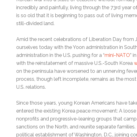
incredibly and painfully, living through the 73rd year
is so old that it is beginning to pass out of living me
still-divided land.
Amid the recent celebrations of Liberation Day from 
ourselves today with the Yoon administration in Sout
administration in the U.S. pushing for a “
mini-NATO
” i
with the reinstatement of massive U.S.-South Korea
w
on the peninsula have worsened to an unnerving feve
process, though left incomplete, remains as the most
U.S. relations.
Since those years, young Korean Americans have take
entered the existing Korea peace movement: A loose
nonprofits and progressive-leaning groups that campa
sanctions on the North, and reunite separate families.
political establishment of Washington, D.C., joining co