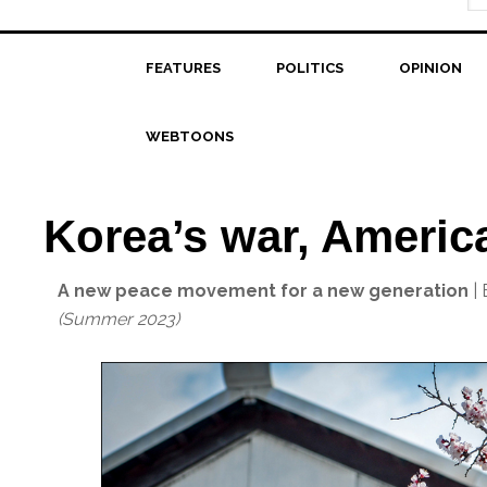
FEATURES
POLITICS
OPINION
WEBTOONS
Korea’s war, America
A new peace movement for a new generation
| 
(Summer 2023)