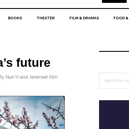
BOOKS
THEATER
FILM & DRAMAS
FOOD &
Primary
Sidebar
’s future
Search
By Nuri Yi and Jeremiah Kim
this
website