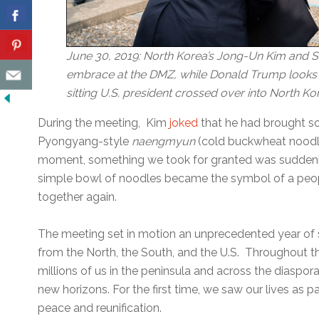
June 30, 2019: North Korea’s Jong-Un Kim and 
embrace at the DMZ, while Donald Trump looks on
sitting U.S. president crossed over into North Kor
During the meeting, Kim
joked
that he had brought s
Pyongyang-style
naengmyun
(cold buckwheat noodle
moment, something we took for granted was suddenl
simple bowl of noodles became the symbol of a peop
together again.
The meeting set in motion an unprecedented year of
from the North, the South, and the U.S. Throughout 
millions of us in the peninsula and across the diaspor
new horizons. For the first time, we saw our lives as p
peace and reunification.