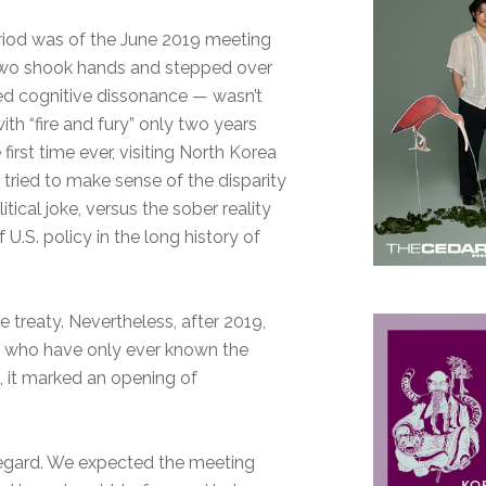
riod was of the June 2019 meeting
two shook hands and stepped over
red cognitive dissonance — wasn’t
h “fire and fury” only two years
e first time ever, visiting North Korea
 tried to make sense of the disparity
ical joke, versus the sober reality
U.S. policy in the long history of
 treaty. Nevertheless, after 2019,
 who have only ever known the
s, it marked an opening of
egard. We expected the meeting