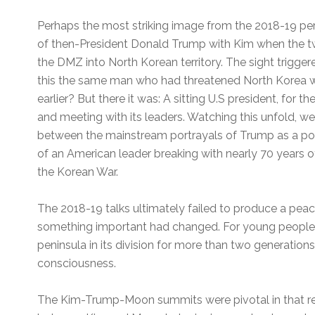
Perhaps the most striking image from the 2018-19 pe
of then-President Donald Trump with Kim when the 
the DMZ into North Korean territory. The sight trigge
this the same man who had threatened North Korea wit
earlier? But there it was: A sitting U.S president, for th
and meeting with its leaders. Watching this unfold, we
between the mainstream portrayals of Trump as a polit
of an American leader breaking with nearly 70 years of 
the Korean War.
The 2018-19 talks ultimately failed to produce a peace
something important had changed. For young people
peninsula in its division for more than two generation
consciousness.
The Kim-Trump-Moon summits were pivotal in that r