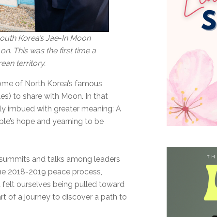
South Korea’s Jae-In Moon
. This was the first time a
ean territory.
ome of North Korea’s famous
s) to share with Moon. In that
y imbued with greater meaning: A
le’s hope and yearning to be
 summits and talks among leaders
the 2018-2019 peace process,
a felt ourselves being pulled toward
art of a journey to discover a path to