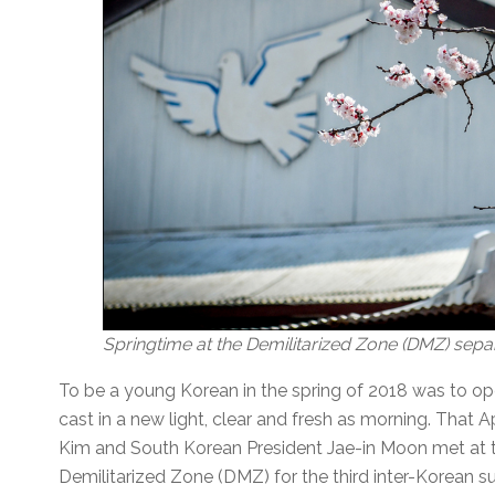
Springtime at the Demilitarized Zone (DMZ) sepa
To be a young Korean in the spring of 2018 was to o
cast in a new light, clear and fresh as morning. That 
Kim and South Korean President Jae-in Moon met at th
Demilitarized Zone (DMZ) for the third inter-Korean