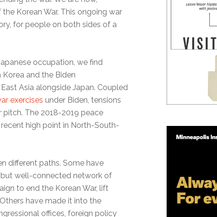
 of the Korean War. This ongoing war
mory, for people on both sides of a
Japanese occupation, we find
h Korea and the Biden
n East Asia alongside Japan. Coupled
ar exercises
under Biden, tensions
r pitch. The 2018-2019 peace
 recent high point in North-South-
n different paths. Some have
 but well-connected network of
ign to end the Korean War, lift
 Others have made it into the
ngressional offices, foreign policy