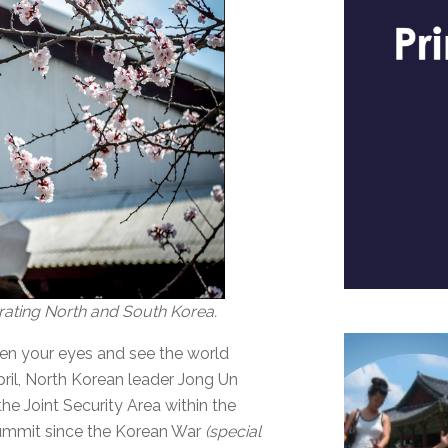
rating North and South Korea.
pen your eyes and see the world
April, North Korean leader Jong Un
e Joint Security Area within the
 summit since the Korean War
(special