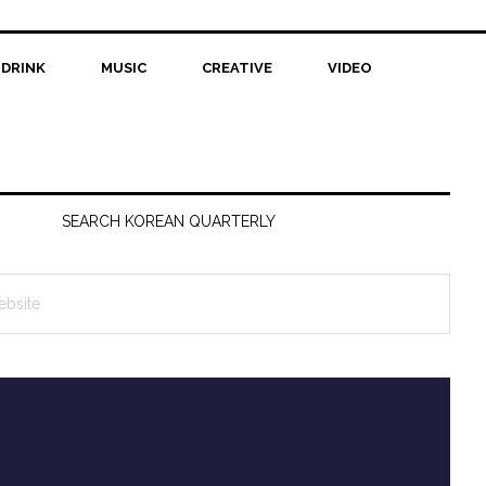
 DRINK
MUSIC
CREATIVE
VIDEO
SEARCH KOREAN QUARTERLY