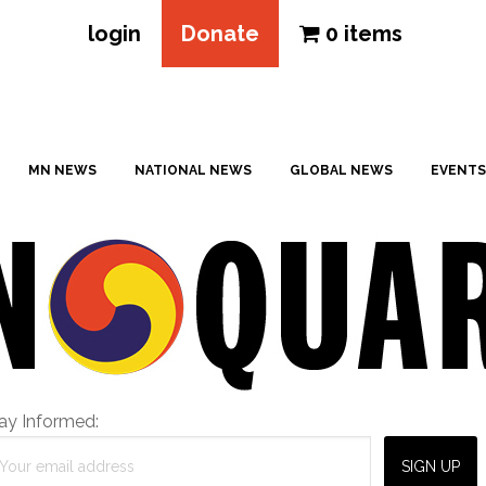
login
Donate
0 items
MN NEWS
NATIONAL NEWS
GLOBAL NEWS
EVENTS
ay Informed: