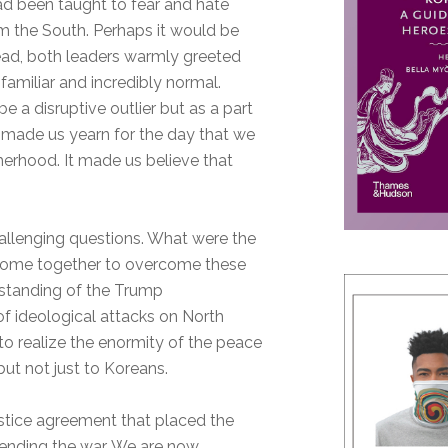
d been taught to fear and hate
m the South. Perhaps it would be
tead, both leaders warmly greeted
familiar and incredibly normal.
 a disruptive outlier but as a part
It made us yearn for the day that we
herhood. It made us believe that
allenging questions. What were the
 come together to overcome these
rstanding of the Trump
 ideological attacks on North
to realize the enormity of the peace
but not just to Koreans.
istice agreement that placed the
 ending the war. We are now,