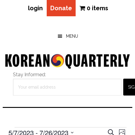
login
Donate
0 items
Skip
Skip
Skip
to
to
to
main
primary
footer
MENU
content
sidebar
Stay Informed:
Events
Eve
5/7/2023
 - 
7/26/2023
Events
SEARCH
PHOT