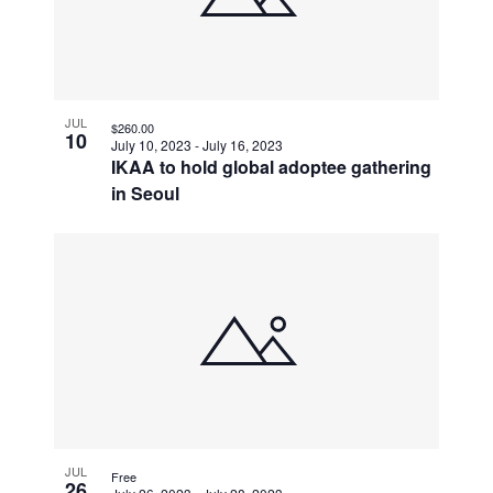
JUL
$260.00
10
July 10, 2023
-
July 16, 2023
IKAA to hold global adoptee gathering
in Seoul
JUL
Free
26