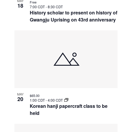
MAY
Free
18
7:00 CDT
-
8:30 CDT
History scholar to present on history of
Gwangju Uprising on 43rd anniversary
MAY
$65.00
20
1:00 CDT
-
4:00 CDT
Korean hanji papercraft class to be
held