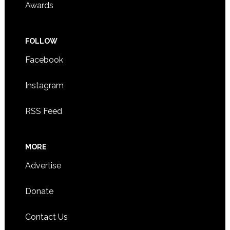
Awards
FOLLOW
Facebook
Instagram
RSS Feed
MORE
Advertise
Donate
Contact Us