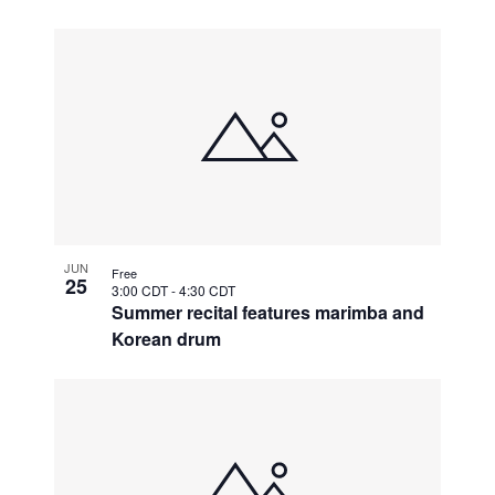
JUN
Free
25
3:00 CDT
-
4:30 CDT
Summer recital features marimba and
Korean drum