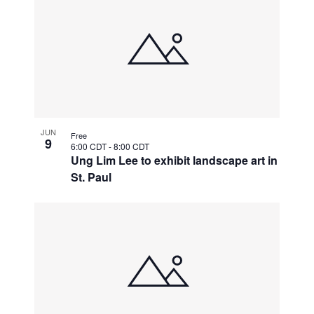
JUN
Free
9
6:00 CDT
-
8:00 CDT
Ung Lim Lee to exhibit landscape art in
St. Paul