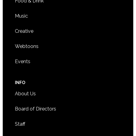
Food & Drink
Music
Creative
Webtoons
Events
INFO
About Us
Board of Directors
Staff