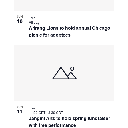
JUN
Free
10
All day
Arirang Lions to hold annual Chicago
picnic for adoptees
JUN
Free
11
11:30 CDT
-
3:30 CDT
Jangmi Arts to hold spring fundraiser
with free performance