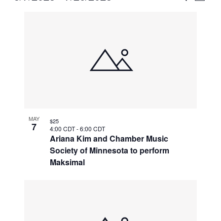
Vie
Select
Search
List
Nav
date.
and
of
Views
events
Naviga
in
Photo
View
MAY
$25
7
4:00 CDT
-
6:00 CDT
Ariana Kim and Chamber Music
Society of Minnesota to perform
Maksimal