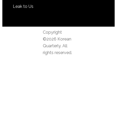
Leak to Us
Copyright
©2026 Korean
Quarterly. All
rights reserved.