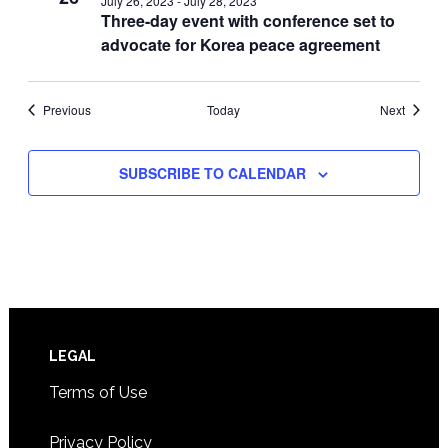
July 26, 2023
-
July 28, 2023
Three-day event with conference set to
advocate for Korea peace agreement
Events
Events
Previous
Today
Next
SUBSCRIBE TO CALENDAR
Footer
LEGAL
Terms of Use
Privacy Policy