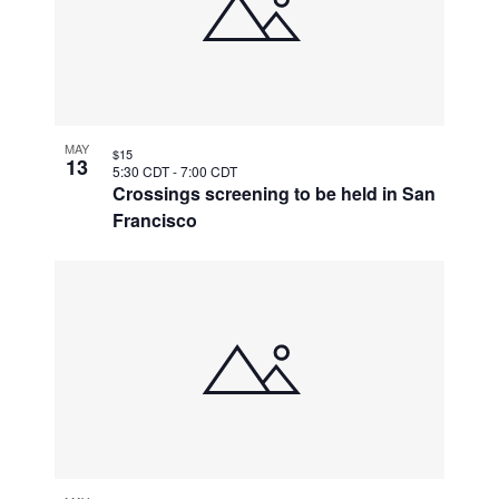
MAY
$15
13
5:30 CDT
-
7:00 CDT
Crossings screening to be held in San
Francisco