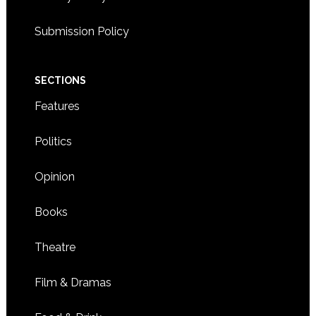
Submission Policy
SECTIONS
Features
Politics
Opinion
Books
Theatre
Film & Dramas