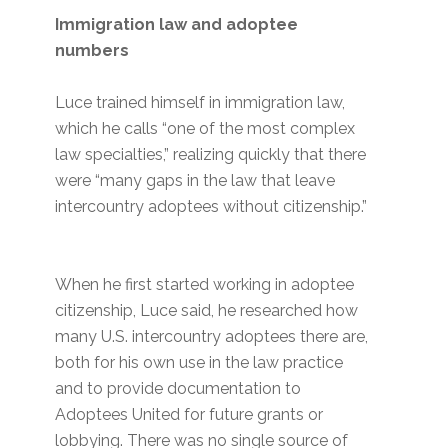
Immigration law and adoptee
numbers
Luce trained himself in immigration law,
which he calls “one of the most complex
law specialties,” realizing quickly that there
were “many gaps in the law that leave
intercountry adoptees without citizenship.”
When he first started working in adoptee
citizenship, Luce said, he researched how
many U.S. intercountry adoptees there are,
both for his own use in the law practice
and to provide documentation to
Adoptees United for future grants or
lobbying. There was no single source of