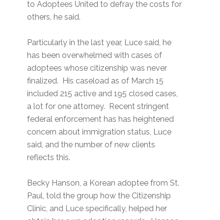
to Adoptees United to defray the costs for
others, he said.
Particularly in the last year, Luce said, he
has been overwhelmed with cases of
adoptees whose citizenship was never
finalized. His caseload as of March 15
included 215 active and 195 closed cases,
a lot for one attorney. Recent stringent
federal enforcement has has heightened
concern about immigration status, Luce
said, and the number of new clients
reflects this.
Becky Hanson, a Korean adoptee from St.
Paul, told the group how the Citizenship
Clinic, and Luce specifically, helped her