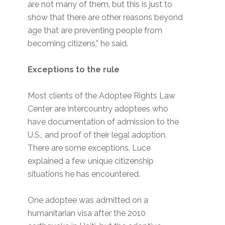
are not many of them, but this is just to
show that there are other reasons beyond
age that are preventing people from
becoming citizens,” he said.
Exceptions to the rule
Most clients of the Adoptee Rights Law
Center are intercountry adoptees who
have documentation of admission to the
U.S., and proof of their legal adoption.
There are some exceptions. Luce
explained a few unique citizenship
situations he has encountered.
One adoptee was admitted on a
humanitarian visa after the 2010