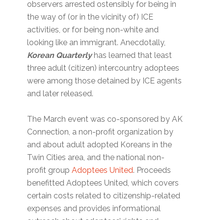
observers arrested ostensibly for being in
the way of (or in the vicinity of) ICE
activities, or for being non-white and
looking like an immigrant. Anecdotally,
Korean Quarterly
has learned that least
three adult (citizen) intercountry adoptees
were among those detained by ICE agents
and later released.
The March event was co-sponsored by AK
Connection, a non-profit organization by
and about adult adopted Koreans in the
Twin Cities area, and the national non-
profit group
Adoptees United
. Proceeds
benefitted Adoptees United, which covers
certain costs related to citizenship-related
expenses and provides informational