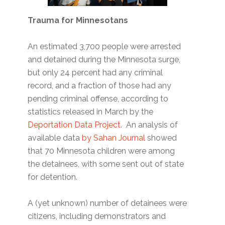
Trauma for Minnesotans
An estimated 3,700 people were arrested
and detained during the Minnesota surge,
but only 24 percent had any criminal
record, and a fraction of those had any
pending criminal offense, according to
statistics released in March by the
Deportation Data Project
. An analysis of
available data
by Sahan Journal
showed
that 70 Minnesota children were among
the detainees, with some sent out of state
for detention.
A (yet unknown) number of detainees were
citizens, including demonstrators and