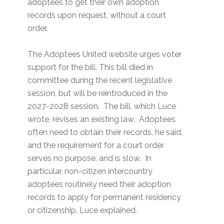
adoptees to get their own adoption
records upon request, without a court
order.
The Adoptees United website urges voter
support for the bill. This bill died in
committee during the recent legislative
session, but will be reintroduced in the
2027-2028 session. The bill, which Luce
wrote, revises an existing law. Adoptees
often need to obtain their records, he said,
and the requirement for a court order
serves no purpose, and is slow. In
particular, non-citizen intercountry
adoptees routinely need their adoption
records to apply for permanent residency
or citizenship, Luce explained.