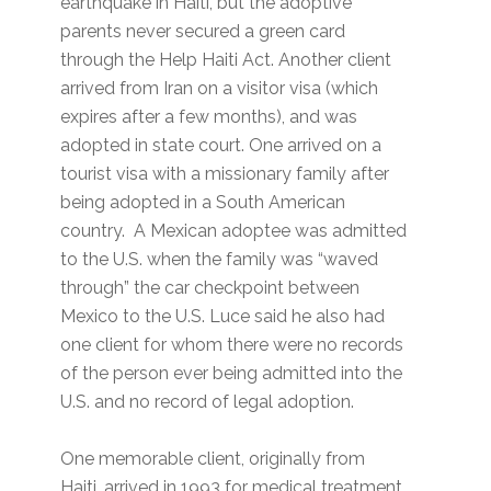
earthquake in Haiti, but the adoptive
parents never secured a green card
through the Help Haiti Act. Another client
arrived from Iran on a visitor visa (which
expires after a few months), and was
adopted in state court. One arrived on a
tourist visa with a missionary family after
being adopted in a South American
country. A Mexican adoptee was admitted
to the U.S. when the family was “waved
through” the car checkpoint between
Mexico to the U.S. Luce said he also had
one client for whom there were no records
of the person ever being admitted into the
U.S. and no record of legal adoption.
One memorable client, originally from
Haiti, arrived in 1993 for medical treatment