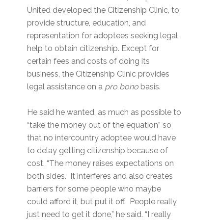
United developed the Citizenship Clinic, to
provide structure, education, and
representation for adoptees seeking legal
help to obtain citizenship. Except for
certain fees and costs of doing its
business, the Citizenship Clinic provides
legal assistance on a
pro bono
basis.
He said he wanted, as much as possible to
“take the money out of the equation” so
that no intercountry adoptee would have
to delay getting citizenship because of
cost. “The money raises expectations on
both sides. It interferes and also creates
barriers for some people who maybe
could afford it, but put it off. People really
just need to get it done,” he said. “I really