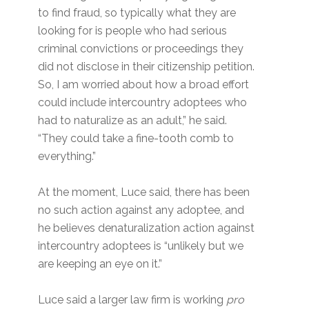
to find fraud, so typically what they are
looking for is people who had serious
criminal convictions or proceedings they
did not disclose in their citizenship petition.
So, I am worried about how a broad effort
could include intercountry adoptees who
had to naturalize as an adult,” he said.
“They could take a fine-tooth comb to
everything.”
At the moment, Luce said, there has been
no such action against any adoptee, and
he believes denaturalization action against
intercountry adoptees is “unlikely but we
are keeping an eye on it.”
Luce said a larger law firm is working
pro