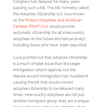
Congress has delayed for many years
passing such a bill. This bill, formerly called
the Adoptee Citizenship Act, now known
as the
Protect Adoptees and American
Families (PAAF) Act
, would provide
automatic citizenship for all intercountry
adoptees (in the future and retroactively),
including those who have been deported.
Luce pointed out that adoptee citizenship
is a much simpler issue than the larger
immigration reform agenda, but the
debate around immigration has muddied it,
causing the bill that would correct
adoptee citizenship to be delayed many
times. Intercountry adoptees are not just
another immigrant group; they are a unique