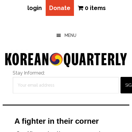
login
Donate
0 items
Skip
Skip
Skip
to
to
to
main
primary
footer
MENU
content
sidebar
Stay Informed:
A fighter in their corner