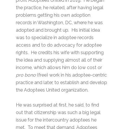
profit Adoptees United in 2019. He began
the practice, he related, after having legal
problems getting his own adoption
records in Washington, DC, where he was
adopted and brought up. His initial idea
was to specialize in adoptee records
access and to do advocacy for adoptee
rights. He credits his wife with supporting
the idea and supplying almost all of their
income, which allows him do low cost or
pro bono
(free) work in his adoptee-centric
practice and later, to establish and develop
the Adoptees United organization.
He was surprised at first, he said, to find
out that citizenship was such a big legal
issue for the intercountry adoptees he
met. To meet that demand, Adoptees