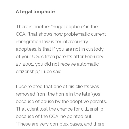
A legal loophole
There is another “huge loophole” in the
CCA, “that shows how problematic current
immigration law is for intercountry
adoptees, is that if you are not in custody
of your U.S. citizen parents after February
27, 2001, you did not receive automatic
citizenship,” Luce said.
Luce related that one of his clients was
removed from the home in the late ‘90s
because of abuse by the adoptive parents.
That client lost the chance for citizenship
because of the CCA, he pointed out.
“These are very complex cases, and there