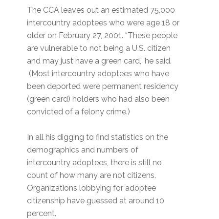
The CCA leaves out an estimated 75,000
intercountry adoptees who were age 18 or
older on February 27, 2001. “These people
are vulnerable to not being a U.S. citizen
and may just have a green card,” he said.
(Most intercountry adoptees who have
been deported were permanent residency
(green card) holders who had also been
convicted of a felony crime.)
In all his digging to find statistics on the
demographics and numbers of
intercountry adoptees, there is still no
count of how many are not citizens.
Organizations lobbying for adoptee
citizenship have guessed at around 10
percent.