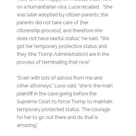
on a humanitarian visa, Luce recalled. “She
was later adopted by citizen parents, the
parents did not take care of [her
citizenship process], and therefore she
does not have lawful status,” he said. “We
got her temporary protective status and
they [the Trump Administration] are in the
process of terminating that now.”
“Even with lots of advice from me and
other attorneys,” Luce said, “she is the main
plaintiff in the case going before the
Supreme Court to force Trump to maintain
temporary protected status. The courage
for her to go out there and do that is
amazing.”