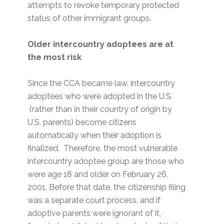
attempts to revoke temporary protected
status of other immigrant groups.
Older intercountry adoptees are at
the most risk
Since the CCA became law, intercountry
adoptees who were adopted in the U.S.
(rather than in their country of origin by
U.S. parents) become citizens
automatically when their adoption is
finalized. Therefore, the most vulnerable
intercountry adoptee group are those who
were age 18 and older on February 26,
2001. Before that date, the citizenship filing
was a separate court process, and if
adoptive parents were ignorant of it,