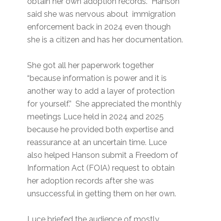
obtain her own adoption records. Hanson
said she was nervous about immigration
enforcement back in 2024 even though
she is a citizen and has her documentation.
She got all her paperwork together
“because information is power and it is
another way to add a layer of protection
for yourself.” She appreciated the monthly
meetings Luce held in 2024 and 2025
because he provided both expertise and
reassurance at an uncertain time. Luce
also helped Hanson submit a Freedom of
Information Act (FOIA) request to obtain
her adoption records after she was
unsuccessful in getting them on her own.
Luce briefed the audience of mostly