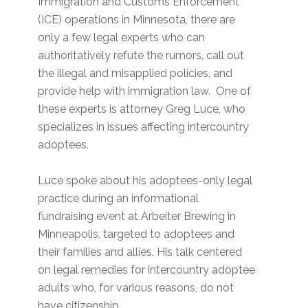
Immigration and Customs Enforcement
(ICE) operations in Minnesota, there are
only a few legal experts who can
authoritatively refute the rumors, call out
the illegal and misapplied policies, and
provide help with immigration law. One of
these experts is attorney Greg Luce, who
specializes in issues affecting intercountry
adoptees.
Luce spoke about his adoptees-only legal
practice during an informational
fundraising event at Arbeiter Brewing in
Minneapolis, targeted to adoptees and
their families and allies. His talk centered
on legal remedies for intercountry adoptee
adults who, for various reasons, do not
have citizenship.