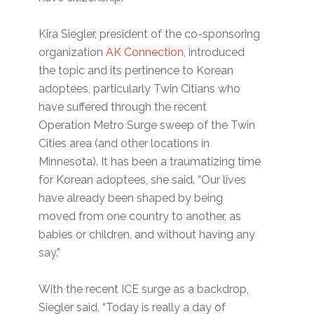
Kira Siegler, president of the co-sponsoring
organization
AK Connection
, introduced
the topic and its pertinence to Korean
adoptees, particularly Twin Citians who
have suffered through the recent
Operation Metro Surge sweep of the Twin
Cities area (and other locations in
Minnesota). It has been a traumatizing time
for Korean adoptees, she said. “Our lives
have already been shaped by being
moved from one country to another, as
babies or children, and without having any
say.”
With the recent ICE surge as a backdrop,
Siegler said, “Today is really a day of