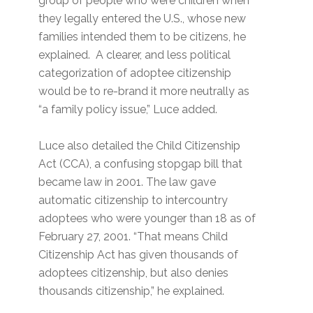
group of people who were children when
they legally entered the U.S., whose new
families intended them to be citizens, he
explained. A clearer, and less political
categorization of adoptee citizenship
would be to re-brand it more neutrally as
“a family policy issue,” Luce added.
Luce also detailed the Child Citizenship
Act (CCA), a confusing stopgap bill that
became law in 2001. The law gave
automatic citizenship to intercountry
adoptees who were younger than 18 as of
February 27, 2001. “That means Child
Citizenship Act has given thousands of
adoptees citizenship, but also denies
thousands citizenship,” he explained.