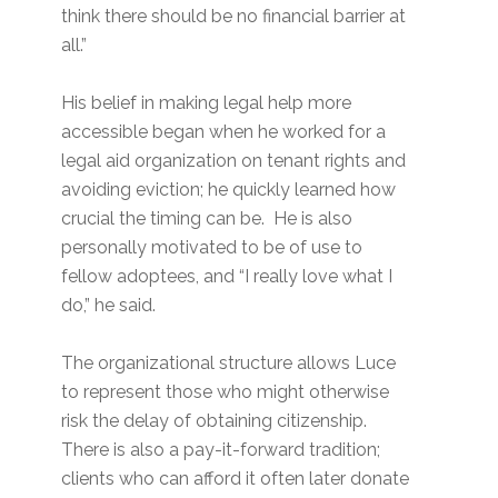
think there should be no financial barrier at
all.”
His belief in making legal help more
accessible began when he worked for a
legal aid organization on tenant rights and
avoiding eviction; he quickly learned how
crucial the timing can be. He is also
personally motivated to be of use to
fellow adoptees, and “I really love what I
do,” he said.
The organizational structure allows Luce
to represent those who might otherwise
risk the delay of obtaining citizenship.
There is also a pay-it-forward tradition;
clients who can afford it often later donate