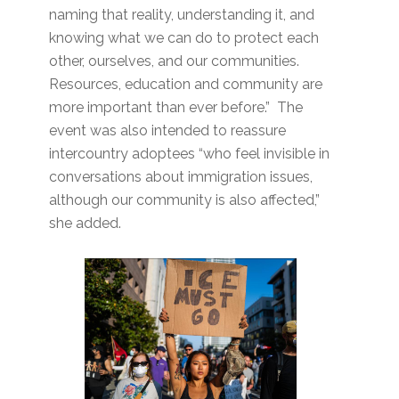
naming that reality, understanding it, and
knowing what we can do to protect each
other, ourselves, and our communities.
Resources, education and community are
more important than ever before.” The
event was also intended to reassure
intercountry adoptees “who feel invisible in
conversations about immigration issues,
although our community is also affected,”
she added.