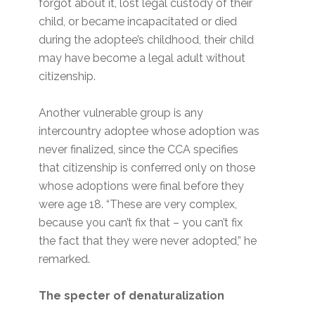
forgot about it, lost legal custody of their
child, or became incapacitated or died
during the adoptee’s childhood, their child
may have become a legal adult without
citizenship.
Another vulnerable group is any
intercountry adoptee whose adoption was
never finalized, since the CCA specifies
that citizenship is conferred only on those
whose adoptions were final before they
were age 18. “These are very complex,
because you can’t fix that – you can’t fix
the fact that they were never adopted,” he
remarked.
The specter of denaturalization