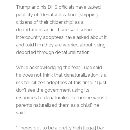
Trump and his DHS officials have talked
publicly of “denaturalization” (stripping
citizens of their citizenship) as a
deportation tactic. Luce said some
intercountry adoptees have asked about it,
and told him they are worried about being
deported through denaturalization.
While acknowledging the fear, Luce said
he does not think that denaturalization is a
risk for citizen adoptees at this time. “I just
don’t see the government using its
resources to denaturalize someone whose
parents naturalized them as a child,” he
said.
“There’s got to be a pretty high [legal] bar