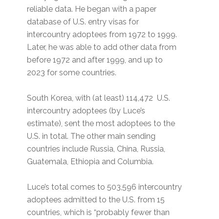
reliable data. He began with a paper
database of U.S. entry visas for
intercountry adoptees from 1972 to 1999.
Later, he was able to add other data from
before 1972 and after 1999, and up to
2023 for some countries.
South Korea, with (at least) 114,472 U.S.
intercountry adoptees (by Luce’s
estimate), sent the most adoptees to the
U.S. in total. The other main sending
countries include Russia, China, Russia,
Guatemala, Ethiopia and Columbia.
Luce’s total comes to 503,596 intercountry
adoptees admitted to the U.S. from 15
countries, which is “probably fewer than