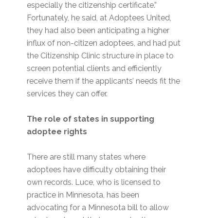
especially the citizenship certificate.”
Fortunately, he said, at Adoptees United,
they had also been anticipating a higher
influx of non-citizen adoptees, and had put
the Citizenship Clinic structure in place to
screen potential clients and efficiently
receive them if the applicants’ needs fit the
services they can offer.
The role of states in supporting
adoptee rights
There are still many states where
adoptees have difficulty obtaining their
own records. Luce, who is licensed to
practice in Minnesota, has been
advocating for a Minnesota bill to allow