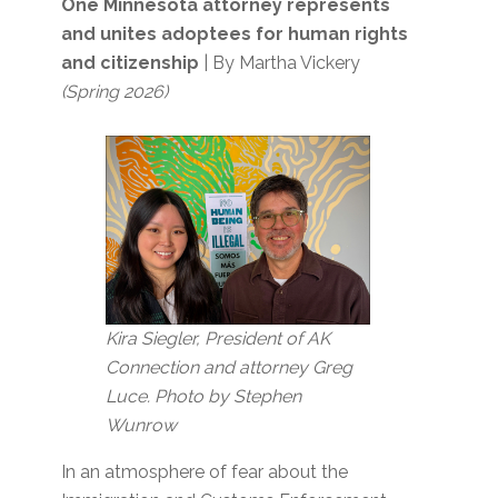
One Minnesota attorney represents
and unites adoptees for human rights
and citizenship
| By Martha Vickery
(Spring 2026)
Kira Siegler, President of AK
Connection and attorney Greg
Luce. Photo by Stephen
Wunrow
In an atmosphere of fear about the