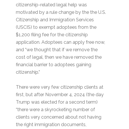
citizenship-related legal help was
motivated by a rule change by the the U.S.
Citizenship and Immigration Services
(USCIS) to exempt adoptees from the
$1,200 filing fee for the citizenship
application. Adoptees can apply free now,
and “we thought that if we remove the
cost of legal, then we have removed the
financial barrier to adoptees gaining
citizenship.”
There were very few citizenship clients at
first, but after November 4, 2024 (the day
Trump was elected for a second term)
“there were a skyrocketing number of
clients very concerned about not having
the right immigration documents,