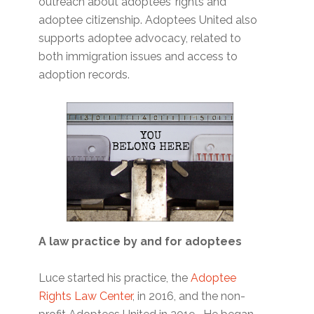
outreach about adoptees’ rights and
adoptee citizenship. Adoptees United also
supports adoptee advocacy, related to
both immigration issues and access to
adoption records.
A law practice by and for adoptees
Luce started his practice, the
Adoptee
Rights Law Center
, in 2016, and the non-