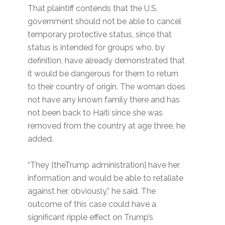
That plaintiff contends that the U.S.
government should not be able to cancel
temporary protective status, since that
status is intended for groups who, by
definition, have already demonstrated that
it would be dangerous for them to return
to their country of origin. The woman does
not have any known family there and has
not been back to Haiti since she was
removed from the country at age three, he
added.
“They [theTrump administration] have her
information and would be able to retaliate
against her, obviously,” he said. The
outcome of this case could have a
significant ripple effect on Trump’s