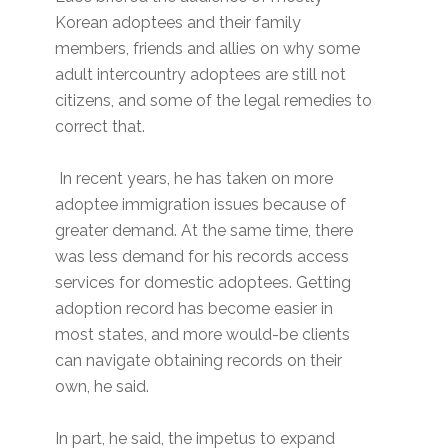
Korean adoptees and their family
members, friends and allies on why some
adult intercountry adoptees are still not
citizens, and some of the legal remedies to
correct that.
In recent years, he has taken on more
adoptee immigration issues because of
greater demand. At the same time, there
was less demand for his records access
services for domestic adoptees. Getting
adoption record has become easier in
most states, and more would-be clients
can navigate obtaining records on their
own, he said.
In part, he said, the impetus to expand