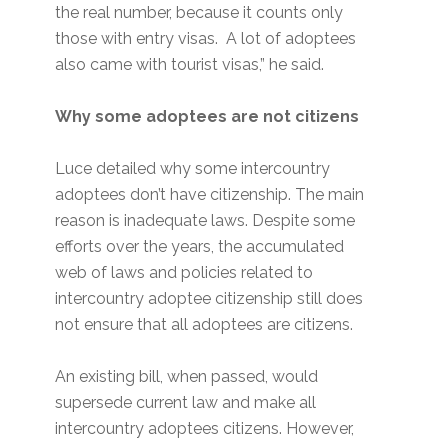
the real number, because it counts only
those with entry visas. A lot of adoptees
also came with tourist visas,” he said.
Why some adoptees are not citizens
Luce detailed why some intercountry
adoptees don’t have citizenship. The main
reason is inadequate laws. Despite some
efforts over the years, the accumulated
web of laws and policies related to
intercountry adoptee citizenship still does
not ensure that all adoptees are citizens.
An existing bill, when passed, would
supersede current law and make all
intercountry adoptees citizens. However,