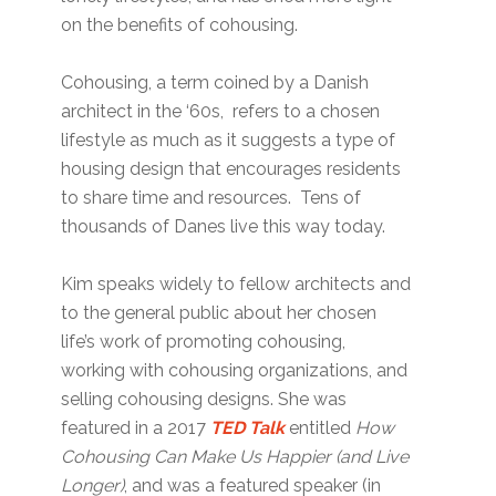
on the benefits of cohousing.
Cohousing, a term coined by a Danish
architect in the ‘60s, refers to a chosen
lifestyle as much as it suggests a type of
housing design that encourages residents
to share time and resources. Tens of
thousands of Danes live this way today.
Kim speaks widely to fellow architects and
to the general public about her chosen
life’s work of promoting cohousing,
working with cohousing organizations, and
selling cohousing designs. She was
featured in a 2017
TED Talk
entitled
How
Cohousing Can Make Us Happier (and Live
Longer)
, and was a featured speaker (in