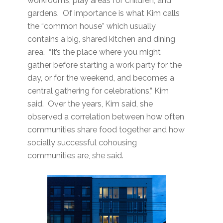
workrooms, play areas for children, and
gardens. Of importance is what Kim calls
the “common house” which usually
contains a big, shared kitchen and dining
area. “It’s the place where you might
gather before starting a work party for the
day, or for the weekend, and becomes a
central gathering for celebrations,” Kim
said. Over the years, Kim said, she
observed a correlation between how often
communities share food together and how
socially successful cohousing
communities are, she said.