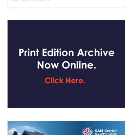
this
website