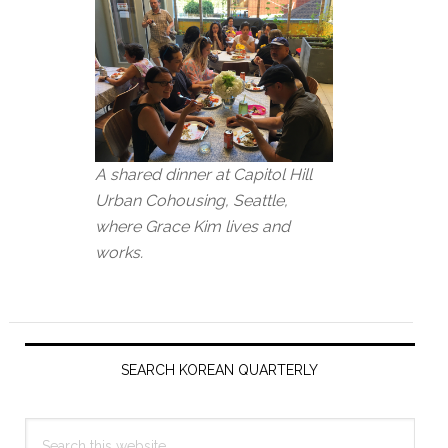
A shared dinner at Capitol Hill
Urban Cohousing, Seattle,
where Grace Kim lives and
works.
Primary
Sidebar
SEARCH KOREAN QUARTERLY
Search