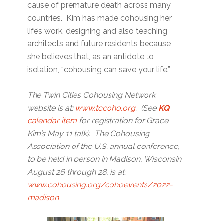
cause of premature death across many
countries. Kim has made cohousing her
life’s work, designing and also teaching
architects and future residents because
she believes that, as an antidote to
isolation, “cohousing can save your life.”
The Twin Cities Cohousing Network
website is at:
www.tccoho.org
. (See
KQ
calendar item
for registration for Grace
Kim’s May 11 talk). The Cohousing
Association of the U.S. annual conference,
to be held in person in Madison, Wisconsin
August 26 through 28, is at:
www.cohousing.org/cohoevents/2022-
madison