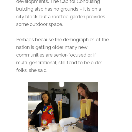
developments. The Capitol Cohousing
building also has no grounds – it is on a
city block, but a rooftop garden provides
some outdoor space.
Perhaps because the demographics of the
nation is getting older, many new
communities are senior-focused or, if
multi-generational, still tend to be older
folks, she said.