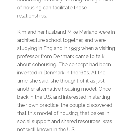
of housing can facilitate those
relationships.
Kim and her husband Mike Mariano were in
architecture school together, and were
studying in England in 1993 when a visiting
professor from Denmark came to talk
about cohousing. The concept had been
invented in Denmark in the ‘60s. At the
time, she said, she thought of it as just
another alternative housing model. Once
back in the U.S. and interested in starting
their own practice, the couple discovered
that this model of housing, that bakes in
social support and shared resources, was
not well known in the U.S.