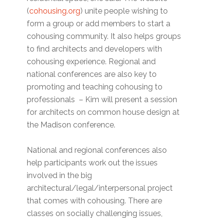
(
cohousing.org
) unite people wishing to
form a group or add members to start a
cohousing community. It also helps groups
to find architects and developers with
cohousing experience. Regional and
national conferences are also key to
promoting and teaching cohousing to
professionals – Kim will present a session
for architects on common house design at
the Madison conference.
National and regional conferences also
help participants work out the issues
involved in the big
architectural/legal/interpersonal project
that comes with cohousing. There are
classes on socially challenging issues,