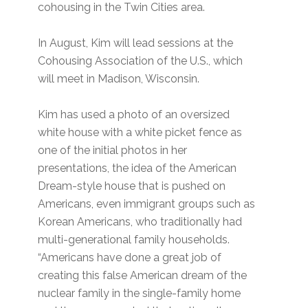
cohousing in the Twin Cities area.
In August, Kim will lead sessions at the
Cohousing Association of the U.S., which
will meet in Madison, Wisconsin.
Kim has used a photo of an oversized
white house with a white picket fence as
one of the initial photos in her
presentations, the idea of the American
Dream-style house that is pushed on
Americans, even immigrant groups such as
Korean Americans, who traditionally had
multi-generational family households.
“Americans have done a great job of
creating this false American dream of the
nuclear family in the single-family home