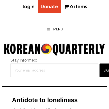
login
Donate
0 items
Skip
Skip
Skip
to
to
to
main
primary
footer
MENU
content
sidebar
Stay Informed:
Antidote to loneliness