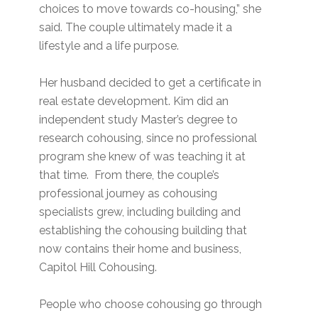
choices to move towards co-housing,” she
said. The couple ultimately made it a
lifestyle and a life purpose.
Her husband decided to get a certificate in
real estate development. Kim did an
independent study Master’s degree to
research cohousing, since no professional
program she knew of was teaching it at
that time. From there, the couple’s
professional journey as cohousing
specialists grew, including building and
establishing the cohousing building that
now contains their home and business,
Capitol Hill Cohousing.
People who choose cohousing go through