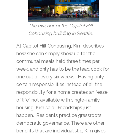
The exterior of the Capitol Hill
Cohousing building in Seattle.
At Capitol Hill Cohousing, Kim describes
how she can simply show up for the
communal meals held three times per
week, and only has to be the lead cook for
one out of every six weeks. Having only
certain responsibilities instead of all the
responsibility for a home creates an “ease
of life” not available with single-family
housing, Kim said. Friendships just
happen. Residents practice grassroots
democratic governance. There are other
benefits that are individualistic; Kim gives