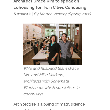
Architect Grace Kim to speak on
cohousing for Twin Cities Cohousing
Network
|
By Martha Vickery (Spring 2022)
Wife and husband team Grace
Kim and Mike Mariano,
architects with Schemata
Workshop, which specializes in
cohousing.
Architecture is a blend of math, science