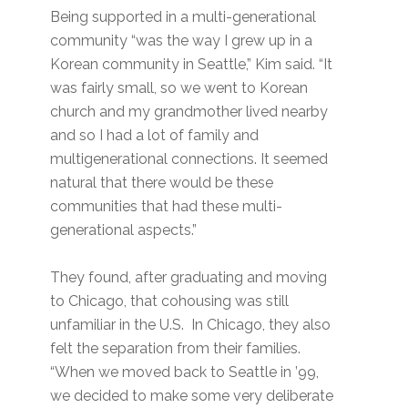
Being supported in a multi-generational
community “was the way I grew up in a
Korean community in Seattle,” Kim said. “It
was fairly small, so we went to Korean
church and my grandmother lived nearby
and so I had a lot of family and
multigenerational connections. It seemed
natural that there would be these
communities that had these multi-
generational aspects.”
They found, after graduating and moving
to Chicago, that cohousing was still
unfamiliar in the U.S. In Chicago, they also
felt the separation from their families.
“When we moved back to Seattle in ’99,
we decided to make some very deliberate