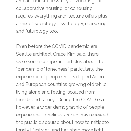
and art, but successfully advocating for
collaborative housing, or cohousing,
requires everything architecture offers plus
a mix of sociology, psychology, marketing,
and futurology too.
Even before the COVID pandemic era,
Seattle architect Grace Kim said, there
were some compelling articles about the
“pandemic of loneliness,” particularly the
experience of people in developed Asian
and European countries growing old while
living alone and feeling isolated from
friends and family. During the COVID era,
however, a wider demographic of people
experienced loneliness, which has renewed
the public discourse about how to mitigate
lonely lifestyles, and has shed more light