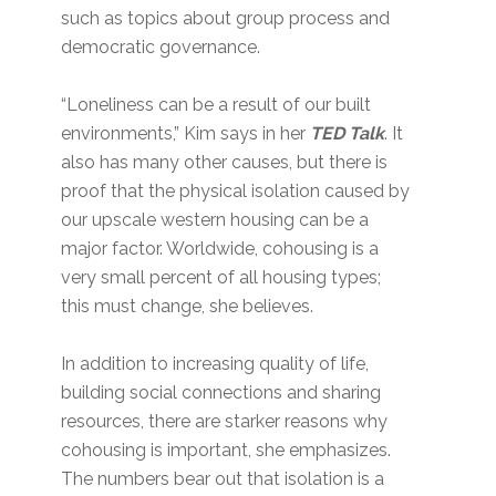
such as topics about group process and
democratic governance.
“Loneliness can be a result of our built
environments,” Kim says in her
TED Talk
. It
also has many other causes, but there is
proof that the physical isolation caused by
our upscale western housing can be a
major factor. Worldwide, cohousing is a
very small percent of all housing types;
this must change, she believes.
In addition to increasing quality of life,
building social connections and sharing
resources, there are starker reasons why
cohousing is important, she emphasizes.
The numbers bear out that isolation is a