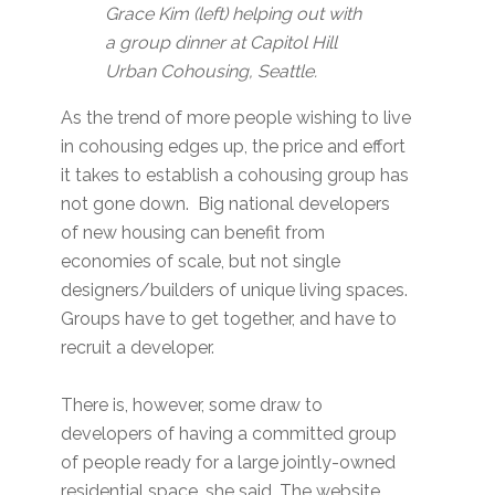
Grace Kim (left) helping out with
a group dinner at Capitol Hill
Urban Cohousing, Seattle.
As the trend of more people wishing to live
in cohousing edges up, the price and effort
it takes to establish a cohousing group has
not gone down. Big national developers
of new housing can benefit from
economies of scale, but not single
designers/builders of unique living spaces.
Groups have to get together, and have to
recruit a developer.
There is, however, some draw to
developers of having a committed group
of people ready for a large jointly-owned
residential space, she said. The website