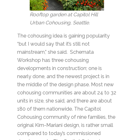
Rooftop garden at Capitol Hill
Urban Cohousing, Seattle.
The cohousing idea is gaining popularity
“but I would say that it’s still not
mainstream,” she said. Schemata
Workshop has three cohousing
developments in construction; one is
nearly done, and the newest project is in
the middle of the design phase. Most new
cohousing communities are about 24 to 32
units in size, she said, and there are about
180 of them nationwide. The Capitol
Cohousing community of nine families, the
original Kim-Mariani design, is rather small
compared to today’s commissioned