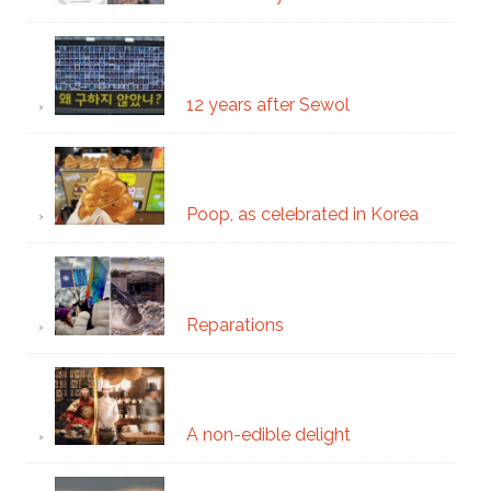
12 years after Sewol
Poop, as celebrated in Korea
Reparations
A non-edible delight