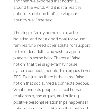
and then we exported that notion all
around the world. And it isn’t a healthy
notion. It’s not one that’s serving our
country well,” she said.
The single-family home can also be
isolating, and not a good goal for young
families who need other adults for support,
or for older adults who wish to age in
place with some help. There’s a “false
notion” that the single-family house
system connects people, Kim argues in her
TED Talk, just as there is the same false
notion that social media connects people.
What connects people is a real human
relationship, she argues, and building
positive personal relationships happens in
cohousing naturally. Having the right kind