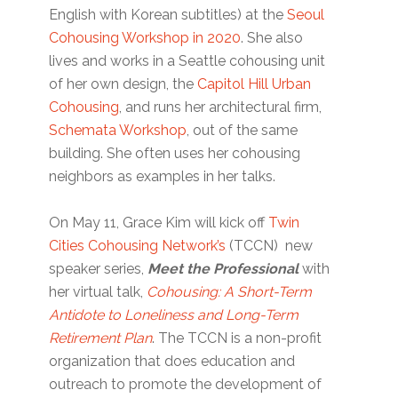
English with Korean subtitles) at the
Seoul
Cohousing Workshop in 2020
. She also
lives and works in a Seattle cohousing unit
of her own design, the
Capitol Hill Urban
Cohousing
, and runs her architectural firm,
Schemata Workshop
, out of the same
building. She often uses her cohousing
neighbors as examples in her talks.
On May 11, Grace Kim will kick off
Twin
Cities Cohousing Network’s
(TCCN) new
speaker series,
Meet the Professional
with
her virtual talk,
Cohousing: A Short-Term
Antidote to Loneliness and Long-Term
Retirement Plan
. The TCCN is a non-profit
organization that does education and
outreach to promote the development of