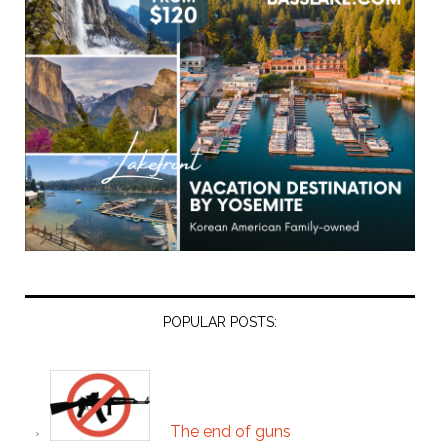
POPULAR POSTS:
The end of guns