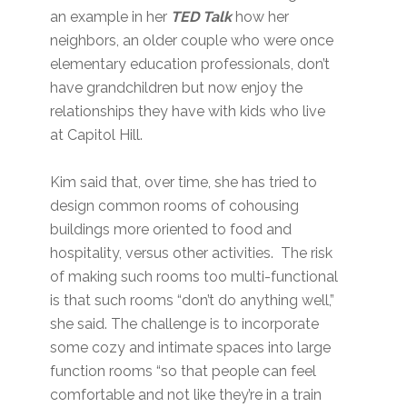
an example in her
TED Talk
how her
neighbors, an older couple who were once
elementary education professionals, don’t
have grandchildren but now enjoy the
relationships they have with kids who live
at Capitol Hill.
Kim said that, over time, she has tried to
design common rooms of cohousing
buildings more oriented to food and
hospitality, versus other activities. The risk
of making such rooms too multi-functional
is that such rooms “don’t do anything well,”
she said. The challenge is to incorporate
some cozy and intimate spaces into large
function rooms “so that people can feel
comfortable and not like they’re in a train