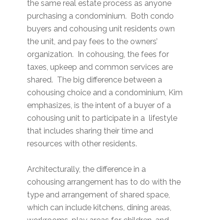
the same real estate process as anyone
purchasing a condominium. Both condo
buyers and cohousing unit residents own
the unit, and pay fees to the owners’
organization. In cohousing, the fees for
taxes, upkeep and common services are
shared. The big difference between a
cohousing choice and a condominium, Kim
emphasizes, is the intent of a buyer of a
cohousing unit to participate in a lifestyle
that includes sharing their time and
resources with other residents.
Architecturally, the difference in a
cohousing arrangement has to do with the
type and arrangement of shared space,
which can include kitchens, dining areas,