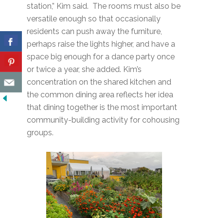
station,” Kim said. The rooms must also be
versatile enough so that occasionally
residents can push away the furniture,
perhaps raise the lights higher, and have a
space big enough for a dance party once
or twice a year, she added. Kim’s
concentration on the shared kitchen and
the common dining area reflects her idea
that dining together is the most important
community-building activity for cohousing
groups.