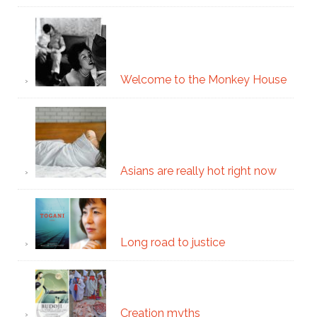
Welcome to the Monkey House
Asians are really hot right now
Long road to justice
Creation myths