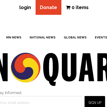
login
Donate
0 items
MN NEWS
NATIONAL NEWS
GLOBAL NEWS
EVENTS
ay Informed: