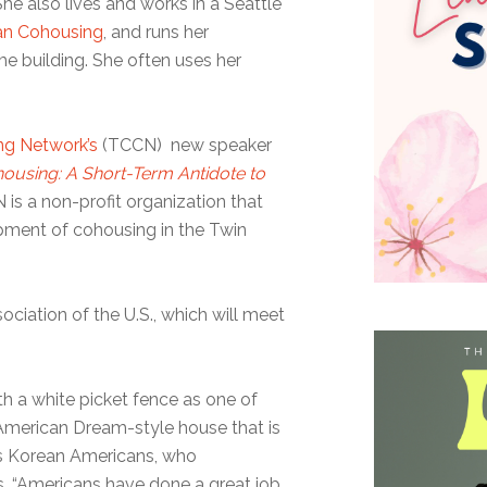
 She also lives and works in a Seattle
ban Cohousing
, and runs her
me building. She often uses her
ng Network’s
(TCCN) new speaker
ousing: A Short-Term Antidote to
 is a non-profit organization that
ment of cohousing in the Twin
ociation of the U.S., which will meet
h a white picket fence as one of
he American Dream-style house that is
s Korean Americans, who
s. “Americans have done a great job