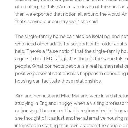
of creating this false American dream of the nuclear 
then we exported that notion all around the world. And i
that’s serving our country well,” she said.
The single-family home can also be isolating, and no
who need other adults for support, or for older adult
help. There’s a “false notion” that the single-family
argues in her TED Talk, just as there is the same fals
people. What connects people is a real human relation
positive personal relationships happens in cohousing n
housing can facilitate those relationships.
Kim and her husband Mike Mariano were in architectu
studying in England in 1993 when a visiting professo
cohousing. The concept had been invented in Denmark i
she thought of it as just another alternative housing 
interested in starting their own practice, the couple d