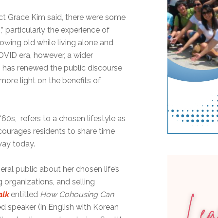
ct Grace Kim said, there were some
” particularly the experience of
wing old while living alone and
COVID era, however, a wider
 has renewed the public discourse
more light on the benefits of
‘60s, refers to a chosen lifestyle as
courages residents to share time
way today.
ral public about her chosen life’s
organizations, and selling
alk
entitled
How Cohousing Can
ed speaker (in English with Korean