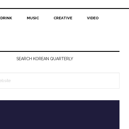
 DRINK
MUSIC
CREATIVE
VIDEO
SEARCH KOREAN QUARTERLY