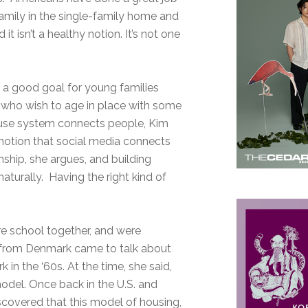
family in the single-family home and
t isn’t a healthy notion. It’s not one
t a good goal for young families
s who wish to age in place with some
 house system connects people, Kim
e notion that social media connects
ship, she argues, and building
aturally. Having the right kind of
re school together, and were
r from Denmark came to talk about
n the ‘60s. At the time, she said,
model. Once back in the U.S. and
iscovered that this model of housing,