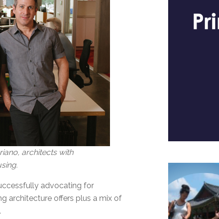
ano, architects with
sing.
successfully advocating for
g architecture offers plus a mix of
.