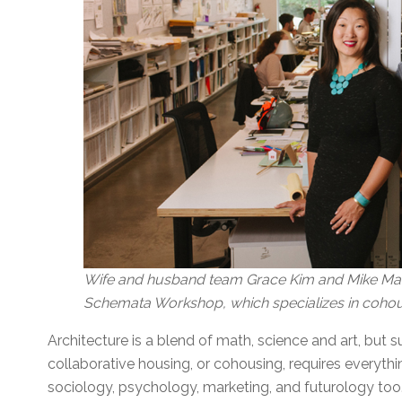
Wife and husband team Grace Kim and Mike Mari
Schemata Workshop, which specializes in cohou
Architecture is a blend of math, science and art, but 
collaborative housing, or cohousing, requires everythin
sociology, psychology, marketing, and futurology too