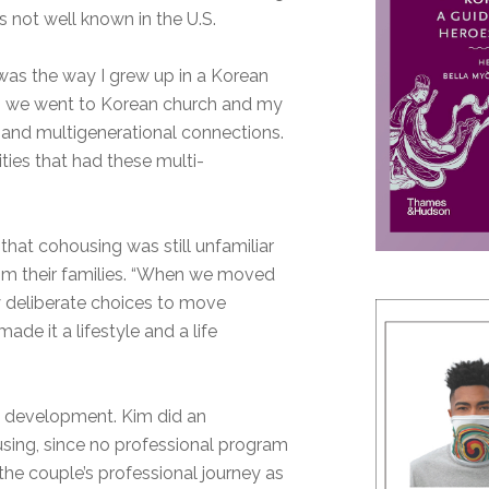
s not well known in the U.S.
was the way I grew up in a Korean
, so we went to Korean church and my
 and multigenerational connections.
ies that had these multi-
hat cohousing was still unfamiliar
from their families. “When we moved
y deliberate choices to move
de it a lifestyle and a life
te development. Kim did an
sing, since no professional program
the couple’s professional journey as