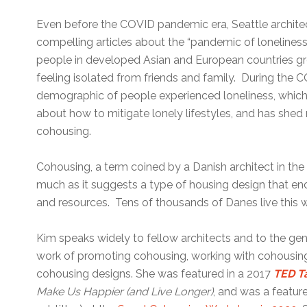
Even before the COVID pandemic era, Seattle archite
compelling articles about the “pandemic of loneliness,
people in developed Asian and European countries gro
feeling isolated from friends and family. During the 
demographic of people experienced loneliness, which
about how to mitigate lonely lifestyles, and has shed 
cohousing.
Cohousing, a term coined by a Danish architect in the 
much as it suggests a type of housing design that en
and resources. Tens of thousands of Danes live this 
Kim speaks widely to fellow architects and to the gene
work of promoting cohousing, working with cohousing 
cohousing designs. She was featured in a 2017
TED T
Make Us Happier (and Live Longer)
, and was a featur