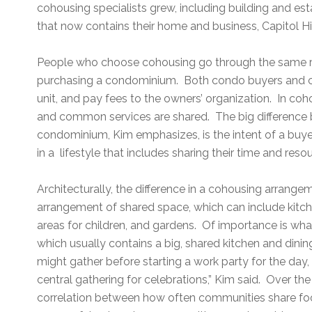
cohousing specialists grew, including building and est
that now contains their home and business, Capitol Hi
People who choose cohousing go through the same r
purchasing a condominium. Both condo buyers and c
unit, and pay fees to the owners’ organization. In coh
and common services are shared. The big difference
condominium, Kim emphasizes, is the intent of a buyer
in a lifestyle that includes sharing their time and reso
Architecturally, the difference in a cohousing arrang
arrangement of shared space, which can include kitch
areas for children, and gardens. Of importance is w
which usually contains a big, shared kitchen and dinin
might gather before starting a work party for the da
central gathering for celebrations,” Kim said. Over th
correlation between how often communities share fo