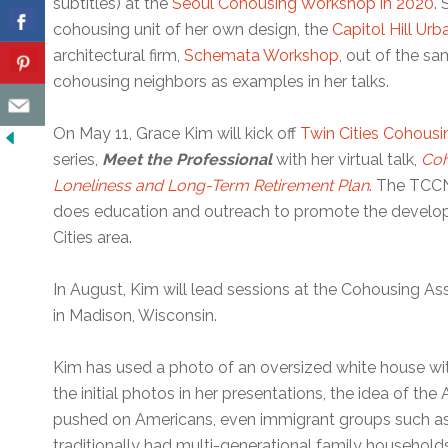
subtitles) at the
Seoul Cohousing Workshop in 2020
.
cohousing unit of her own design, the
Capitol Hill Ur
architectural firm,
Schemata Workshop
, out of the sa
cohousing neighbors as examples in her talks.
On May 11, Grace Kim will kick off
Twin Cities Cohousi
series,
Meet the Professional
with her virtual talk,
Coh
Loneliness and Long-Term Retirement Plan
. The TCCN
does education and outreach to promote the develop
Cities area.
In August, Kim will lead sessions at the Cohousing Ass
in Madison, Wisconsin.
Kim has used a photo of an oversized white house wit
the initial photos in her presentations, the idea of t
pushed on Americans, even immigrant groups such a
traditionally had multi-generational family household