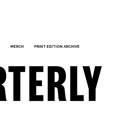
MERCH
PRINT EDITION ARCHIVE