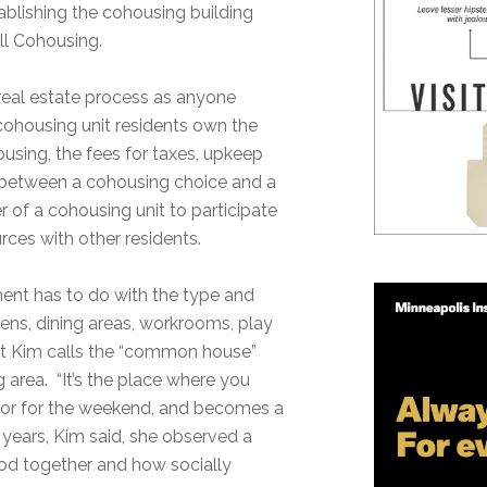
ablishing the cohousing building
ll Cohousing.
eal estate process as anyone
ohousing unit residents own the
ousing, the fees for taxes, upkeep
 between a cohousing choice and a
 of a cohousing unit to participate
urces with other residents.
ement has to do with the type and
ens, dining areas, workrooms, play
hat Kim calls the “common house”
g area. “It’s the place where you
y, or for the weekend, and becomes a
e years, Kim said, she observed a
od together and how socially