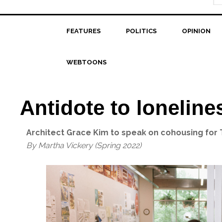
FEATURES
POLITICS
OPINION
WEBTOONS
Antidote to loneline
Architect Grace Kim to speak on cohousing for
By Martha Vickery (Spring 2022)