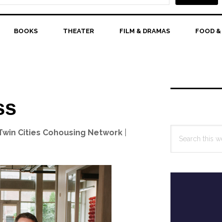
BOOKS
THEATER
FILM & DRAMAS
FOOD &
Primary
Sidebar
ss
Search
 Twin Cities Cohousing Network
|
this
website