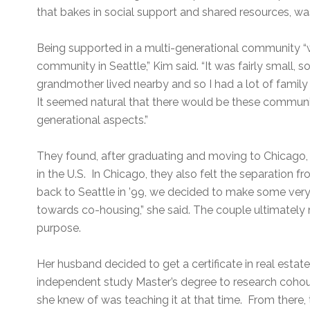
that bakes in social support and shared resources, wa
Being supported in a multi-generational community “
community in Seattle,” Kim said. “It was fairly small
grandmother lived nearby and so I had a lot of family
It seemed natural that there would be these communit
generational aspects.”
They found, after graduating and moving to Chicago, t
in the U.S. In Chicago, they also felt the separation 
back to Seattle in ’99, we decided to make some ver
towards co-housing,” she said. The couple ultimately ma
purpose.
Her husband decided to get a certificate in real esta
independent study Master’s degree to research cohou
she knew of was teaching it at that time. From there, 