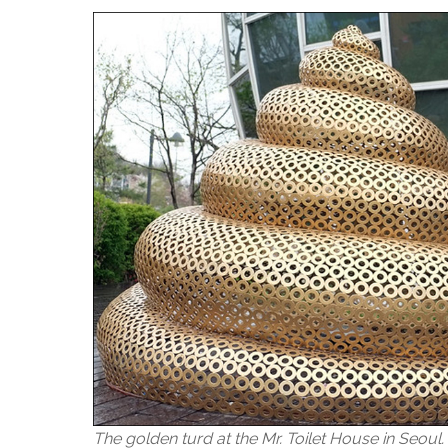
The golden turd at the Mr. Toilet House in Seoul.