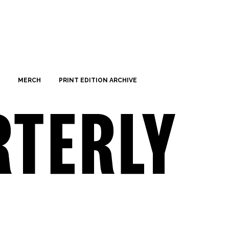
MERCH
PRINT EDITION ARCHIVE