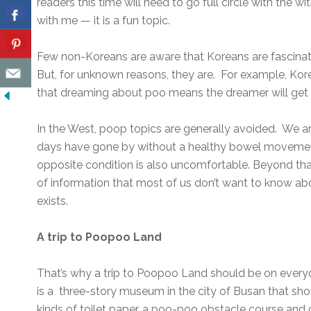
readers this time will need to go full circle with the 
with me — it is a fun topic.
Few non-Koreans are aware that Koreans are fascinate
But, for unknown reasons, they are. For example, Kor
that dreaming about poo means the dreamer will get 
In the West, poop topics are generally avoided. We ar
days have gone by without a healthy bowel movemen
opposite condition is also uncomfortable. Beyond tha
of information that most of us don’t want to know abo
exists.
A trip to Poopoo Land
That’s why a trip to Poopoo Land should be on everyon
is a three-story museum in the city of Busan that show
kinds of toilet paper, a poo-poo obstacle course and o