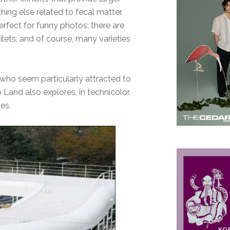
hing else related to fecal matter.
perfect for funny photos; there are
ilets, and of course, many varieties
who seem particularly attracted to
Land also explores, in technicolor.
des.