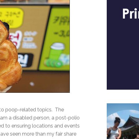
u to poop-related topics. The
 am a disabled person, a post-polio
d to ensuring locations and events
 have seen more than my fair share