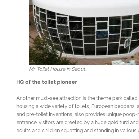
Mr. Toilet House in Seoul.
HQ of the toilet pioneer
Another must-see attraction is the theme park called M
housing a wide variety of toilets, European bedpans, an
and pre-toilet inventions, also provides unique poop-re
entrance, visitors are greeted by a huge gold turd and 
adults and children squatting and standing in various 