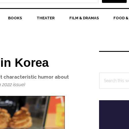
BOOKS
THEATER
FILM & DRAMAS
FOOD &
Primary
Sidebar
 in Korea
Search
t characteristic humor about
this
g 2022 issue)
website