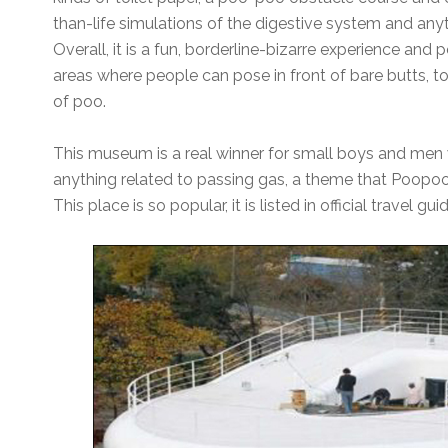
than-life simulations of the digestive system and anyt
Overall, it is a fun, borderline-bizarre experience and 
areas where people can pose in front of bare butts, to
of poo.
This museum is a real winner for small boys and men 
anything related to passing gas, a theme that Poopoo 
This place is so popular, it is listed in official travel gui