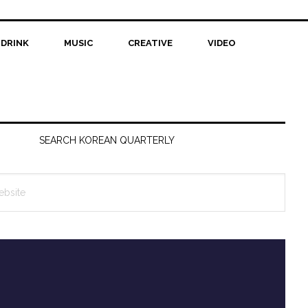
 DRINK
MUSIC
CREATIVE
VIDEO
SEARCH KOREAN QUARTERLY