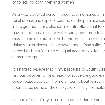
of toilets, for both men and women.
As a well-travelled person, I also have memories of m
toilet stories and experiences. I used the primitive squ
in the ground. I have also sat in contraptions that look 
gazillion options to spritz water, spray perfume, blow 
music so no one outside the bathroom can hear the n
doing your business. I have developed a fascination f
career has been focused on equal access to toilets and 
human beings.
It is hard to believe that in my past trips to South 
famous poop emoji, and failed to notice the good-n
poop-related topics. The more I learn about Korea, t
appreciated some of the quirky sides of my motherl
Instead of one of my usual more conventional Korean c