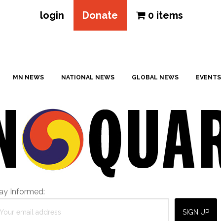
login
Donate
0 items
MN NEWS
NATIONAL NEWS
GLOBAL NEWS
EVENTS
ay Informed: