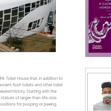
r. Toilet House that, in addition to
cient flush toilets and other toilet
lated history. Starting with the
statues of larger-than-life-size
positions for pooping or peeing.