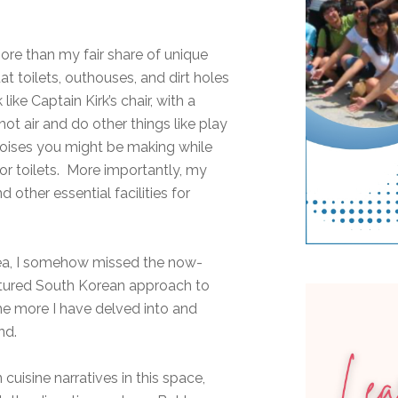
ore than my fair share of unique
at toilets, outhouses, and dirt holes
like Captain Kirk’s chair, with a
hot air and do other things like play
oises you might be making while
or toilets. More importantly, my
other essential facilities for
Korea, I somehow missed the now-
atured South Korean approach to
he more I have delved into and
and.
uisine narratives in this space,