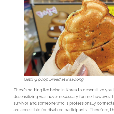
Getting poop bread at Insadong.
There’s nothing like being in Korea to desensitize yo
desensitizing was never necessary for me, however. I
survivor, and someone who is professionally connecte
are accessible for disabled participants. Therefore, I