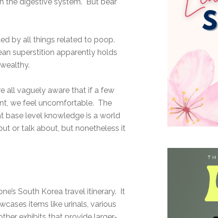
with the digestive system. But bear
d by all things related to poop.
ean superstition apparently holds
wealthy.
e all vaguely aware that if a few
t, we feel uncomfortable. The
t base level knowledge is a world
ut or talk about, but nonetheless it
e’s South Korea travel itinerary. It
cases items like urinals, various
ther exhibits that provide larger-