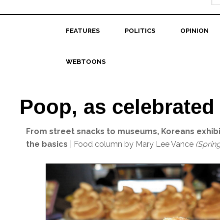
FEATURES
POLITICS
OPINION
WEBTOONS
Poop, as celebrated
From street snacks to museums, Koreans exhibi
the basics
| Food column by Mary Lee Vance
(Sprin