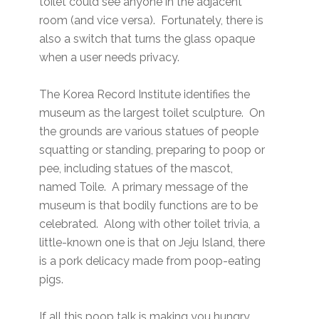
toilet could see anyone in the adjacent
room (and vice versa). Fortunately, there is
also a switch that turns the glass opaque
when a user needs privacy.
The Korea Record Institute identifies the
museum as the largest toilet sculpture. On
the grounds are various statues of people
squatting or standing, preparing to poop or
pee, including statues of the mascot,
named Toile. A primary message of the
museum is that bodily functions are to be
celebrated. Along with other toilet trivia, a
little-known one is that on Jeju Island, there
is a pork delicacy made from poop-eating
pigs.
If all this poop talk is making you hungry,