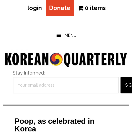
login
Donate
0 items
Skip
Skip
Skip
to
to
to
main
primary
footer
MENU
content
sidebar
Stay Informed:
Poop, as celebrated in
Korea