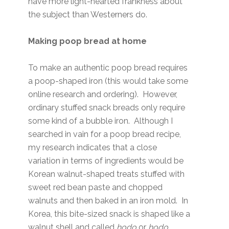
have more light-hearted frankness about
the subject than Westerners do.
Making poop bread at home
To make an authentic poop bread requires
a poop-shaped iron (this would take some
online research and ordering). However,
ordinary stuffed snack breads only require
some kind of a bubble iron. Although I
searched in vain for a poop bread recipe,
my research indicates that a close
variation in terms of ingredients would be
Korean walnut-shaped treats stuffed with
sweet red bean paste and chopped
walnuts and then baked in an iron mold. In
Korea, this bite-sized snack is shaped like a
walnut shell and called
hodo
or
hodo