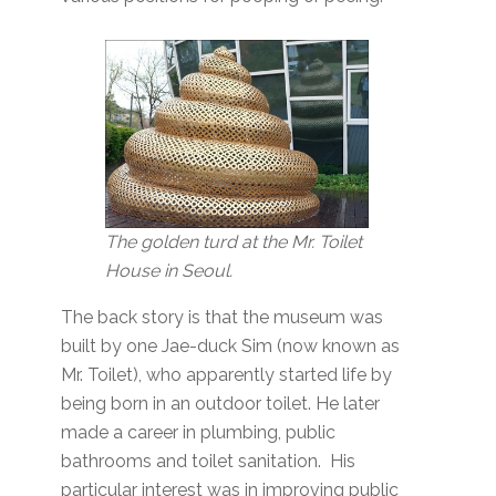
The golden turd at the Mr. Toilet
House in Seoul.
The back story is that the museum was
built by one Jae-duck Sim (now known as
Mr. Toilet), who apparently started life by
being born in an outdoor toilet. He later
made a career in plumbing, public
bathrooms and toilet sanitation. His
particular interest was in improving public