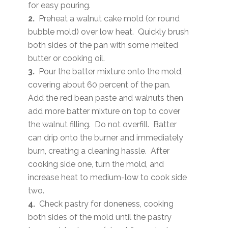
for easy pouring.
2.
Preheat a walnut cake mold (or round
bubble mold) over low heat. Quickly brush
both sides of the pan with some melted
butter or cooking oil.
3.
Pour the batter mixture onto the mold,
covering about 60 percent of the pan.
Add the red bean paste and walnuts then
add more batter mixture on top to cover
the walnut filling. Do not overfill. Batter
can drip onto the burner and immediately
burn, creating a cleaning hassle. After
cooking side one, turn the mold, and
increase heat to medium-low to cook side
two.
4.
Check pastry for doneness, cooking
both sides of the mold until the pastry