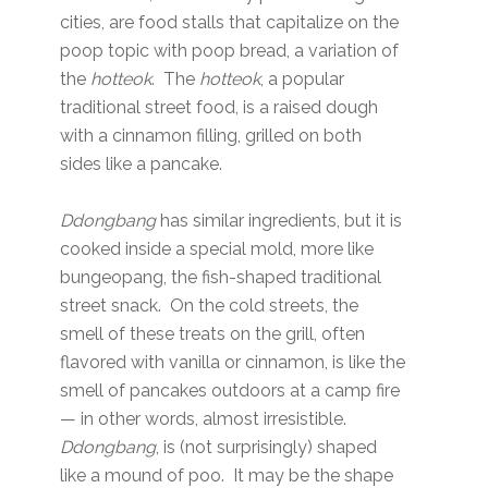
cities, are food stalls that capitalize on the
poop topic with poop bread, a variation of
the
hotteok
. The
hotteok
, a popular
traditional street food, is a raised dough
with a cinnamon filling, grilled on both
sides like a pancake.
Ddongbang
has similar ingredients, but it is
cooked inside a special mold, more like
bungeopang, the fish-shaped traditional
street snack. On the cold streets, the
smell of these treats on the grill, often
flavored with vanilla or cinnamon, is like the
smell of pancakes outdoors at a camp fire
— in other words, almost irresistible.
Ddongbang
, is (not surprisingly) shaped
like a mound of poo. It may be the shape