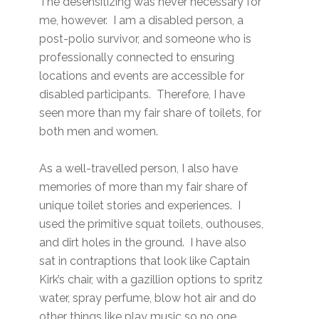
The desensitizing was never necessary for
me, however. I am a disabled person, a
post-polio survivor, and someone who is
professionally connected to ensuring
locations and events are accessible for
disabled participants. Therefore, I have
seen more than my fair share of toilets, for
both men and women.
As a well-travelled person, I also have
memories of more than my fair share of
unique toilet stories and experiences. I
used the primitive squat toilets, outhouses,
and dirt holes in the ground. I have also
sat in contraptions that look like Captain
Kirk’s chair, with a gazillion options to spritz
water, spray perfume, blow hot air and do
other things like play music so no one