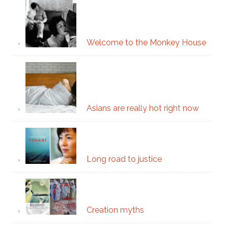
Welcome to the Monkey House
Asians are really hot right now
Long road to justice
Creation myths