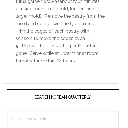
turns golden brown (about four minutes
per side for a small mold, longer for a
larger mold). Remove the pastry from the
mold and cool down briefly on a rack.
Trim the edges of each pastry with
scissors to make the edges even.
5.
Repeat the steps 2 to 4 until batter is
gone. Serve while still warm or at room
temperature within 24 hours.
Primary
Sidebar
SEARCH KOREAN QUARTERLY
Search
this