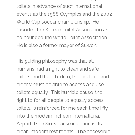
toilets in advance of such international
events as the 1988 Olympics and the 2002
World Cup soccer championship. He
founded the Korean Toilet Association and
co-founded the World Toilet Association.
He is also a former mayor of Suwon.
His guiding philosophy was that all
humans had a right to clean and safe
toilets, and that children, the disabled and
elderly must be able to access and use
toilets equally. This humble cause, the
right to for all people to equally access
toilets, is reinforced for me each time I fly
into the modern Incheon International
Airport. I see Sim’s cause in action in its
clean, modern rest rooms. The accessible