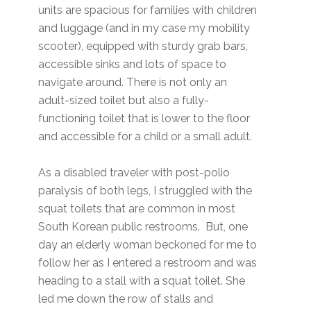
units are spacious for families with children
and luggage (and in my case my mobility
scooter), equipped with sturdy grab bars,
accessible sinks and lots of space to
navigate around. There is not only an
adult-sized toilet but also a fully-
functioning toilet that is lower to the floor
and accessible for a child or a small adult.
As a disabled traveler with post-polio
paralysis of both legs, I struggled with the
squat toilets that are common in most
South Korean public restrooms. But, one
day an elderly woman beckoned for me to
follow her as I entered a restroom and was
heading to a stall with a squat toilet. She
led me down the row of stalls and