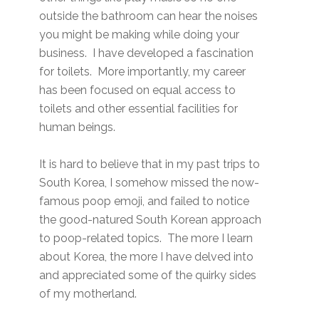
outside the bathroom can hear the noises
you might be making while doing your
business. I have developed a fascination
for toilets. More importantly, my career
has been focused on equal access to
toilets and other essential facilities for
human beings.
It is hard to believe that in my past trips to
South Korea, I somehow missed the now-
famous poop emoji, and failed to notice
the good-natured South Korean approach
to poop-related topics. The more I learn
about Korea, the more I have delved into
and appreciated some of the quirky sides
of my motherland.