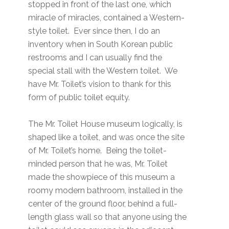
stopped in front of the last one, which
miracle of miracles, contained a Western-
style toilet. Ever since then, I do an
inventory when in South Korean public
restrooms and I can usually find the
special stall with the Western toilet. We
have Mr. Toilet’s vision to thank for this
form of public toilet equity.
The Mr. Toilet House museum logically, is
shaped like a toilet, and was once the site
of Mr. Toilet’s home. Being the toilet-
minded person that he was, Mr. Toilet
made the showpiece of this museum a
roomy modern bathroom, installed in the
center of the ground floor, behind a full-
length glass wall so that anyone using the