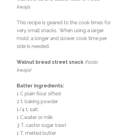
kwaja
.
This recipe is geared to the cook times for
very small snacks. When using a larger
mold, a longer and slower cook time per
side is needed.
Walnut bread street snack
(hodo
kwaja)
Batter ingredients:
1 C plain flour, sifted
2 t. baking powder
1/4 t. salt
1 C.water or milk
3 T. castor sugar (raw)
1 T. melted butter