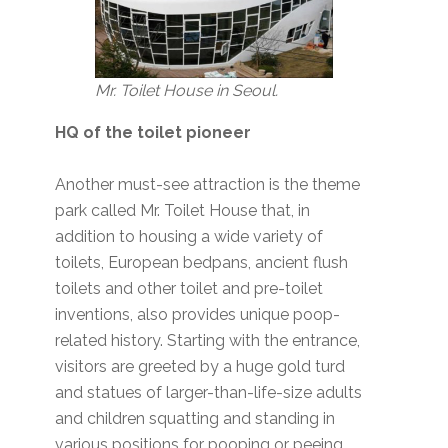
Mr. Toilet House in Seoul.
HQ of the toilet pioneer
Another must-see attraction is the theme
park called Mr. Toilet House that, in
addition to housing a wide variety of
toilets, European bedpans, ancient flush
toilets and other toilet and pre-toilet
inventions, also provides unique poop-
related history. Starting with the entrance,
visitors are greeted by a huge gold turd
and statues of larger-than-life-size adults
and children squatting and standing in
various positions for pooping or peeing.