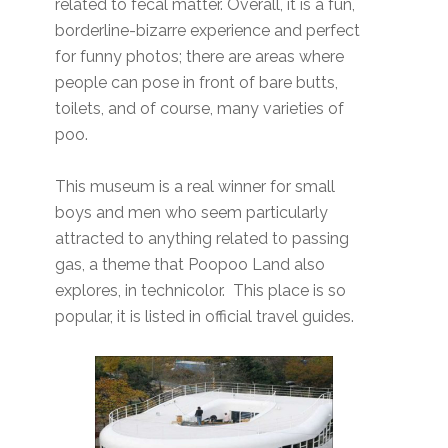
related to fecal matter. Overall, it is a fun,
borderline-bizarre experience and perfect
for funny photos; there are areas where
people can pose in front of bare butts,
toilets, and of course, many varieties of
poo.
This museum is a real winner for small
boys and men who seem particularly
attracted to anything related to passing
gas, a theme that Poopoo Land also
explores, in technicolor. This place is so
popular, it is listed in official travel guides.