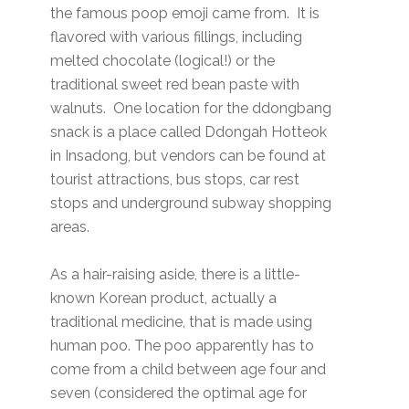
the famous poop emoji came from. It is
flavored with various fillings, including
melted chocolate (logical!) or the
traditional sweet red bean paste with
walnuts. One location for the ddongbang
snack is a place called Ddongah Hotteok
in Insadong, but vendors can be found at
tourist attractions, bus stops, car rest
stops and underground subway shopping
areas.
As a hair-raising aside, there is a little-
known Korean product, actually a
traditional medicine, that is made using
human poo. The poo apparently has to
come from a child between age four and
seven (considered the optimal age for