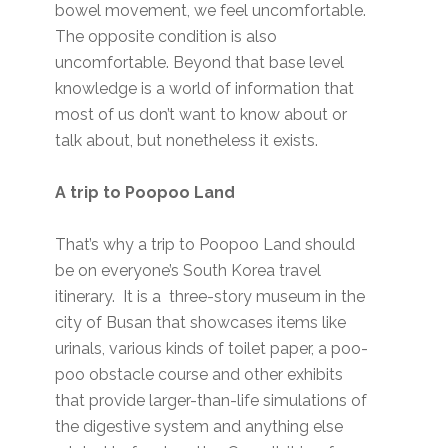
bowel movement, we feel uncomfortable.
The opposite condition is also
uncomfortable. Beyond that base level
knowledge is a world of information that
most of us don’t want to know about or
talk about, but nonetheless it exists.
A trip to Poopoo Land
That’s why a trip to Poopoo Land should
be on everyone’s South Korea travel
itinerary. It is a three-story museum in the
city of Busan that showcases items like
urinals, various kinds of toilet paper, a poo-
poo obstacle course and other exhibits
that provide larger-than-life simulations of
the digestive system and anything else