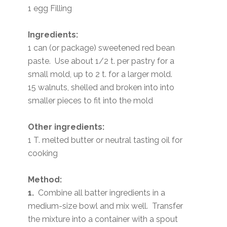
1 egg Filling
Ingredients:
1 can (or package) sweetened red bean
paste. Use about 1/2 t. per pastry for a
small mold, up to 2 t. for a larger mold.
15 walnuts, shelled and broken into into
smaller pieces to fit into the mold
Other ingredients:
1 T. melted butter or neutral tasting oil for
cooking
Method:
1.
Combine all batter ingredients in a
medium-size bowl and mix well. Transfer
the mixture into a container with a spout