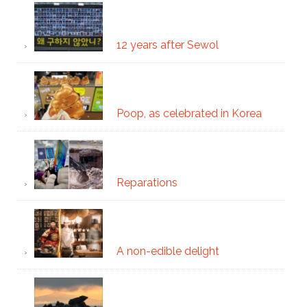
12 years after Sewol
Poop, as celebrated in Korea
Reparations
A non-edible delight