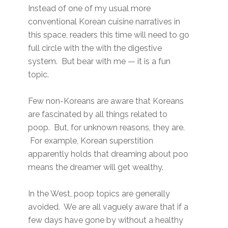
Instead of one of my usual more
conventional Korean cuisine narratives in
this space, readers this time will need to go
full circle with the with the digestive
system. But bear with me — it is a fun
topic.
Few non-Koreans are aware that Koreans
are fascinated by all things related to
poop. But, for unknown reasons, they are.
For example, Korean superstition
apparently holds that dreaming about poo
means the dreamer will get wealthy.
In the West, poop topics are generally
avoided. We are all vaguely aware that if a
few days have gone by without a healthy