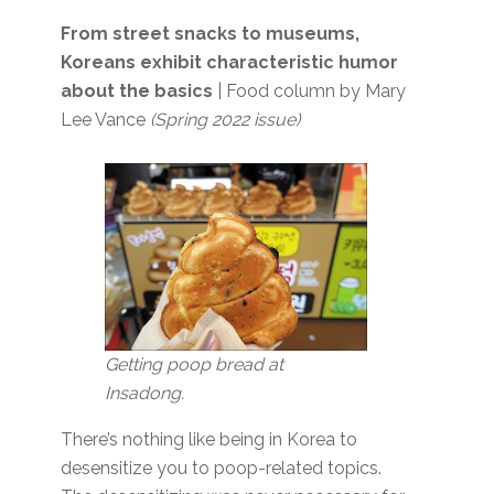
From street snacks to museums,
Koreans exhibit characteristic humor
about the basics
| Food column by Mary
Lee Vance
(Spring 2022 issue)
Getting poop bread at
Insadong.
There’s nothing like being in Korea to
desensitize you to poop-related topics.