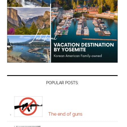
POPULAR POSTS:
The end of guns