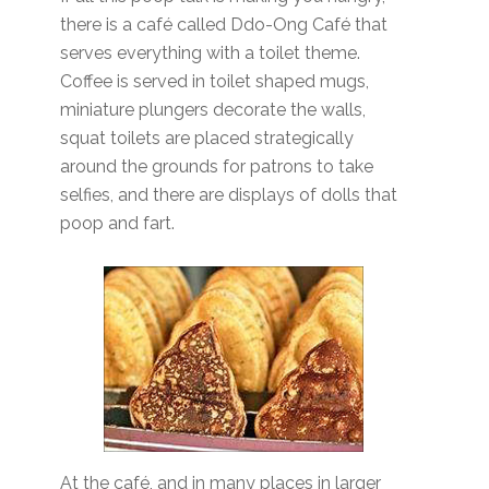
there is a café called Ddo-Ong Café that
serves everything with a toilet theme.
Coffee is served in toilet shaped mugs,
miniature plungers decorate the walls,
squat toilets are placed strategically
around the grounds for patrons to take
selfies, and there are displays of dolls that
poop and fart.
At the café, and in many places in larger