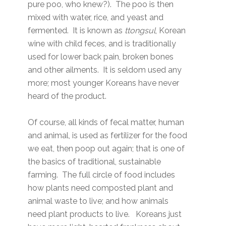
pure poo, who knew?). The poo is then
mixed with water, rice, and yeast and
fermented. It is known as
ttongsul
, Korean
wine with child feces, and is traditionally
used for lower back pain, broken bones
and other ailments. It is seldom used any
more; most younger Koreans have never
heard of the product.
Of course, all kinds of fecal matter, human
and animal, is used as fertilizer for the food
we eat, then poop out again; that is one of
the basics of traditional, sustainable
farming. The full circle of food includes
how plants need composted plant and
animal waste to live; and how animals
need plant products to live. Koreans just