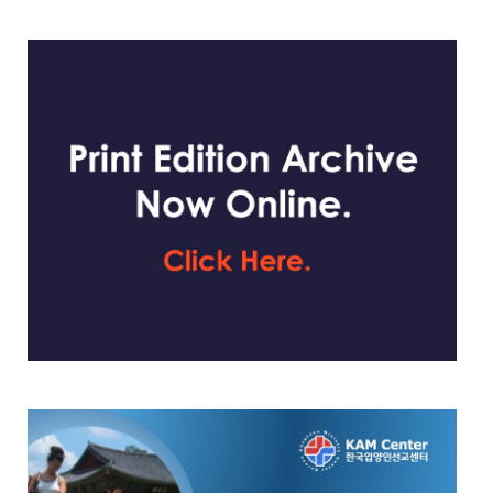
website