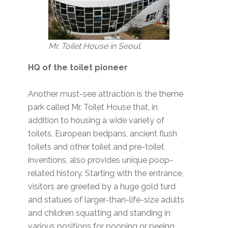
Mr. Toilet House in Seoul.
HQ of the toilet pioneer
Another must-see attraction is the theme
park called Mr. Toilet House that, in
addition to housing a wide variety of
toilets, European bedpans, ancient flush
toilets and other toilet and pre-toilet
inventions, also provides unique poop-
related history. Starting with the entrance,
visitors are greeted by a huge gold turd
and statues of larger-than-life-size adults
and children squatting and standing in
various positions for pooping or peeing.