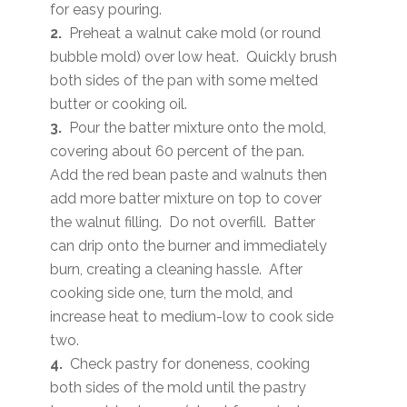
for easy pouring.
2.
Preheat a walnut cake mold (or round
bubble mold) over low heat. Quickly brush
both sides of the pan with some melted
butter or cooking oil.
3.
Pour the batter mixture onto the mold,
covering about 60 percent of the pan.
Add the red bean paste and walnuts then
add more batter mixture on top to cover
the walnut filling. Do not overfill. Batter
can drip onto the burner and immediately
burn, creating a cleaning hassle. After
cooking side one, turn the mold, and
increase heat to medium-low to cook side
two.
4.
Check pastry for doneness, cooking
both sides of the mold until the pastry