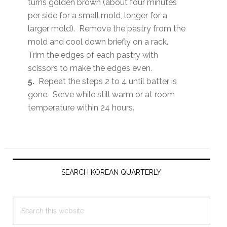
turns golden brown (about four minutes
per side for a small mold, longer for a
larger mold). Remove the pastry from the
mold and cool down briefly on a rack.
Trim the edges of each pastry with
scissors to make the edges even.
5.
Repeat the steps 2 to 4 until batter is
gone. Serve while still warm or at room
temperature within 24 hours.
Primary
Sidebar
SEARCH KOREAN QUARTERLY
Search
this