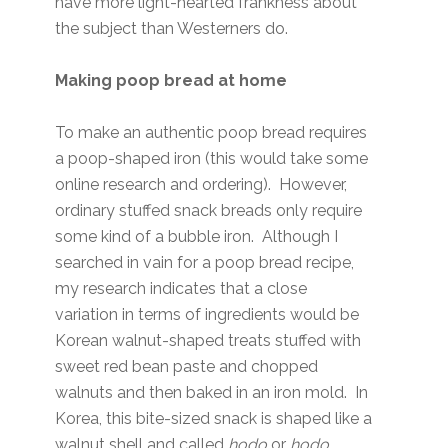
have more light-hearted frankness about
the subject than Westerners do.
Making poop bread at home
To make an authentic poop bread requires
a poop-shaped iron (this would take some
online research and ordering). However,
ordinary stuffed snack breads only require
some kind of a bubble iron. Although I
searched in vain for a poop bread recipe,
my research indicates that a close
variation in terms of ingredients would be
Korean walnut-shaped treats stuffed with
sweet red bean paste and chopped
walnuts and then baked in an iron mold. In
Korea, this bite-sized snack is shaped like a
walnut shell and called
hodo
or
hodo