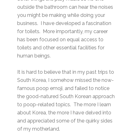
outside the bathroom can hear the noises
you might be making while doing your
business. I have developed a fascination
for toilets. More importantly, my career
has been focused on equal access to
toilets and other essential facilities for
human beings.
It is hard to believe that in my past trips to
South Korea, I somehow missed the now-
famous poop emoji, and failed to notice
the good-natured South Korean approach
to poop-related topics. The more I learn
about Korea, the more I have delved into
and appreciated some of the quirky sides
of my motherland.