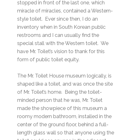
stopped in front of the last one, which
miracle of miracles, contained a Western-
style toilet. Ever since then, I do an
inventory when in South Korean public
restrooms and I can usually find the
special stall with the Western toilet. We
have Mr. Toilet’s vision to thank for this
form of public toilet equity.
The Mr. Toilet House museum logically, is
shaped like a toilet, and was once the site
of Mr. Toilet’s home. Being the toilet-
minded person that he was, Mr. Toilet
made the showpiece of this museum a
roomy modern bathroom, installed in the
center of the ground floor, behind a full-
length glass wall so that anyone using the