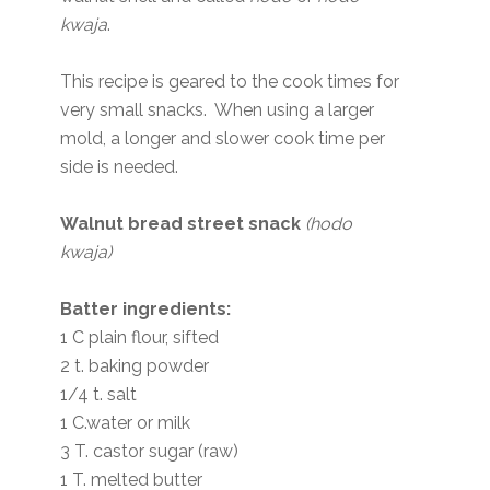
kwaja
.
This recipe is geared to the cook times for
very small snacks. When using a larger
mold, a longer and slower cook time per
side is needed.
Walnut bread street snack
(hodo
kwaja)
Batter ingredients:
1 C plain flour, sifted
2 t. baking powder
1/4 t. salt
1 C.water or milk
3 T. castor sugar (raw)
1 T. melted butter