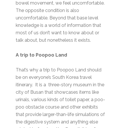
bowel movement, we feel uncomfortable.
The opposite condition is also
uncomfortable. Beyond that base level
knowledge is a world of information that
most of us don’t want to know about or
talk about, but nonetheless it exists.
A trip to Poopoo Land
That’s why a trip to Poopoo Land should
be on everyone’s South Korea travel
itinerary. It is a three-story museum in the
city of Busan that showcases items like
urinals, various kinds of toilet paper, a poo-
poo obstacle course and other exhibits
that provide larger-than-life simulations of
the digestive system and anything else