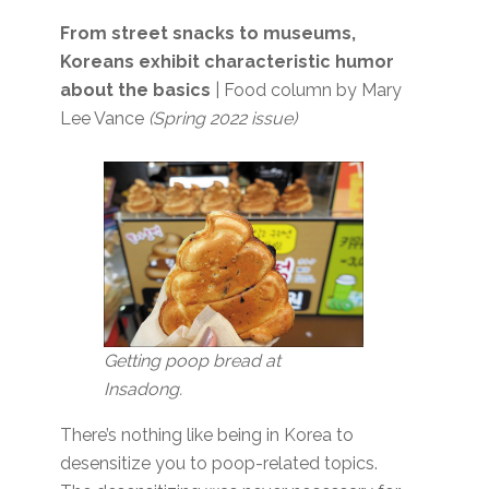
From street snacks to museums,
Koreans exhibit characteristic humor
about the basics
| Food column by Mary
Lee Vance
(Spring 2022 issue)
Getting poop bread at
Insadong.
There’s nothing like being in Korea to
desensitize you to poop-related topics.