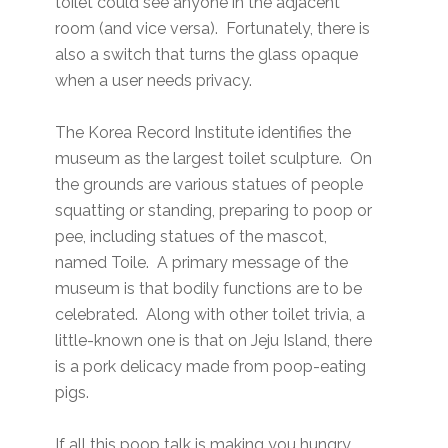
toilet could see anyone in the adjacent
room (and vice versa). Fortunately, there is
also a switch that turns the glass opaque
when a user needs privacy.
The Korea Record Institute identifies the
museum as the largest toilet sculpture. On
the grounds are various statues of people
squatting or standing, preparing to poop or
pee, including statues of the mascot,
named Toile. A primary message of the
museum is that bodily functions are to be
celebrated. Along with other toilet trivia, a
little-known one is that on Jeju Island, there
is a pork delicacy made from poop-eating
pigs.
If all this poop talk is making you hungry,