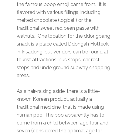
the famous poop emoji came from. It is
flavored with various fillings, including
melted chocolate (logical!) or the
traditional sweet red bean paste with
walnuts. One location for the ddongbang
snack is a place called Ddongah Hotteok
in Insadong, but vendors can be found at
tourist attractions, bus stops, car rest
stops and underground subway shopping
areas.
As a hair-raising aside, there is a little-
known Korean product, actually a
traditional medicine, that is made using
human poo. The poo apparently has to
come from a child between age four and
seven (considered the optimal age for