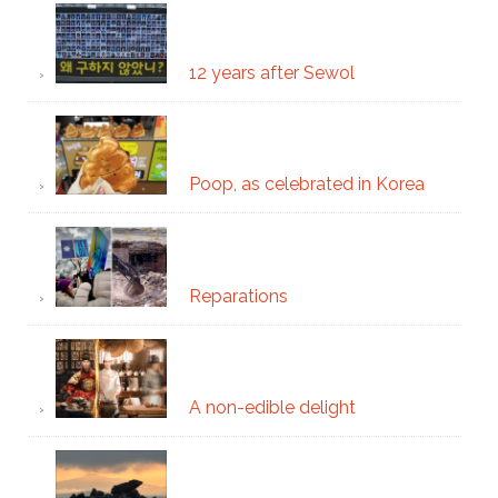
12 years after Sewol
Poop, as celebrated in Korea
Reparations
A non-edible delight