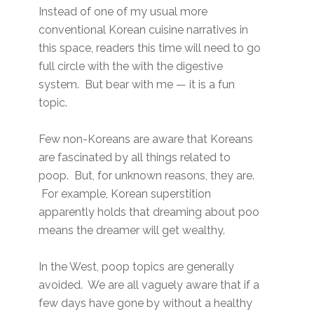
Instead of one of my usual more
conventional Korean cuisine narratives in
this space, readers this time will need to go
full circle with the with the digestive
system. But bear with me — it is a fun
topic.
Few non-Koreans are aware that Koreans
are fascinated by all things related to
poop. But, for unknown reasons, they are.
For example, Korean superstition
apparently holds that dreaming about poo
means the dreamer will get wealthy.
In the West, poop topics are generally
avoided. We are all vaguely aware that if a
few days have gone by without a healthy