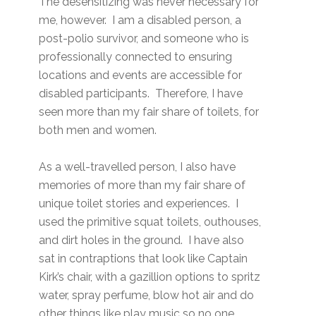
The desensitizing was never necessary for
me, however. I am a disabled person, a
post-polio survivor, and someone who is
professionally connected to ensuring
locations and events are accessible for
disabled participants. Therefore, I have
seen more than my fair share of toilets, for
both men and women.
As a well-travelled person, I also have
memories of more than my fair share of
unique toilet stories and experiences. I
used the primitive squat toilets, outhouses,
and dirt holes in the ground. I have also
sat in contraptions that look like Captain
Kirk’s chair, with a gazillion options to spritz
water, spray perfume, blow hot air and do
other things like play music so no one