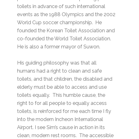
toilets in advance of such international
events as the 1988 Olympics and the 2002
World Cup soccer championship. He
founded the Korean Toilet Association and
co-founded the World Toilet Association.
He is also a former mayor of Suwon.
His guiding philosophy was that all
humans had a right to clean and safe
toilets, and that children, the disabled and
elderly must be able to access and use
toilets equally. This humble cause, the
right to for all people to equally access
toilets, is reinforced for me each time I fly
into the modern Incheon International
Airport. I see Sim’s cause in action in its
clean, modern rest rooms. The accessible