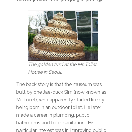
The golden turd at the Mr. Toilet
House in Seoul.
The back story is that the museum was
built by one Jae-duck Sim (now known as
Mr. Toilet), who apparently started life by
being born in an outdoor toilet. He later
made a career in plumbing, public
bathrooms and toilet sanitation. His
particular interest was in improving public