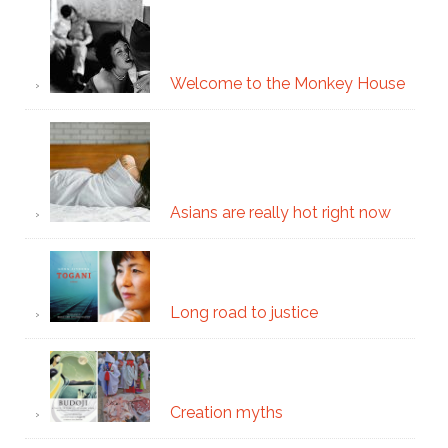
Welcome to the Monkey House
Asians are really hot right now
Long road to justice
Creation myths