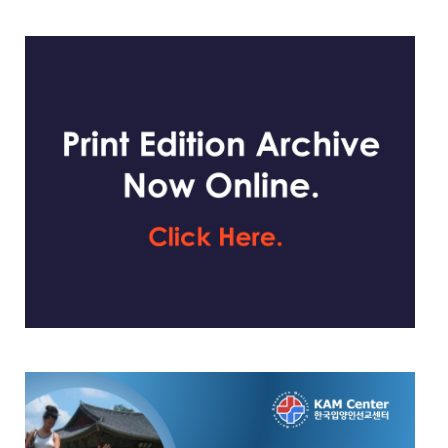
website