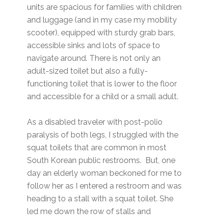
units are spacious for families with children
and luggage (and in my case my mobility
scooter), equipped with sturdy grab bars,
accessible sinks and lots of space to
navigate around. There is not only an
adult-sized toilet but also a fully-
functioning toilet that is lower to the floor
and accessible for a child or a small adult.
As a disabled traveler with post-polio
paralysis of both legs, I struggled with the
squat toilets that are common in most
South Korean public restrooms. But, one
day an elderly woman beckoned for me to
follow her as I entered a restroom and was
heading to a stall with a squat toilet. She
led me down the row of stalls and