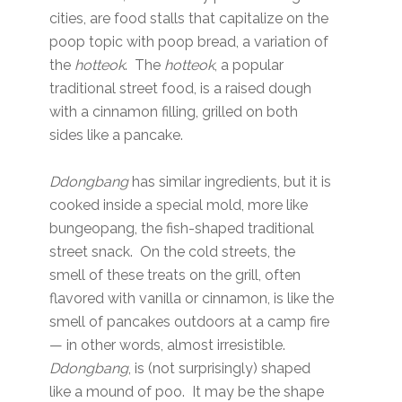
cities, are food stalls that capitalize on the
poop topic with poop bread, a variation of
the
hotteok
. The
hotteok
, a popular
traditional street food, is a raised dough
with a cinnamon filling, grilled on both
sides like a pancake.
Ddongbang
has similar ingredients, but it is
cooked inside a special mold, more like
bungeopang, the fish-shaped traditional
street snack. On the cold streets, the
smell of these treats on the grill, often
flavored with vanilla or cinnamon, is like the
smell of pancakes outdoors at a camp fire
— in other words, almost irresistible.
Ddongbang
, is (not surprisingly) shaped
like a mound of poo. It may be the shape