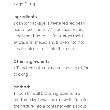
1 egg Filling
Ingredients:
1 can (or package) sweetened red bean
paste. Use about 1/2 t. per pastry for a
small mold, up to 2 t. for a larger mold.
15 walnuts, shelled and broken into into
smaller pieces to fit into the mold
Other ingredients:
1 T. melted butter or neutral tasting oil for
cooking
Method:
1.
Combine all batter ingredients in a
medium-size bowl and mix well. Transfer
the mixture into a container with a spout