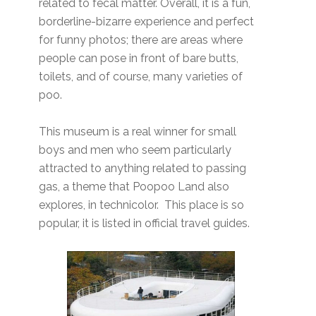
related to fecal matter. Overall, it is a fun,
borderline-bizarre experience and perfect
for funny photos; there are areas where
people can pose in front of bare butts,
toilets, and of course, many varieties of
poo.
This museum is a real winner for small
boys and men who seem particularly
attracted to anything related to passing
gas, a theme that Poopoo Land also
explores, in technicolor. This place is so
popular, it is listed in official travel guides.