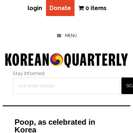
login
Donate
0 items
Skip
Skip
Skip
to
to
to
main
primary
footer
MENU
content
sidebar
Stay Informed:
Poop, as celebrated in
Korea