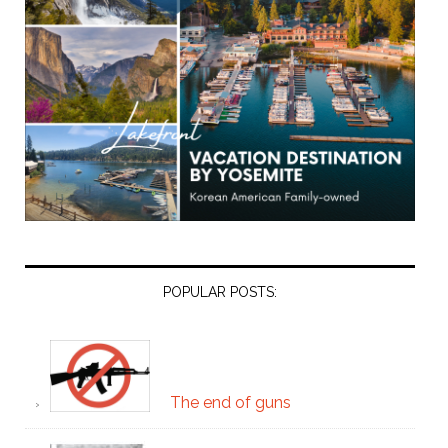
POPULAR POSTS:
The end of guns