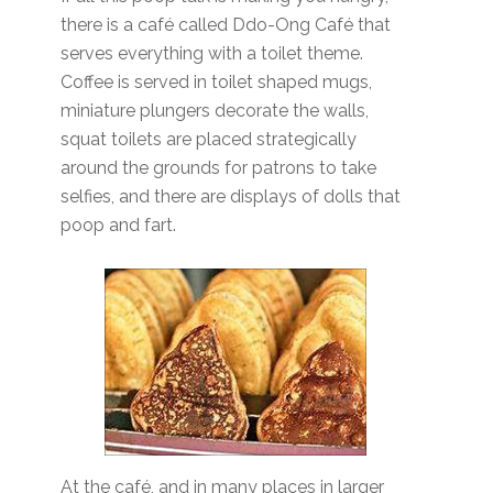
there is a café called Ddo-Ong Café that
serves everything with a toilet theme.
Coffee is served in toilet shaped mugs,
miniature plungers decorate the walls,
squat toilets are placed strategically
around the grounds for patrons to take
selfies, and there are displays of dolls that
poop and fart.
At the café, and in many places in larger