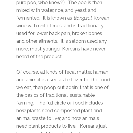
pure poo, who knew?). The poo is then
mixed with water, rice, and yeast and
fermented. It is known as
ttongsul
, Korean
wine with child feces, and is traditionally
used for lower back pain, broken bones
and other ailments. It is seldom used any
more; most younger Koreans have never
heard of the product.
Of course, all kinds of fecal matter, human
and animal, is used as fertilizer for the food
we eat, then poop out again; that is one of
the basics of traditional, sustainable
farming. The full circle of food includes
how plants need composted plant and
animal waste to live; and how animals
need plant products to live. Koreans just