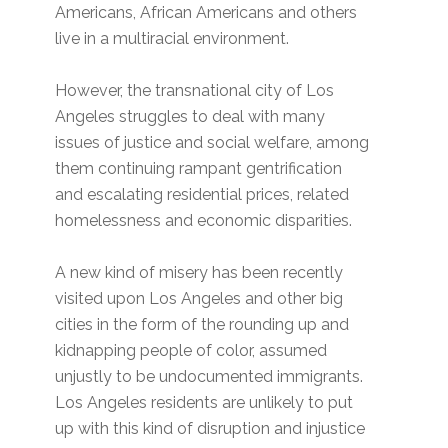
Americans, African Americans and others
live in a multiracial environment.
However, the transnational city of Los
Angeles struggles to deal with many
issues of justice and social welfare, among
them continuing rampant gentrification
and escalating residential prices, related
homelessness and economic disparities.
A new kind of misery has been recently
visited upon Los Angeles and other big
cities in the form of the rounding up and
kidnapping people of color, assumed
unjustly to be undocumented immigrants.
Los Angeles residents are unlikely to put
up with this kind of disruption and injustice