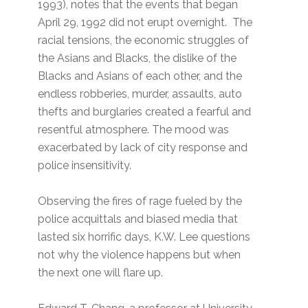
1993), notes that the events that began
April 29, 1992 did not erupt overnight. The
racial tensions, the economic struggles of
the Asians and Blacks, the dislike of the
Blacks and Asians of each other, and the
endless robberies, murder, assaults, auto
thefts and burglaries created a fearful and
resentful atmosphere. The mood was
exacerbated by lack of city response and
police insensitivity.
Observing the fires of rage fueled by the
police acquittals and biased media that
lasted six horrific days, K.W. Lee questions
not why the violence happens but when
the next one will flare up.