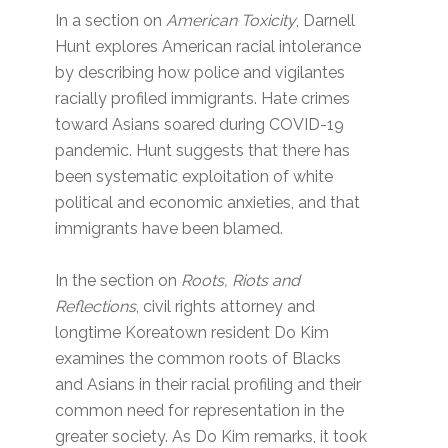
In a section on
American Toxicity
, Darnell
Hunt explores American racial intolerance
by describing how police and vigilantes
racially profiled immigrants. Hate crimes
toward Asians soared during COVID-19
pandemic. Hunt suggests that there has
been systematic exploitation of white
political and economic anxieties, and that
immigrants have been blamed.
In the section on
Roots, Riots and
Reflections
, civil rights attorney and
longtime Koreatown resident Do Kim
examines the common roots of Blacks
and Asians in their racial profiling and their
common need for representation in the
greater society. As Do Kim remarks, it took