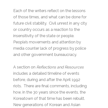
Each of the writers reflect on the lessons
of those times, and what can be done for
future civil stability. Civil unrest in any city
or country occurs as a reaction to the
insensitivity of the state or people.
People’s movements and attention by
media counter lack of progress by police
and other government bureaucracy.
A section on
Reflections and Resources
includes a detailed timeline of events
before, during and after the April 1992
riots. There are final comments, including
how, in the 30 years since the events, the
Koreatown of that time has been rebuilt.
New generations of Korean and Asian