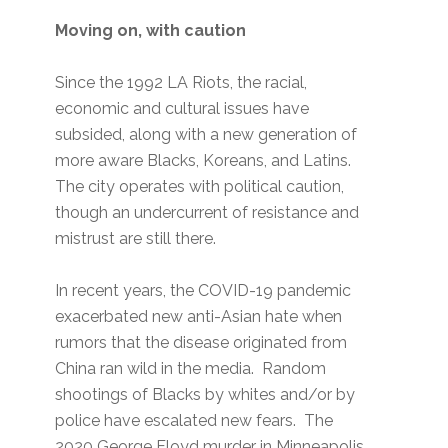
Moving on, with caution
Since the 1992 LA Riots, the racial,
economic and cultural issues have
subsided, along with a new generation of
more aware Blacks, Koreans, and Latins.
The city operates with political caution,
though an undercurrent of resistance and
mistrust are still there.
In recent years, the COVID-19 pandemic
exacerbated new anti-Asian hate when
rumors that the disease originated from
China ran wild in the media. Random
shootings of Blacks by whites and/or by
police have escalated new fears. The
2020 George Floyd murder in Minneapolis