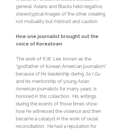
general, Asians and Blacks held negative,
stereotypical images of the other, creating
not mutuality but mistrust and caution.
How one journalist brought out the
voice of Koreatown
The work of K.W. Lee, known as the
“godfather of Korean American journalism”
because of his leadership during
Sa I Gu
and his mentorship of young Asian
American journalists for many years, is
honored in this collection. His writings
during the events of those times show
how he witnessed the violence and then
became a catalyst in the work of racial
reconciliation. He had a reputation for