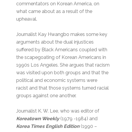
commentators on Korean America, on
what came about as a result of the
upheaval.
Journalist Kay Hwangbo makes some key
arguments about the dual injustices
suffered by Black Americans coupled with
the scapegoating of Korean Americans in
1990s Los Angeles. She argues that racism
was visited upon both groups and that the
political and economic systems were
racist and that those systems turned racial
groups against one another.
Journalist K. W. Lee, who was editor of
Koreatown Weekly
(1979 -1984) and
Korea Times English Edition
(1990 –