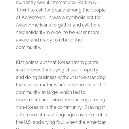
(currently Seoul International Park in K-
Town) to call for peace among the people
of Koreatown. It was a symbolic act for
Asian Americans to gather and call for a
new solidarity in order to be wiser, more
aware, and ready to rebuild their
community.
Kim points out that Korean immigrants
were known for buying cheap property
and doing business without understanding
the class structures and economics of the
community at large, which led to
resentment and misunderstanding among
non-Koreans in the community. Staying in
a Korean cultural/language environment in
the U.S. and crying foul when the American