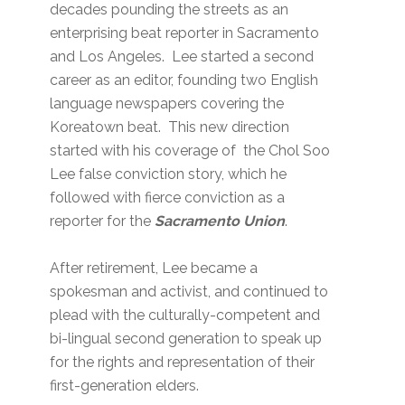
decades pounding the streets as an
enterprising beat reporter in Sacramento
and Los Angeles. Lee started a second
career as an editor, founding two English
language newspapers covering the
Koreatown beat. This new direction
started with his coverage of the Chol Soo
Lee false conviction story, which he
followed with fierce conviction as a
reporter for the
Sacramento Union
.
After retirement, Lee became a
spokesman and activist, and continued to
plead with the culturally-competent and
bi-lingual second generation to speak up
for the rights and representation of their
first-generation elders.