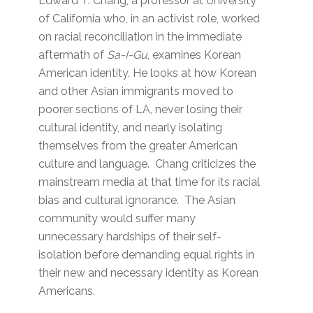
Edward T. Chang, a professor at University
of California who, in an activist role, worked
on racial reconciliation in the immediate
aftermath of
Sa-I-Gu
, examines Korean
American identity. He looks at how Korean
and other Asian immigrants moved to
poorer sections of LA, never losing their
cultural identity, and nearly isolating
themselves from the greater American
culture and language. Chang criticizes the
mainstream media at that time for its racial
bias and cultural ignorance. The Asian
community would suffer many
unnecessary hardships of their self-
isolation before demanding equal rights in
their new and necessary identity as Korean
Americans.