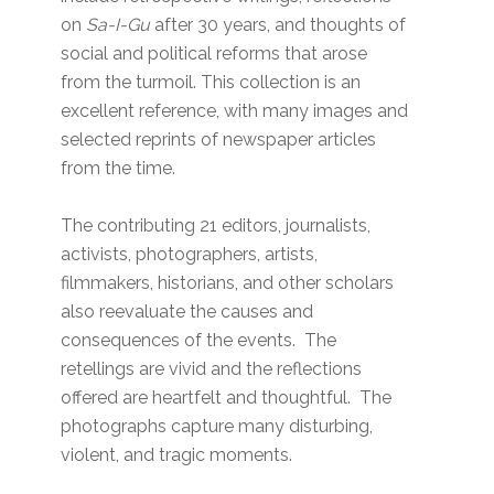
on
Sa-I-Gu
after 30 years, and thoughts of
social and political reforms that arose
from the turmoil. This collection is an
excellent reference, with many images and
selected reprints of newspaper articles
from the time.
The contributing 21 editors, journalists,
activists, photographers, artists,
filmmakers, historians, and other scholars
also reevaluate the causes and
consequences of the events. The
retellings are vivid and the reflections
offered are heartfelt and thoughtful. The
photographs capture many disturbing,
violent, and tragic moments.