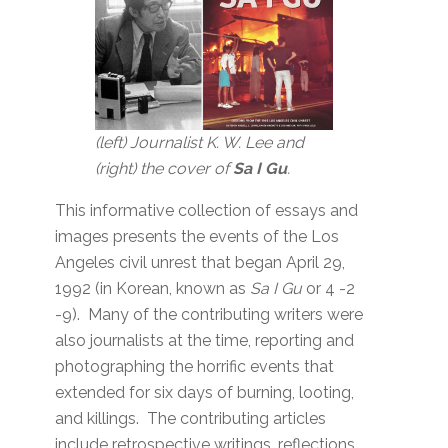
(left) Journalist K. W. Lee and
(right) the cover of
Sa I Gu
.
This informative collection of essays and
images presents the events of the Los
Angeles civil unrest that began April 29,
1992 (in Korean, known as
Sa I Gu
or 4 -2
-9). Many of the contributing writers were
also journalists at the time, reporting and
photographing the horrific events that
extended for six days of burning, looting,
and killings. The contributing articles
include retrospective writings, reflections