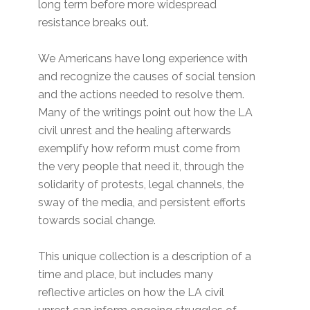
long term before more widespread
resistance breaks out.
We Americans have long experience with
and recognize the causes of social tension
and the actions needed to resolve them.
Many of the writings point out how the LA
civil unrest and the healing afterwards
exemplify how reform must come from
the very people that need it, through the
solidarity of protests, legal channels, the
sway of the media, and persistent efforts
towards social change.
This unique collection is a description of a
time and place, but includes many
reflective articles on how the LA civil