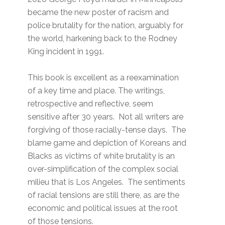
became the new poster of racism and
police brutality for the nation, arguably for
the world, harkening back to the Rodney
King incident in 1991.
This book is excellent as a reexamination
of a key time and place. The writings,
retrospective and reflective, seem
sensitive after 30 years. Not all writers are
forgiving of those racially-tense days. The
blame game and depiction of Koreans and
Blacks as victims of white brutality is an
over-simplification of the complex social
milieu that is Los Angeles. The sentiments
of racial tensions are still there, as are the
economic and political issues at the root
of those tensions.