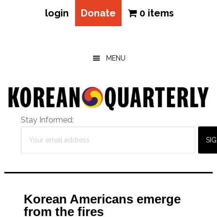
login
Donate
0 items
Skip
Skip
Skip
to
to
to
main
primary
footer
MENU
content
sidebar
Stay Informed:
Korean Americans emerge
from the fires