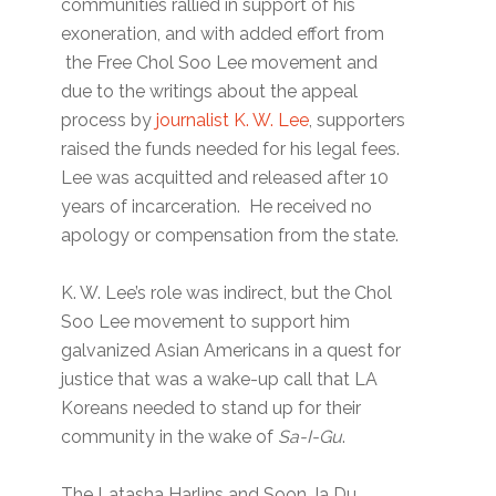
communities rallied in support of his
exoneration, and with added effort from
the Free Chol Soo Lee movement and
due to the writings about the appeal
process by
journalist K. W. Lee
, supporters
raised the funds needed for his legal fees.
Lee was acquitted and released after 10
years of incarceration. He received no
apology or compensation from the state.
K. W. Lee’s role was indirect, but the Chol
Soo Lee movement to support him
galvanized Asian Americans in a quest for
justice that was a wake-up call that LA
Koreans needed to stand up for their
community in the wake of
Sa-I-Gu
.
The Latasha Harlins and Soon Ja Du