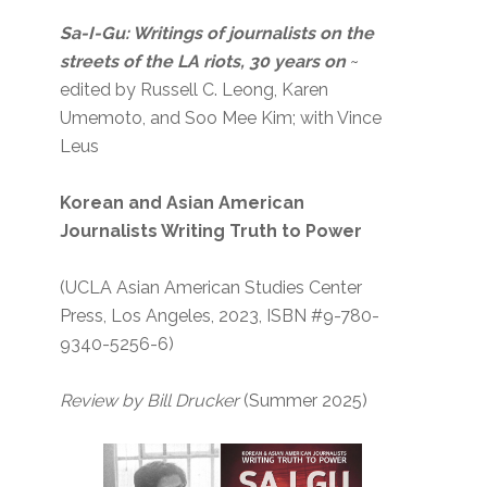
Sa-I-Gu: Writings of journalists on the
streets of the LA riots, 30 years on
~
edited by Russell C. Leong, Karen
Umemoto, and Soo Mee Kim; with Vince
Leus
Korean and Asian American
Journalists Writing Truth to Power
(UCLA Asian American Studies Center
Press, Los Angeles, 2023, ISBN #9-780-
9340-5256-6)
Review by Bill Drucker
(Summer 2025)