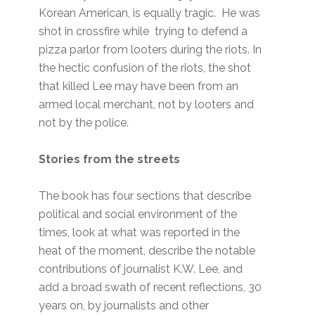
Korean American, is equally tragic. He was
shot in crossfire while trying to defend a
pizza parlor from looters during the riots. In
the hectic confusion of the riots, the shot
that killed Lee may have been from an
armed local merchant, not by looters and
not by the police.
Stories from the streets
The book has four sections that describe
political and social environment of the
times, look at what was reported in the
heat of the moment, describe the notable
contributions of journalist K.W. Lee, and
add a broad swath of recent reflections, 30
years on, by journalists and other