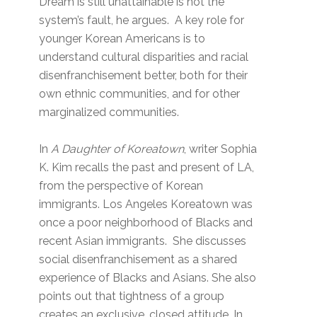
Dream is still unattainable is not the
system’s fault, he argues. A key role for
younger Korean Americans is to
understand cultural disparities and racial
disenfranchisement better, both for their
own ethnic communities, and for other
marginalized communities.
In
A Daughter of Koreatown
, writer Sophia
K. Kim recalls the past and present of LA,
from the perspective of Korean
immigrants. Los Angeles Koreatown was
once a poor neighborhood of Blacks and
recent Asian immigrants. She discusses
social disenfranchisement as a shared
experience of Blacks and Asians. She also
points out that tightness of a group
creates an exclusive, closed attitude. In