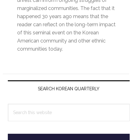
unrest can inform ongoing struggles of
marginalized communities. The fact that it
happened 30 years ago means that the
reader can reflect on the long-term impact
of this seminal event on the Korean
American community and other ethnic
communities today.
Primary
Sidebar
SEARCH KOREAN QUARTERLY
Search
this
website