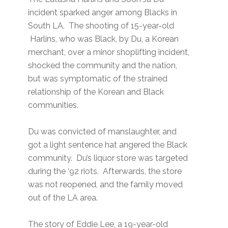
incident sparked anger among Blacks in
South LA. The shooting of 15-year-old
Harlins, who was Black, by Du, a Korean
merchant, over a minor shoplifting incident,
shocked the community and the nation,
but was symptomatic of the strained
relationship of the Korean and Black
communities.
Du was convicted of manslaughter, and
got a light sentence hat angered the Black
community. Du’s liquor store was targeted
during the ‘92 riots. Afterwards, the store
was not reopened, and the family moved
out of the LA area.
The story of Eddie Lee, a 19-year-old