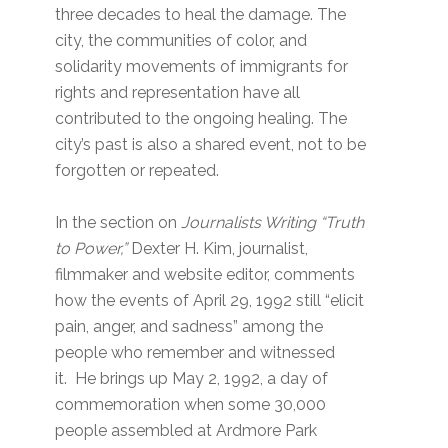
three decades to heal the damage. The
city, the communities of color, and
solidarity movements of immigrants for
rights and representation have all
contributed to the ongoing healing. The
city’s past is also a shared event, not to be
forgotten or repeated.
In the section on
Journalists Writing “Truth
to Power,”
Dexter H. Kim, journalist,
filmmaker and website editor, comments
how the events of April 29, 1992 still “elicit
pain, anger, and sadness” among the
people who remember and witnessed
it. He brings up May 2, 1992, a day of
commemoration when some 30,000
people assembled at Ardmore Park