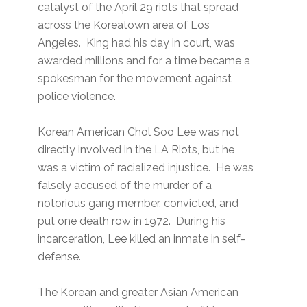
catalyst of the April 29 riots that spread
across the Koreatown area of Los
Angeles. King had his day in court, was
awarded millions and for a time became a
spokesman for the movement against
police violence.
Korean American Chol Soo Lee was not
directly involved in the LA Riots, but he
was a victim of racialized injustice. He was
falsely accused of the murder of a
notorious gang member, convicted, and
put one death row in 1972. During his
incarceration, Lee killed an inmate in self-
defense.
The Korean and greater Asian American