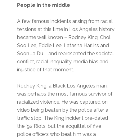
People in the middle
A few famous incidents arising from racial
tensions at this time in Los Angeles history
became well known – Rodney King, Chol
Soo Lee, Eddie Lee, Latasha Harlins and
Soon Ja Du – and represented the societal
conflict, racial inequality, media bias and
injustice of that moment.
Rodney King, a Black Los Angeles man,
was perhaps the most famous survivor of
racialized violence. He was captured on
video being beaten by the police after a
traffic stop. The King incident pre-dated
the ‘92 Riots, but the acquittal of five
police officers who beat him was a