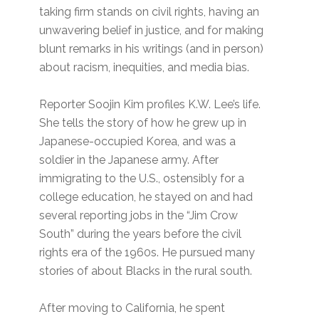
taking firm stands on civil rights, having an
unwavering belief in justice, and for making
blunt remarks in his writings (and in person)
about racism, inequities, and media bias.
Reporter Soojin Kim profiles K.W. Lee’s life.
She tells the story of how he grew up in
Japanese-occupied Korea, and was a
soldier in the Japanese army. After
immigrating to the U.S., ostensibly for a
college education, he stayed on and had
several reporting jobs in the “Jim Crow
South” during the years before the civil
rights era of the 1960s. He pursued many
stories of about Blacks in the rural south.
After moving to California, he spent