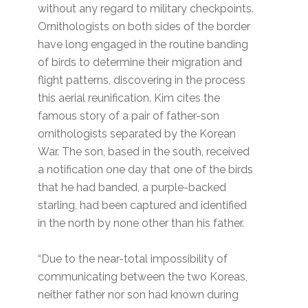
without any regard to military checkpoints.
Ornithologists on both sides of the border
have long engaged in the routine banding
of birds to determine their migration and
flight patterns, discovering in the process
this aerial reunification. Kim cites the
famous story of a pair of father-son
ornithologists separated by the Korean
War. The son, based in the south, received
a notification one day that one of the birds
that he had banded, a purple-backed
starling, had been captured and identified
in the north by none other than his father.
“Due to the near-total impossibility of
communicating between the two Koreas,
neither father nor son had known during