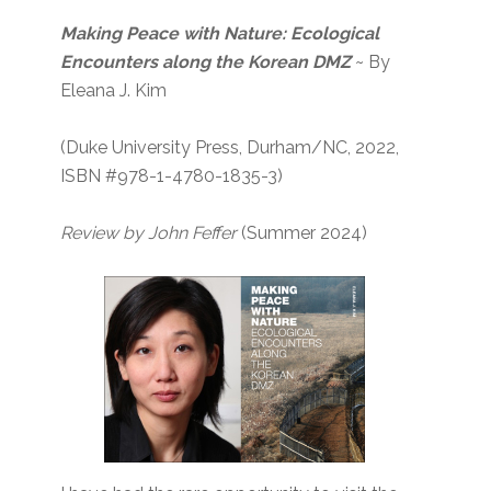
Making Peace with Nature: Ecological
Encounters along the Korean DMZ
~ By
Eleana J. Kim
(Duke University Press, Durham/NC, 2022,
ISBN #978-1-4780-1835-3)
Review by John Feffer
(Summer 2024)