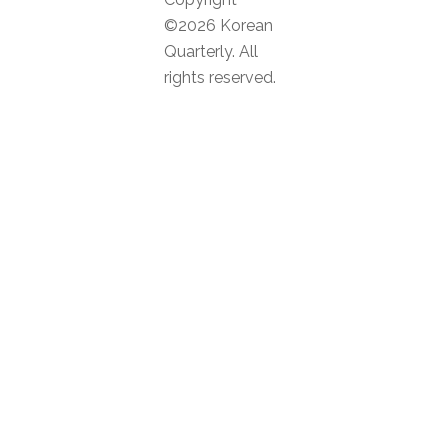
©2026 Korean
Quarterly. All
rights reserved.