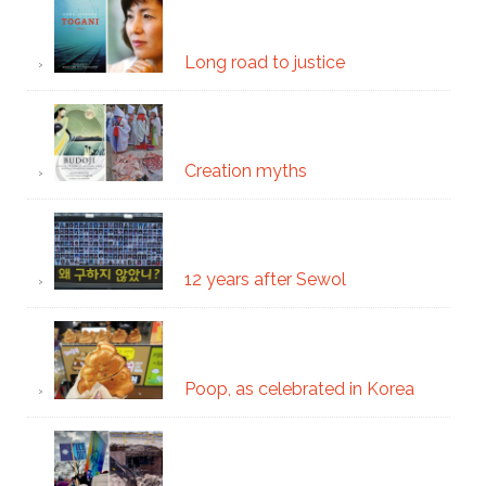
Long road to justice
Creation myths
12 years after Sewol
Poop, as celebrated in Korea