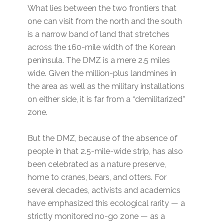
What lies between the two frontiers that
one can visit from the north and the south
is a narrow band of land that stretches
across the 160-mile width of the Korean
peninsula. The DMZ is a mere 2.5 miles
wide. Given the million-plus landmines in
the area as well as the military installations
on either side, it is far from a “demilitarized”
zone.
But the DMZ, because of the absence of
people in that 2.5-mile-wide strip, has also
been celebrated as a nature preserve,
home to cranes, bears, and otters. For
several decades, activists and academics
have emphasized this ecological rarity — a
strictly monitored no-go zone — as a