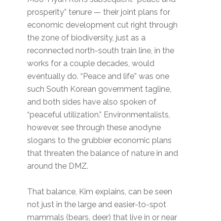
prosperity” tenure — their joint plans for
economic development cut right through
the zone of biodiversity, just as a
reconnected north-south train line, in the
works for a couple decades, would
eventually do. “Peace and life” was one
such South Korean government tagline,
and both sides have also spoken of
“peaceful utilization.” Environmentalists,
however, see through these anodyne
slogans to the grubbier economic plans
that threaten the balance of nature in and
around the DMZ.
That balance, Kim explains, can be seen
not just in the large and easier-to-spot
mammals (bears, deer) that live in or near