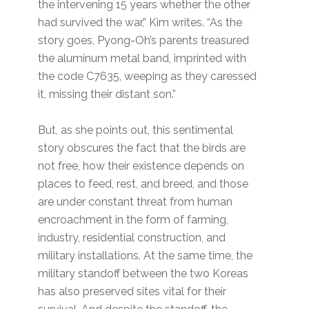
the intervening 15 years whether the other
had survived the war,” Kim writes. “As the
story goes, Pyong-Oh’s parents treasured
the aluminum metal band, imprinted with
the code C7635, weeping as they caressed
it, missing their distant son.”
But, as she points out, this sentimental
story obscures the fact that the birds are
not free, how their existence depends on
places to feed, rest, and breed, and those
are under constant threat from human
encroachment in the form of farming,
industry, residential construction, and
military installations. At the same time, the
military standoff between the two Koreas
has also preserved sites vital for their