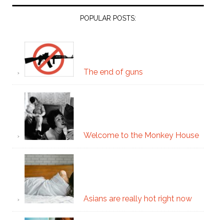
POPULAR POSTS:
The end of guns
Welcome to the Monkey House
Asians are really hot right now