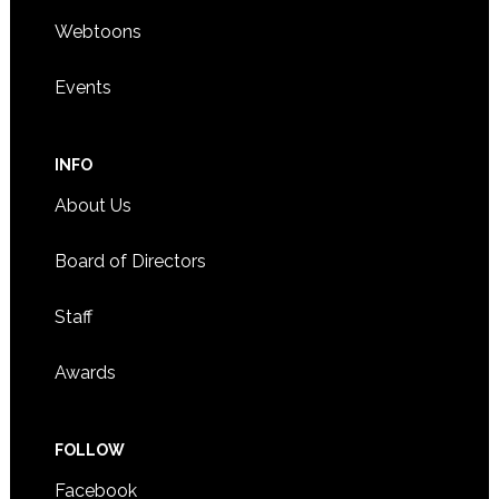
Webtoons
Events
INFO
About Us
Board of Directors
Staff
Awards
FOLLOW
Facebook