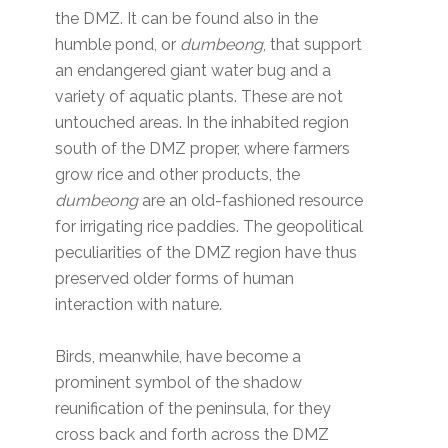
the DMZ. It can be found also in the
humble pond, or
dumbeong
, that support
an endangered giant water bug and a
variety of aquatic plants. These are not
untouched areas. In the inhabited region
south of the DMZ proper, where farmers
grow rice and other products, the
dumbeong
are an old-fashioned resource
for irrigating rice paddies. The geopolitical
peculiarities of the DMZ region have thus
preserved older forms of human
interaction with nature.
Birds, meanwhile, have become a
prominent symbol of the shadow
reunification of the peninsula, for they
cross back and forth across the DMZ