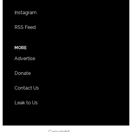
Instagram
RSS Feed
MORE
Advertise
Donate
Contact Us
Leak to Us
Copyright