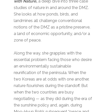
with Nature
,
a deep dive into three case
studies of nature in and around the DMZ.
She looks at how ponds, birds, and
landmines all challenge conventional
notions of the DMZ as a pristine preserve,
a land of economic opportunity, and/or a
zone of peace.
Along the way, she grapples with the
essential problem facing those who desire
an environmentally sustainable
reunification of the peninsula. When the
two Koreas are at odds with one another,
nature flourishes during the standoff. But
when the two countries are busy
negotiating — as they did during the era of
the sunshine policy and, again, during
Moo-Hyun Roh’s subsequent “peace and