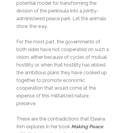
potential model for transforming the
division of the peninsula into a jointly-
administered peace park. Let the animals
show the way.
For the most part, the governments of
both sides have not cooperated on such a
vision, either because of cycles of mutual
hostility or, when that hostility has ebbed,
the ambitious plans they have cooked up
together to promote economic
cooperation that would come at the
expense of this militarized nature
preserve.
These are the contradictions that Eleana
Kim explores in her book
Making Peace