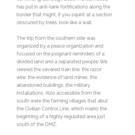
has put in anti-tank fortifications along the
border that might, if you squint at a section
obscured by trees, look like a wall.
The trip from the southern side was
organized by a peace organization and
focused on the poignant reminders of a
divided land and a separated people: We
viewed the severed train line, the razor
wire, the evidence of land mines, the
abandoned buildings, the military
installations. Also accessible from the
south were the farming villages that abut
the Civilian Control Line, which marks the
beginning of a highly regulated area just
south of the DMZ.