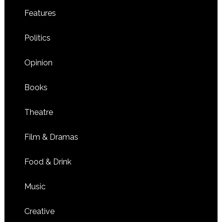
Features
Politics
Opinion
Books
Theatre
Film & Dramas
Food & Drink
Music
Creative