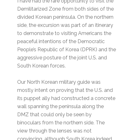
I have had the rare opportunity to visit the
Demilitarized Zone from both sides of the
divided Korean peninsula. On the northern
side, the excursion was part of an itinerary
to demonstrate to visiting Americans the
peaceful intentions of the Democratic
People’s Republic of Korea (DPRK) and the
aggressive posture of the joint U.S. and
South Korean forces.
Our North Korean military guide was
mostly intent on proving that the U.S. and
its puppet ally had constructed a concrete
wall spanning the peninsula along the
DMZ that could only be seen by
binoculars from the northern side. The
view through the lenses was not
convincing, although South Korea indeed