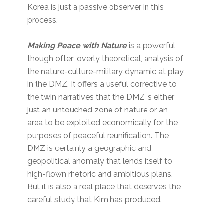
Korea is just a passive observer in this
process.
Making Peace with Nature
is a powerful,
though often overly theoretical, analysis of
the nature-culture-military dynamic at play
in the DMZ. It offers a useful corrective to
the twin narratives that the DMZ is either
just an untouched zone of nature or an
area to be exploited economically for the
purposes of peaceful reunification. The
DMZ is certainly a geographic and
geopolitical anomaly that lends itself to
high-flown rhetoric and ambitious plans.
But it is also a real place that deserves the
careful study that Kim has produced.