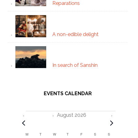
Reparations
A non-edible delight
In search of Sanshin
EVENTS CALENDAR
Events
August 2026
C
M
MONDAY
T
TUESDAY
W
WEDNESDAY
T
THURSDAY
F
FRIDAY
S
SATURDAY
S
SUNDAY