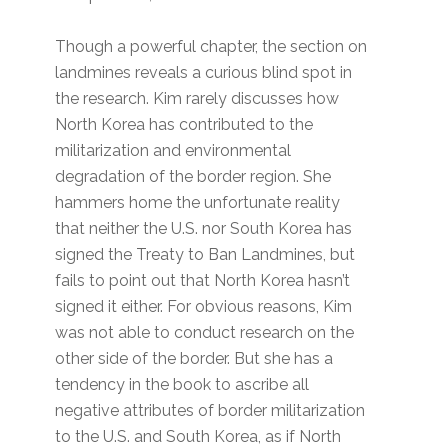
Though a powerful chapter, the section on
landmines reveals a curious blind spot in
the research. Kim rarely discusses how
North Korea has contributed to the
militarization and environmental
degradation of the border region. She
hammers home the unfortunate reality
that neither the U.S. nor South Korea has
signed the Treaty to Ban Landmines, but
fails to point out that North Korea hasn’t
signed it either. For obvious reasons, Kim
was not able to conduct research on the
other side of the border. But she has a
tendency in the book to ascribe all
negative attributes of border militarization
to the U.S. and South Korea, as if North