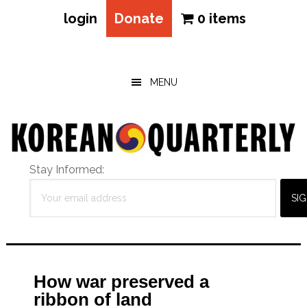
login
Donate
0 items
Skip
Skip
Skip
to
to
to
main
primary
footer
MENU
content
sidebar
Stay Informed:
How war preserved a
ribbon of land