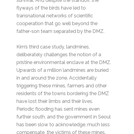
survival. And despite the standoff, the
flyways of the birds have led to
transnational networks of scientific
cooperation that go well beyond the
father-son team separated by the DMZ.
Kim’s third case study, landmines,
deliberately challenges the notion of a
pristine environmental enclave at the DMZ.
Upwards of a million landmines are buried
in and around the zone. Accidentally
triggering these mines, farmers and other
residents of the towns bordering the DMZ
have lost their limbs and their lives.
Periodic flooding has sent mines even
further south, and the government in Seoul
has been slow to acknowledge, much less
compensate, the victims of these mines.