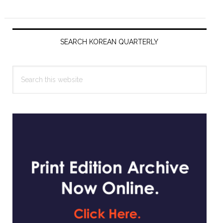
Primary
Sidebar
SEARCH KOREAN QUARTERLY
Search
this
website