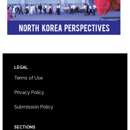
Footer
LEGAL
Terms of Use
Privacy Policy
Submission Policy
SECTIONS