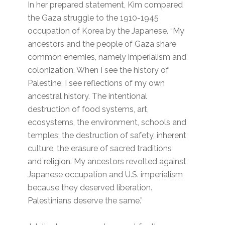
In her prepared statement, Kim compared
the Gaza struggle to the 1910-1945
occupation of Korea by the Japanese. “My
ancestors and the people of Gaza share
common enemies, namely imperialism and
colonization. When I see the history of
Palestine, I see reflections of my own
ancestral history. The intentional
destruction of food systems, art,
ecosystems, the environment, schools and
temples; the destruction of safety, inherent
culture, the erasure of sacred traditions
and religion. My ancestors revolted against
Japanese occupation and U.S. imperialism
because they deserved liberation.
Palestinians deserve the same.”