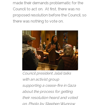
made their demands problematic for the
Council to act on. At first, there was no
proposed resolution before the Council, so
there was nothing to vote on.
Council president Jalali talks
with an activist group
supporting a cease-fire in Gaza
about the process for getting
their resolution heard and voted
on. Photo by Stephen Wunrow