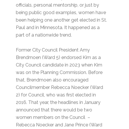
officials, personal mentorship, or just by
being public good examples, women have
been helping one another get elected in St.
Paul and in Minnesota. It happened as a
part of a nationwide trend.
Former City Council President Amy
Brendmoen (Ward 5) endorsed Kim as a
City Council candidate in 2023 when Kim
was on the Planning Commission. Before
that, Brendmoen also encouraged
Councilmember Rebecca Noecker (Ward
2) for Council, who was first elected in
2016. That year, the headlines in January
announced that there would be two
women members on the Council –
Rebecca Noecker and Jane Prince (Ward