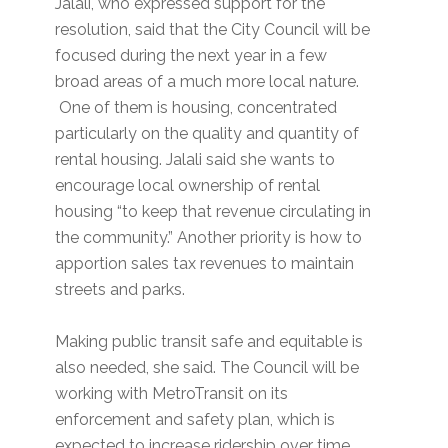
Jalali, who expressed support for the
resolution, said that the City Council will be
focused during the next year in a few
broad areas of a much more local nature.
One of them is housing, concentrated
particularly on the quality and quantity of
rental housing. Jalali said she wants to
encourage local ownership of rental
housing “to keep that revenue circulating in
the community.” Another priority is how to
apportion sales tax revenues to maintain
streets and parks.
Making public transit safe and equitable is
also needed, she said. The Council will be
working with MetroTransit on its
enforcement and safety plan, which is
expected to increase ridership over time.