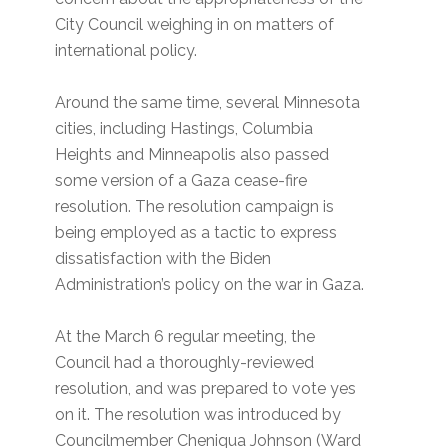
City Council weighing in on matters of
international policy.
Around the same time, several Minnesota
cities, including Hastings, Columbia
Heights and Minneapolis also passed
some version of a Gaza cease-fire
resolution. The resolution campaign is
being employed as a tactic to express
dissatisfaction with the Biden
Administration’s policy on the war in Gaza.
At the March 6 regular meeting, the
Council had a thoroughly-reviewed
resolution, and was prepared to vote yes
on it. The resolution was introduced by
Councilmember Cheniqua Johnson (Ward