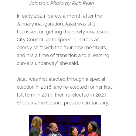
Johnson. Photo by Rich Ryan
In early 2024, barely a month after the
January inauguration, Jalali was still
focussed on getting the newly-coalesced
City Council up to speed. “There is an
energy shift with the four new members,
and it is a time of transition and a learning
curve is underway,” she said.
Jalali was first elected through a special
election in 2018, and re-elected for her first
full term in 2019, then re-elected in 2023.
She became Council president in January.