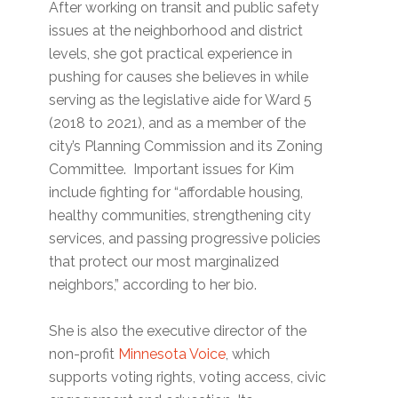
After working on transit and public safety
issues at the neighborhood and district
levels, she got practical experience in
pushing for causes she believes in while
serving as the legislative aide for Ward 5
(2018 to 2021), and as a member of the
city’s Planning Commission and its Zoning
Committee. Important issues for Kim
include fighting for “affordable housing,
healthy communities, strengthening city
services, and passing progressive policies
that protect our most marginalized
neighbors,” according to her bio.
She is also the executive director of the
non-profit
Minnesota Voice
, which
supports voting rights, voting access, civic