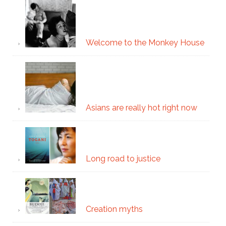
Welcome to the Monkey House
Asians are really hot right now
Long road to justice
Creation myths