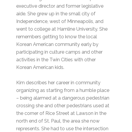
executive director and former legislative
aide. She grew up in the small city of
Independence, west of Minneapolis, and
went to college at Hamline University. She
remembers getting to know the local
Korean American community early by
participating in culture camps and other
activities in the Twin Cities with other
Korean American kids.
Kim describes her career in community
organizing as starting from a humble place
– being alarmed at a dangerous pedestrian
crossing she and other pedestrians used at
the corner of Rice Street at Lawson in the
north end of St. Paul, the area she now
represents. She had to use the intersection