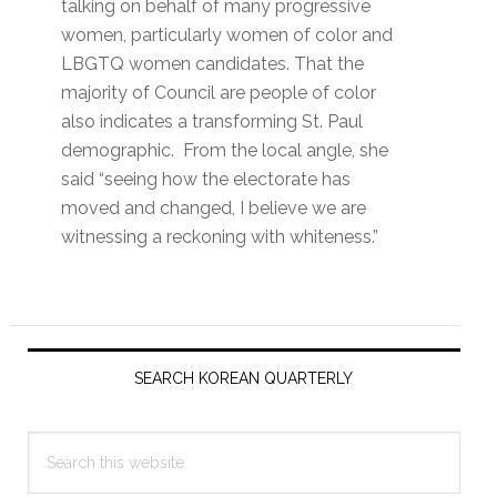
talking on behalf of many progressive
women, particularly women of color and
LBGTQ women candidates. That the
majority of Council are people of color
also indicates a transforming St. Paul
demographic. From the local angle, she
said “seeing how the electorate has
moved and changed, I believe we are
witnessing a reckoning with whiteness.”
Primary
Sidebar
SEARCH KOREAN QUARTERLY
Search
this