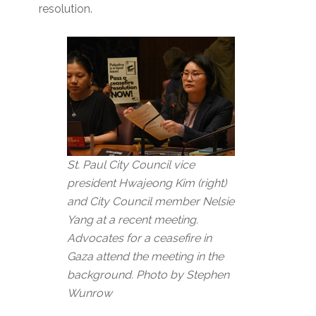
resolution.
St. Paul City Council vice
president Hwajeong Kim (right)
and City Council member Nelsie
Yang at a recent meeting.
Advocates for a ceasefire in
Gaza attend the meeting in the
background. Photo by Stephen
Wunrow