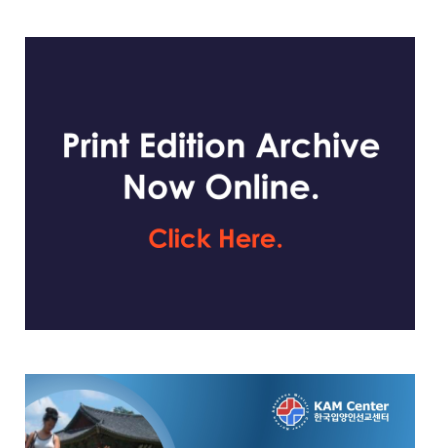
website