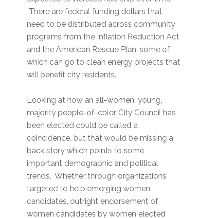
There are federal funding dollars that
need to be distributed across community
programs from the Inflation Reduction Act
and the American Rescue Plan, some of
which can go to clean energy projects that
will benefit city residents.
Looking at how an all-women, young,
majority people-of-color City Council has
been elected could be called a
coincidence, but that would be missing a
back story which points to some
important demographic and political
trends. Whether through organizations
targeted to help emerging women
candidates, outright endorsement of
women candidates by women elected