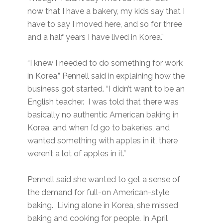
now that I have a bakery, my kids say that I
have to say I moved here, and so for three
and a half years I have lived in Korea.”
“I knew I needed to do something for work
in Korea,” Pennell said in explaining how the
business got started. “I didn’t want to be an
English teacher. I was told that there was
basically no authentic American baking in
Korea, and when I’d go to bakeries, and
wanted something with apples in it, there
weren’t a lot of apples in it.”
Pennell said she wanted to get a sense of
the demand for full-on American-style
baking. Living alone in Korea, she missed
baking and cooking for people. In April