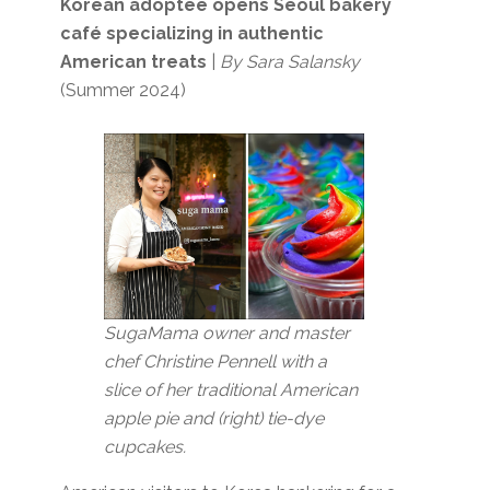
Korean adoptee opens Seoul bakery
café specializing in authentic
American treats
|
By Sara Salansky
(Summer 2024)
SugaMama owner and master
chef Christine Pennell with a
slice of her traditional American
apple pie and (right) tie-dye
cupcakes.