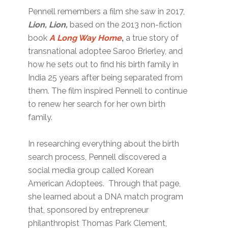
Pennell remembers a film she saw in 2017,
Lion, Lion,
based on the 2013 non-fiction
book
A Long Way Home
,
a true story of
transnational adoptee Saroo Brierley, and
how he sets out to find his birth family in
India 25 years after being separated from
them. The film inspired Pennell to continue
to renew her search for her own birth
family.
In researching everything about the birth
search process, Pennell discovered a
social media group called Korean
American Adoptees. Through that page,
she learned about a DNA match program
that, sponsored by entrepreneur
philanthropist Thomas Park Clement,