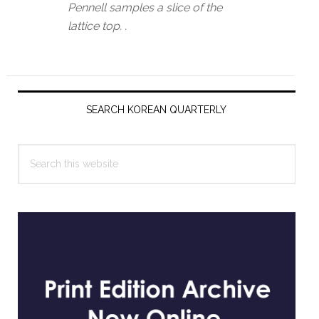
Pennell samples a slice of the
lattice top. .
Primary
Sidebar
SEARCH KOREAN QUARTERLY
Search
this
website