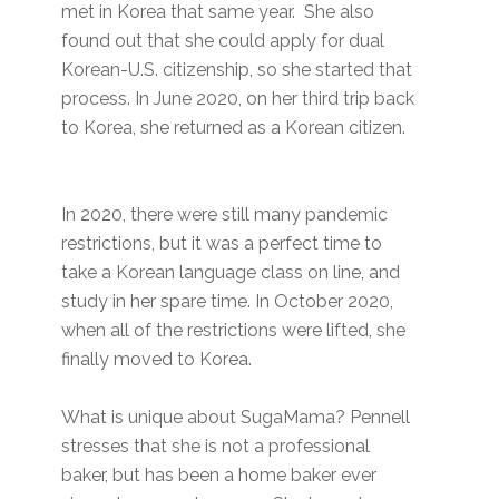
met in Korea that same year. She also
found out that she could apply for dual
Korean-U.S. citizenship, so she started that
process. In June 2020, on her third trip back
to Korea, she returned as a Korean citizen.
In 2020, there were still many pandemic
restrictions, but it was a perfect time to
take a Korean language class on line, and
study in her spare time. In October 2020,
when all of the restrictions were lifted, she
finally moved to Korea.
What is unique about SugaMama? Pennell
stresses that she is not a professional
baker, but has been a home baker ever