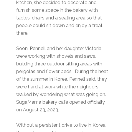
kitchen, she decided to decorate and
furnish some space in the bakery with
tables, chairs and a seating area so that
people could sit down and enjoy a treat
there.
Soon, Pennell and her daughter Victoria
were working with shovels and saws,
building three outdoor sitting areas with
pergolas and flower beds. During the heat
of the summer in Korea, Pennell said, they
were hard at work while the neighbors
walked by wondering what was going on.
SugaMama bakery café opened officially
on August 23, 2023.
Without a persistent drive to live in Korea,