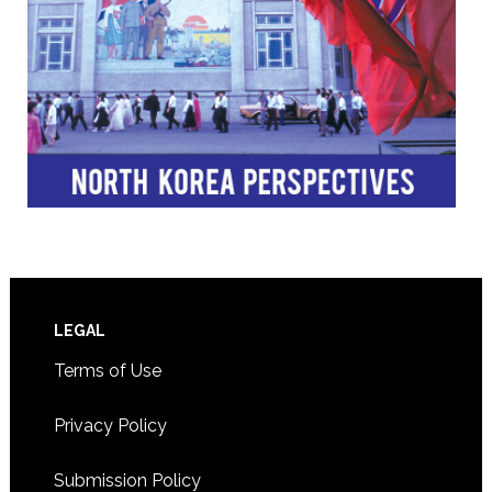
Footer
LEGAL
Terms of Use
Privacy Policy
Submission Policy