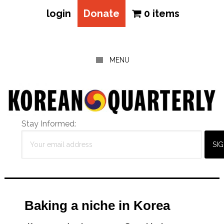
login
Donate
0 items
Skip
Skip
Skip
to
to
to
main
primary
footer
MENU
content
sidebar
Stay Informed:
Baking a niche in Korea