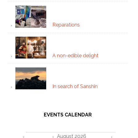
Reparations
A non-edible delight
In search of Sanshin
EVENTS CALENDAR
August 2026