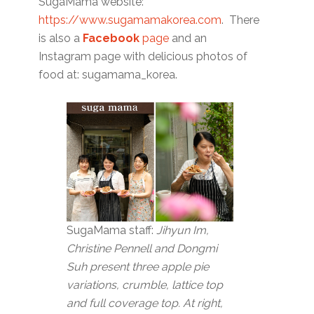
SugaMama website:
https://www.sugamamakorea.com
. There
is also a
Facebook
page
and an
Instagram page with delicious photos of
food at: sugamama_korea.
SugaMama staff:
Jihyun Im,
Christine Pennell and Dongmi
Suh present three apple pie
variations, crumble, lattice top
and full coverage top. At right,