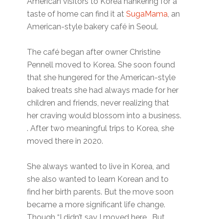
American visitors to Korea hankering for a
taste of home can find it at
SugaMama
, an
American-style bakery café in Seoul.
The café began after owner Christine
Pennell moved to Korea. She soon found
that she hungered for the American-style
baked treats she had always made for her
children and friends, never realizing that
her craving would blossom into a business.
. After two meaningful trips to Korea, she
moved there in 2020.
She always wanted to live in Korea, and
she also wanted to learn Korean and to
find her birth parents. But the move soon
became a more significant life change.
Though “I didn’t say I moved here. But