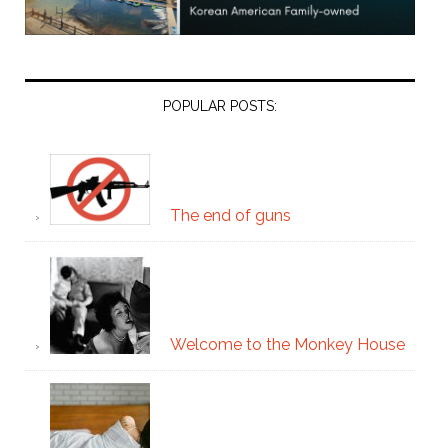
POPULAR POSTS:
The end of guns
Welcome to the Monkey House