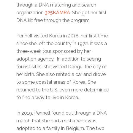
through a DNA matching and search
organization
325KAMRA
. She got her first
DNA kit free through the program.
Pennell visited Korea in 2018, her first time
since she left the country in 1972. It was a
three-week tour sponsored by her
adoption agency. In addition to seeing
tourist sites, she visited Daegu, the city of
her birth. She also rented a car and drove
to some coastal areas of Korea. She
returned to the U.S. even more determined
to find a way to live in Korea.
In 2019, Pennell found out through a DNA
match that she had a sister who was
adopted to a family in Belgium. The two