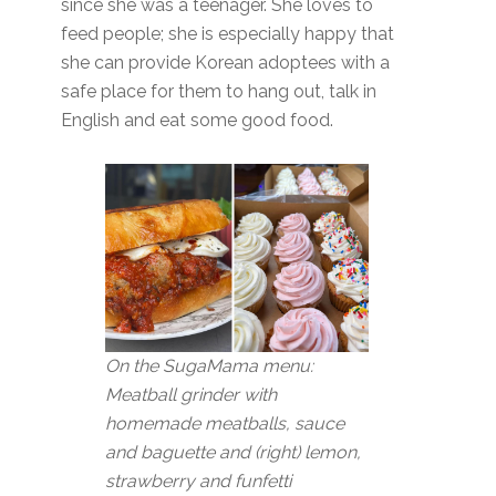
since she was a teenager. She loves to
feed people; she is especially happy that
she can provide Korean adoptees with a
safe place for them to hang out, talk in
English and eat some good food.
On the SugaMama menu:
Meatball grinder with
homemade meatballs, sauce
and baguette and (right) lemon,
strawberry and funfetti