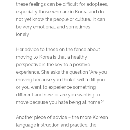
these feelings can be difficult for adoptees,
especially those who are in Korea and do
not yet know the people or culture. It can
be very emotional, and sometimes
lonely.
Her advice to those on the fence about
moving to Korea is that a healthy
perspective is the key to a positive
experience. She asks the question “Are you
moving because you think it will fulfill you,
or you want to experience something
different and new, or are you wanting to
move because you hate being at home?”
Another piece of advice – the more Korean
language instruction and practice, the