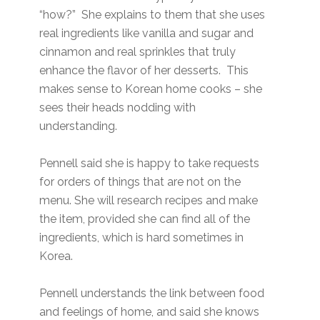
“how?” She explains to them that she uses
real ingredients like vanilla and sugar and
cinnamon and real sprinkles that truly
enhance the flavor of her desserts. This
makes sense to Korean home cooks – she
sees their heads nodding with
understanding.
Pennell said she is happy to take requests
for orders of things that are not on the
menu. She will research recipes and make
the item, provided she can find all of the
ingredients, which is hard sometimes in
Korea.
Pennell understands the link between food
and feelings of home, and said she knows