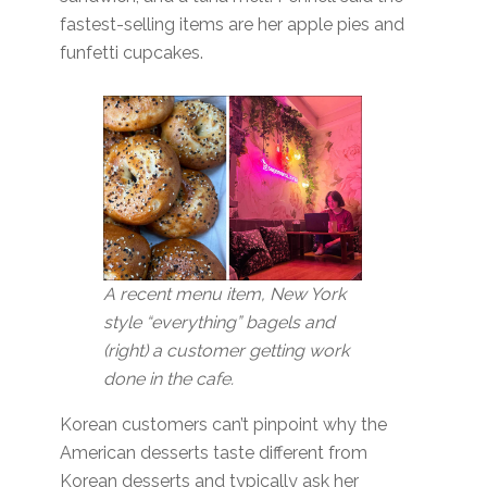
fastest-selling items are her apple pies and
funfetti cupcakes.
A recent menu item, New York
style “everything” bagels and
(right) a customer getting work
done in the cafe.
Korean customers can’t pinpoint why the
American desserts taste different from
Korean desserts and typically ask her