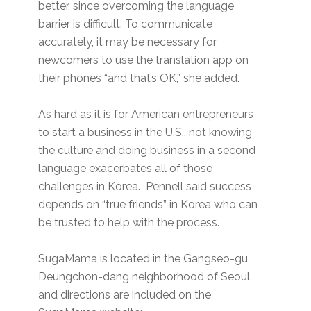
better, since overcoming the language
barrier is difficult. To communicate
accurately, it may be necessary for
newcomers to use the translation app on
their phones “and that’s OK,” she added.
As hard as it is for American entrepreneurs
to start a business in the U.S., not knowing
the culture and doing business in a second
language exacerbates all of those
challenges in Korea. Pennell said success
depends on “true friends” in Korea who can
be trusted to help with the process.
SugaMama is located in the Gangseo-gu,
Deungchon-dang neighborhood of Seoul,
and directions are included on the