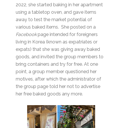
2022, she started baking in her apartment
using a tabletop oven, and gave items
away to test the market potential of
various baked items. She posted on a
Facebook
page intended for foreigners
living in Korea (known as expatriates or
expats) that she was giving away baked
goods, and invited the group members to
bring containers and try for free. At one
point, a group member questioned her
motives, after which the administrator of
the group page told her not to advertise
her free baked goods any more.