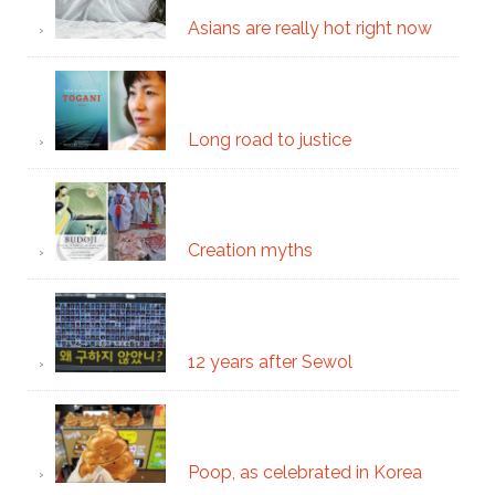
Asians are really hot right now
Long road to justice
Creation myths
12 years after Sewol
Poop, as celebrated in Korea