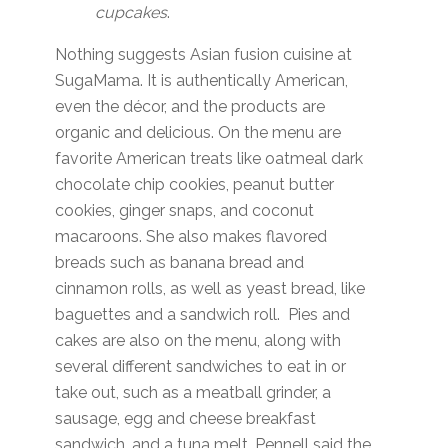
cupcakes
.
Nothing suggests Asian fusion cuisine at
SugaMama. It is authentically American,
even the décor, and the products are
organic and delicious. On the menu are
favorite American treats like oatmeal dark
chocolate chip cookies, peanut butter
cookies, ginger snaps, and coconut
macaroons. She also makes flavored
breads such as banana bread and
cinnamon rolls, as well as yeast bread, like
baguettes and a sandwich roll. Pies and
cakes are also on the menu, along with
several different sandwiches to eat in or
take out, such as a meatball grinder, a
sausage, egg and cheese breakfast
sandwich, and a tuna melt. Pennell said the