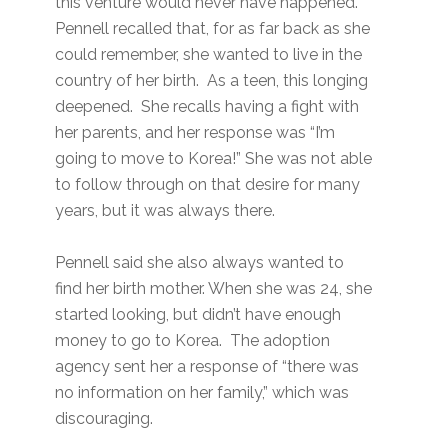
this venture would never have happened.
Pennell recalled that, for as far back as she
could remember, she wanted to live in the
country of her birth. As a teen, this longing
deepened. She recalls having a fight with
her parents, and her response was “I’m
going to move to Korea!” She was not able
to follow through on that desire for many
years, but it was always there.
Pennell said she also always wanted to
find her birth mother. When she was 24, she
started looking, but didn’t have enough
money to go to Korea. The adoption
agency sent her a response of “there was
no information on her family,” which was
discouraging.