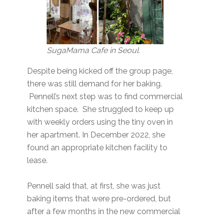
SugaMama Cafe in Seoul.
Despite being kicked off the group page,
there was still demand for her baking.
Pennell’s next step was to find commercial
kitchen space. She struggled to keep up
with weekly orders using the tiny oven in
her apartment. In December 2022, she
found an appropriate kitchen facility to
lease.
Pennell said that, at first, she was just
baking items that were pre-ordered, but
after a few months in the new commercial