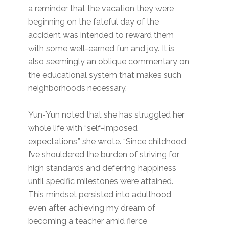
a reminder that the vacation they were
beginning on the fateful day of the
accident was intended to reward them
with some well-earned fun and joy. It is
also seemingly an oblique commentary on
the educational system that makes such
neighborhoods necessary.
Yun-Yun noted that she has struggled her
whole life with “self-imposed
expectations,” she wrote. “Since childhood,
I’ve shouldered the burden of striving for
high standards and deferring happiness
until specific milestones were attained.
This mindset persisted into adulthood,
even after achieving my dream of
becoming a teacher amid fierce