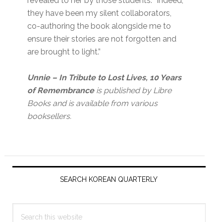
revealed to her by those students. “Indeed,
they have been my silent collaborators,
co-authoring the book alongside me to
ensure their stories are not forgotten and
are brought to light.”
Unnie
– In Tribute to Lost Lives, 10 Years
of Remembrance
is published by Libre
Books and is available from various
booksellers.
Primary
Sidebar
SEARCH KOREAN QUARTERLY
Search
this