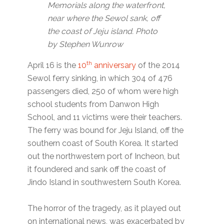
Memorials along the waterfront,
near where the Sewol sank, off
the coast of Jeju island. Photo
by Stephen Wunrow
th
April 16 is the
10
anniversary
of the 2014
Sewol ferry sinking, in which 304 of 476
passengers died, 250 of whom were high
school students from Danwon High
School, and 11 victims were their teachers.
The ferry was bound for Jeju Island, off the
southern coast of South Korea. It started
out the northwestern port of Incheon, but
it foundered and sank off the coast of
Jindo Island in southwestern South Korea.
The horror of the tragedy, as it played out
on international news, was exacerbated by