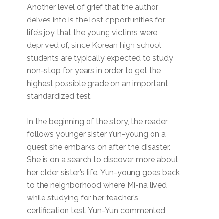
Another level of grief that the author
delves into is the lost opportunities for
life’s joy that the young victims were
deprived of, since Korean high school
students are typically expected to study
non-stop for years in order to get the
highest possible grade on an important
standardized test.
In the beginning of the story, the reader
follows younger sister Yun-young on a
quest she embarks on after the disaster.
She is on a search to discover more about
her older sister’s life. Yun-young goes back
to the neighborhood where Mi-na lived
while studying for her teacher’s
certification test. Yun-Yun commented