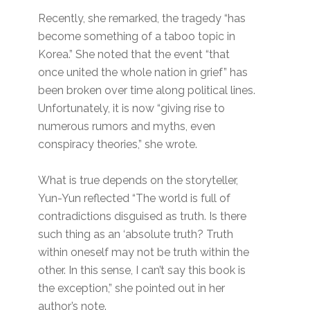
Recently, she remarked, the tragedy “has
become something of a taboo topic in
Korea.” She noted that the event “that
once united the whole nation in grief” has
been broken over time along political lines.
Unfortunately, it is now “giving rise to
numerous rumors and myths, even
conspiracy theories,” she wrote.
What is true depends on the storyteller,
Yun-Yun reflected “The world is full of
contradictions disguised as truth. Is there
such thing as an ‘absolute truth? Truth
within oneself may not be truth within the
other. In this sense, I can’t say this book is
the exception,” she pointed out in her
author’s note.