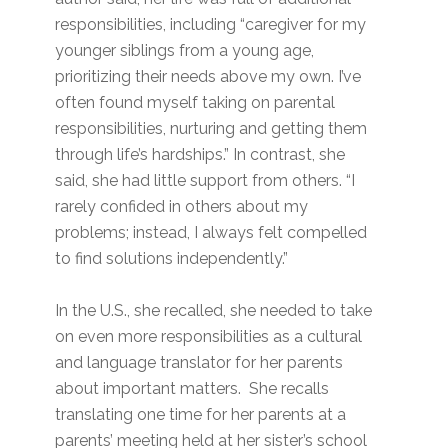
responsibilities, including “caregiver for my
younger siblings from a young age,
prioritizing their needs above my own. I’ve
often found myself taking on parental
responsibilities, nurturing and getting them
through life’s hardships.” In contrast, she
said, she had little support from others. “I
rarely confided in others about my
problems; instead, I always felt compelled
to find solutions independently.”
In the U.S., she recalled, she needed to take
on even more responsibilities as a cultural
and language translator for her parents
about important matters. She recalls
translating one time for her parents at a
parents’ meeting held at her sister’s school