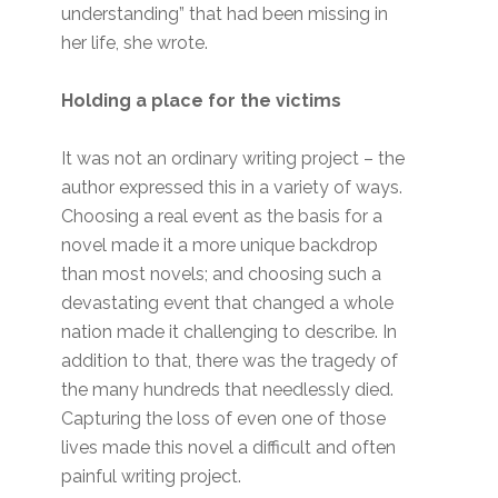
understanding” that had been missing in
her life, she wrote.
Holding a place for the victims
It was not an ordinary writing project – the
author expressed this in a variety of ways.
Choosing a real event as the basis for a
novel made it a more unique backdrop
than most novels; and choosing such a
devastating event that changed a whole
nation made it challenging to describe. In
addition to that, there was the tragedy of
the many hundreds that needlessly died.
Capturing the loss of even one of those
lives made this novel a difficult and often
painful writing project.