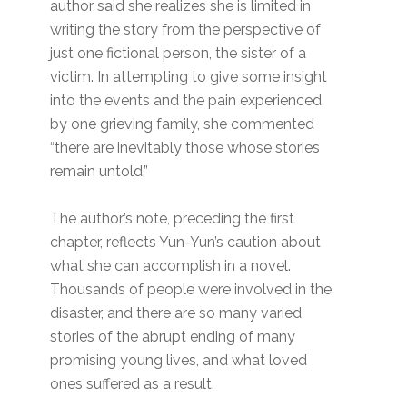
author said she realizes she is limited in
writing the story from the perspective of
just one fictional person, the sister of a
victim. In attempting to give some insight
into the events and the pain experienced
by one grieving family, she commented
“there are inevitably those whose stories
remain untold.”
The author’s note, preceding the first
chapter, reflects Yun-Yun’s caution about
what she can accomplish in a novel.
Thousands of people were involved in the
disaster, and there are so many varied
stories of the abrupt ending of many
promising young lives, and what loved
ones suffered as a result.