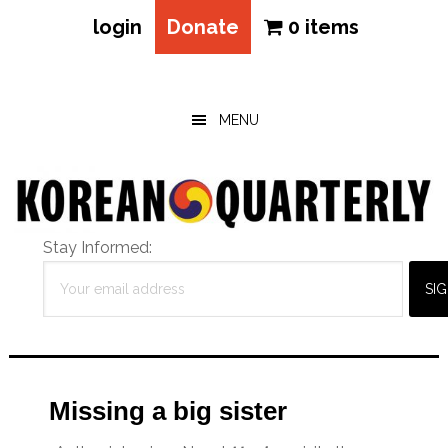
login
Donate
0 items
Skip
Skip
Skip
to
to
to
main
primary
footer
MENU
content
sidebar
Stay Informed:
Missing a big sister