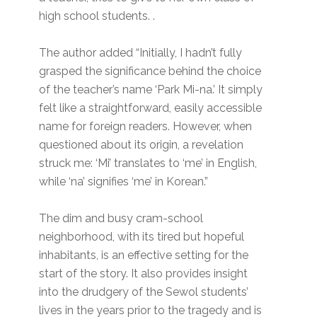
high school students. .
The author added “Initially, I hadn’t fully
grasped the significance behind the choice
of the teacher’s name ‘Park Mi-na.’ It simply
felt like a straightforward, easily accessible
name for foreign readers. However, when
questioned about its origin, a revelation
struck me: ‘Mi’ translates to ‘me’ in English,
while ‘na’ signifies ‘me’ in Korean.”
The dim and busy cram-school
neighborhood, with its tired but hopeful
inhabitants, is an effective setting for the
start of the story. It also provides insight
into the drudgery of the Sewol students’
lives in the years prior to the tragedy and is