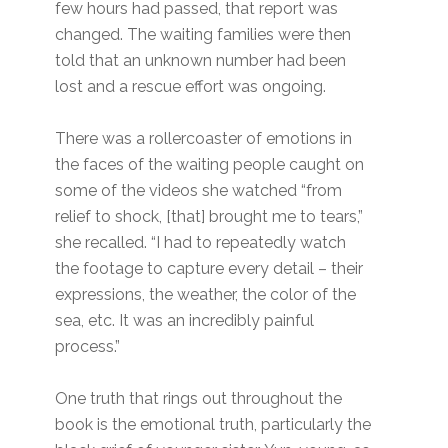
few hours had passed, that report was
changed. The waiting families were then
told that an unknown number had been
lost and a rescue effort was ongoing.
There was a rollercoaster of emotions in
the faces of the waiting people caught on
some of the videos she watched “from
relief to shock, [that] brought me to tears,”
she recalled. “I had to repeatedly watch
the footage to capture every detail – their
expressions, the weather, the color of the
sea, etc. It was an incredibly painful
process.”
One truth that rings out throughout the
book is the emotional truth, particularly the