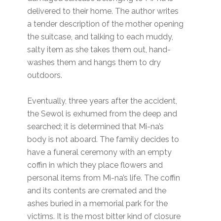
delivered to their home. The author writes
a tender description of the mother opening
the suitcase, and talking to each muddy,
salty item as she takes them out, hand-
washes them and hangs them to dry
outdoors.
Eventually, three years after the accident,
the Sewol is exhumed from the deep and
searched; it is determined that Mi-na’s
body is not aboard. The family decides to
have a funeral ceremony with an empty
coffin in which they place flowers and
personal items from Mi-na’s life. The coffin
and its contents are cremated and the
ashes buried in a memorial park for the
victims. It is the most bitter kind of closure