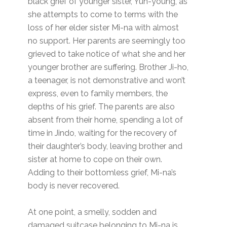
black grief of younger sister, Yun-young, as
she attempts to come to terms with the
loss of her elder sister Mi-na with almost
no support. Her parents are seemingly too
grieved to take notice of what she and her
younger brother are suffering. Brother Ji-ho,
a teenager, is not demonstrative and won’t
express, even to family members, the
depths of his grief. The parents are also
absent from their home, spending a lot of
time in Jindo, waiting for the recovery of
their daughter’s body, leaving brother and
sister at home to cope on their own.
Adding to their bottomless grief, Mi-na’s
body is never recovered.
At one point, a smelly, sodden and
damaged suitcase belonging to Mi-na is