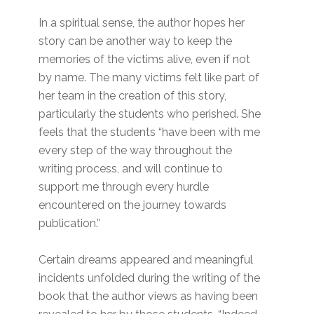
In a spiritual sense, the author hopes her
story can be another way to keep the
memories of the victims alive, even if not
by name. The many victims felt like part of
her team in the creation of this story,
particularly the students who perished. She
feels that the students “have been with me
every step of the way throughout the
writing process, and will continue to
support me through every hurdle
encountered on the journey towards
publication.”
Certain dreams appeared and meaningful
incidents unfolded during the writing of the
book that the author views as having been