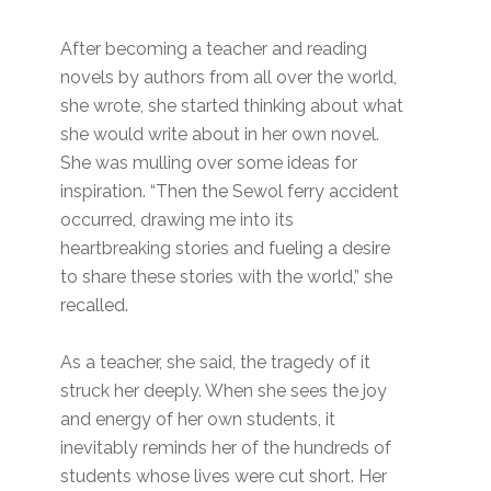
After becoming a teacher and reading
novels by authors from all over the world,
she wrote, she started thinking about what
she would write about in her own novel.
She was mulling over some ideas for
inspiration. “Then the Sewol ferry accident
occurred, drawing me into its
heartbreaking stories and fueling a desire
to share these stories with the world,” she
recalled.
As a teacher, she said, the tragedy of it
struck her deeply. When she sees the joy
and energy of her own students, it
inevitably reminds her of the hundreds of
students whose lives were cut short. Her