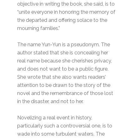
objective in writing the book, she said, is to
“unite everyone in honoring the memory of
the departed and offering solace to the
mourning families.”
The name Yun-Yun is a pseudonym. The
author stated that she is concealing her
real name because she cherishes privacy,
and does not want to be a public figure.
She wrote that she also wants readers’
attention to be drawn to the story of the
novel and the remembrance of those lost
in the disaster, and not to her.
Novelizing a real event in history,
particularly such a controversial one, is to
wade into some turbulent waters. The