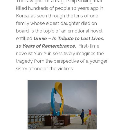
The raw grief of a tragic ship sinking that
killed hundreds of people 10 years ago in
Korea, as seen through the lens of one
family whose eldest daughter died on
board, is the topic of an emotional novel
entitled
Unnie
– In Tribute to Lost Lives,
10 Years of Remembrance.
First-time
novelist Yun-Yun sensitively imagines the
tragedy from the perspective of a younger
sister of one of the victims.