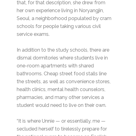
that, for that description, she drew from
her own experience living in Noryangjin,
Seoul, a neighborhood populated by cram
schools for people taking various civil
service exams.
In addition to the study schools, there are
dismal dormitories where students live in
one-room apartments with shared
bathrooms. Cheap street food stalls line
the streets, as well as convenience stores,
health clinics, mental health counselors,
pharmacies, and many other services a
student would need to live on their own.
“It is where Unnie — or essentially, me —
secluded herself to tirelessly prepare for