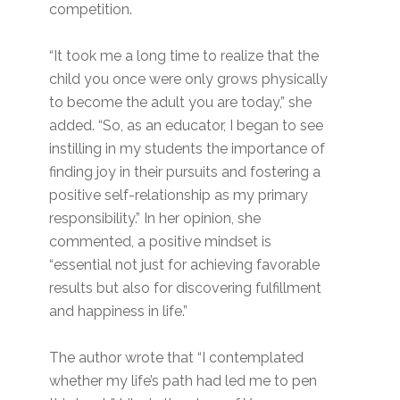
competition.
“It took me a long time to realize that the
child you once were only grows physically
to become the adult you are today,” she
added. “So, as an educator, I began to see
instilling in my students the importance of
finding joy in their pursuits and fostering a
positive self-relationship as my primary
responsibility.” In her opinion, she
commented, a positive mindset is
“essential not just for achieving favorable
results but also for discovering fulfillment
and happiness in life.”
The author wrote that “I contemplated
whether my life’s path had led me to pen