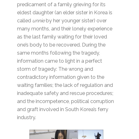
predicament of a family grieving for its
eldest daughter (an elder sister in Korea is
called
unnie
by her younger sister) over
many months, and their lonely experience
as the last family waiting for their loved
one’s body to be recovered. During the
same months following the tragedy,
information came to light in a perfect
storm of tragedy: The wrong and
contradictory information given to the
waiting families; the lack of regulation and
inadequate safety and rescue procedures;
and the incompetence, political corruption
and graft involved in South Korea’s ferry
industry.