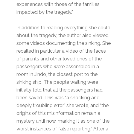
experiences with those of the families
impacted by the tragedy.”
In addition to reading everything she could
about the tragedy, the author also viewed
some videos documenting the sinking. She
recalled in particular a video of the faces
of parents and other loved ones of the
passengers who were assembled in a
room in Jindo, the closest port to the
sinking ship. The people waiting were
initially told that all the passengers had
been saved. This was “a shocking and
deeply troubling error,” she wrote, and “the
origins of this misinformation remain a
mystery until now, marking it as one of the
worst instances of false reporting.” After a