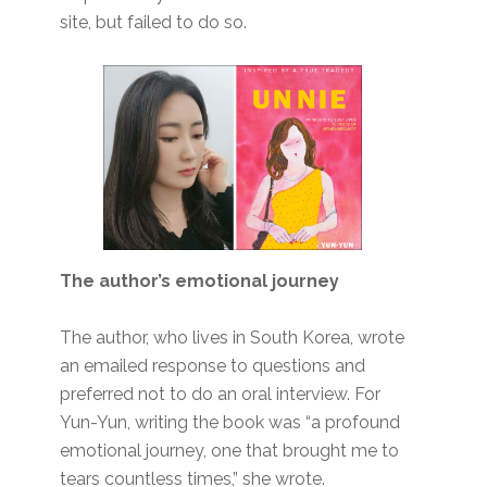
site, but failed to do so.
The author’s emotional journey
The author, who lives in South Korea, wrote
an emailed response to questions and
preferred not to do an oral interview. For
Yun-Yun, writing the book was “a profound
emotional journey, one that brought me to
tears countless times,” she wrote.