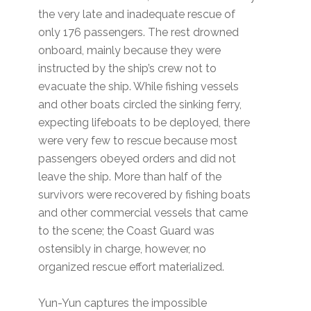
the very late and inadequate rescue of
only 176 passengers. The rest drowned
onboard, mainly because they were
instructed by the ship’s crew not to
evacuate the ship. While fishing vessels
and other boats circled the sinking ferry,
expecting lifeboats to be deployed, there
were very few to rescue because most
passengers obeyed orders and did not
leave the ship. More than half of the
survivors were recovered by fishing boats
and other commercial vessels that came
to the scene; the Coast Guard was
ostensibly in charge, however, no
organized rescue effort materialized.
Yun-Yun captures the impossible