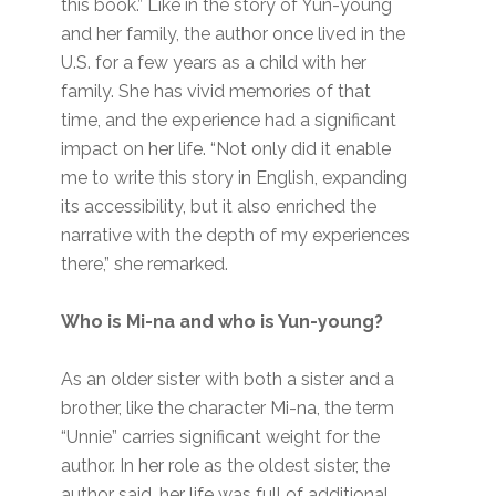
this book.” Like in the story of Yun-young
and her family, the author once lived in the
U.S. for a few years as a child with her
family. She has vivid memories of that
time, and the experience had a significant
impact on her life. “Not only did it enable
me to write this story in English, expanding
its accessibility, but it also enriched the
narrative with the depth of my experiences
there,” she remarked.
Who is Mi-na and who is Yun-young?
As an older sister with both a sister and a
brother, like the character Mi-na, the term
“Unnie” carries significant weight for the
author. In her role as the oldest sister, the
author said, her life was full of additional