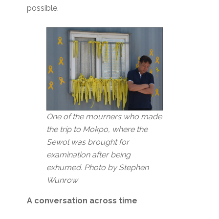
possible.
One of the mourners who made
the trip to Mokpo, where the
Sewol was brought for
examination after being
exhumed. Photo by Stephen
Wunrow
A conversation across time