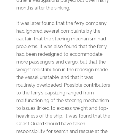
other investigations played out over many
months after the sinking.
It was later found that the ferry company
had ignored several complaints by the
captain that the steering mechanism had
problems. It was also found that the ferry
had been redesigned to accommodate
more passengers and cargo, but that the
weight redistribution in the redesign made
the vessel unstable, and that it was
routinely overloaded. Possible contributors
to the ferry’s capsizing ranged from
malfunctioning of the steering mechanism
to issues linked to excess weight and top-
heaviness of the ship. It was found that the
Coast Guard should have taken
responsibility for search and rescue at the