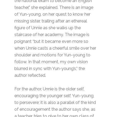
the national exam to become an English
teacher,” she explained. There is an image
of Yun-young, on her quest to know her
missing sister, trailing after an ethereal
figure of Unnie as she walks up the
staircase of her academy. The image is
poignant “but it became even more so
when Unnie casts a cheerful smile over her
shoulder and motions for Yun-young to
follow. In that moment, my own vision
blurred in sync with Yun-young’s,” the
author reflected.
For the author, Unnie is the older self,
encouraging the younger self, Yun-young,
to persevere; it is also a parallel of the kind
of encouragement the author says she, as
a teacher, tries to give to her own class of