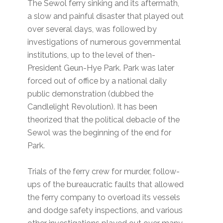
The Sewol ferry sinking and its aftermath,
a slow and painful disaster that played out
over several days, was followed by
investigations of numerous governmental
institutions, up to the level of then-
President Geun-Hye Park. Park was later
forced out of office by a national daily
public demonstration (dubbed the
Candlelight Revolution). It has been
theorized that the political debacle of the
Sewol was the beginning of the end for
Park.
Trials of the ferry crew for murder, follow-
ups of the bureaucratic faults that allowed
the ferry company to overload its vessels
and dodge safety inspections, and various