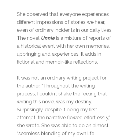
She observed that everyone experiences
different impressions of stories we hear,
even of ordinary incidents in our daily lives.
The novel
Unnie
is a mixture of reports of
a historical event with her own memories,
upbringing and experiences. It adds in
fictional and memoir-like reflections.
It was not an ordinary writing project for
the author. “Throughout the writing
process, I couldn’t shake the feeling that
writing this novel was my destiny.
Surprisingly, despite it being my first
attempt, the narrative flowed effortlessly,”
she wrote. She was able to do an almost
“seamless blending of my own life