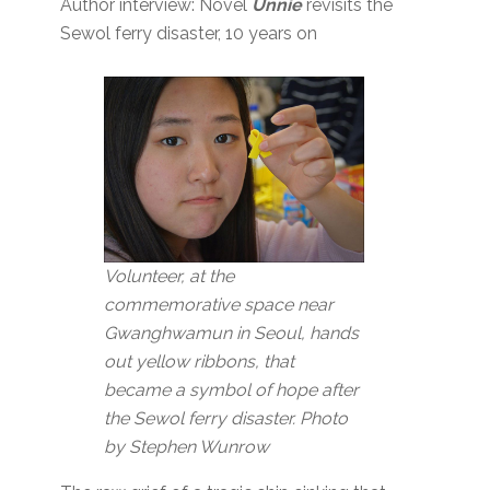
Author interview: Novel
Unnie
revisits the
Sewol ferry disaster, 10 years on
Volunteer, at the
commemorative space near
Gwanghwamun in Seoul, hands
out yellow ribbons, that
became a symbol of hope after
the Sewol ferry disaster. Photo
by Stephen Wunrow