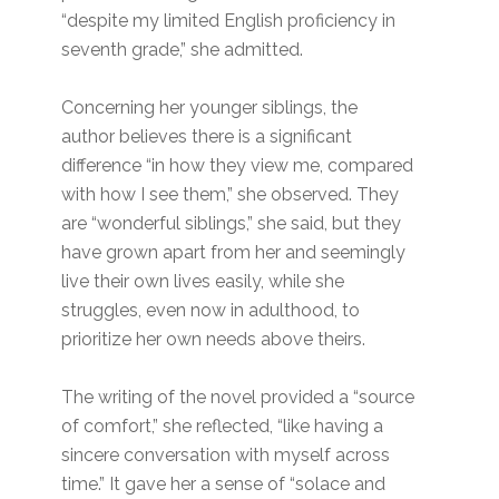
“despite my limited English proficiency in
seventh grade,” she admitted.
Concerning her younger siblings, the
author believes there is a significant
difference “in how they view me, compared
with how I see them,” she observed. They
are “wonderful siblings,” she said, but they
have grown apart from her and seemingly
live their own lives easily, while she
struggles, even now in adulthood, to
prioritize her own needs above theirs.
The writing of the novel provided a “source
of comfort,” she reflected, “like having a
sincere conversation with myself across
time.” It gave her a sense of “solace and