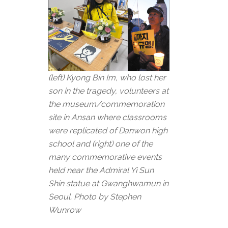
(left) Kyong Bin Im, who lost her
son in the tragedy, volunteers at
the museum/commemoration
site in Ansan where classrooms
were replicated of Danwon high
school and (right) one of the
many commemorative events
held near the Admiral Yi Sun
Shin statue at Gwanghwamun in
Seoul. Photo by Stephen
Wunrow