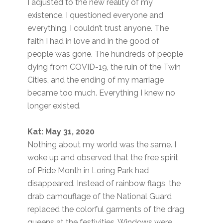
I adjusted to the new reality of my
existence. I questioned everyone and
everything. I couldn’t trust anyone. The
faith I had in love and in the good of
people was gone. The hundreds of people
dying from COVID-19, the ruin of the Twin
Cities, and the ending of my marriage
became too much. Everything I knew no
longer existed.
Kat: May 31, 2020
Nothing about my world was the same. I
woke up and observed that the free spirit
of Pride Month in Loring Park had
disappeared. Instead of rainbow flags, the
drab camouflage of the National Guard
replaced the colorful garments of the drag
queens at the festivities. Windows were