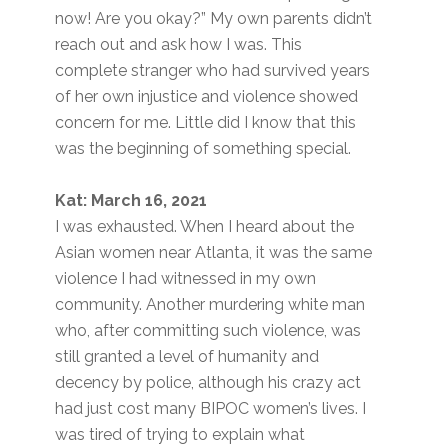
now! Are you okay?” My own parents didn’t
reach out and ask how I was. This
complete stranger who had survived years
of her own injustice and violence showed
concern for me. Little did I know that this
was the beginning of something special.
Kat: March 16, 2021
I was exhausted. When I heard about the
Asian women near Atlanta, it was the same
violence I had witnessed in my own
community. Another murdering white man
who, after committing such violence, was
still granted a level of humanity and
decency by police, although his crazy act
had just cost many BIPOC women’s lives. I
was tired of trying to explain what