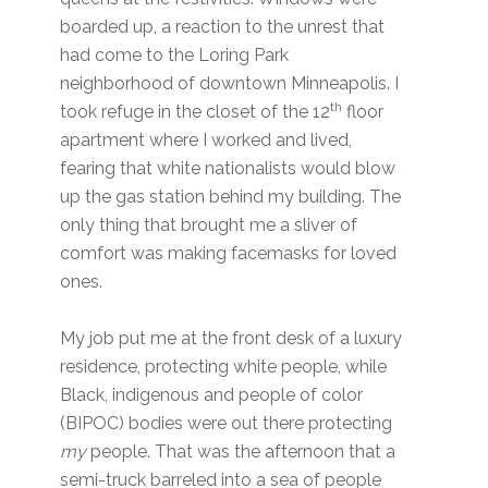
boarded up, a reaction to the unrest that
had come to the Loring Park
neighborhood of downtown Minneapolis. I
th
took refuge in the closet of the 12
floor
apartment where I worked and lived,
fearing that white nationalists would blow
up the gas station behind my building. The
only thing that brought me a sliver of
comfort was making facemasks for loved
ones.
My job put me at the front desk of a luxury
residence, protecting white people, while
Black, indigenous and people of color
(BIPOC) bodies were out there protecting
my
people. That was the afternoon that a
semi-truck barreled into a sea of people