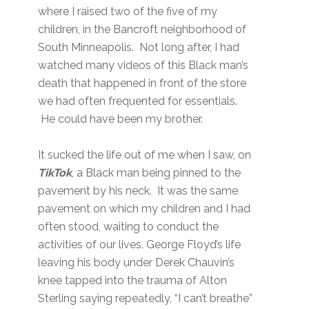
where I raised two of the five of my
children, in the Bancroft neighborhood of
South Minneapolis. Not long after, I had
watched many videos of this Black man’s
death that happened in front of the store
we had often frequented for essentials.
He could have been my brother.
It sucked the life out of me when I saw, on
TikTok
, a Black man being pinned to the
pavement by his neck. It was the same
pavement on which my children and I had
often stood, waiting to conduct the
activities of our lives. George Floyd’s life
leaving his body under Derek Chauvin’s
knee tapped into the trauma of Alton
Sterling saying repeatedly, “I can’t breathe”