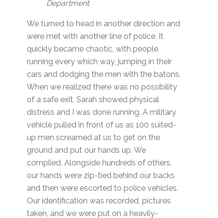
Department.
We turned to head in another direction and
were met with another line of police. It
quickly became chaotic, with people
running every which way, jumping in their
cars and dodging the men with the batons.
When we realized there was no possibility
of a safe exit, Sarah showed physical
distress and I was done running. A military
vehicle pulled in front of us as 100 suited-
up men screamed at us to get on the
ground and put our hands up. We
complied. Alongside hundreds of others,
our hands were zip-tied behind our backs
and then were escorted to police vehicles.
Our identification was recorded, pictures
taken, and we were put on a heavily-