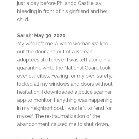
just a day before Philando Castile lay
bleeding in front of his girlfriend and her
child.
Sarah: May 30, 2020
My wife left me. A white woman walked
out the door and out of a Korean
adoptee’s life forever. I was left alone in a
quarantine while the National Guard took
over our cities. Fearing for my own safety, I
locked all my windows and doors without
hesitation. I downloaded a police scanner
app to monitor if anything was happening
in my neighborhood. I was left to fend for
myself. The re-traumatization of the
abandonment caused me to shut down.