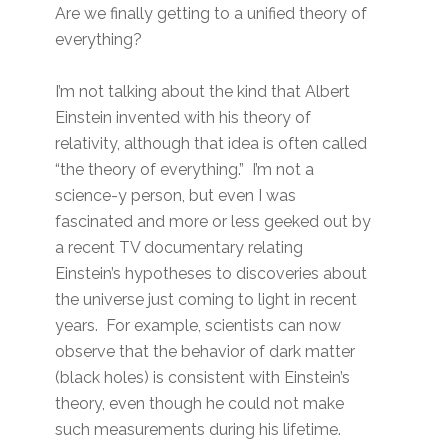
Are we finally getting to a unified theory of
everything?
I’m not talking about the kind that Albert
Einstein invented with his theory of
relativity, although that idea is often called
“the theory of everything.” I’m not a
science-y person, but even I was
fascinated and more or less geeked out by
a recent TV documentary relating
Einstein’s hypotheses to discoveries about
the universe just coming to light in recent
years. For example, scientists can now
observe that the behavior of dark matter
(black holes) is consistent with Einstein’s
theory, even though he could not make
such measurements during his lifetime.