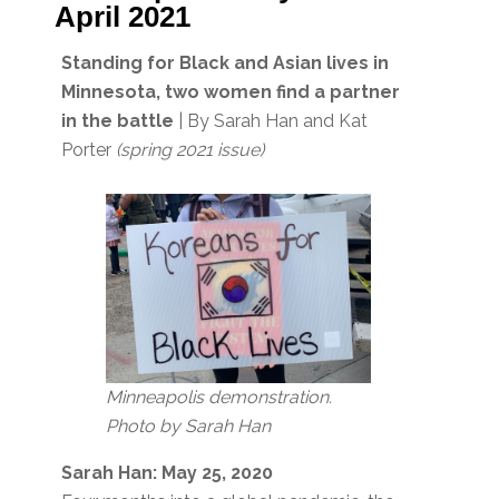
April 2021
Standing for Black and Asian lives in
Minnesota, two women find a partner
in the battle
| By Sarah Han and Kat
Porter
(spring 2021 issue)
Minneapolis demonstration.
Photo by Sarah Han
Sarah Han: May 25, 2020