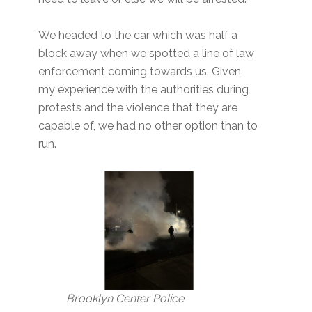
We headed to the car which was half a
block away when we spotted a line of law
enforcement coming towards us. Given
my experience with the authorities during
protests and the violence that they are
capable of, we had no other option than to
run.
Brooklyn Center Police