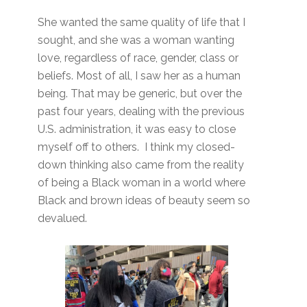
She wanted the same quality of life that I
sought, and she was a woman wanting
love, regardless of race, gender, class or
beliefs. Most of all, I saw her as a human
being. That may be generic, but over the
past four years, dealing with the previous
U.S. administration, it was easy to close
myself off to others. I think my closed-
down thinking also came from the reality
of being a Black woman in a world where
Black and brown ideas of beauty seem so
devalued.