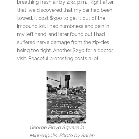
breathing fresh air by 2:34 p.m. Right after
that, we discovered that my car had been
towed. It cost $300 to get it out of the
impound lot. I had numbness and pain in
my left hand, and later found out I had
suffered nerve damage from the zip-ties
being too tight. Another $250 for a doctor
visit. Peaceful protesting costs a lot.
George Floyd Square in
Minneapolis. Photo by Sarah