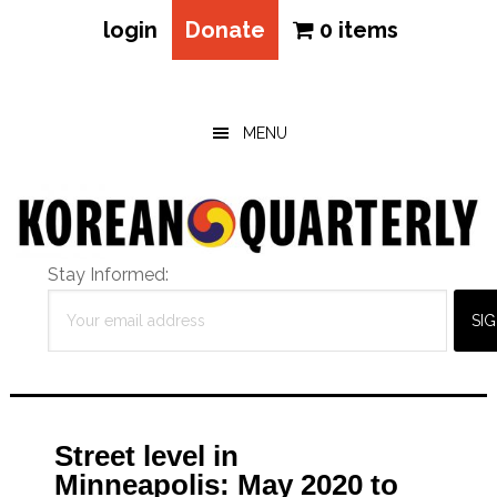
login
Donate
0 items
Skip
Skip
Skip
to
to
to
main
primary
footer
MENU
content
sidebar
Stay Informed:
Street level in
Minneapolis: May 2020 to