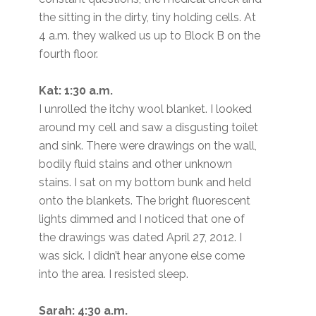
the sitting in the dirty, tiny holding cells. At
4 a.m. they walked us up to Block B on the
fourth floor.
Kat: 1:30 a.m.
I unrolled the itchy wool blanket. I looked
around my cell and saw a disgusting toilet
and sink. There were drawings on the wall,
bodily fluid stains and other unknown
stains. I sat on my bottom bunk and held
onto the blankets. The bright fluorescent
lights dimmed and I noticed that one of
the drawings was dated April 27, 2012. I
was sick. I didn’t hear anyone else come
into the area. I resisted sleep.
Sarah: 4:30 a.m.