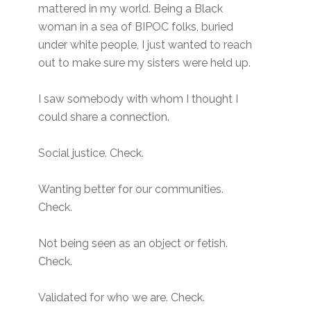
mattered in my world. Being a Black
woman in a sea of BIPOC folks, buried
under white people, I just wanted to reach
out to make sure my sisters were held up.
I saw somebody with whom I thought I
could share a connection.
Social justice. Check.
Wanting better for our communities.
Check.
Not being seen as an object or fetish.
Check.
Validated for who we are. Check.