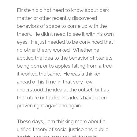
Einstein did not need to know about dark
matter or other recently discovered
behaviors of space to come up with the
theory. He didn’t need to see it with his own
eyes. He just needed to be convinced that
no other theory worked. Whether he
applied the idea to the behavior of planets
being born, or to apples falling from a tree,
it worked the same. He was a thinker
ahead of his time, in that very few
understood the idea at the outset, but as
the future unfolded, his ideas have been
proven right again and again.
These days, I am thinking more about a
unified theory of social justice and public