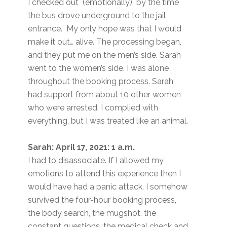
I checked out (emotionally) by the time
the bus drove underground to the jail
entrance. My only hope was that I would
make it out… alive. The processing began,
and they put me on the men’s side. Sarah
went to the women’s side. I was alone
throughout the booking process. Sarah
had support from about 10 other women
who were arrested. I complied with
everything, but I was treated like an animal.
Sarah: April 17, 2021: 1 a.m.
I had to disassociate. If I allowed my
emotions to attend this experience then I
would have had a panic attack. I somehow
survived the four-hour booking process,
the body search, the mugshot, the
constant questions, the medical check and