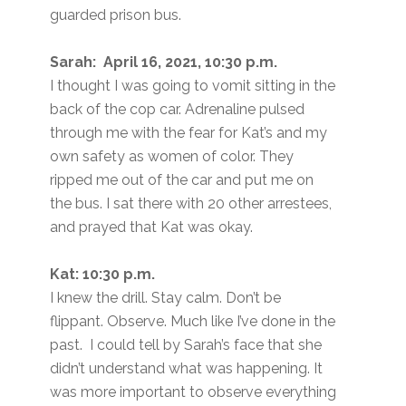
guarded prison bus.
Sarah: April 16, 2021, 10:30 p.m.
I thought I was going to vomit sitting in the
back of the cop car. Adrenaline pulsed
through me with the fear for Kat’s and my
own safety as women of color. They
ripped me out of the car and put me on
the bus. I sat there with 20 other arrestees,
and prayed that Kat was okay.
Kat: 10:30 p.m.
I knew the drill. Stay calm. Don’t be
flippant. Observe. Much like I’ve done in the
past. I could tell by Sarah’s face that she
didn’t understand what was happening. It
was more important to observe everything