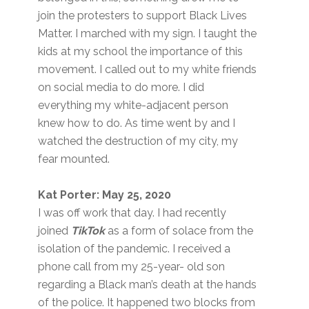
join the protesters to support Black Lives
Matter. I marched with my sign. I taught the
kids at my school the importance of this
movement. I called out to my white friends
on social media to do more. I did
everything my white-adjacent person
knew how to do. As time went by and I
watched the destruction of my city, my
fear mounted.
Kat Porter: May 25, 2020
I was off work that day. I had recently
joined
TikTok
as a form of solace from the
isolation of the pandemic. I received a
phone call from my 25-year- old son
regarding a Black man’s death at the hands
of the police. It happened two blocks from