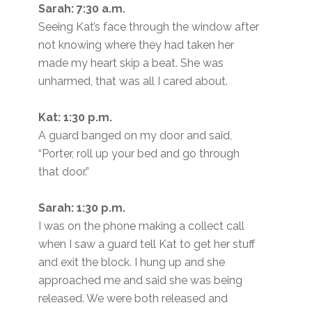
Sarah: 7:30 a.m.
Seeing Kat’s face through the window after
not knowing where they had taken her
made my heart skip a beat. She was
unharmed, that was all I cared about.
Kat: 1:30 p.m.
A guard banged on my door and said,
“Porter, roll up your bed and go through
that door.”
Sarah: 1:30 p.m.
I was on the phone making a collect call
when I saw a guard tell Kat to get her stuff
and exit the block. I hung up and she
approached me and said she was being
released. We were both released and