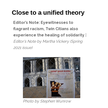
Close to a unified theory
Editor’s Note:
Eyewitnesses to
flagrant racism, Twin Citians also
experience the healing of solidarity
|
Editor’s Note
by Martha Vickery
(Spring
2021 issue)
Photo by Stephen Wunrow