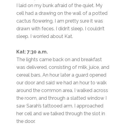
I laid on my bunk afraid of the quiet. My
cell had a drawing on the wall of a potted
cactus flowering. I am pretty sure it was
drawn with feces. I didn’t sleep. I couldn’t
sleep. I worried about Kat.
Kat: 7:30 a.m.
The lights came back on and breakfast
was delivered, consisting of milk, juice, and
cereal bars. An hour later a guard opened
our door and said we had an hour to walk
around the common area. I walked across
the room, and through a slatted window I
saw Sarah’s tattooed arm. I approached
her cell and we talked through the slot in
the door.