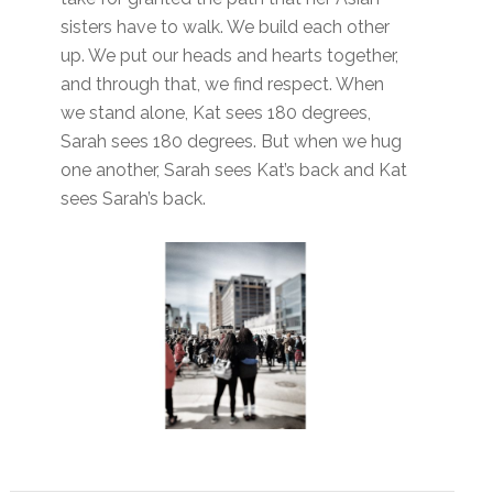
sisters have to walk. We build each other
up. We put our heads and hearts together,
and through that, we find respect. When
we stand alone, Kat sees 180 degrees,
Sarah sees 180 degrees. But when we hug
one another
,
Sarah sees Kat’s back and Kat
sees Sarah’s back.