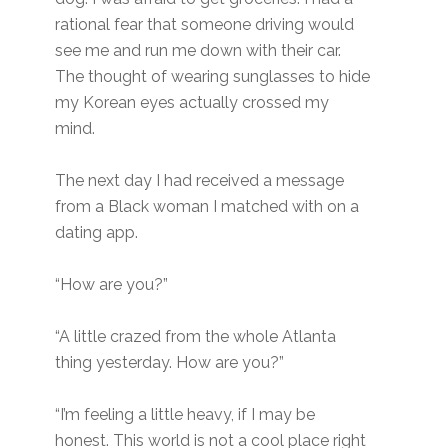
rational fear that someone driving would
see me and run me down with their car.
The thought of wearing sunglasses to hide
my Korean eyes actually crossed my
mind.
The next day I had received a message
from a Black woman I matched with on a
dating app.
“How are you?”
“A little crazed from the whole Atlanta
thing yesterday. How are you?”
“I’m feeling a little heavy, if I may be
honest. This world is not a cool place right