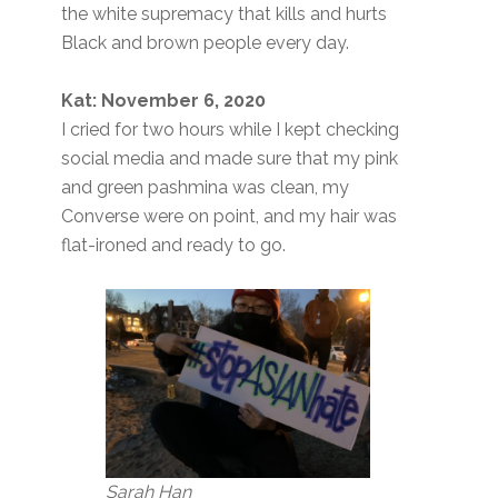
the white supremacy that kills and hurts
Black and brown people every day.
Kat: November 6, 2020
I cried for two hours while I kept checking
social media and made sure that my pink
and green pashmina was clean, my
Converse were on point, and my hair was
flat-ironed and ready to go.
Sarah Han