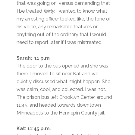
that was going on, versus demanding that
I be treated
fairly
. I wanted to know what
my arresting officer looked like, the tone of
his voice, any remarkable features or
anything out of the ordinary that I would
need to report later if I was mistreated
Sarah: 11 p.m
.
The door to the bus opened and she was
there. I moved to sit near Kat and we
quietly discussed what might happen. She
was calm, cool, and collected. I was not.
The prison bus left Brooklyn Center around
11:45, and headed towards downtown
Minneapolis to the Hennepin County jail.
Kat: 11:45 p.m.