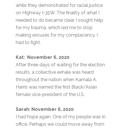
while they demonstrated for racial justice
on Highway I-35W. The finality of what I
needed to do became clear. I sought help
for my trauma, which led me to stop
making excuses for my complacency. I
had to fight.
Kat: November 6, 2020
After three days of waiting for the election
results, a collective exhale was heard
throughout the nation when Kamala A.
Harris was named the first Black/Asian
female vice-president of the U.S.
Sarah: November 6, 2020
I had hope again. One of my people was in
office. Perhaps we could move away from