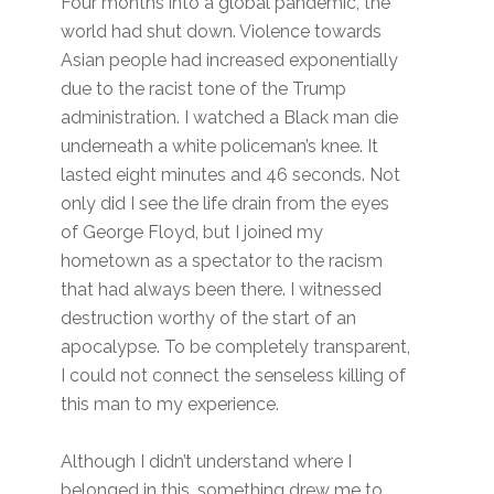
Four months into a global pandemic, the
world had shut down. Violence towards
Asian people had increased exponentially
due to the racist tone of the Trump
administration. I watched a Black man die
underneath a white policeman’s knee. It
lasted eight minutes and 46 seconds. Not
only did I see the life drain from the eyes
of George Floyd, but I joined my
hometown as a spectator to the racism
that had always been there. I witnessed
destruction worthy of the start of an
apocalypse. To be completely transparent,
I could not connect the senseless killing of
this man to my experience.
Although I didn’t understand where I
belonged in this, something drew me to