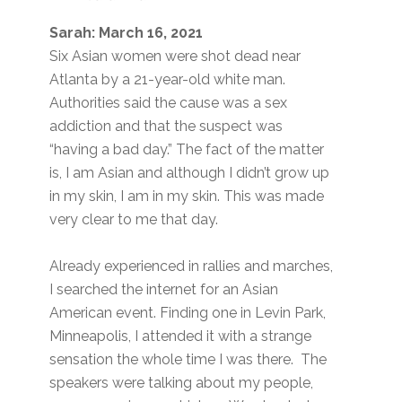
Sarah: March 16, 2021
Six Asian women were shot dead near
Atlanta by a 21-year-old white man.
Authorities said the cause was a sex
addiction and that the suspect was
“having a bad day.” The fact of the matter
is, I am Asian and although I didn’t grow up
in my skin, I am in my skin. This was made
very clear to me that day.
Already experienced in rallies and marches,
I searched the internet for an Asian
American event. Finding one in Levin Park,
Minneapolis, I attended it with a strange
sensation the whole time I was there. The
speakers were talking about my people,