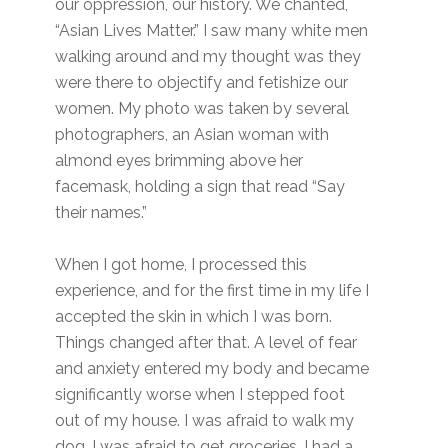
our oppression, our history. We chanted,
“Asian Lives Matter.” I saw many white men
walking around and my thought was they
were there to objectify and fetishize our
women. My photo was taken by several
photographers, an Asian woman with
almond eyes brimming above her
facemask, holding a sign that read “Say
their names.”
When I got home, I processed this
experience, and for the first time in my life I
accepted the skin in which I was born.
Things changed after that. A level of fear
and anxiety entered my body and became
significantly worse when I stepped foot
out of my house. I was afraid to walk my
dog. I was afraid to get groceries. I had a