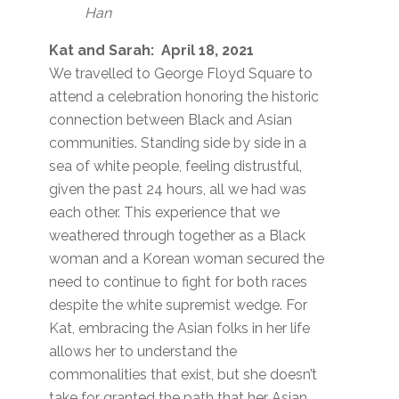
Han
Kat and Sarah: April 18, 2021
We travelled to George Floyd Square to
attend a celebration honoring the historic
connection between Black and Asian
communities. Standing side by side in a
sea of white people, feeling distrustful,
given the past 24 hours, all we had was
each other. This experience that we
weathered through together as a Black
woman and a Korean woman secured the
need to continue to fight for both races
despite the white supremist wedge. For
Kat, embracing the Asian folks in her life
allows her to understand the
commonalities that exist, but she doesn’t
take for granted the path that her Asian