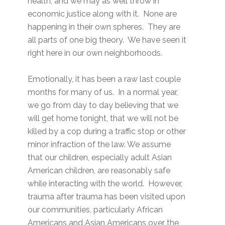
health, and we may as well throw in
economic justice along with it. None are
happening in their own spheres. They are
all parts of one big theory. We have seen it
right here in our own neighborhoods.
Emotionally, it has been a raw last couple
months for many of us. In a normal year,
we go from day to day believing that we
will get home tonight, that we will not be
killed by a cop during a traffic stop or other
minor infraction of the law. We assume
that our children, especially adult Asian
American children, are reasonably safe
while interacting with the world. However,
trauma after trauma has been visited upon
our communities, particularly African
Americans and Asian Americans over the