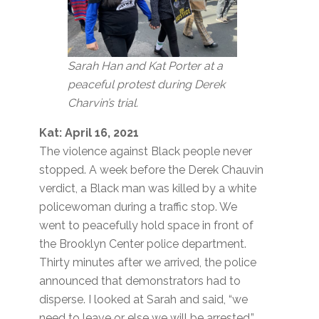
Sarah Han and Kat Porter at a
peaceful protest during Derek
Charvin’s trial.
Kat: April 16, 2021
The violence against Black people never
stopped. A week before the Derek Chauvin
verdict, a Black man was killed by a white
policewoman during a traffic stop. We
went to peacefully hold space in front of
the Brooklyn Center police department.
Thirty minutes after we arrived, the police
announced that demonstrators had to
disperse. I looked at Sarah and said, “we
need to leave or else we will be arrested.”