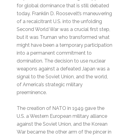
for global dominance that is still debated
today. Franklin D. Roosevelt’s maneuvering
of a recalcitrant U.S. into the unfolding
Second World War was a crucial first step,
but it was Truman who transformed what
might have been a temporary participation
into a permanent commitment to
domination. The decision to use nuclear
weapons against a defeated Japan was a
signal to the Soviet Union, and the world,
of America’s strategic military
preeminence.
The creation of NATO in 1949 gave the
U.S. a Western European military alliance
against the Soviet Union, and the Korean
War became the other arm of the pincer in