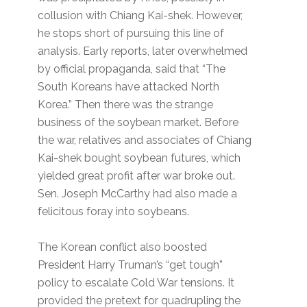
collusion with Chiang Kai-shek. However,
he stops short of pursuing this line of
analysis. Early reports, later overwhelmed
by official propaganda, said that “The
South Koreans have attacked North
Korea.” Then there was the strange
business of the soybean market. Before
the war, relatives and associates of Chiang
Kai-shek bought soybean futures, which
yielded great profit after war broke out.
Sen. Joseph McCarthy had also made a
felicitous foray into soybeans.
The Korean conflict also boosted
President Harry Truman’s “get tough”
policy to escalate Cold War tensions. It
provided the pretext for quadrupling the