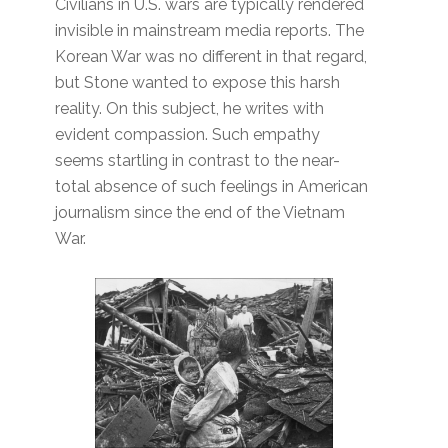
Civilians in U.S. wars are typically rendered
invisible in mainstream media reports. The
Korean War was no different in that regard,
but Stone wanted to expose this harsh
reality. On this subject, he writes with
evident compassion. Such empathy
seems startling in contrast to the near-
total absence of such feelings in American
journalism since the end of the Vietnam
War.