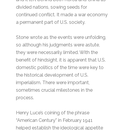
divided nations, sowing seeds for
continued conflict. It made a war economy
a permanent part of U.S. society.
Stone wrote as the events were unfolding,
so although his judgments were astute,
they were necessarily limited. With the
benefit of hindsight, it is apparent that U.S.
domestic politics of the time were key to
the historical development of U.S.
imperialism. There were important,
sometimes crucial milestones in the
process.
Henry Luce’s coining of the phrase
“American Century” in February 1941
helped establish the ideological appetite