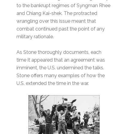
to the bankrupt regimes of Syngman Rhee
and Chiang Kai-shek. The protracted
wrangling over this issue meant that
combat continued past the point of any
military rationale.
As Stone thoroughly documents, each
time it appeared that an agreement was
imminent, the U.S. undermined the talks.
Stone offers many examples of how the
U.S. extended the time in the war.