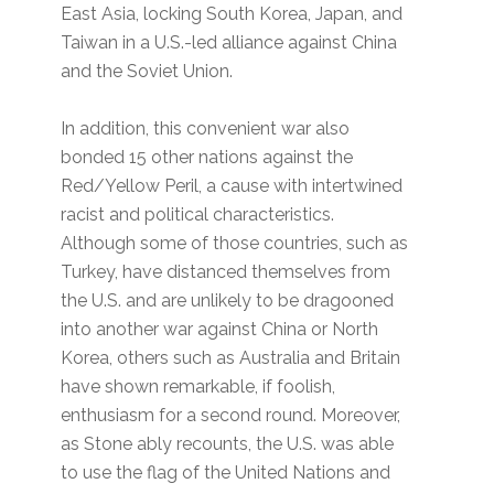
East Asia, locking South Korea, Japan, and
Taiwan in a U.S.-led alliance against China
and the Soviet Union.
In addition, this convenient war also
bonded 15 other nations against the
Red/Yellow Peril, a cause with intertwined
racist and political characteristics.
Although some of those countries, such as
Turkey, have distanced themselves from
the U.S. and are unlikely to be dragooned
into another war against China or North
Korea, others such as Australia and Britain
have shown remarkable, if foolish,
enthusiasm for a second round. Moreover,
as Stone ably recounts, the U.S. was able
to use the flag of the United Nations and