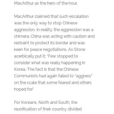
MacArthur as the hero of the hour.
MacArthur claimed that such escalation
was the only way to stop Chinese
aggression. In reality, the aggression was a
chimera. China was acting with caution and
restraint to protect its border and was
keen for peace negotiations. As Stone
acerbically put it: “Few stopped to
consider what was really happening in
Korea. The fact is that the Chinese
Communists had again failed to “aggress”
on the scale that some feared and others
hoped for.”
For Koreans, North and South, the
reunification of their country, divided