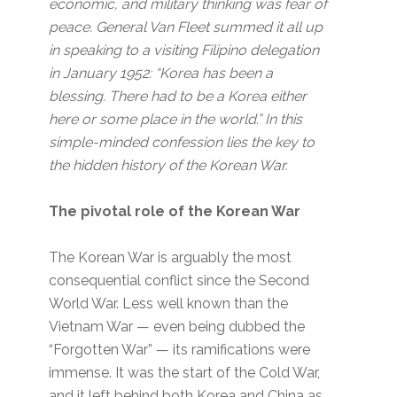
economic, and military thinking was fear of
peace. General Van Fleet summed it all up
in speaking to a visiting Filipino delegation
in January 1952: “Korea has been a
blessing. There had to be a Korea either
here or some place in the world.” In this
simple-minded confession lies the key to
the hidden history of the Korean War.
The pivotal role of the Korean War
The Korean War is arguably the most
consequential conflict since the Second
World War. Less well known than the
Vietnam War — even being dubbed the
“Forgotten War” — its ramifications were
immense. It was the start of the Cold War,
and it left behind both Korea and China as