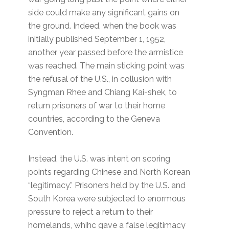
side could make any significant gains on
the ground. Indeed, when the book was
initially published September 1, 1952,
another year passed before the armistice
was reached. The main sticking point was
the refusal of the U.S., in collusion with
Syngman Rhee and Chiang Kai-shek, to
return prisoners of war to their home
countries, according to the Geneva
Convention.
Instead, the U.S. was intent on scoring
points regarding Chinese and North Korean
“legitimacy.” Prisoners held by the U.S. and
South Korea were subjected to enormous
pressure to reject a return to their
homelands, whihc gave a false legitimacy