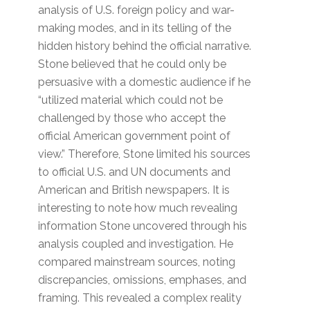
analysis of U.S. foreign policy and war-
making modes, and in its telling of the
hidden history behind the official narrative.
Stone believed that he could only be
persuasive with a domestic audience if he
“utilized material which could not be
challenged by those who accept the
official American government point of
view.” Therefore, Stone limited his sources
to official U.S. and UN documents and
American and British newspapers. It is
interesting to note how much revealing
information Stone uncovered through his
analysis coupled and investigation. He
compared mainstream sources, noting
discrepancies, omissions, emphases, and
framing. This revealed a complex reality