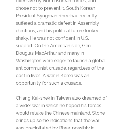
offensive by North Korean forces, and
chose not to prevent it. South Korean
President Syngman Rhee had recently
suffered a dramatic defeat in Assembly
elections, and his political future looked
shaky. He was not confident in U.S.
support. On the American side, Gen.
Douglas MacArthur and many in
Washington were eager to launch a global
anticommunist crusade, regardless of the
cost in lives. A war in Korea was an
opportunity for such a crusade.
Chiang Kai-shek in Taiwan also dreamed of
a wider war, in which he hoped his forces
would retake the Chinese mainland. Stone
brings up some indications that the war
was precipitated by Rhee, possibly in