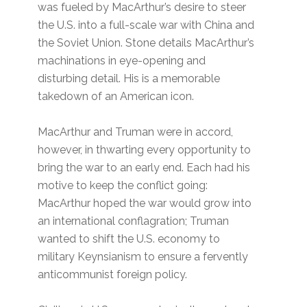
was fueled by MacArthur’s desire to steer
the U.S. into a full-scale war with China and
the Soviet Union. Stone details MacArthur’s
machinations in eye-opening and
disturbing detail. His is a memorable
takedown of an American icon.
MacArthur and Truman were in accord,
however, in thwarting every opportunity to
bring the war to an early end. Each had his
motive to keep the conflict going:
MacArthur hoped the war would grow into
an international conflagration; Truman
wanted to shift the U.S. economy to
military Keynsianism to ensure a fervently
anticommunist foreign policy.