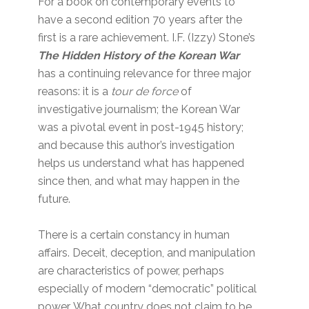
For a book on contemporary events to
have a second edition 70 years after the
first is a rare achievement. I.F. (Izzy) Stone’s
The Hidden History of the Korean War
has a continuing relevance for three major
reasons: it is a
tour de force
of
investigative journalism; the Korean War
was a pivotal event in post-1945 history;
and because this author’s investigation
helps us understand what has happened
since then, and what may happen in the
future.
There is a certain constancy in human
affairs. Deceit, deception, and manipulation
are characteristics of power, perhaps
especially of modern “democratic” political
power. What country does not claim to be