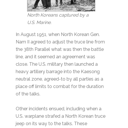
North Koreans captured by a
U.S. Marine.
In August 1951, when North Korean Gen.
Nam II agreed to adjust the truce line from
the 38th Parallel what was then the battle
line, and it seemed an agreement was
close. The U.S. military then launched a
heavy artillery barrage into the Kaesong
neutral zone, agreed-to by all parties as a
place off limits to combat for the duration
of the talks.
Other incidents ensued, including when a
U.S. warplane strafed a North Korean truce
jeep on its way to the talks. These