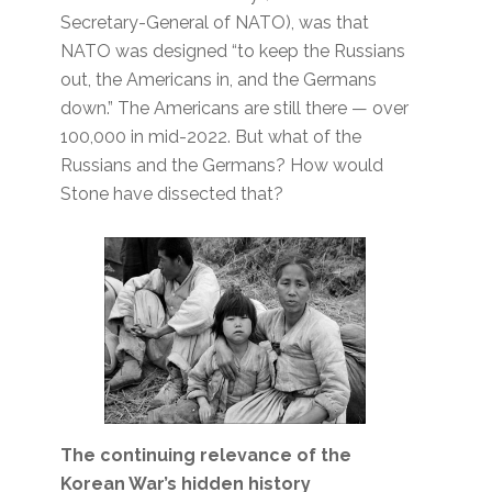
Secretary-General of NATO), was that
NATO was designed “to keep the Russians
out, the Americans in, and the Germans
down.” The Americans are still there — over
100,000 in mid-2022. But what of the
Russians and the Germans? How would
Stone have dissected that?
The continuing relevance of the
Korean War’s hidden history