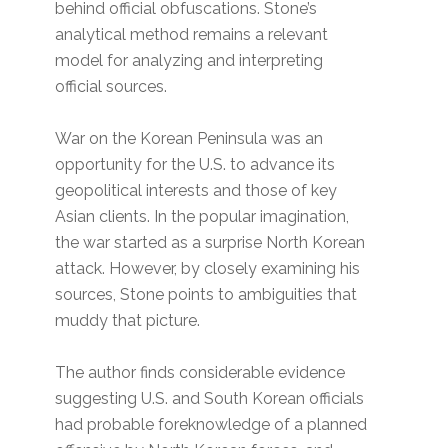
behind official obfuscations. Stone’s
analytical method remains a relevant
model for analyzing and interpreting
official sources.
War on the Korean Peninsula was an
opportunity for the U.S. to advance its
geopolitical interests and those of key
Asian clients. In the popular imagination,
the war started as a surprise North Korean
attack. However, by closely examining his
sources, Stone points to ambiguities that
muddy that picture.
The author finds considerable evidence
suggesting U.S. and South Korean officials
had probable foreknowledge of a planned