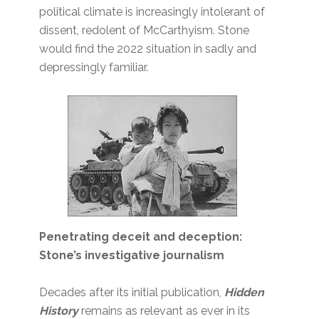
political climate is increasingly intolerant of
dissent, redolent of McCarthyism. Stone
would find the 2022 situation in sadly and
depressingly familiar.
Penetrating deceit and deception:
Stone’s investigative journalism
Decades after its initial publication,
Hidden
History
remains as relevant as ever in its