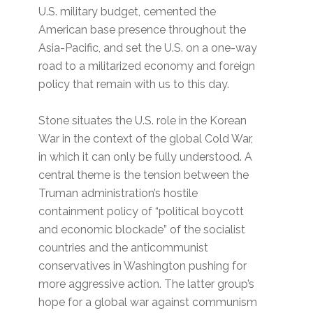
U.S. military budget, cemented the
American base presence throughout the
Asia-Pacific, and set the U.S. on a one-way
road to a militarized economy and foreign
policy that remain with us to this day.
Stone situates the U.S. role in the Korean
War in the context of the global Cold War,
in which it can only be fully understood. A
central theme is the tension between the
Truman administration’s hostile
containment policy of “political boycott
and economic blockade” of the socialist
countries and the anticommunist
conservatives in Washington pushing for
more aggressive action. The latter group’s
hope for a global war against communism