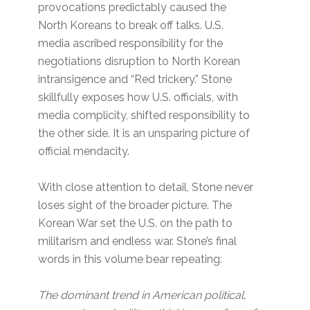
provocations predictably caused the
North Koreans to break off talks. U.S.
media ascribed responsibility for the
negotiations disruption to North Korean
intransigence and “Red trickery.” Stone
skillfully exposes how U.S. officials, with
media complicity, shifted responsibility to
the other side. It is an unsparing picture of
official mendacity.
With close attention to detail, Stone never
loses sight of the broader picture. The
Korean War set the U.S. on the path to
militarism and endless war. Stone’s final
words in this volume bear repeating:
The dominant trend in American political,