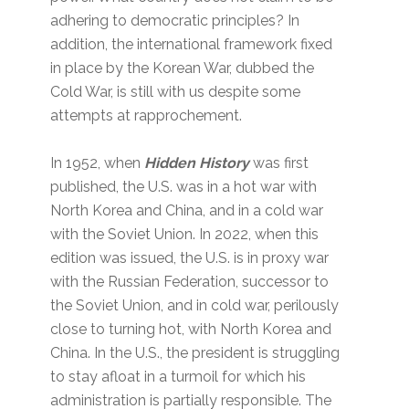
adhering to democratic principles? In
addition, the international framework fixed
in place by the Korean War, dubbed the
Cold War, is still with us despite some
attempts at rapprochement.
In 1952, when
Hidden History
was first
published, the U.S. was in a hot war with
North Korea and China, and in a cold war
with the Soviet Union. In 2022, when this
edition was issued, the U.S. is in proxy war
with the Russian Federation, successor to
the Soviet Union, and in cold war, perilously
close to turning hot, with North Korea and
China. In the U.S., the president is struggling
to stay afloat in a turmoil for which his
administration is partially responsible. The