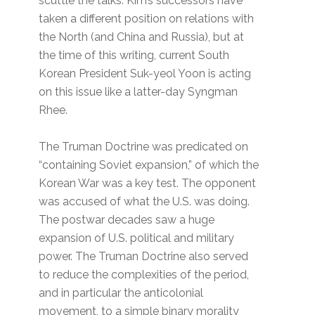
scuttle the talks. Kim’s successors have
taken a different position on relations with
the North (and China and Russia), but at
the time of this writing, current South
Korean President Suk-yeol Yoon is acting
on this issue like a latter-day Syngman
Rhee.
The Truman Doctrine was predicated on
“containing Soviet expansion,” of which the
Korean War was a key test. The opponent
was accused of what the U.S. was doing.
The postwar decades saw a huge
expansion of U.S. political and military
power. The Truman Doctrine also served
to reduce the complexities of the period,
and in particular the anticolonial
movement, to a simple binary morality