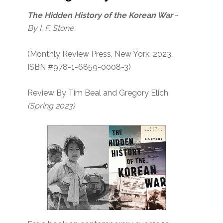
The Hidden History of the Korean War
~
By I. F. Stone
(Monthly Review Press, New York, 2023,
ISBN #978-1-6859-0008-3)
Review By Tim Beal and Gregory Elich
(Spring 2023)