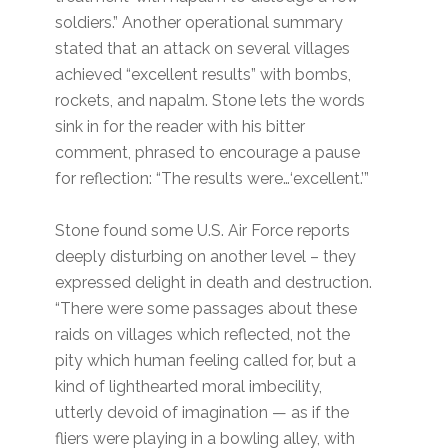
soldiers.” Another operational summary
stated that an attack on several villages
achieved “excellent results” with bombs,
rockets, and napalm. Stone lets the words
sink in for the reader with his bitter
comment, phrased to encourage a pause
for reflection: “The results were…‘excellent.’”
Stone found some U.S. Air Force reports
deeply disturbing on another level – they
expressed delight in death and destruction.
“There were some passages about these
raids on villages which reflected, not the
pity which human feeling called for, but a
kind of lighthearted moral imbecility,
utterly devoid of imagination — as if the
fliers were playing in a bowling alley, with