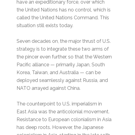
have an expeditionary force, over which
the United Nations has no control, which is
called the United Nations Command. This
situation still exists today.
Seven decades on, the major thrust of U.S.
strategy is to integrate these two arms of
the pincer even further, so that the Western
Pacific alliance — primarily Japan, South
Korea, Taiwan, and Australia — can be
deployed seamlessly against Russia, and
NATO arrayed against China.
The counterpoint to U.S. imperialism in
East Asia was the anticolonial movement.
Resistance to European colonialism in Asia
has deep roots. However, the Japanese