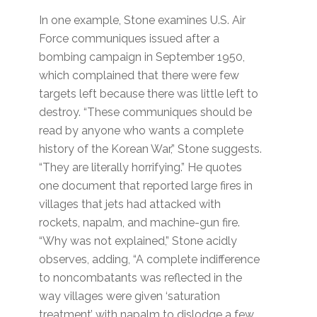
In one example, Stone examines U.S. Air
Force communiques issued after a
bombing campaign in September 1950,
which complained that there were few
targets left because there was little left to
destroy. “These communiques should be
read by anyone who wants a complete
history of the Korean War,” Stone suggests.
“They are literally horrifying.” He quotes
one document that reported large fires in
villages that jets had attacked with
rockets, napalm, and machine-gun fire.
“Why was not explained,” Stone acidly
observes, adding, “A complete indifference
to noncombatants was reflected in the
way villages were given ‘saturation
treatment’ with napalm to dislodge a few