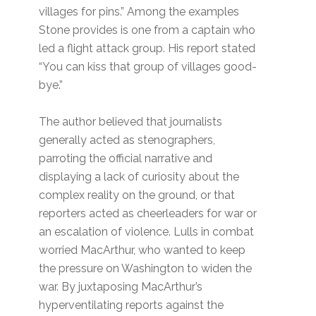
villages for pins.” Among the examples
Stone provides is one from a captain who
led a flight attack group. His report stated
“You can kiss that group of villages good-
bye.”
The author believed that journalists
generally acted as stenographers,
parroting the official narrative and
displaying a lack of curiosity about the
complex reality on the ground, or that
reporters acted as cheerleaders for war or
an escalation of violence. Lulls in combat
worried MacArthur, who wanted to keep
the pressure on Washington to widen the
war. By juxtaposing MacArthur’s
hyperventilating reports against the