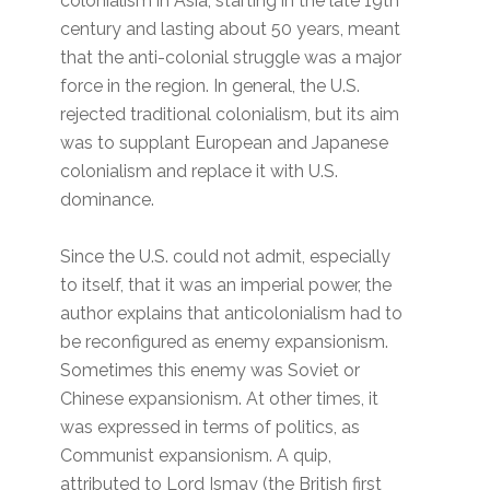
colonialism in Asia, starting in the late 19th
century and lasting about 50 years, meant
that the anti-colonial struggle was a major
force in the region. In general, the U.S.
rejected traditional colonialism, but its aim
was to supplant European and Japanese
colonialism and replace it with U.S.
dominance.
Since the U.S. could not admit, especially
to itself, that it was an imperial power, the
author explains that anticolonialism had to
be reconfigured as enemy expansionism.
Sometimes this enemy was Soviet or
Chinese expansionism. At other times, it
was expressed in terms of politics, as
Communist expansionism. A quip,
attributed to Lord Ismay (the British first