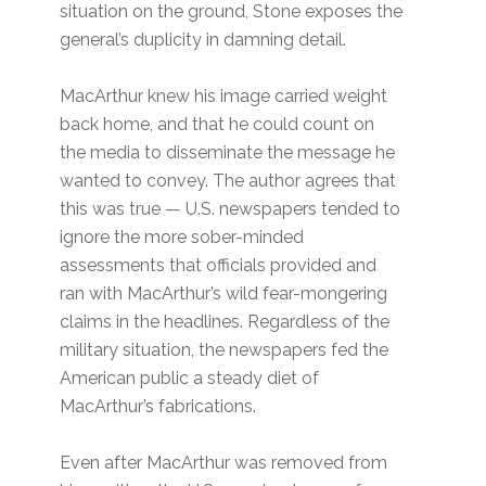
situation on the ground, Stone exposes the
general’s duplicity in damning detail.
MacArthur knew his image carried weight
back home, and that he could count on
the media to disseminate the message he
wanted to convey. The author agrees that
this was true — U.S. newspapers tended to
ignore the more sober-minded
assessments that officials provided and
ran with MacArthur’s wild fear-mongering
claims in the headlines. Regardless of the
military situation, the newspapers fed the
American public a steady diet of
MacArthur’s fabrications.
Even after MacArthur was removed from