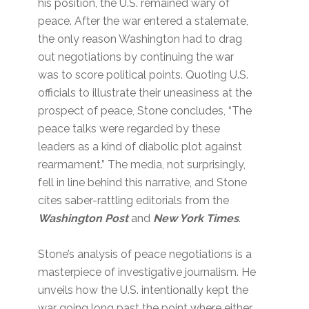
his position, the U.S. remained wary of
peace. After the war entered a stalemate,
the only reason Washington had to drag
out negotiations by continuing the war
was to score political points. Quoting U.S.
officials to illustrate their uneasiness at the
prospect of peace, Stone concludes, “The
peace talks were regarded by these
leaders as a kind of diabolic plot against
rearmament.” The media, not surprisingly,
fell in line behind this narrative, and Stone
cites saber-rattling editorials from the
Washington Post
and
New York Times
.
Stone’s analysis of peace negotiations is a
masterpiece of investigative journalism. He
unveils how the U.S. intentionally kept the
war going long past the point where either