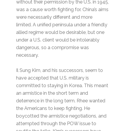
without their permission by the U.S. in 1945,
was a cause worth fighting for. China’s aims
were necessarily different and more
limited. A unified peninsula under a friendly
allied regime would be desirable, but one
under a U.S. client would be intolerably
dangerous, so a compromise was
necessary.
Il Sung Kim, and his successors, seem to
have accepted that U.S. military is
committed to staying in Korea. This meant
an armistice in the short term and
deterrence in the long term. Rhee wanted
the Americans to keep fighting. He
boycotted the armistice negotiations, and
attempted through the POW issue to