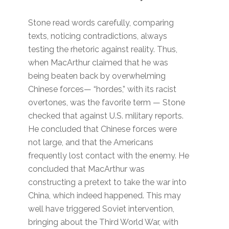
Stone read words carefully, comparing
texts, noticing contradictions, always
testing the rhetoric against reality. Thus,
when MacArthur claimed that he was
being beaten back by overwhelming
Chinese forces— “hordes,” with its racist
overtones, was the favorite term — Stone
checked that against U.S. military reports.
He concluded that Chinese forces were
not large, and that the Americans
frequently lost contact with the enemy. He
concluded that MacArthur was
constructing a pretext to take the war into
China, which indeed happened. This may
well have triggered Soviet intervention,
bringing about the Third World War, with