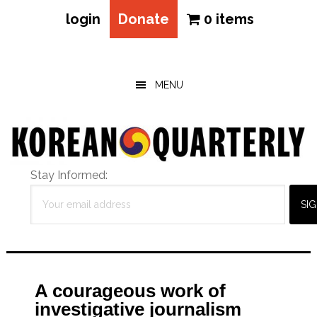
login
Donate
0 items
Skip
Skip
Skip
to
to
to
main
primary
footer
MENU
content
sidebar
Stay Informed:
A courageous work of
investigative journalism