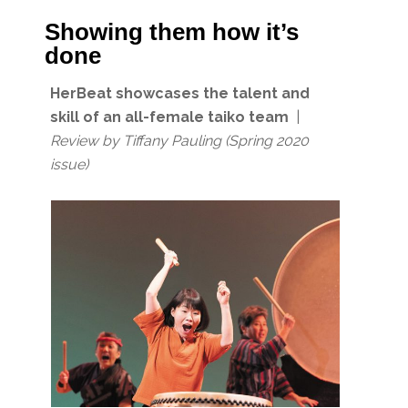
Showing them how it’s
done
HerBeat showcases the talent and
skill of an all-female taiko team
|
Review by Tiffany Pauling
(Spring 2020
issue)