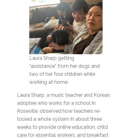
Laura Sharp getting
“assistance” from her dogs and
two of her four children while
working at home.
Laura Sharp, a music teacher and Korean
adoptee who works for a school in
Roseville, observed how teachers re-
tooled a whole system in about three
weeks to provide online education, child
care for essential workers, and breakfast