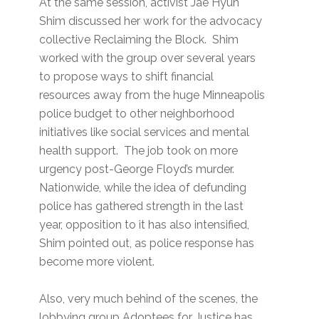
At the same session, activist Jae Hyun
Shim discussed her work for the advocacy
collective Reclaiming the Block. Shim
worked with the group over several years
to propose ways to shift financial
resources away from the huge Minneapolis
police budget to other neighborhood
initiatives like social services and mental
health support. The job took on more
urgency post-George Floyd’s murder.
Nationwide, while the idea of defunding
police has gathered strength in the last
year, opposition to it has also intensified,
Shim pointed out, as police response has
become more violent.
Also, very much behind of the scenes, the
lobbying group Adoptees for Justice has