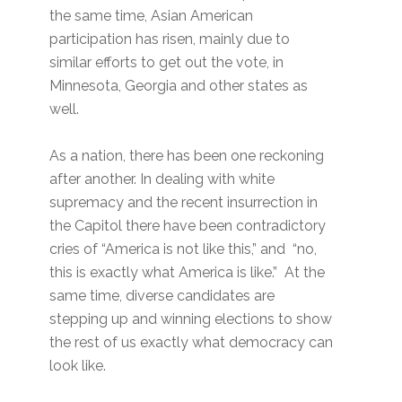
the same time, Asian American
participation has risen, mainly due to
similar efforts to get out the vote, in
Minnesota, Georgia and other states as
well.
As a nation, there has been one reckoning
after another. In dealing with white
supremacy and the recent insurrection in
the Capitol there have been contradictory
cries of “America is not like this,” and “no,
this is exactly what America is like.” At the
same time, diverse candidates are
stepping up and winning elections to show
the rest of us exactly what democracy can
look like.