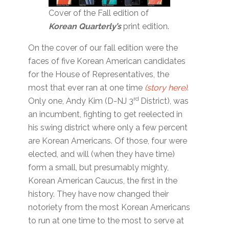
Cover of the Fall edition of
Korean Quarterly’s
print edition.
On the cover of our fall edition were the
faces of five Korean American candidates
for the House of Representatives, the
most that ever ran at one time
(story here)
.
rd
Only one, Andy Kim (D-NJ 3
District), was
an incumbent, fighting to get reelected in
his swing district where only a few percent
are Korean Americans. Of those, four were
elected, and will (when they have time)
form a small, but presumably mighty,
Korean American Caucus, the first in the
history. They have now changed their
notoriety from the most Korean Americans
to run at one time to the most to serve at