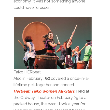
economy. It was not something anyone
could have foreseen.
Taiko HERbeat
Also in February
, KQ
covered a once-in-a-
lifetime get-together and concert
HerBeat: Taiko Women All-Stars
. Held at
the Ordway Theater on February 29 to a
packed house, the event took a year for