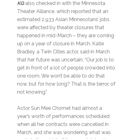
KQ
also checked in with the Minnesota
Theater Alliance, which reported that an
estimated 2,933 Asian Minnesotans’ jobs
were affected by theater closures that
happened in mid-March – they are coming
up on a year of closure in March. Katie
Bradley, a Twin Cities actor, said in March
that her future was uncertain. “Our job is to
get in front of a lot of people crowded into
one room. We won’t be able to do that
now, but for how long? That is the terror, of
not knowing.”
Actor Sun Mee Chomet had almost a
year’s worth of performances scheduled
when all her contracts were cancelled in
March, and she was wondering what was