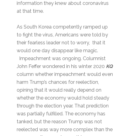
information they knew about coronavirus
at that time.
As South Korea competently ramped up
to fight the virus, Americans were told by
their fearless leader not to worry, that it
would one day disappear like magic.
Impeachment was ongoing. Columnist
John Feffer wondered in his winter 2020
KQ
column whether impeachment would even
harm Trump’s chances for reelection,
opining that it would really depend on
whether the economy would hold steady
through the election year. That prediction
was partially fulfilled. The economy has
tanked, but the reason Trump was not
reelected was way more complex than the