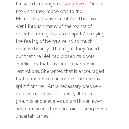
fun with her daughter
(story here)
. One of
the visits they made was to the
Metropolitan Museum of Art. The two
went through many of the rooms of
objects “from guitars to teapots,” enjoying
the feeling of being around so much
creative beauty. That night, they found
out that the Met had closed its doors
indefinitely that day, due to pandemic
restrictions. She writes that is encouraged
that a pandemic cannot take her creative
spirit from her. “Art is necessary precisely
because it allows us agency: It both
grounds and elevates us, and it can even
keep our hearts from breaking during these
uncertain times.”