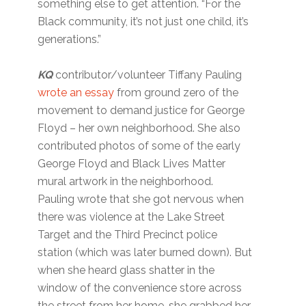
something else to get attention. “For the
Black community, it’s not just one child, it’s
generations.”
KQ
contributor/volunteer Tiffany Pauling
wrote an essay
from ground zero of the
movement to demand justice for George
Floyd – her own neighborhood. She also
contributed photos of some of the early
George Floyd and Black Lives Matter
mural artwork in the neighborhood.
Pauling wrote that she got nervous when
there was violence at the Lake Street
Target and the Third Precinct police
station (which was later burned down). But
when she heard glass shatter in the
window of the convenience store across
the street from her home, she grabbed her