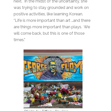
next. In the midst of the uncertainty, she
was trying to stay grounded and work on
positive activities, like learning Korean.
“Life is more important than art …and there
are things more important than plays. We
will come back, but this is one of those
times.”