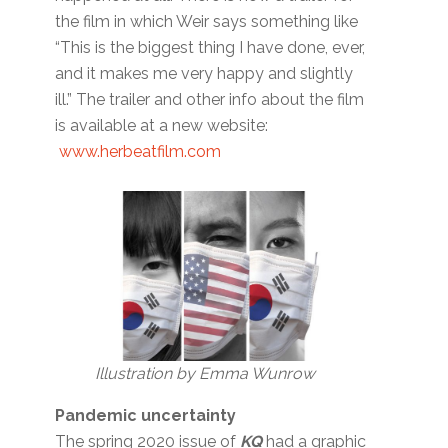
the film in which Weir says something like
“This is the biggest thing I have done, ever,
and it makes me very happy and slightly
ill.” The trailer and other info about the film
is available at a new website:
www.herbeatfilm.com
Illustration by Emma Wunrow
Pandemic uncertainty
The spring 2020 issue of
KQ
had a graphic