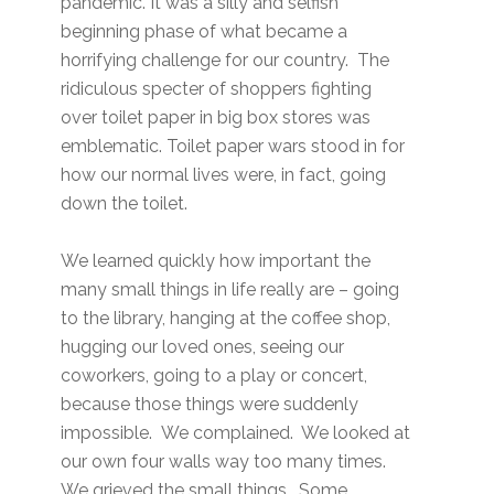
pandemic. It was a silly and selfish
beginning phase of what became a
horrifying challenge for our country. The
ridiculous specter of shoppers fighting
over toilet paper in big box stores was
emblematic. Toilet paper wars stood in for
how our normal lives were, in fact, going
down the toilet.
We learned quickly how important the
many small things in life really are – going
to the library, hanging at the coffee shop,
hugging our loved ones, seeing our
coworkers, going to a play or concert,
because those things were suddenly
impossible. We complained. We looked at
our own four walls way too many times.
We grieved the small things. Some