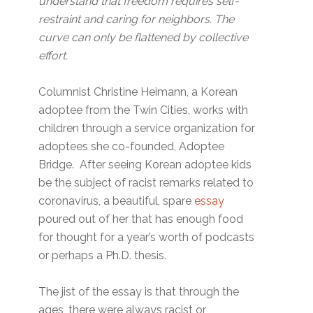
understand that freedom requires self-
restraint and caring for neighbors. The
curve can only be flattened by collective
effort.
Columnist Christine Heimann, a Korean
adoptee from the Twin Cities, works with
children through a service organization for
adoptees she co-founded, Adoptee
Bridge. After seeing Korean adoptee kids
be the subject of racist remarks related to
coronavirus, a beautiful, spare
essay
poured out of her that has enough food
for thought for a year’s worth of podcasts
or perhaps a Ph.D. thesis.
The jist of the essay is that through the
ages, there were always racist or