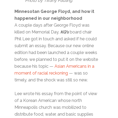
Photo by Tiffany Pauling.
Minnesotan George Floyd, and how it
happened in our neighborhood
A couple days after George Floyd was
killed on Memorial Day,
KQ’s
board chair
Phil Lee got in touch and asked if he could
submit an essay. Because our new online
edition had been launched a couple weeks
before, we planned to put it on the website
because his topic —
Asian Americans in a
moment of racial reckoning
— was so
timely, and the shock was still so new.
Lee wrote his essay from the point of view
of a Korean American whose north
Minneapolis church was mobilized to
distribute food, water, and basic supplies