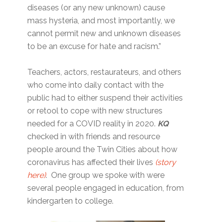
diseases (or any new unknown) cause
mass hysteria, and most importantly, we
cannot permit new and unknown diseases
to be an excuse for hate and racism.”
Teachers, actors, restaurateurs, and others
who come into daily contact with the
public had to either suspend their activities
or retool to cope with new structures
needed for a COVID reality in 2020.
KQ
checked in with friends and resource
people around the Twin Cities about how
coronavirus has affected their lives
(story
here)
. One group we spoke with were
several people engaged in education, from
kindergarten to college.