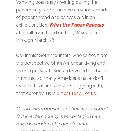
Vahlsing was busy creating during the
pandemic year. Some new creations, made
of paper, thread and canvas are in an
exhibit entitled
What the Paper Reveals
,
at a gallery in Fond du Lac, Wisconsin
through March 28.
Columnist Seth Mountain, who writes from
the perspective of an American living and
working in South Korea delivered the bare
truth that so many Americans hate, don’t
want to hear and are still struggling with,
that coronavirus is a
“test for all of us”
:
Coronavirus doesn’t care how we respond.
But in a democracy, this contagion can
only be subdued by people who