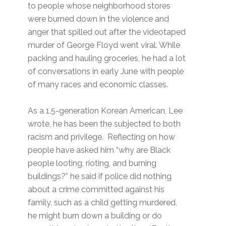
to people whose neighborhood stores
were burned down in the violence and
anger that spilled out after the videotaped
murder of George Floyd went viral. While
packing and hauling groceries, he had a lot
of conversations in early June with people
of many races and economic classes.
As a 1.5-generation Korean American, Lee
wrote, he has been the subjected to both
racism and privilege. Reflecting on how
people have asked him “why are Black
people looting, rioting, and burning
buildings?” he said if police did nothing
about a crime committed against his
family, such as a child getting murdered,
he might burn down a building or do