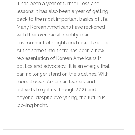
It has been a year of turmoil, loss and
lessons; it has also been a year of getting
back to the most important basics of life.
Many Korean Americans have reckoned
with their own racial identity in an
environment of heightened racial tensions.
At the same time, there has been a new
representation of Korean Americans in
politics and advocacy. It is an energy that
can no longer stand on the sidelines. With
more Korean American leaders and
activists to get us through 2021 and
beyond, despite everything, the future is
looking bright.