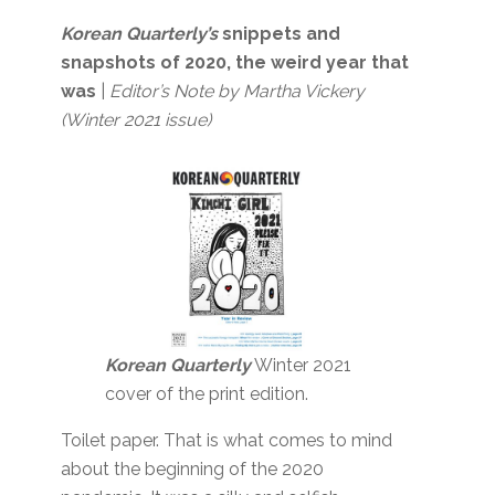
Korean Quarterly’s
snippets and
snapshots of 2020, the weird year that
was
|
Editor’s Note by Martha Vickery
(Winter 2021 issue)
Korean Quarterly
Winter 2021
cover of the print edition.
Toilet paper. That is what comes to mind
about the beginning of the 2020