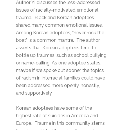
Author Yi discusses the less-addressed
issues of racially-motivated emotional
trauma. Black and Korean adoptees
shared many common emotional issues.
Among Korean adoptees, “never rock the
boat” is a common mantra. The author
asserts that Korean adoptees tend to
bottle up traumas, such as school bullying
or name-calling. As one adoptee states,
maybe if we spoke out sooner, the topics
of racism in interracial families could have
been addressed more openly, honestly,
and supportively.
Korean adoptees have some of the
highest rate of suicides in America and
Europe. Trauma in this community stems