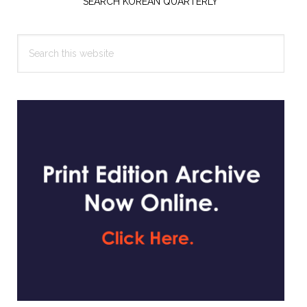
Sidebar
SEARCH KOREAN QUARTERLY
Search
this
website