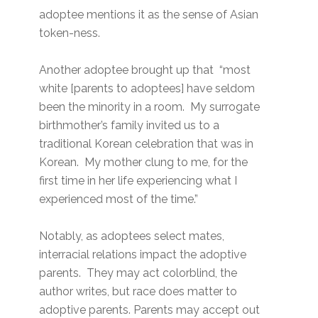
adoptee mentions it as the sense of Asian
token-ness.
Another adoptee brought up that “most
white [parents to adoptees] have seldom
been the minority in a room. My surrogate
birthmother’s family invited us to a
traditional Korean celebration that was in
Korean. My mother clung to me, for the
first time in her life experiencing what I
experienced most of the time.”
Notably, as adoptees select mates,
interracial relations impact the adoptive
parents. They may act colorblind, the
author writes, but race does matter to
adoptive parents. Parents may accept out