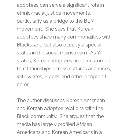
adoptees can serve a significant role in
ethnic/racial justice movements,
particularly as a bridge to the BLM
movement. She sees that Korean
adoptees share many commonalities with
Blacks, and but also occupy a special
status in the social mainstream. As Yi
states, Korean adoptees are accustomed
to relationships across cultures and races,
with whites, Blacks, and other people of
color.
The author discusses Korean American
and Korean adoptee relations with the
Black community. She argues that the
media has largely profiled African
Americans and Korean Americans in a