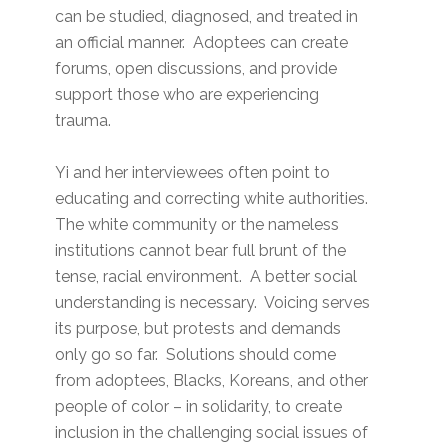
can be studied, diagnosed, and treated in
an official manner. Adoptees can create
forums, open discussions, and provide
support those who are experiencing
trauma.
Yi and her interviewees often point to
educating and correcting white authorities.
The white community or the nameless
institutions cannot bear full brunt of the
tense, racial environment. A better social
understanding is necessary. Voicing serves
its purpose, but protests and demands
only go so far. Solutions should come
from adoptees, Blacks, Koreans, and other
people of color – in solidarity, to create
inclusion in the challenging social issues of