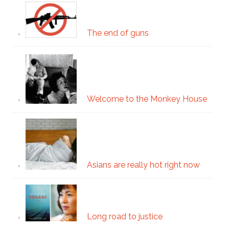
The end of guns
Welcome to the Monkey House
Asians are really hot right now
Long road to justice