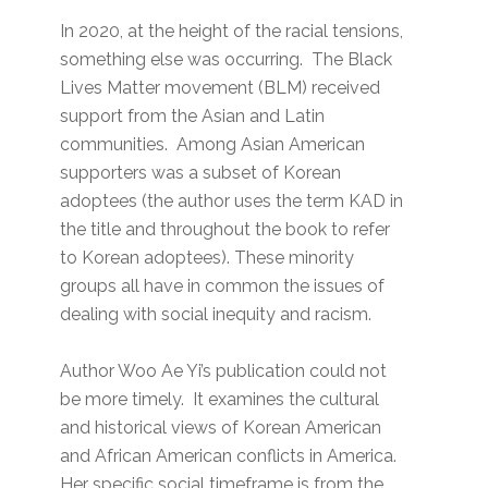
In 2020, at the height of the racial tensions,
something else was occurring. The Black
Lives Matter movement (BLM) received
support from the Asian and Latin
communities. Among Asian American
supporters was a subset of Korean
adoptees (the author uses the term KAD in
the title and throughout the book to refer
to Korean adoptees). These minority
groups all have in common the issues of
dealing with social inequity and racism.
Author Woo Ae Yi’s publication could not
be more timely. It examines the cultural
and historical views of Korean American
and African American conflicts in America.
Her specific social timeframe is from the