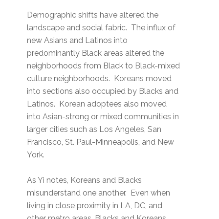
Demographic shifts have altered the
landscape and social fabric. The influx of
new Asians and Latinos into
predominantly Black areas altered the
neighborhoods from Black to Black-mixed
culture neighborhoods. Koreans moved
into sections also occupied by Blacks and
Latinos. Korean adoptees also moved
into Asian-strong or mixed communities in
larger cities such as Los Angeles, San
Francisco, St. Paul-Minneapolis, and New
York.
As Yi notes, Koreans and Blacks
misunderstand one another. Even when
living in close proximity in LA, DC, and
other metro areas, Blacks and Koreans