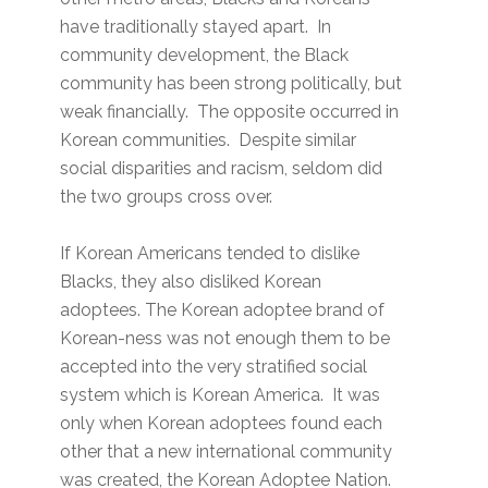
have traditionally stayed apart. In
community development, the Black
community has been strong politically, but
weak financially. The opposite occurred in
Korean communities. Despite similar
social disparities and racism, seldom did
the two groups cross over.
If Korean Americans tended to dislike
Blacks, they also disliked Korean
adoptees. The Korean adoptee brand of
Korean-ness was not enough them to be
accepted into the very stratified social
system which is Korean America. It was
only when Korean adoptees found each
other that a new international community
was created, the Korean Adoptee Nation.