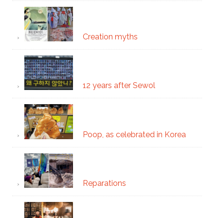
Creation myths
12 years after Sewol
Poop, as celebrated in Korea
Reparations