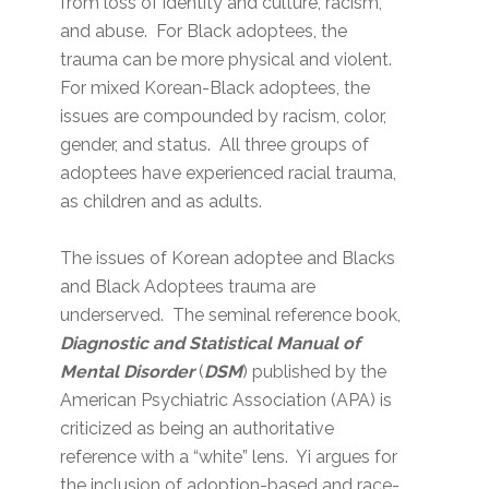
from loss of identity and culture, racism,
and abuse. For Black adoptees, the
trauma can be more physical and violent.
For mixed Korean-Black adoptees, the
issues are compounded by racism, color,
gender, and status. All three groups of
adoptees have experienced racial trauma,
as children and as adults.
The issues of Korean adoptee and Blacks
and Black Adoptees trauma are
underserved. The seminal reference book,
Diagnostic and Statistical Manual of
Mental Disorder
(
DSM
) published by the
American Psychiatric Association (APA) is
criticized as being an authoritative
reference with a “white” lens. Yi argues for
the inclusion of adoption-based and race-