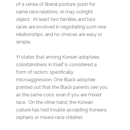
of a sense of liberal posture, push for
same race relations, or may outright
object. At least two families and two
races are involved in negotiating such new
relationships, and no choices are easy or
simple.
Yi states that among Korean adoptees,
colorblindness in itself is considered a
form of racism, specifically
microaggression. One Black adoptee
pointed out that the Black parents see you
as the same color, even if you are mixed
race. On the other hand, the Korean
culture has had trouble accepting Koreans
orphans or mixed-race children.