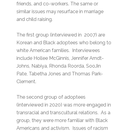
friends, and co-workers. The same or
similar issues may resurface in marriage
and child raising.
The first group (interviewed in 2007) are
Korean and Black adoptees who belong to
white American families. Interviewees
include Hollee McGinnis, Jennifer Arndt-
Johns, Nabiya, Rhonda Roorda, SooJin
Pate, Tabetha Jones and Thomas Park-
Clement.
The second group of adoptees
(interviewed in 2020) was more engaged in
transracial and transcultural relations. As a
group, they were more familiar with Black
Americans and activism. Issues of racism