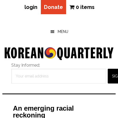
login
Donate
0 items
Skip
Skip
Skip
to
to
to
main
primary
footer
MENU
content
sidebar
Stay Informed:
An emerging racial
reckoning