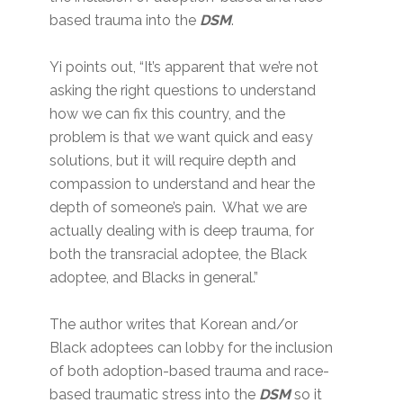
based trauma into the
DSM
.
Yi points out, “It’s apparent that we’re not
asking the right questions to understand
how we can fix this country, and the
problem is that we want quick and easy
solutions, but it will require depth and
compassion to understand and hear the
depth of someone’s pain. What we are
actually dealing with is deep trauma, for
both the transracial adoptee, the Black
adoptee, and Blacks in general.”
The author writes that Korean and/or
Black adoptees can lobby for the inclusion
of both adoption-based trauma and race-
based traumatic stress into the
DSM
so it