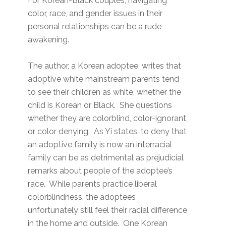
For Korean-Black couples, navigating
color, race, and gender issues in their
personal relationships can be a rude
awakening.
The author, a Korean adoptee, writes that
adoptive white mainstream parents tend
to see their children as white, whether the
child is Korean or Black. She questions
whether they are colorblind, color-ignorant,
or color denying. As Yi states, to deny that
an adoptive family is now an interracial
family can be as detrimental as prejudicial
remarks about people of the adoptee’s
race. While parents practice liberal
colorblindness, the adoptees
unfortunately still feel their racial difference
in the home and outside. One Korean