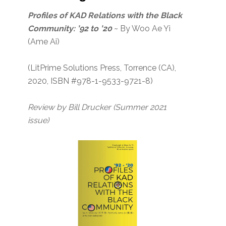
Profiles of KAD Relations with the Black
Community: ’92 to ’20
~ By Woo Ae Yi
(Ame Ai)
(LitPrime Solutions Press, Torrence (CA),
2020, ISBN #978-1-9533-9721-8)
Review by Bill Drucker (Summer 2021
issue)