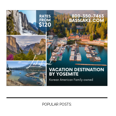
POPULAR POSTS: