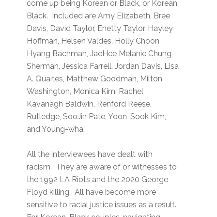
come up being Korean or Black, or Korean
Black. Included are Amy Elizabeth, Bree
Davis, David Taylor, Enetty Taylor, Hayley
Hoffman, Helsen Valdes, Holly Choon
Hyang Bachman, JaeHee Melanie Chung-
Sherman, Jessica Farrell, Jordan Davis, Lisa
A. Quaites, Matthew Goodman, Milton
Washington, Monica Kim, Rachel
Kavanagh Baldwin, Renford Reese,
Rutledge, SooJin Pate, Yoon-Sook Kim,
and Young-wha.
All the interviewees have dealt with
racism. They are aware of or witnesses to
the 1992 LA Riots and the 2020 George
Floyd killing. All have become more
sensitive to racial justice issues as a result.