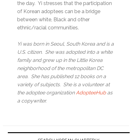
the day. Yi stresses that the participation
of Korean adoptees can be a bridge
between white, Black and other
ethnic/racial communities.
Yi was born in Seoul, South Korea and is a
U.S. citizen. She was adopted into a white
family and grew up in the Little Korea
neighborhood of the metropolitan DC
area. She has published 12 books on a
variety of subjects. She is a volunteer at
the adoptee organization
AdopteeHub
as
a copywriter.
Primary