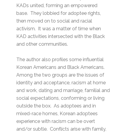
KADs united, forming an empowered
base. They lobbied for adoptee rights,
then moved on to social and racial
activism. It was a matter of time when
KAD activities intersected with the Black
and other communities.
The author also profiles some influential
Korean Americans and Black Americans.
Among the two groups are the issues of
identity and acceptance, racism at home
and work, dating and marriage, familial and
social expectations, conforming or living
outside the box. As adoptees and in
mixed-race homes, Korean adoptees
experience with racism can be overt
and/or subtle. Conflicts arise with family,