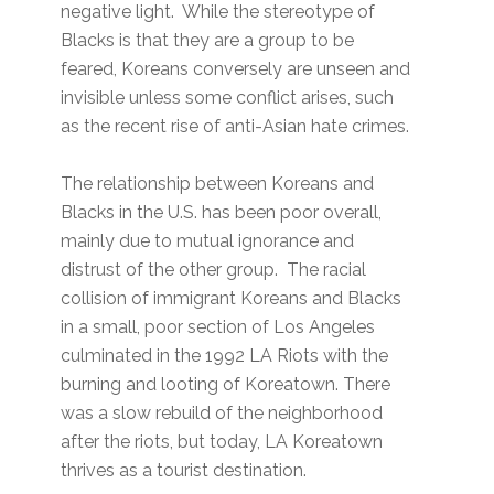
negative light. While the stereotype of
Blacks is that they are a group to be
feared, Koreans conversely are unseen and
invisible unless some conflict arises, such
as the recent rise of anti-Asian hate crimes.
The relationship between Koreans and
Blacks in the U.S. has been poor overall,
mainly due to mutual ignorance and
distrust of the other group. The racial
collision of immigrant Koreans and Blacks
in a small, poor section of Los Angeles
culminated in the 1992 LA Riots with the
burning and looting of Koreatown. There
was a slow rebuild of the neighborhood
after the riots, but today, LA Koreatown
thrives as a tourist destination.