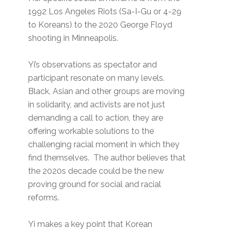
1992 Los Angeles Riots (Sa-I-Gu or 4-29
to Koreans) to the 2020 George Floyd
shooting in Minneapolis.
Yi’s observations as spectator and
participant resonate on many levels.
Black, Asian and other groups are moving
in solidarity, and activists are not just
demanding a call to action, they are
offering workable solutions to the
challenging racial moment in which they
find themselves. The author believes that
the 2020s decade could be the new
proving ground for social and racial
reforms.
Yi makes a key point that Korean