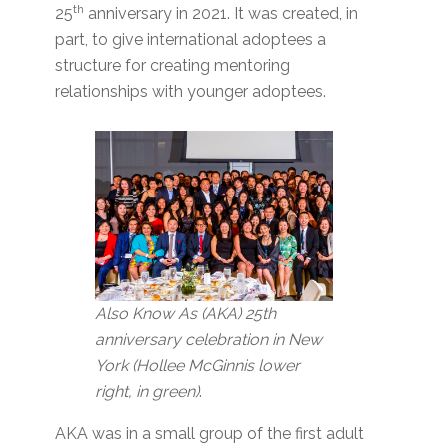
th
25
anniversary in 2021. It was created, in
part, to give international adoptees a
structure for creating mentoring
relationships with younger adoptees.
Also Know As (AKA) 25th
anniversary celebration in New
York (Hollee McGinnis lower
right, in green)
.
AKA was in a small group of the first adult