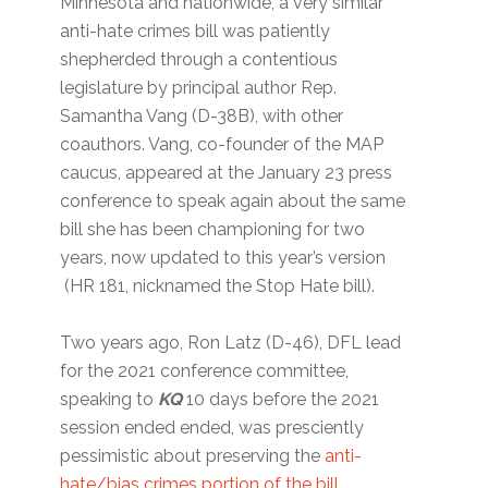
Minnesota and nationwide, a very similar
anti-hate crimes bill was patiently
shepherded through a contentious
legislature by principal author Rep.
Samantha Vang (D-38B), with other
coauthors. Vang, co-founder of the MAP
caucus, appeared at the January 23 press
conference to speak again about the same
bill she has been championing for two
years, now updated to this year’s version
(HR 181, nicknamed the Stop Hate bill).
Two years ago, Ron Latz (D-46), DFL lead
for the 2021 conference committee,
speaking to
KQ
10 days before the 2021
session ended ended, was presciently
pessimistic about preserving the
anti-
hate/bias crimes portion of the bill
.