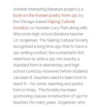
Another interesting literature project is a
book on the Korean poetry form
sijo
, by
the Chicago-based
Sejong Cultural
Society’s
co-founder Lucy Park along with
Wisconsin high school literature teacher
Liz Jorgensen. The Sejong Cultural Society
recognized a long time ago that to have a
sijo
-writing contest, the contestants first
need how to write a
sijo
, not exactly a
standard form in elementary and high
school curricula. However, before students
can learn it, teachers need to learn how to
teach it – for some, teaching any poetry
form is tricky. The Society has been
sponsoring classes in instruction of
sijo
for
teachers for many years. Jorgensen, who