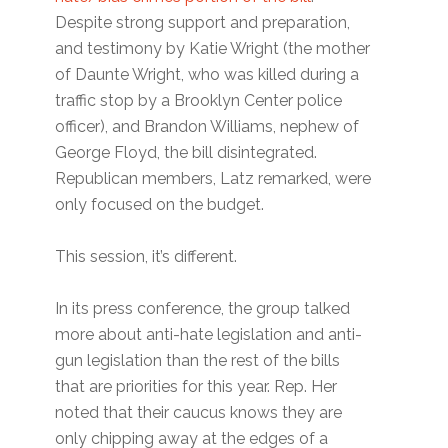
Despite strong support and preparation,
and testimony by Katie Wright (the mother
of Daunte Wright, who was killed during a
traffic stop by a Brooklyn Center police
officer), and Brandon Williams, nephew of
George Floyd, the bill disintegrated.
Republican members, Latz remarked, were
only focused on the budget.
This session, it’s different.
In its press conference, the group talked
more about anti-hate legislation and anti-
gun legislation than the rest of the bills
that are priorities for this year. Rep. Her
noted that their caucus knows they are
only chipping away at the edges of a