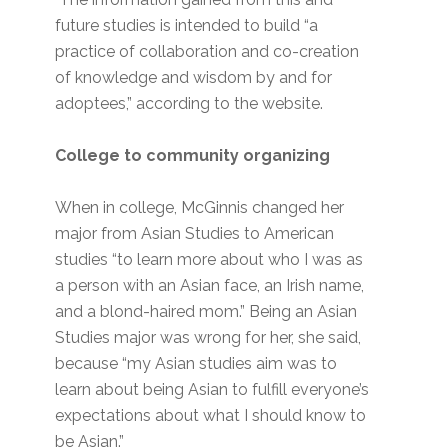
future studies is intended to build “a
practice of collaboration and co-creation
of knowledge and wisdom by and for
adoptees,” according to the website.
College to community organizing
When in college, McGinnis changed her
major from Asian Studies to American
studies “to learn more about who I was as
a person with an Asian face, an Irish name,
and a blond-haired mom.” Being an Asian
Studies major was wrong for her, she said,
because “my Asian studies aim was to
learn about being Asian to fulfill everyone’s
expectations about what I should know to
be Asian.”