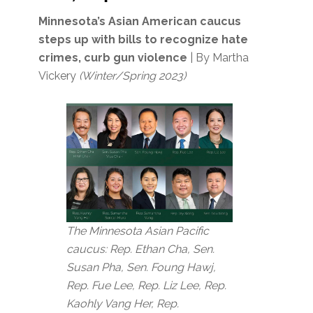
Minnesota’s Asian American caucus
steps up with bills to recognize hate
crimes, curb gun violence
| By Martha
Vickery
(Winter/Spring 2023)
The Minnesota Asian Pacific
caucus: Rep. Ethan Cha, Sen.
Susan Pha, Sen. Foung Hawj,
Rep. Fue Lee, Rep. Liz Lee, Rep.
Kaohly Vang Her, Rep.