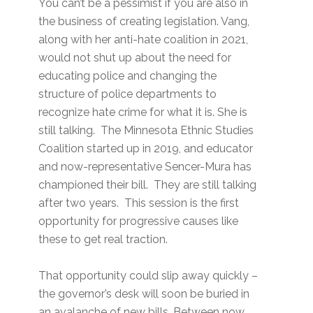
You can’t be a pessimist if you are also in
the business of creating legislation. Vang,
along with her anti-hate coalition in 2021,
would not shut up about the need for
educating police and changing the
structure of police departments to
recognize hate crime for what it is. She is
still talking. The Minnesota Ethnic Studies
Coalition started up in 2019, and educator
and now-representative Sencer-Mura has
championed their bill. They are still talking
after two years. This session is the first
opportunity for progressive causes like
these to get real traction.
That opportunity could slip away quickly –
the governor’s desk will soon be buried in
an avalanche of new bills. Between now