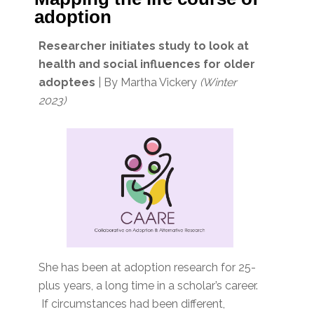
adoption
Researcher initiates study to look at
health and social influences for older
adoptees
| By Martha Vickery
(Winter
2023)
She has been at adoption research for 25-
plus years, a long time in a scholar’s career.
If circumstances had been different,