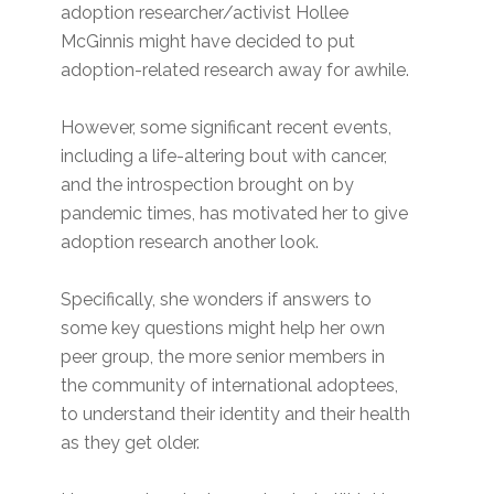
adoption researcher/activist Hollee
McGinnis might have decided to put
adoption-related research away for awhile.
However, some significant recent events,
including a life-altering bout with cancer,
and the introspection brought on by
pandemic times, has motivated her to give
adoption research another look.
Specifically, she wonders if answers to
some key questions might help her own
peer group, the more senior members in
the community of international adoptees,
to understand their identity and their health
as they get older.