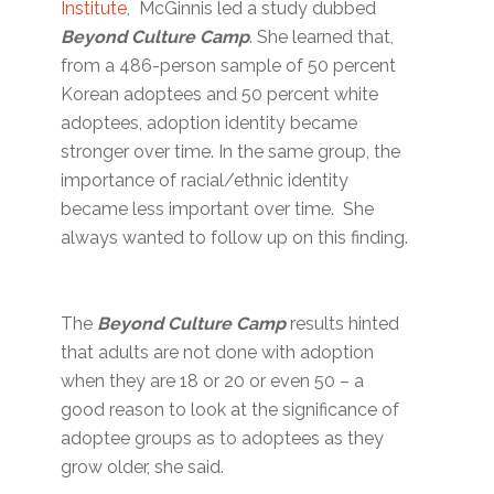
Institute
, McGinnis led a study dubbed
Beyond Culture Camp
. She learned that,
from a 486-person sample of 50 percent
Korean adoptees and 50 percent white
adoptees, adoption identity became
stronger over time. In the same group, the
importance of racial/ethnic identity
became less important over time. She
always wanted to follow up on this finding.
The
Beyond Culture Camp
results hinted
that adults are not done with adoption
when they are 18 or 20 or even 50 – a
good reason to look at the significance of
adoptee groups as to adoptees as they
grow older, she said.