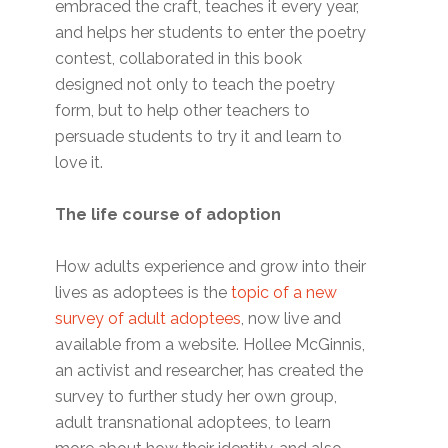
embraced the craft, teaches it every year,
and helps her students to enter the poetry
contest, collaborated in this book
designed not only to teach the poetry
form, but to help other teachers to
persuade students to try it and learn to
love it.
The life course of adoption
How adults experience and grow into their
lives as adoptees is the
topic of a new
survey of adult adoptees
, now live and
available from a website. Hollee McGinnis,
an activist and researcher, has created the
survey to further study her own group,
adult transnational adoptees, to learn