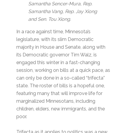
Samantha Sencer-Mura, Rep.
Samantha Vang, Rep. Jay Xiong
and Sen. Tou Xiong.
In a race against time, Minnesota’s
legislature, with its slim Democratic
majority in House and Senate, along with
its Democratic governor Tim Walz, is
engaged this winter in a fast-changing
session, working on bills at a quick pace, as
can only be done in a so-called “trifecta”
state. The roster of bills is a hopeful one,
featuring many that will improve life for
marginalized Minnesotans, including
children, elders, new immigrants, and the
poor.
Trifecta as it applies to politics was a new