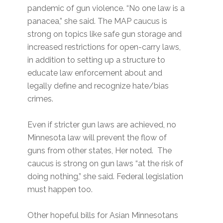
pandemic of gun violence. “No one law is a
panacea,” she said. The MAP caucus is
strong on topics like safe gun storage and
increased restrictions for open-carry laws,
in addition to setting up a structure to
educate law enforcement about and
legally define and recognize hate/bias
crimes.
Even if stricter gun laws are achieved, no
Minnesota law will prevent the flow of
guns from other states, Her noted. The
caucus is strong on gun laws “at the risk of
doing nothing,” she said. Federal legislation
must happen too.
Other hopeful bills for Asian Minnesotans