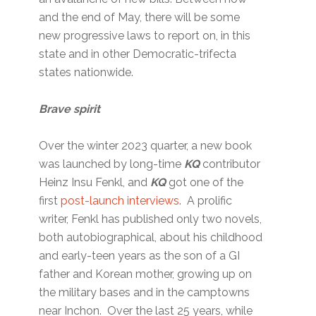
and the end of May, there will be some
new progressive laws to report on, in this
state and in other Democratic-trifecta
states nationwide.
Brave spirit
Over the winter 2023 quarter, a new book
was launched by long-time
KQ
contributor
Heinz Insu Fenkl, and
KQ
got one of the
first
post-launch interviews
. A prolific
writer, Fenkl has published only two novels,
both autobiographical, about his childhood
and early-teen years as the son of a GI
father and Korean mother, growing up on
the military bases and in the camptowns
near Inchon. Over the last 25 years, while