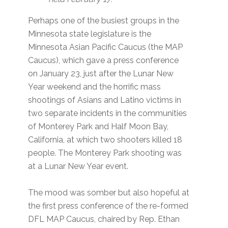
Perhaps one of the busiest groups in the
Minnesota state legislature is the
Minnesota Asian Pacific Caucus (the MAP
Caucus), which gave a press conference
on January 23, just after the Lunar New
Year weekend and the horrific mass
shootings of Asians and Latino victims in
two separate incidents in the communities
of Monterey Park and Half Moon Bay,
California, at which two shooters killed 18
people. The Monterey Park shooting was
at a Lunar New Year event.
The mood was somber but also hopeful at
the first press conference of the re-formed
DFL MAP Caucus, chaired by Rep. Ethan