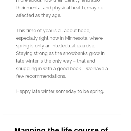
more about how their identity, and also
their mental and physical health, may be
affected as they age.
This time of year is all about hope,
especially right now in Minnesota, where
spring is only an intellectual exercise.
Staying strong as the snowbanks grow in
late winter is the only way – that and
snuggling in with a good book – we have a
few recommendations.
Happy late winter, someday to be spring.
Mapping the life course of