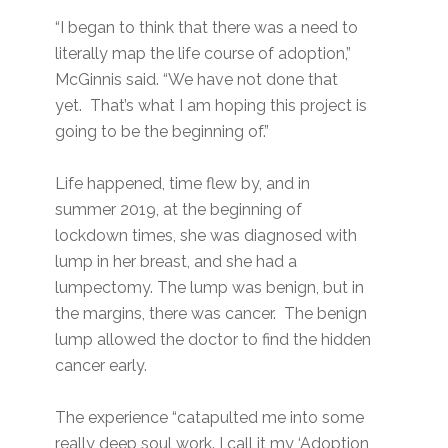
“I began to think that there was a need to
literally map the life course of adoption,”
McGinnis said. “We have not done that
yet. That’s what I am hoping this project is
going to be the beginning of.”
Life happened, time flew by, and in
summer 2019, at the beginning of
lockdown times, she was diagnosed with
lump in her breast, and she had a
lumpectomy. The lump was benign, but in
the margins, there was cancer. The benign
lump allowed the doctor to find the hidden
cancer early.
The experience “catapulted me into some
really deep soul work. I call it my ‘Adoption