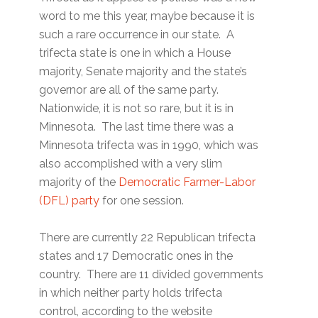
word to me this year, maybe because it is
such a rare occurrence in our state. A
trifecta state is one in which a House
majority, Senate majority and the state’s
governor are all of the same party.
Nationwide, it is not so rare, but it is in
Minnesota. The last time there was a
Minnesota trifecta was in 1990, which was
also accomplished with a very slim
majority of the
Democratic Farmer-Labor
(DFL) party
for one session.
There are currently 22 Republican trifecta
states and 17 Democratic ones in the
country. There are 11 divided governments
in which neither party holds trifecta
control, according to the website