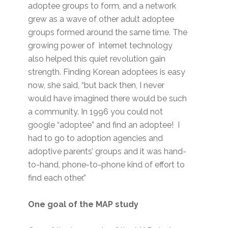
adoptee groups to form, and a network
grew as a wave of other adult adoptee
groups formed around the same time. The
growing power of internet technology
also helped this quiet revolution gain
strength. Finding Korean adoptees is easy
now, she said, “but back then, I never
would have imagined there would be such
a community. In 1996 you could not
google “adoptee” and find an adoptee! I
had to go to adoption agencies and
adoptive parents’ groups and it was hand-
to-hand, phone-to-phone kind of effort to
find each other.”
One goal of the MAP study