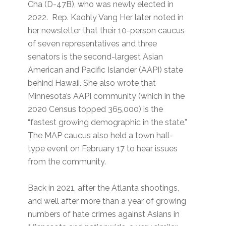
Cha (D-47B), who was newly elected in
2022. Rep. Kaohly Vang Her later noted in
her newsletter that their 10-person caucus
of seven representatives and three
senators is the second-largest Asian
American and Pacific Islander (AAPI) state
behind Hawaii. She also wrote that
Minnesota’s AAPI community (which in the
2020 Census topped 365,000) is the
“fastest growing demographic in the state.”
The MAP caucus also held a town hall-
type event on February 17 to hear issues
from the community.
Back in 2021, after the Atlanta shootings,
and well after more than a year of growing
numbers of hate crimes against Asians in