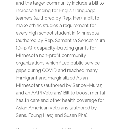
and the larger community include a bill to
increase funding for English language
learners (authored by Rep. Her); a bill to
make ethnic studies a requirement for
every high school student in Minnesota
(authored by Rep. Samantha Sencer-Mura
(D-33A) ); capacity-building grants for
Minnesota non-profit community
organizations which filled public service
gaps during COVID and reached many
immigrant and marginalized Asian
Minnesotans (authored by Sencer-Mura);
and an AAPI Veterans’ Bill to boost mental
health care and other health coverage for
Asian American veterans (authored by
Sens. Foung Hawj and Susan Pha).