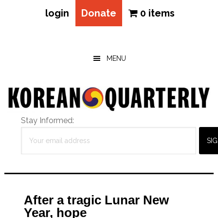
login
Donate
0 items
Skip
Skip
Skip
to
to
to
main
primary
footer
MENU
content
sidebar
Stay Informed:
After a tragic Lunar New
Year, hope