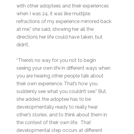
with other adoptees and their experiences
when I was 24, it was like multiple
refractions of my experience mirrored back
at me,” she said, showing her all the
directions her life could have taken, but
didn’t.
“There’s no way for you not to begin
seeing your own life in different ways when
you are hearing other people talk about
their own experience. That’s how you
suddenly see what you couldn’t see.” But,
she added, the adoptee has to be
developmentally ready to really hear
other’s stories, and to think about them in
the context of their own life. That
developmental step occurs at different