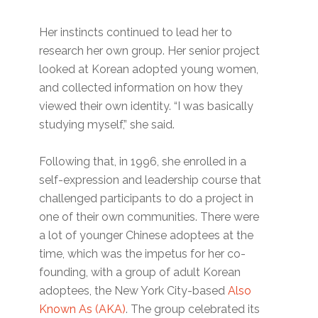
Her instincts continued to lead her to
research her own group. Her senior project
looked at Korean adopted young women,
and collected information on how they
viewed their own identity. “I was basically
studying myself,” she said.
Following that, in 1996, she enrolled in a
self-expression and leadership course that
challenged participants to do a project in
one of their own communities. There were
a lot of younger Chinese adoptees at the
time, which was the impetus for her co-
founding, with a group of adult Korean
adoptees, the New York City-based
Also
Known As (AKA)
. The group celebrated its