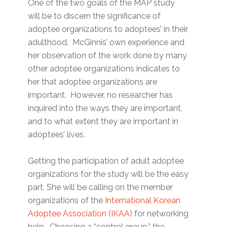
One of the two goals of the MAP study
will be to discern the significance of
adoptee organizations to adoptees’ in their
adulthood. McGinnis’ own experience and
her observation of the work done by many
other adoptee organizations indicates to
her that adoptee organizations are
important. However, no researcher has
inquired into the ways they are important,
and to what extent they are important in
adoptees’ lives.
Getting the participation of adult adoptee
organizations for the study will be the easy
part. She will be calling on the member
organizations of the
International Korean
Adoptee Association (IKAA)
for networking
help. Choosing a “control group,” the