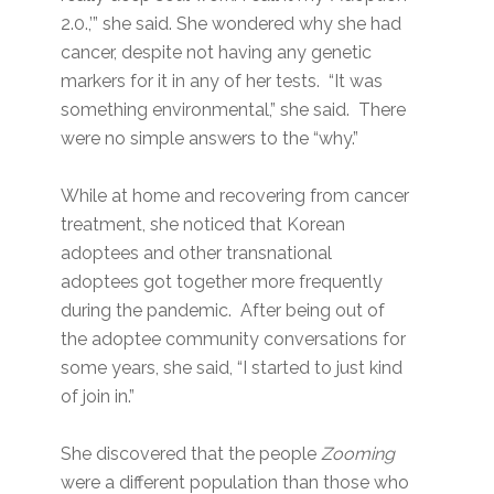
2.0.,’” she said. She wondered why she had
cancer, despite not having any genetic
markers for it in any of her tests. “It was
something environmental,” she said. There
were no simple answers to the “why.”
While at home and recovering from cancer
treatment, she noticed that Korean
adoptees and other transnational
adoptees got together more frequently
during the pandemic. After being out of
the adoptee community conversations for
some years, she said, “I started to just kind
of join in.”
She discovered that the people
Zooming
were a different population than those who