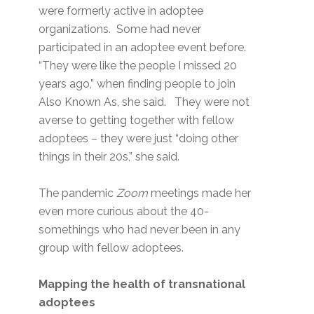
were formerly active in adoptee
organizations. Some had never
participated in an adoptee event before.
“They were like the people I missed 20
years ago,” when finding people to join
Also Known As, she said. They were not
averse to getting together with fellow
adoptees – they were just “doing other
things in their 20s,” she said.
The pandemic
Zoom
meetings made her
even more curious about the 40-
somethings who had never been in any
group with fellow adoptees.
Mapping the health of transnational
adoptees