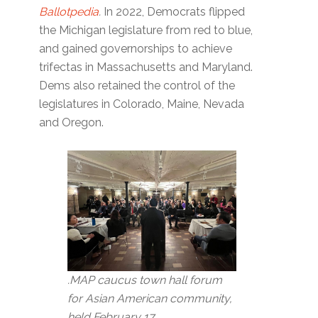
Ballotpedia
.
In 2022, Democrats flipped
the Michigan legislature from red to blue,
and gained governorships to achieve
trifectas in Massachusetts and Maryland.
Dems also retained the control of the
legislatures in Colorado, Maine, Nevada
and Oregon.
.MAP caucus town hall forum
for Asian American community,
held February 17.