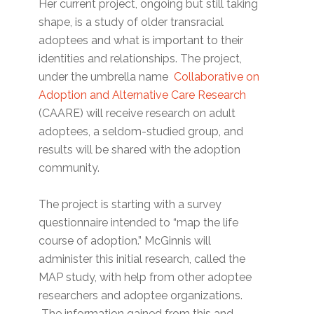
Her current project, ongoing but still taking
shape, is a study of older transracial
adoptees and what is important to their
identities and relationships. The project,
under the umbrella name
Collaborative on
Adoption and Alternative Care Research
(CAARE) will receive research on adult
adoptees, a seldom-studied group, and
results will be shared with the adoption
community.
The project is starting with a survey
questionnaire intended to “map the life
course of adoption.” McGinnis will
administer this initial research, called the
MAP study, with help from other adoptee
researchers and adoptee organizations.
The information gained from this and