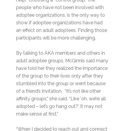
people who have not been involved with
adoptee organizations, is the only way to
show if adoptee organizations have had
an effect on adult adoptees. Finding those
participants will be more challenging.
By talking to AKA members and others in
adult adoptee groups, McGinnis said many
have told her they realized the importance
of the group to their lives only after they
stumbled into the group or went because
of a friend’s invitation. “It’s not like other
affinity groups,” she said. “Like ‘oh, we’re all
adopted – let’s go hang out?’ It may not
make sense at first.”
“When I decided to reach out and connect