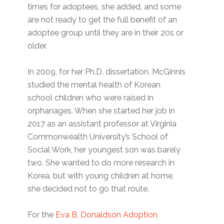
times for adoptees, she added, and some
are not ready to get the full benefit of an
adoptee group until they are in their 20s or
older.
In 2009, for her Ph.D. dissertation, McGinnis
studied the mental health of Korean
school children who were raised in
orphanages. When she started her job in
2017 as an assistant professor at Virginia
Commonwealth University’s School of
Social Work, her youngest son was barely
two. She wanted to do more research in
Korea, but with young children at home,
she decided not to go that route.
For the
Eva B. Donaldson Adoption