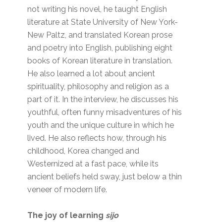
not writing his novel, he taught English
literature at State University of New York-
New Paltz, and translated Korean prose
and poetry into English, publishing eight
books of Korean literature in translation.
He also learned a lot about ancient
spirituality, philosophy and religion as a
part of it. In the interview, he discusses his
youthful, often funny misadventures of his
youth and the unique culture in which he
lived. He also reflects how, through his
childhood, Korea changed and
Westernized at a fast pace, while its
ancient beliefs held sway, just below a thin
veneer of modern life.
The joy of learning
sijo