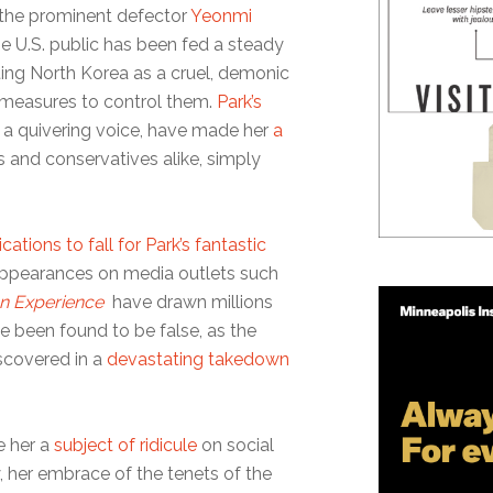
o the prominent defector
Yeonmi
e U.S. public has been fed a steady
ting North Korea as a cruel, demonic
 measures to control them.
Park’s
 a quivering voice, have made her
a
s and conservatives alike, simply
ications to fall for Park’s fantastic
 appearances on media outlets such
n Experience
have drawn millions
e been found to be false, as the
scovered in a
devastating takedown
e her a
subject of ridicule
on social
 her embrace of the tenets of the