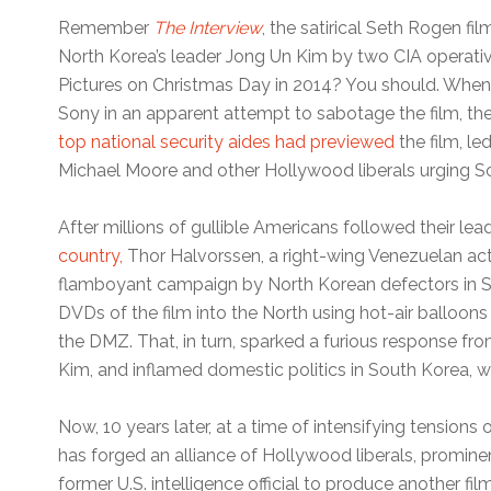
Remember
The Interview
, the satirical Seth Rogen fi
North Korea’s leader Jong Un Kim by two CIA operati
Pictures on Christmas Day in 2014? You should. Whe
Sony in an apparent attempt to sabotage the film, 
top national security aides had previewed
the film, le
Michael Moore and other Hollywood liberals urging Son
After millions of gullible Americans followed their lea
country,
Thor Halvorssen, a right-wing Venezuelan act
flamboyant campaign by North Korean defectors in Sou
DVDs of the film into the North using hot-air balloon
the DMZ. That, in turn, sparked a furious response from
Kim, and inflamed domestic politics in South Korea, wi
Now, 10 years later, at a time of intensifying tension
has forged an alliance of Hollywood liberals, promin
former U.S. intelligence official to produce another fil