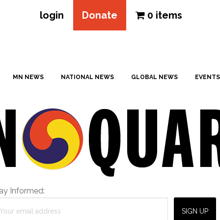
login
Donate
0 items
MN NEWS
NATIONAL NEWS
GLOBAL NEWS
EVENTS
ay Informed: