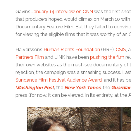
Gavin’s
January 14 interview on CNN
was the first sh
that producers hoped would climax on March 10 wit
Documentary Feature Film. But they failed to convin
for viewing the eligible films that it was worthy of an 
Halversson’s
Human Rights Foundation
(HRF),
CSIS
, 
Partners Film
and LINK have been
pushing the film
re
their own websites as the must-see documentary of t
rejection, the campaign was a smashing success. Last 
Sundance Film Festival Audience Award
, and it has 
Washington Post
,
the
New York Times
,
the
Guardia
press (for now, it can be viewed, in its entirety, at the