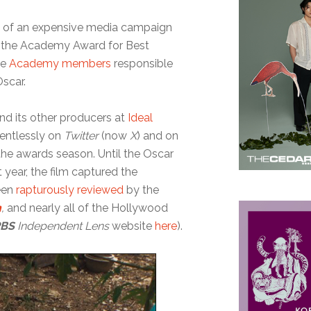
ot of an expensive media campaign
h the Academy Award for Best
ce
Academy members
responsible
Oscar.
and its other producers at
Ideal
lentlessly on
Twitter
(now
X
) and on
he awards season. Until the Oscar
year, the film captured the
been
rapturously reviewed
by the
n
,
and nearly all of the Hollywood
PBS
Independent Lens
website
here
).