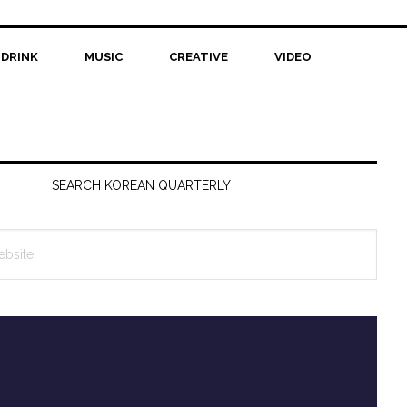
 DRINK
MUSIC
CREATIVE
VIDEO
SEARCH KOREAN QUARTERLY