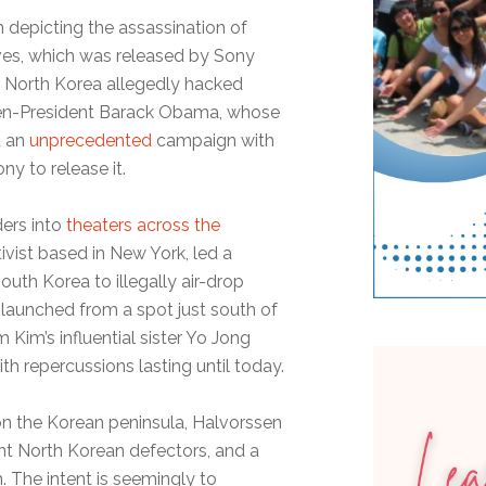
lm depicting the assassination of
ves, which was released by Sony
n North Korea allegedly hacked
then-President Barack Obama, whose
d an
unprecedented
campaign with
y to release it.
ders into
theaters across the
ivist based in New York, led a
th Korea to illegally air-drop
s launched from a spot just south of
 Kim’s influential sister Yo Jong
th repercussions lasting until today.
s on the Korean peninsula, Halvorssen
ent North Korean defectors, and a
m. The intent is seemingly to