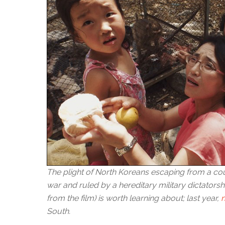
The plight of North Koreans escaping from a co
war and ruled by a hereditary military dictatorshi
from the film) is worth learning about; last year,
South.