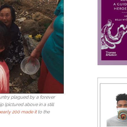
untry plagued by a forever
p (pictured above in a still
nearly 200 made it
to the