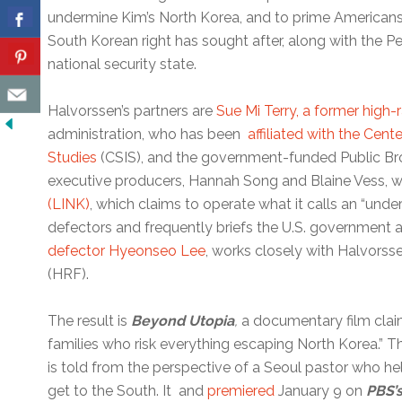
undermine Kim’s North Korea, and to prime Americans
South Korean right has sought after, along with the P
national security state.
Halvorssen’s partners are
Sue Mi Terry, a former high-r
administration, who has been
affiliated with the Cente
Studies
(CSIS), and the government-funded Public Br
executive producers, Hannah Song and Blaine Vess, 
(LINK)
, which claims to operate what it calls an “und
defectors and frequently briefs the U.S. government
defector Hyeonseo Lee
, works closely with Halvors
(HRF).
The result is
Beyond Utopia
,
a documentary film claim
families who risk everything escaping North Korea.” Th
is told from the perspective of a Seoul pastor who h
get to the South. It and
premiered
January 9 on
PBS’