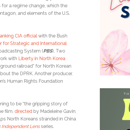
 for a regime change, which the
entagon, and elements of the U.S.
anking CIA official
with the Bush
r for Strategic and International
oadcasting System (
PBS
). Two
work with
Liberty in North Korea
erground railroad” for North Korean
 about the DPRK. Another producer,
sen’s Human Rights Foundation
ing to be “the gripping story of
e film,
directed
by Madeleine Gavin,
elps North Koreans stranded in China
s
Independent Lens
series.