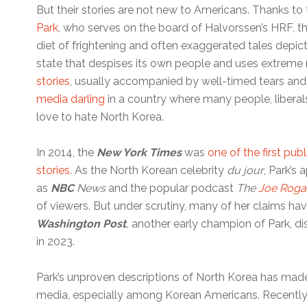
But their stories are not new to Americans. Thanks t
Park
, who serves on the board of Halvorssen’s HRF, th
diet of frightening and often exaggerated tales depic
state that despises its own people and uses extreme
stories
, usually accompanied by well-timed tears and
media darling
in a country where many people, liberal
love to hate North Korea.
In 2014, the
New York Times
was
one of the first publ
stories
. As the North Korean celebrity
du jour
, Park’s
as
NBC
News
and the popular podcast
The
Joe Roga
of viewers. But under scrutiny, many of her claims hav
Washington Post
,
another early champion of Park, di
in 2023.
Park’s unproven descriptions of North Korea has mad
media, especially among Korean Americans. Recently,