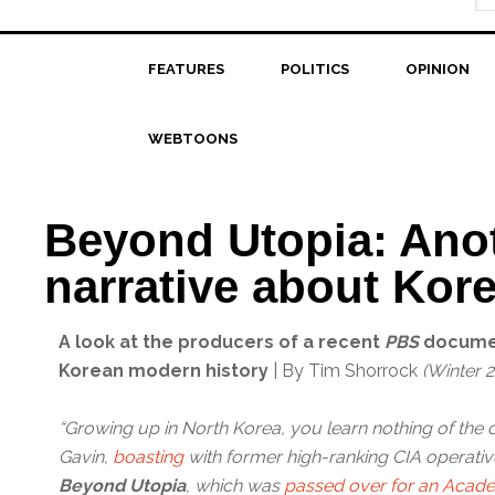
FEATURES
POLITICS
OPINION
WEBTOONS
Beyond Utopia: Anot
narrative about Kor
A look at the producers of a recent
PBS
document
Korean modern history
| By Tim Shorrock
(Winter 
“Growing up in North Korea, you learn nothing of the 
Gavin,
boasting
with former high-ranking CIA operative
Beyond Utopia
, which was
passed over for an Aca