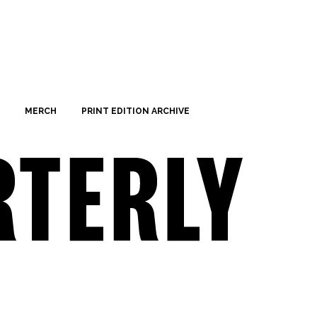
MERCH
PRINT EDITION ARCHIVE