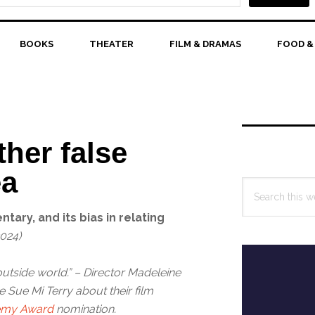
BOOKS
THEATER
FILM & DRAMAS
FOOD &
Primary
Sidebar
her false
ea
Search
this
ary, and its bias in relating
website
2024)
outside world.” – Director Madeleine
 Sue Mi Terry about their film
demy Award
nomination.