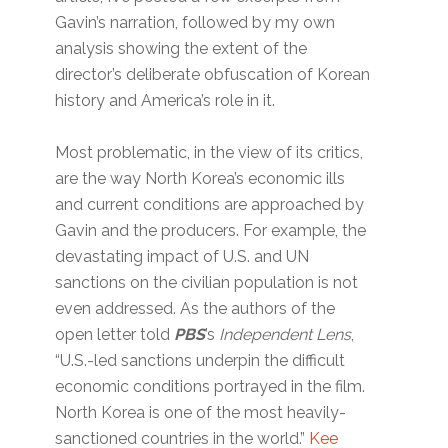
Gavin’s narration, followed by my own
analysis showing the extent of the
director’s deliberate obfuscation of Korean
history and America’s role in it.
Most problematic, in the view of its critics,
are the way North Korea’s economic ills
and current conditions are approached by
Gavin and the producers. For example, the
devastating impact of U.S. and UN
sanctions on the civilian population is not
even addressed. As the authors of the
open letter told
PBS
’s
Independent Lens
,
“U.S.-led sanctions underpin the difficult
economic conditions portrayed in the film.
North Korea is one of the most heavily-
sanctioned countries in the world.”
Kee