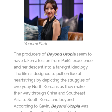
Yeonmi Park
The producers of
Beyond Utopia
seem to
have taken a lesson from Park’s experience
and her descent into a far-right ideology.
The film is designed to pull on liberal
heartstrings by depicting the struggles of
everyday North Koreans as they make
their way through China and Southeast
Asia to South Korea and beyond.
According to Gavin,
Beyond Utopia
was