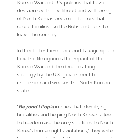
Korean War and U.S. policies that have
destabilized the livelihood and well-being
of North Korea’s people — factors that
cause families like the Rohs and Lees to
leave the country.”
In their letter, Liem, Park, and Takagi explain
how the film ignores the impact of the
Korean War and the decades-long
strategy by the U.S. government to
undermine and weaken the North Korean
state.
“
Beyond Utopia
implies that identifying
brutalities and helping North Koreans flee
to freedom are the only solutions to North
Korea’s human rights violations,” they write.