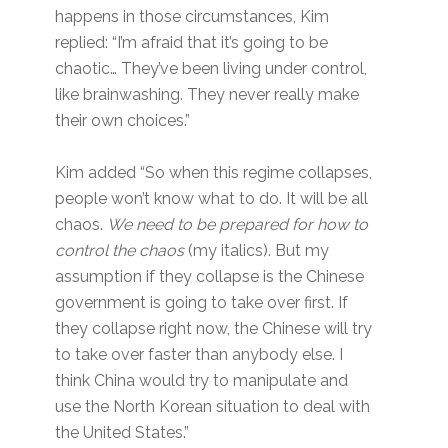
happens in those circumstances, Kim
replied: “I’m afraid that it’s going to be
chaotic… They’ve been living under control,
like brainwashing. They never really make
their own choices.”
Kim added “So when this regime collapses,
people won’t know what to do. It will be all
chaos.
We need to be prepared for how to
control the chaos
(my italics). But my
assumption if they collapse is the Chinese
government is going to take over first. If
they collapse right now, the Chinese will try
to take over faster than anybody else. I
think China would try to manipulate and
use the North Korean situation to deal with
the United States.”