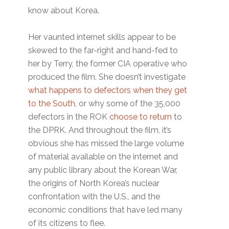
know about Korea.
Her vaunted internet skills appear to be
skewed to the far-right and hand-fed to
her by Terry, the former CIA operative who
produced the film. She doesn’t investigate
what happens to defectors when they get
to the South
, or why some of the 35,000
defectors in the ROK
choose to return
to
the DPRK. And throughout the film, it’s
obvious she has missed the large volume
of material available on the internet and
any public library about the Korean War,
the origins of North Korea’s nuclear
confrontation with the U.S., and the
economic conditions that have led many
of its citizens to flee.