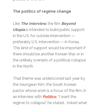
The politics of regime change
Like
The Interview,
the film
Beyond
Utopia
is intended to build public support
in the U.S. for outside intervention —
preferably U.S. intervention — in Korea.
This kind of support would be important if
there should be another Korean War, or in
the unlikely scenario of a political collapse
in the North.
That theme was underscored last year by
the Seungeun Kim, the South Korean
pastor whose work is a focus of the film, in
an interview with
Politico
.
“I want the
regime to collapse,” he stated. Asked what