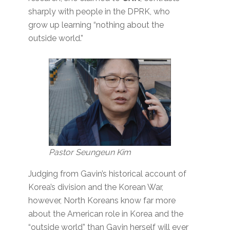
sharply with people in the DPRK, who
grow up learning “nothing about the
outside world.”
Pastor Seungeun Kim
Judging from Gavin’s historical account of
Korea’s division and the Korean War,
however, North Koreans know far more
about the American role in Korea and the
“outside world” than Gavin herself will ever