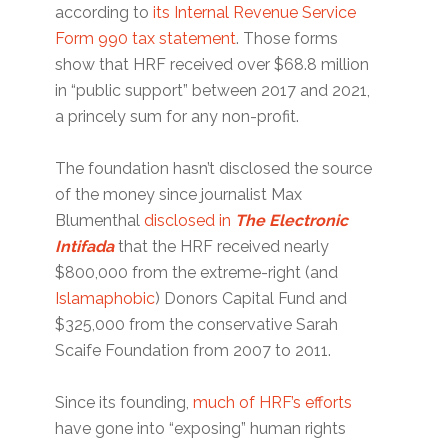
according to
its Internal Revenue Service
Form 990 tax statement
. Those forms
show that HRF received over $68.8 million
in “public support” between 2017 and 2021,
a princely sum for any non-profit.
The foundation hasn’t disclosed the source
of the money since journalist Max
Blumenthal
disclosed in
The Electronic
Intifada
that the HRF received nearly
$800,000 from the extreme-right (and
Islamaphobic
) Donors Capital Fund and
$325,000 from the conservative Sarah
Scaife Foundation from 2007 to 2011.
Since its founding,
much of HRF’s efforts
have gone into “exposing” human rights