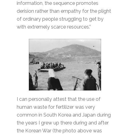
information, the sequence promotes
derision rather than empathy for the plight
of ordinary people struggling to get by
with extremely scarce resources.”
I can personally attest that the use of
human waste for fertilizer was very
common in South Korea and Japan during
the years I grew up there during and after
the Korean War (the photo above was