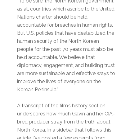
“To be sure, the North Korean government,
as all countries which ascribe to the United
Nations charter, should be held
accountable for breaches in human rights.
But U.S. policies that have destabilized the
human security of the North Korean
people for the past 70 years must also be
held accountable. We believe that
diplomacy, engagement, and building trust
are more sustainable and effective ways to
improve the lives of everyone on the
Korean Peninsula.”
A transcript of the film’s history section
underscores how much Gavin and her CIA-
bred producer stray from the truth about
North Korea. In a sidebar that follows this
article, I’ve posted a few excerpts from