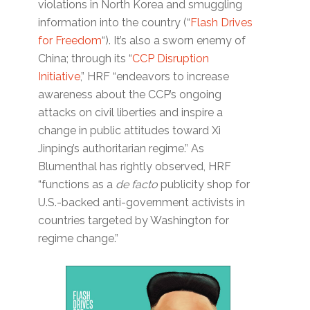
violations in North Korea and smuggling
information into the country (“
Flash Drives
for Freedom
“). It’s also a sworn enemy of
China; through its “
CCP Disruption
Initiative
,” HRF “endeavors to increase
awareness about the CCP’s ongoing
attacks on civil liberties and inspire a
change in public attitudes toward Xi
Jinping’s authoritarian regime.” As
Blumenthal has rightly observed, HRF
“functions as a
de facto
publicity shop for
U.S.-backed anti-government activists in
countries targeted by Washington for
regime change.”