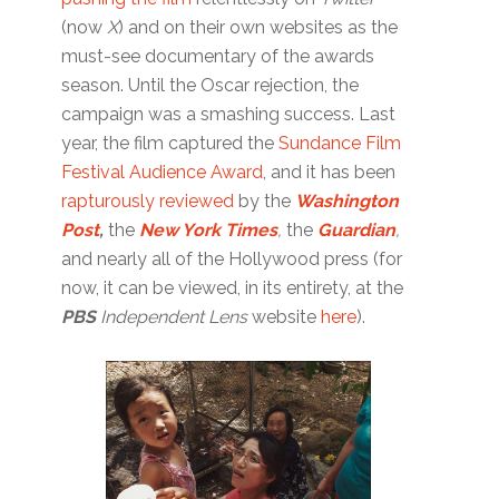
(now
X
) and on their own websites as the
must-see documentary of the awards
season. Until the Oscar rejection, the
campaign was a smashing success. Last
year, the film captured the
Sundance Film
Festival Audience Award
, and it has been
rapturously reviewed
by the
Washington
Post
,
the
New York Times
,
the
Guardian
,
and nearly all of the Hollywood press (for
now, it can be viewed, in its entirety, at the
PBS
Independent Lens
website
here
).