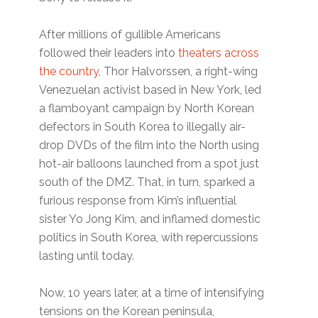
After millions of gullible Americans
followed their leaders into
theaters across
the country,
Thor Halvorssen, a right-wing
Venezuelan activist based in New York, led
a flamboyant campaign by North Korean
defectors in South Korea to illegally air-
drop DVDs of the film into the North using
hot-air balloons launched from a spot just
south of the DMZ. That, in turn, sparked a
furious response from Kim’s influential
sister Yo Jong Kim, and inflamed domestic
politics in South Korea, with repercussions
lasting until today.
Now, 10 years later, at a time of intensifying
tensions on the Korean peninsula,