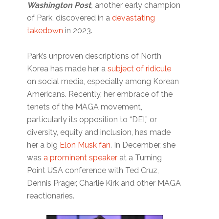
Washington Post
,
another early champion
of Park, discovered in a
devastating
takedown
in 2023.
Park’s unproven descriptions of North
Korea has made her a
subject of ridicule
on social media, especially among Korean
Americans. Recently, her embrace of the
tenets of the MAGA movement,
particularly its opposition to “DEI,” or
diversity, equity and inclusion, has made
her a big
Elon Musk fan
. In December, she
was
a prominent speaker
at a Turning
Point USA conference with Ted Cruz,
Dennis Prager, Charlie Kirk and other MAGA
reactionaries.