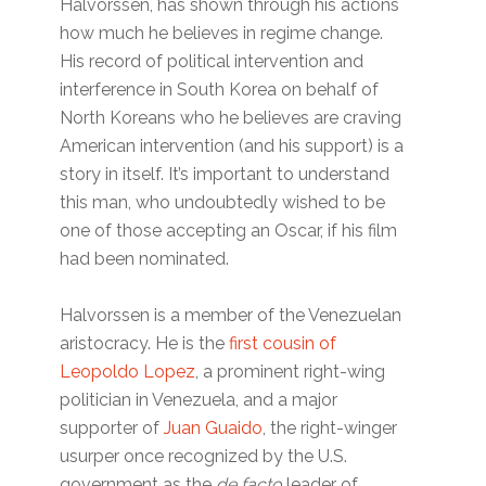
Halvorssen, has shown through his actions
how much he believes in regime change.
His record of political intervention and
interference in South Korea on behalf of
North Koreans who he believes are craving
American intervention (and his support) is a
story in itself. It’s important to understand
this man, who undoubtedly wished to be
one of those accepting an Oscar, if his film
had been nominated.
Halvorssen is a member of the Venezuelan
aristocracy. He is the
first cousin of
Leopoldo Lopez
, a prominent right-wing
politician in Venezuela, and a major
supporter of
Juan Guaido
, the right-winger
usurper once recognized by the U.S.
government as the
de facto
leader of