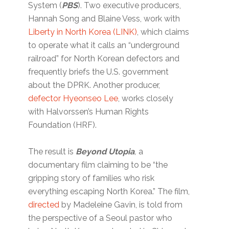
System (
PBS
). Two executive producers,
Hannah Song and Blaine Vess, work with
Liberty in North Korea (LINK)
, which claims
to operate what it calls an “underground
railroad” for North Korean defectors and
frequently briefs the U.S. government
about the DPRK. Another producer,
defector Hyeonseo Lee
, works closely
with Halvorssen’s Human Rights
Foundation (HRF).
The result is
Beyond Utopia
,
a
documentary film claiming to be “the
gripping story of families who risk
everything escaping North Korea.” The film,
directed
by Madeleine Gavin, is told from
the perspective of a Seoul pastor who