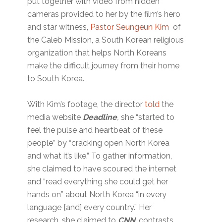
put together with video from hidden
cameras provided to her by the film’s hero
and star witness,
Pastor Seungeun Kim
of
the Caleb Mission, a South Korean religious
organization that helps North Koreans
make the difficult journey from their home
to South Korea.
With Kim’s footage, the director
told
the
media website
Deadline
,
she “started to
feel the pulse and heartbeat of these
people” by “cracking open North Korea
and what it’s like.” To gather information,
she claimed to have scoured the internet
and “read everything she could get her
hands on” about North Korea “in every
language [and] every country.” Her
research, she claimed to
CNN
, contrasts