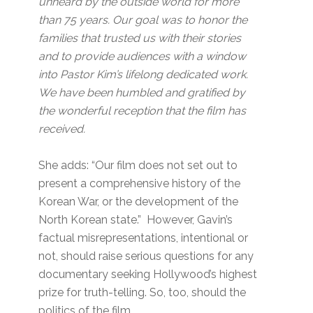
unheard by the outside world for more
than 75 years. Our goal was to honor the
families that trusted us with their stories
and to provide audiences with a window
into Pastor Kim’s lifelong dedicated work.
We have been humbled and gratified by
the wonderful reception that the film has
received.
She adds: “Our film does not set out to
present a comprehensive history of the
Korean War, or the development of the
North Korean state.” However, Gavin’s
factual misrepresentations, intentional or
not, should raise serious questions for any
documentary seeking Hollywood’s highest
prize for truth-telling. So, too, should the
politics of the film.