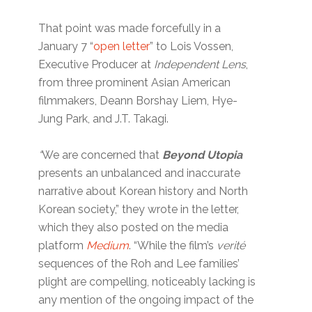
That point was made forcefully in a
January 7 “
open letter
” to Lois Vossen,
Executive Producer at
Independent Lens
,
from three prominent Asian American
filmmakers, Deann Borshay Liem, Hye-
Jung Park, and J.T. Takagi.
“
We are concerned that
Beyond Utopia
presents an unbalanced and inaccurate
narrative about Korean history and North
Korean society,” they wrote in the letter,
which they also posted on the media
platform
Medium
. “While the film’s
verité
sequences of the Roh and Lee families’
plight are compelling, noticeably lacking is
any mention of the ongoing impact of the