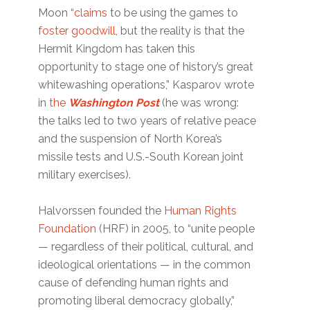
Moon “
claims
to be using the games to
foster goodwill
, but the reality is that the
Hermit Kingdom has taken this
opportunity to stage one of history’s great
whitewashing operations,” Kasparov wrote
in
the
Washington Post
(he was wrong:
the talks led to two years of relative peace
and the suspension of North Korea’s
missile tests and U.S.-South Korean joint
military exercises).
Halvorssen founded the
Human Rights
Foundation
(HRF) in 2005, to “unite people
— regardless of their political, cultural, and
ideological orientations — in the common
cause of defending human rights and
promoting liberal democracy globally,”