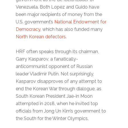
Venezuela. Both Lopez and Guido have
been major recipients of money from the
U.S. government’s
National Endowment for
Democracy
, which has also funded many
North Korean defectors
.
HRF often speaks through its chairman,
Garry Kasparov, a fanatically-
anticommunist opponent of Russian
leader Vladimir Putin. Not surprisingly,
Kasparov disapproves of any attempt to
end the Korean War through dialogue, as
South Korean President Jae-in Moon
attempted in 2018, when he invited top
officials from Jong Un Kim’s government to
the South for the Winter Olympics.