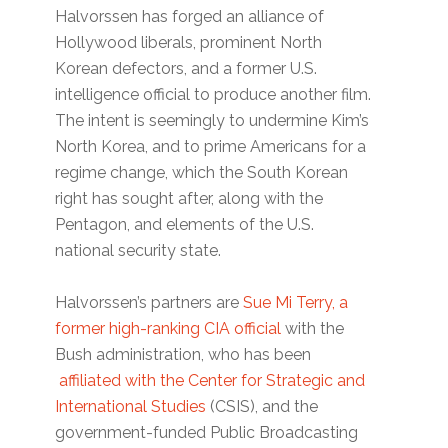
Halvorssen has forged an alliance of
Hollywood liberals, prominent North
Korean defectors, and a former U.S.
intelligence official to produce another film.
The intent is seemingly to undermine Kim’s
North Korea, and to prime Americans for a
regime change, which the South Korean
right has sought after, along with the
Pentagon, and elements of the U.S.
national security state.
Halvorssen’s partners are
Sue Mi Terry, a
former high-ranking CIA official
with the
Bush administration, who has been
affiliated with the Center for Strategic and
International Studies
(CSIS), and the
government-funded Public Broadcasting