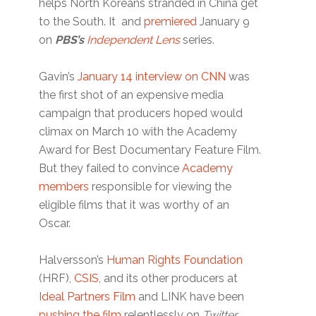
helps North Koreans stranded in China get
to the South. It and
premiered
January 9
on
PBS’s
Independent Lens
series.
Gavin’s
January 14 interview on CNN
was
the first shot of an expensive media
campaign that producers hoped would
climax on March 10 with the Academy
Award for Best Documentary Feature Film.
But they failed to convince
Academy
members
responsible for viewing the
eligible films that it was worthy of an
Oscar.
Halversson’s
Human Rights Foundation
(HRF),
CSIS
, and its other producers at
Ideal Partners Film
and LINK have been
pushing the film
relentlessly on
Twitter