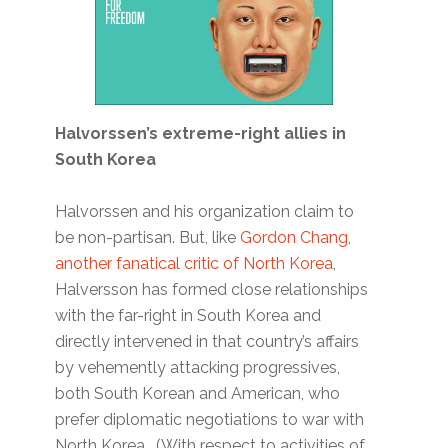
Halvorssen’s extreme-right allies in
South Korea
Halvorssen and his organization claim to
be non-partisan. But, like
Gordon Chang,
another fanatical critic of North Korea
,
Halversson has formed close relationships
with the far-right in South Korea and
directly intervened in that country’s affairs
by vehemently attacking progressives,
both South Korean and American, who
prefer diplomatic negotiations to war with
North Korea. (With respect to activities of