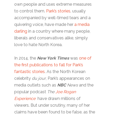
own people and uses extreme measures
to control them.
Park’s stories
, usually
accompanied by well-timed tears and a
quivering voice, have made her
a media
darling
in a country where many people,
liberals and conservatives alike, simply
love to hate North Korea.
In 2014, the
New York Times
was
one of
the first publications to fall for Park’s
fantastic stories
. As the North Korean
celebrity
du jour
, Park’s appearances on
media outlets such as
NBC
News
and the
popular podcast
The
Joe Rogan
Experience
have drawn millions of
viewers. But under scrutiny, many of her
claims have been found to be false, as the