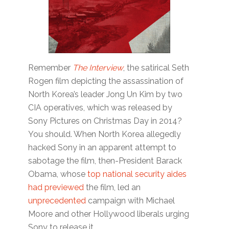
Remember
The Interview
, the satirical Seth
Rogen film depicting the assassination of
North Korea’s leader Jong Un Kim by two
CIA operatives, which was released by
Sony Pictures on Christmas Day in 2014?
You should. When North Korea allegedly
hacked Sony in an apparent attempt to
sabotage the film, then-President Barack
Obama, whose
top national security aides
had previewed
the film, led an
unprecedented
campaign with Michael
Moore and other Hollywood liberals urging
Sony to release it.