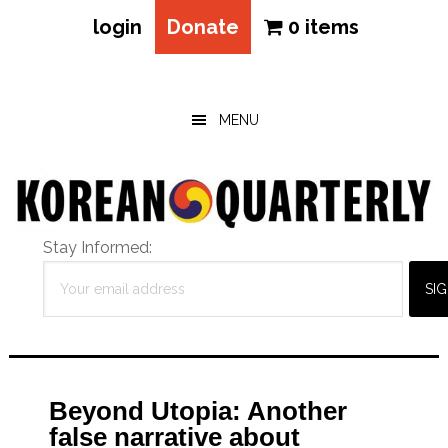
login
Donate
0 items
Skip
Skip
Skip
to
to
to
main
primary
footer
MENU
content
sidebar
Stay Informed:
Beyond Utopia: Another
false narrative about