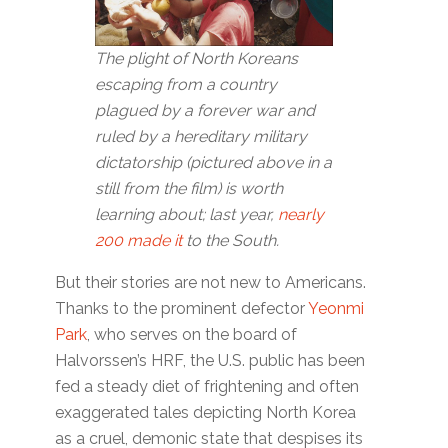
The plight of North Koreans
escaping from a country
plagued by a forever war and
ruled by a hereditary military
dictatorship (pictured above in a
still from the film) is worth
learning about; last year,
nearly
200 made it
to the South.
But their stories are not new to Americans.
Thanks to the prominent defector
Yeonmi
Park
, who serves on the board of
Halvorssen’s HRF, the U.S. public has been
fed a steady diet of frightening and often
exaggerated tales depicting North Korea
as a cruel, demonic state that despises its