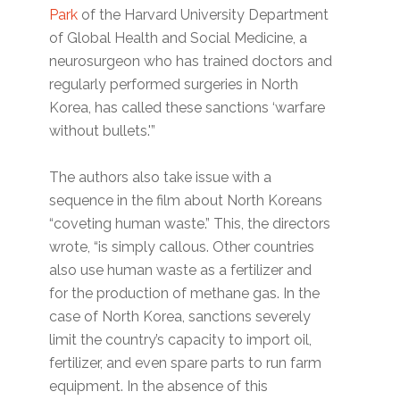
Park
of the Harvard University Department
of Global Health and Social Medicine, a
neurosurgeon who has trained doctors and
regularly performed surgeries in North
Korea, has called these sanctions ‘warfare
without bullets.'”
The authors also take issue with a
sequence in the film about North Koreans
“coveting human waste.” This, the directors
wrote, “is simply callous. Other countries
also use human waste as a fertilizer and
for the production of methane gas. In the
case of North Korea, sanctions severely
limit the country’s capacity to import oil,
fertilizer, and even spare parts to run farm
equipment. In the absence of this