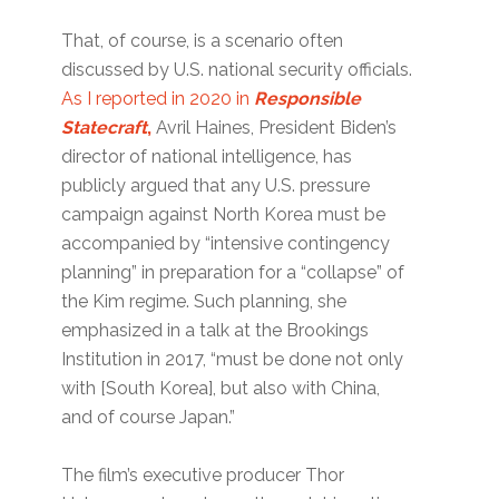
That, of course, is a scenario often
discussed by U.S. national security officials.
As I reported in 2020 in
Responsible
Statecraft
,
Avril Haines, President Biden’s
director of national intelligence, has
publicly argued that any U.S. pressure
campaign against North Korea must be
accompanied by “intensive contingency
planning” in preparation for a “collapse” of
the Kim regime. Such planning, she
emphasized in a talk at the Brookings
Institution in 2017, “must be done not only
with [South Korea], but also with China,
and of course Japan.”
The film’s executive producer Thor