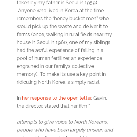
taken by my father in Seoul in 1959).
Anyone who lived in Korea at the time
remembers the “honey bucket men” who
would pick up the waste and deliver it to
farms (once, walking in rural fields near my
house in Seoul in 1960, one of my siblings
had the awful experience of falling in a
pool of human fertilizer, an experience
engrained in our family’s collective
memory). To make its use a key point in
ridiculing North Korea is simply racist.
In
her response to the open letter
, Gavin,
the director, stated that her film “
attempts to give voice to North Koreans,
people who have been largely unseen and