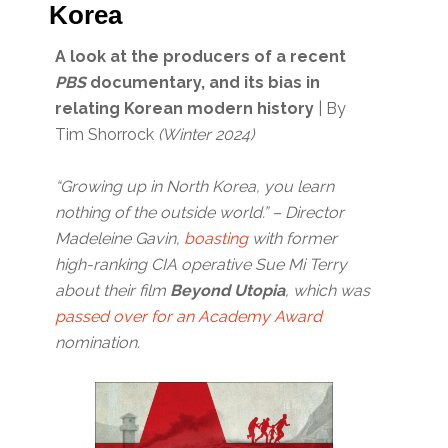
Korea
A look at the producers of a recent
PBS
documentary, and its bias in
relating Korean modern history
| By
Tim Shorrock
(Winter 2024)
“Growing up in North Korea, you learn
nothing of the outside world.” – Director
Madeleine Gavin,
boasting
with former
high-ranking CIA operative Sue Mi Terry
about their film
Beyond Utopia
, which was
passed over for an Academy Award
nomination.