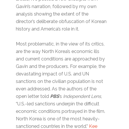
Gavin’s narration, followed by my own
analysis showing the extent of the
director’s deliberate obfuscation of Korean
history and America’s role in it.
Most problematic, in the view of its critics,
are the way North Korea’s economic ills
and current conditions are approached by
Gavin and the producers. For example, the
devastating impact of U.S. and UN
sanctions on the civilian population is not
even addressed. As the authors of the
open letter told
PBS
’s
Independent Lens
,
“U.S.-led sanctions underpin the difficult
economic conditions portrayed in the film.
North Korea is one of the most heavily-
sanctioned countries in the world.”
Kee