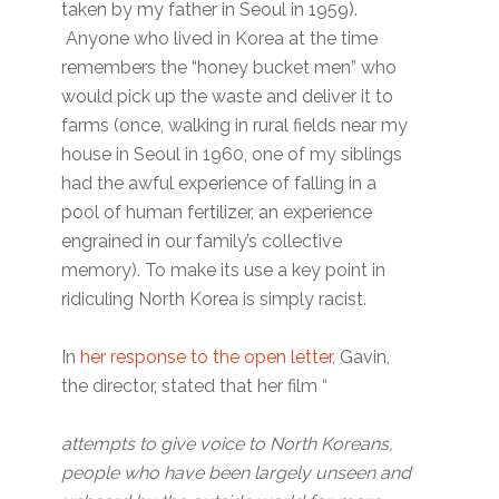
taken by my father in Seoul in 1959).
Anyone who lived in Korea at the time
remembers the “honey bucket men” who
would pick up the waste and deliver it to
farms (once, walking in rural fields near my
house in Seoul in 1960, one of my siblings
had the awful experience of falling in a
pool of human fertilizer, an experience
engrained in our family’s collective
memory). To make its use a key point in
ridiculing North Korea is simply racist.
In
her response to the open letter
, Gavin,
the director, stated that her film “
attempts to give voice to North Koreans,
people who have been largely unseen and