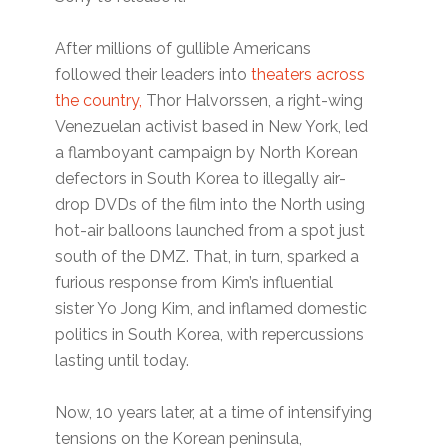
After millions of gullible Americans
followed their leaders into
theaters across
the country,
Thor Halvorssen, a right-wing
Venezuelan activist based in New York, led
a flamboyant campaign by North Korean
defectors in South Korea to illegally air-
drop DVDs of the film into the North using
hot-air balloons launched from a spot just
south of the DMZ. That, in turn, sparked a
furious response from Kim’s influential
sister Yo Jong Kim, and inflamed domestic
politics in South Korea, with repercussions
lasting until today.
Now, 10 years later, at a time of intensifying
tensions on the Korean peninsula,