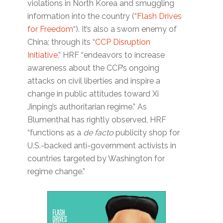
violations in North Korea and smuggling
information into the country (“
Flash Drives
for Freedom
“). It’s also a sworn enemy of
China; through its “
CCP Disruption
Initiative
,” HRF “endeavors to increase
awareness about the CCP’s ongoing
attacks on civil liberties and inspire a
change in public attitudes toward Xi
Jinping’s authoritarian regime.” As
Blumenthal has rightly observed, HRF
“functions as a
de facto
publicity shop for
U.S.-backed anti-government activists in
countries targeted by Washington for
regime change.”