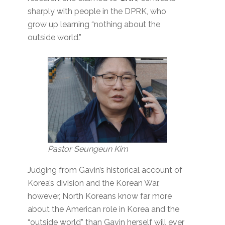
sharply with people in the DPRK, who
grow up learning “nothing about the
outside world.”
Pastor Seungeun Kim
Judging from Gavin’s historical account of
Korea’s division and the Korean War,
however, North Koreans know far more
about the American role in Korea and the
“outside world” than Gavin herself will ever