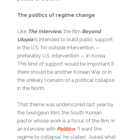
The politics of regime change
Like
The Interview,
the film
Beyond
Utopia
is intended to build public support
in the U.S. for outside intervention —
preferably U.S. intervention — in Korea.
This kind of support would be important if
there should be another Korean War, or in
the unlikely scenario of a political collapse
in the North.
That theme was underscored last year by
the Seungeun Kim, the South Korean
pastor whose work is a focus of the film, in
an interview with
Politico
.
“I want the
regime to collapse,” he stated. Asked what