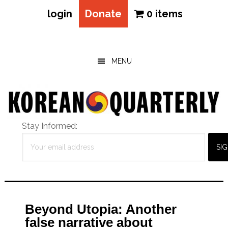
login
Donate
0 items
Skip
Skip
Skip
to
to
to
main
primary
footer
MENU
content
sidebar
Stay Informed:
Beyond Utopia: Another
false narrative about