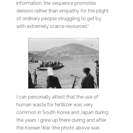
information, the sequence promotes
derision rather than empathy for the plight
of ordinary people struggling to get by
with extremely scarce resources.”
I can personally attest that the use of
human waste for fertilizer was very
common in South Korea and Japan during
the years I grew up there during and after
the Korean War (the photo above was