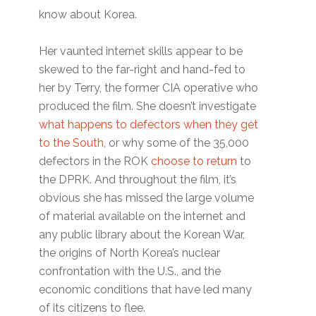
know about Korea.
Her vaunted internet skills appear to be
skewed to the far-right and hand-fed to
her by Terry, the former CIA operative who
produced the film. She doesn’t investigate
what happens to defectors when they get
to the South
, or why some of the 35,000
defectors in the ROK
choose to return
to
the DPRK. And throughout the film, it’s
obvious she has missed the large volume
of material available on the internet and
any public library about the Korean War,
the origins of North Korea’s nuclear
confrontation with the U.S., and the
economic conditions that have led many
of its citizens to flee.