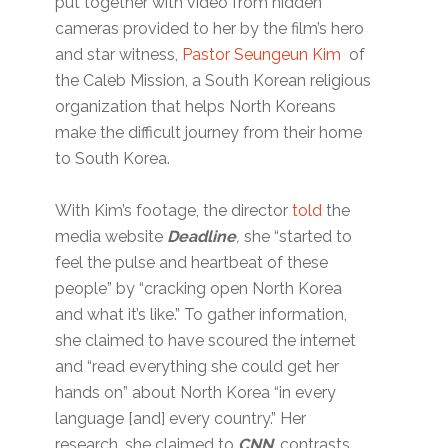
put together with video from hidden
cameras provided to her by the film’s hero
and star witness,
Pastor Seungeun Kim
of
the Caleb Mission, a South Korean religious
organization that helps North Koreans
make the difficult journey from their home
to South Korea.
With Kim’s footage, the director
told
the
media website
Deadline
,
she “started to
feel the pulse and heartbeat of these
people” by “cracking open North Korea
and what it’s like.” To gather information,
she claimed to have scoured the internet
and “read everything she could get her
hands on” about North Korea “in every
language [and] every country.” Her
research, she claimed to
CNN
, contrasts