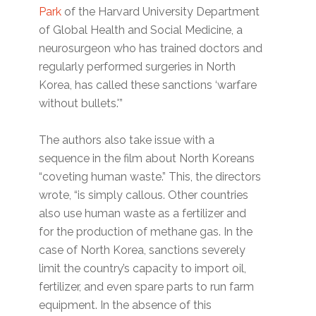
Park
of the Harvard University Department
of Global Health and Social Medicine, a
neurosurgeon who has trained doctors and
regularly performed surgeries in North
Korea, has called these sanctions ‘warfare
without bullets.'”
The authors also take issue with a
sequence in the film about North Koreans
“coveting human waste.” This, the directors
wrote, “is simply callous. Other countries
also use human waste as a fertilizer and
for the production of methane gas. In the
case of North Korea, sanctions severely
limit the country’s capacity to import oil,
fertilizer, and even spare parts to run farm
equipment. In the absence of this