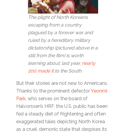
The plight of North Koreans
escaping from a country
plagued by a forever war and
ruled by a hereditary military
dictatorship (pictured above in a
still from the film) is worth
learning about; last year,
nearly
200 made it
to the South.
But their stories are not new to Americans.
Thanks to the prominent defector
Yeonmi
Park
, who serves on the board of
Halvorssen’s HRF, the U.S. public has been
fed a steady diet of frightening and often
exaggerated tales depicting North Korea
as a cruel, demonic state that despises its