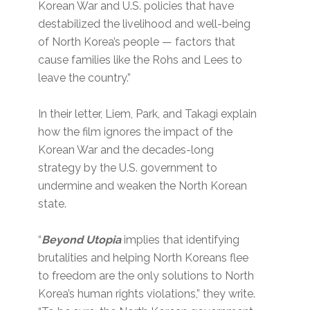
Korean War and U.S. policies that have
destabilized the livelihood and well-being
of North Korea’s people — factors that
cause families like the Rohs and Lees to
leave the country.”
In their letter, Liem, Park, and Takagi explain
how the film ignores the impact of the
Korean War and the decades-long
strategy by the U.S. government to
undermine and weaken the North Korean
state.
“
Beyond Utopia
implies that identifying
brutalities and helping North Koreans flee
to freedom are the only solutions to North
Korea’s human rights violations,” they write.