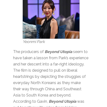
Yeonmi Park
The producers of
Beyond Utopia
seem to
have taken a lesson from Park’s experience
and her descent into a far-right ideology.
The film is designed to pull on liberal
heartstrings by depicting the struggles of
everyday North Koreans as they make
their way through China and Southeast
Asia to South Korea and beyond.
According to Gavin,
Beyond Utopia
was