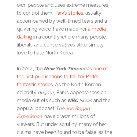
own people and uses extreme measures
to control them.
Park’s stories
, usually
accompanied by well-timed tears and a
quivering voice, have made her
a media
darling
in a country where many people,
liberals and conservatives alike, simply
love to hate North Korea.
In 2014, the
New York Times
was
one of
the first publications to fall for Park’s
fantastic stories
. As the North Korean
celebrity
du jour
, Park’s appearances on
media outlets such as
NBC
News
and the
popular podcast
The
Joe Rogan
Experience
have drawn millions of
viewers. But under scrutiny, many of her
claims have been found to be false, as the