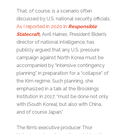
That, of course, is a scenario often
discussed by U.S. national security officials.
As I reported in 2020 in
Responsible
Statecraft
,
Avril Haines, President Biden’s
director of national intelligence, has
publicly argued that any U.S. pressure
campaign against North Korea must be
accompanied by “intensive contingency
planning” in preparation for a “collapse” of
the Kim regime. Such planning, she
emphasized in a talk at the Brookings
Institution in 2017, “must be done not only
with [South Korea], but also with China,
and of course Japan.”
The film’s executive producer Thor