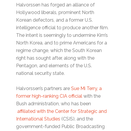
Halvorssen has forged an alliance of
Hollywood liberals, prominent North
Korean defectors, and a former U.S.
intelligence official to produce another film.
The intent is seemingly to undermine Kim’s
North Korea, and to prime Americans for a
regime change, which the South Korean
right has sought after, along with the
Pentagon, and elements of the U.S.
national security state.
Halvorssen’s partners are
Sue Mi Terry, a
former high-ranking CIA official
with the
Bush administration, who has been
affiliated with the Center for Strategic and
International Studies
(CSIS), and the
government-funded Public Broadcasting