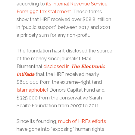
according to
its Internal Revenue Service
Form 990 tax statement
. Those forms
show that HRF received over $68.8 million
in “public support” between 2017 and 2021,
a princely sum for any non-profit.
The foundation hasn’t disclosed the source
of the money since journalist Max
Blumenthal
disclosed in
The Electronic
Intifada
that the HRF received nearly
$800,000 from the extreme-right (and
Islamaphobic
) Donors Capital Fund and
$325,000 from the conservative Sarah
Scaife Foundation from 2007 to 2011.
Since its founding,
much of HRF’s efforts
have gone into “exposing” human rights