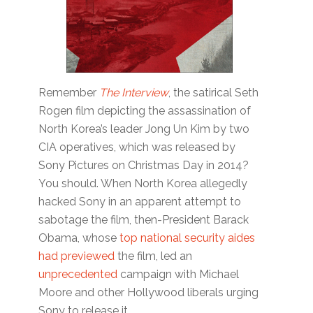
Remember
The Interview
, the satirical Seth
Rogen film depicting the assassination of
North Korea’s leader Jong Un Kim by two
CIA operatives, which was released by
Sony Pictures on Christmas Day in 2014?
You should. When North Korea allegedly
hacked Sony in an apparent attempt to
sabotage the film, then-President Barack
Obama, whose
top national security aides
had previewed
the film, led an
unprecedented
campaign with Michael
Moore and other Hollywood liberals urging
Sony to release it.