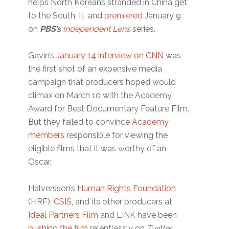
helps North Koreans stranded in China get
to the South. It and
premiered
January 9
on
PBS’s
Independent Lens
series.
Gavin’s
January 14 interview on CNN
was
the first shot of an expensive media
campaign that producers hoped would
climax on March 10 with the Academy
Award for Best Documentary Feature Film.
But they failed to convince
Academy
members
responsible for viewing the
eligible films that it was worthy of an
Oscar.
Halversson’s
Human Rights Foundation
(HRF),
CSIS
, and its other producers at
Ideal Partners Film
and LINK have been
pushing the film
relentlessly on
Twitter