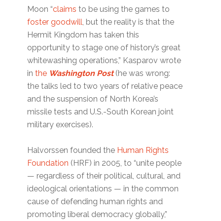
Moon “
claims
to be using the games to
foster goodwill
, but the reality is that the
Hermit Kingdom has taken this
opportunity to stage one of history’s great
whitewashing operations,” Kasparov wrote
in
the
Washington Post
(he was wrong:
the talks led to two years of relative peace
and the suspension of North Korea’s
missile tests and U.S.-South Korean joint
military exercises).
Halvorssen founded the
Human Rights
Foundation
(HRF) in 2005, to “unite people
— regardless of their political, cultural, and
ideological orientations — in the common
cause of defending human rights and
promoting liberal democracy globally,”