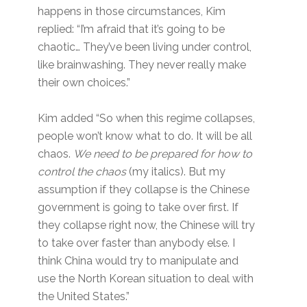
happens in those circumstances, Kim
replied: “I’m afraid that it’s going to be
chaotic… They’ve been living under control,
like brainwashing. They never really make
their own choices.”
Kim added “So when this regime collapses,
people won’t know what to do. It will be all
chaos.
We need to be prepared for how to
control the chaos
(my italics). But my
assumption if they collapse is the Chinese
government is going to take over first. If
they collapse right now, the Chinese will try
to take over faster than anybody else. I
think China would try to manipulate and
use the North Korean situation to deal with
the United States.”