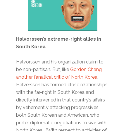
Halvorssen’s extreme-right allies in
South Korea
Halvorssen and his organization claim to
be non-partisan. But, like
Gordon Chang,
another fanatical critic of North Korea
,
Halversson has formed close relationships
with the far-right in South Korea and
directly intervened in that country’s affairs
by vehemently attacking progressives,
both South Korean and American, who
prefer diplomatic negotiations to war with
North Korea. (With respect to activities of