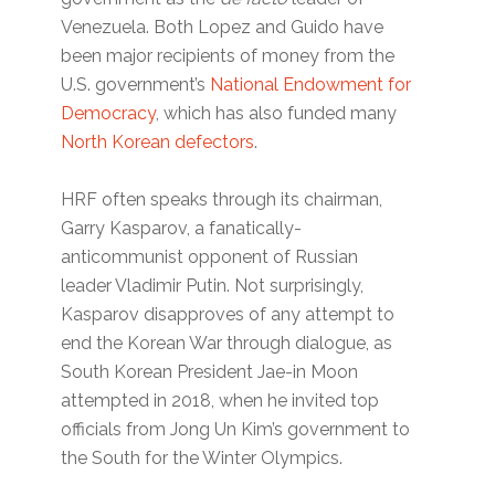
Venezuela. Both Lopez and Guido have
been major recipients of money from the
U.S. government’s
National Endowment for
Democracy
, which has also funded many
North Korean defectors
.
HRF often speaks through its chairman,
Garry Kasparov, a fanatically-
anticommunist opponent of Russian
leader Vladimir Putin. Not surprisingly,
Kasparov disapproves of any attempt to
end the Korean War through dialogue, as
South Korean President Jae-in Moon
attempted in 2018, when he invited top
officials from Jong Un Kim’s government to
the South for the Winter Olympics.