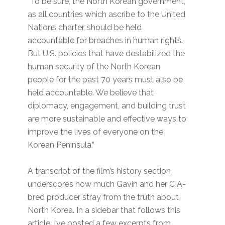
“To be sure, the North Korean government,
as all countries which ascribe to the United
Nations charter, should be held
accountable for breaches in human rights.
But U.S. policies that have destabilized the
human security of the North Korean
people for the past 70 years must also be
held accountable. We believe that
diplomacy, engagement, and building trust
are more sustainable and effective ways to
improve the lives of everyone on the
Korean Peninsula.”
A transcript of the film’s history section
underscores how much Gavin and her CIA-
bred producer stray from the truth about
North Korea. In a sidebar that follows this
article, I’ve posted a few excerpts from