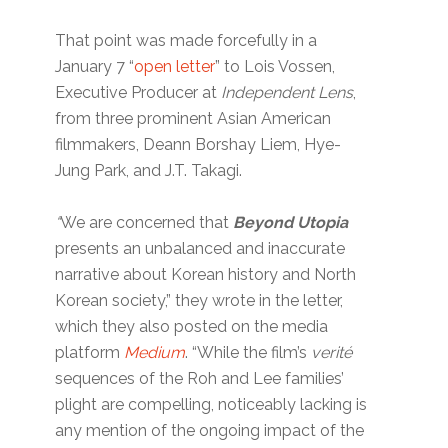
That point was made forcefully in a
January 7 “
open letter
” to Lois Vossen,
Executive Producer at
Independent Lens
,
from three prominent Asian American
filmmakers, Deann Borshay Liem, Hye-
Jung Park, and J.T. Takagi.
“
We are concerned that
Beyond Utopia
presents an unbalanced and inaccurate
narrative about Korean history and North
Korean society,” they wrote in the letter,
which they also posted on the media
platform
Medium
. “While the film’s
verité
sequences of the Roh and Lee families’
plight are compelling, noticeably lacking is
any mention of the ongoing impact of the