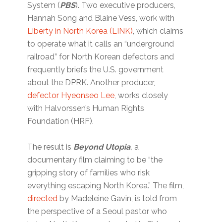
System (
PBS
). Two executive producers,
Hannah Song and Blaine Vess, work with
Liberty in North Korea (LINK)
, which claims
to operate what it calls an “underground
railroad” for North Korean defectors and
frequently briefs the U.S. government
about the DPRK. Another producer,
defector Hyeonseo Lee
, works closely
with Halvorssen’s Human Rights
Foundation (HRF).
The result is
Beyond Utopia
,
a
documentary film claiming to be “the
gripping story of families who risk
everything escaping North Korea.” The film,
directed
by Madeleine Gavin, is told from
the perspective of a Seoul pastor who