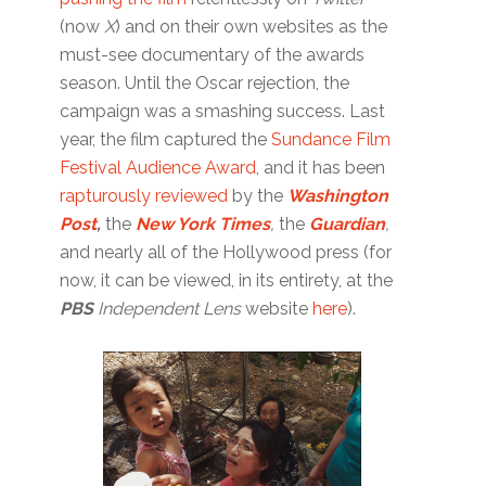
(now
X
) and on their own websites as the
must-see documentary of the awards
season. Until the Oscar rejection, the
campaign was a smashing success. Last
year, the film captured the
Sundance Film
Festival Audience Award
, and it has been
rapturously reviewed
by the
Washington
Post
,
the
New York Times
,
the
Guardian
,
and nearly all of the Hollywood press (for
now, it can be viewed, in its entirety, at the
PBS
Independent Lens
website
here
).