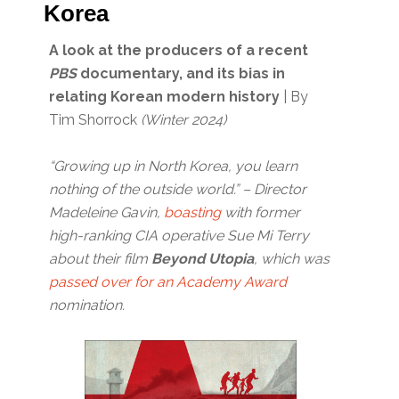
Korea
A look at the producers of a recent
PBS
documentary, and its bias in
relating Korean modern history
| By
Tim Shorrock
(Winter 2024)
“Growing up in North Korea, you learn
nothing of the outside world.” – Director
Madeleine Gavin,
boasting
with former
high-ranking CIA operative Sue Mi Terry
about their film
Beyond Utopia
, which was
passed over for an Academy Award
nomination.