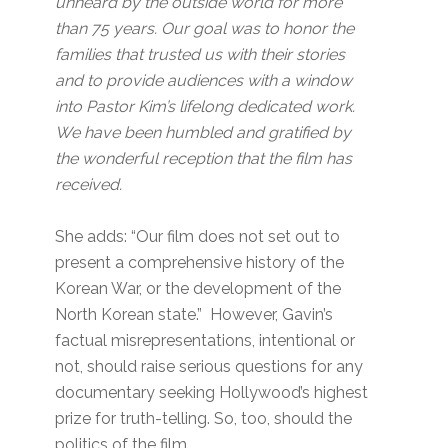
unheard by the outside world for more
than 75 years. Our goal was to honor the
families that trusted us with their stories
and to provide audiences with a window
into Pastor Kim’s lifelong dedicated work.
We have been humbled and gratified by
the wonderful reception that the film has
received.
She adds: “Our film does not set out to
present a comprehensive history of the
Korean War, or the development of the
North Korean state.” However, Gavin’s
factual misrepresentations, intentional or
not, should raise serious questions for any
documentary seeking Hollywood’s highest
prize for truth-telling. So, too, should the
politics of the film.