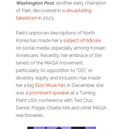
Washington Post
,
another early champion
of Park, discovered in a
devastating
takedown
in 2023.
Park’s unproven descriptions of North
Korea has made her a
subject of ridicule
on social media, especially among Korean
Americans. Recently, her embrace of the
tenets of the MAGA movement,
particularly its opposition to “DEI,” or
diversity, equity and inclusion, has made
her a big
Elon Musk fan
. In December, she
was
a prominent speaker
at a Turning
Point USA conference with Ted Cruz,
Dennis Prager, Charlie Kirk and other MAGA
reactionaries.