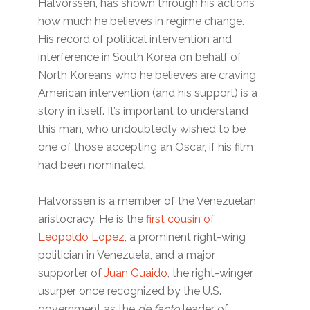
Halvorssen, has shown through his actions
how much he believes in regime change.
His record of political intervention and
interference in South Korea on behalf of
North Koreans who he believes are craving
American intervention (and his support) is a
story in itself. It’s important to understand
this man, who undoubtedly wished to be
one of those accepting an Oscar, if his film
had been nominated.
Halvorssen is a member of the Venezuelan
aristocracy. He is the
first cousin of
Leopoldo Lopez
, a prominent right-wing
politician in Venezuela, and a major
supporter of
Juan Guaido
, the right-winger
usurper once recognized by the U.S.
government as the
de facto
leader of