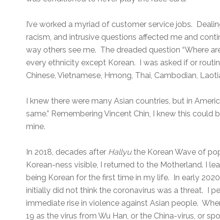
I’ve worked a myriad of customer service jobs. Dealin
racism, and intrusive questions affected me and cont
way others see me. The dreaded question “Where ar
every ethnicity except Korean. I was asked if or routi
Chinese, Vietnamese, Hmong, Thai, Cambodian, Laoti
I knew there were many Asian countries, but in America
same.” Remembering Vincent Chin, I knew this could be
mine.
In 2018, decades after
Hallyu
the Korean Wave of pop
Korean-ness visible, I returned to the Motherland. I le
being Korean for the first time in my life. In early 20
initially did not think the coronavirus was a threat. I p
immediate rise in violence against Asian people. Wh
19 as the virus from Wu Han, or the China-virus, or sp