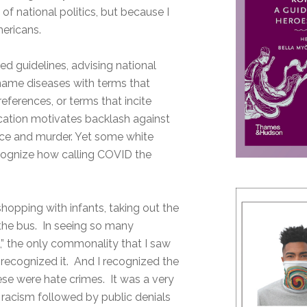
f national politics, but because I
mericans.
d guidelines, advising national
name diseases with terms that
references, or terms that incite
cation motivates backlash against
ence and murder. Yet some white
recognize how calling COVID the
opping with infants, taking out the
 the bus. In seeing so many
d,” the only commonality that I saw
recognized it. And I recognized the
se were hate crimes. It was a very
f racism followed by public denials