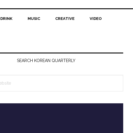
 DRINK
MUSIC
CREATIVE
VIDEO
SEARCH KOREAN QUARTERLY