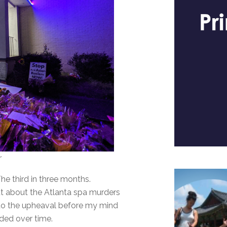
r
The third in three months.
out about the Atlanta spa murders
o the upheaval before my mind
olded over time.