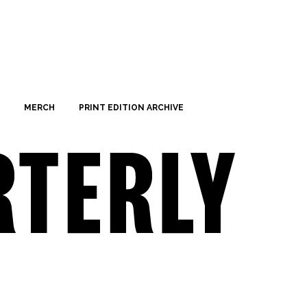
MERCH
PRINT EDITION ARCHIVE