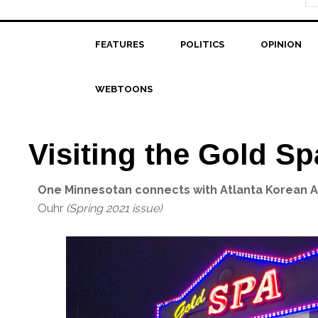
FEATURES
POLITICS
OPINION
WEBTOONS
Visiting the Gold Sp
One Minnesotan connects with Atlanta Korean 
Ouhr
(Spring 2021 issue)