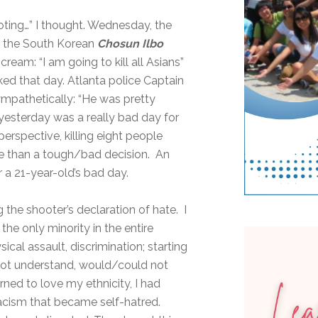
oting…” I thought. Wednesday, the
in the South Korean
Chosun Ilbo
ream: “I am going to kill all Asians”
ked that day. Atlanta police Captain
sympathetically: “He was pretty
 yesterday was a really bad day for
perspective, killing eight people
e than a tough/bad decision. An
r a 21-year-old’s bad day.
 the shooter’s declaration of hate. I
he only minority in the entire
sical assault, discrimination; starting
 not understand, would/could not
ned to love my ethnicity, I had
racism that became self-hatred.