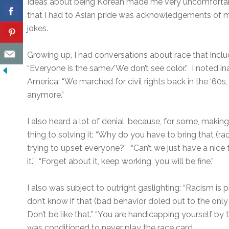
Ideas about being Korean made me very uncomfortabl
that I had to Asian pride was acknowledgements of m
jokes.
Growing up, I had conversations about race that incl
“Everyone is the same/We don’t see color.” I noted in
America: “We marched for civil rights back in the ‘60s,
anymore.”
I also heard a lot of denial, because, for some, making
thing to solving it: “Why do you have to bring that (
trying to upset everyone?” “Can’t we just have a nice 
it.” “Forget about it, keep working, you will be fine.”
I also was subject to outright gaslighting: “Racism is 
don’t know if that (bad behavior doled out to the only
Don’t be like that.” “You are handicapping yourself by 
was conditioned to never play the race card.