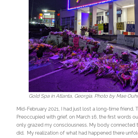
Gold Spa in Atlanta, Georgia. Photo by Mae Ouh
Mid-February 2021, I had just lost a long-time friend. 
Preoccupied with grief, on March 16, the first words 
only grazed my consciousness. My body connected t
did. My realization of what had happened there unf