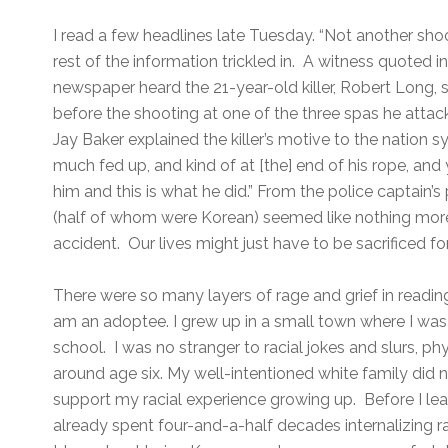
I read a few headlines late Tuesday. “Not another sho
rest of the information trickled in. A witness quoted 
newspaper heard the 21-year-old killer, Robert Long, sc
before the shooting at one of the three spas he attac
Jay Baker explained the killer’s motive to the nation 
much fed up, and kind of at [the] end of his rope, and
him and this is what he did.” From the police captain’s 
(half of whom were Korean) seemed like nothing mor
accident. Our lives might just have to be sacrificed fo
There were so many layers of rage and grief in reading
am an adoptee. I grew up in a small town where I was t
school. I was no stranger to racial jokes and slurs, phy
around age six. My well-intentioned white family did
support my racial experience growing up. Before I lear
already spent four-and-a-half decades internalizing 