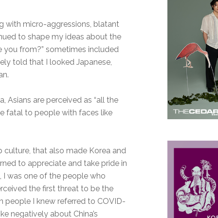
g with micro-aggressions, blatant
inued to shape my ideas about the
e you from?” sometimes included
nely told that I looked Japanese,
an.
, Asians are perceived as “all the
 fatal to people with faces like
 culture, that also made Korea and
arned to appreciate and take pride in
20, I was one of the people who
erceived the first threat to be the
en people I knew referred to COVID-
oke negatively about China’s