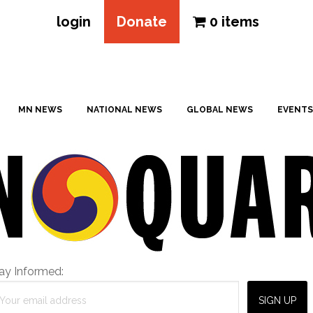
login
Donate
0 items
MN NEWS
NATIONAL NEWS
GLOBAL NEWS
EVENTS
ay Informed: