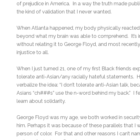
of prejudice in America. In a way the truth made public
the kind of validation that I never wanted.
When Atlanta happened, my body physically reacted 
beyond what my brain was able to comprehend. It’s i
without relating it to George Floyd, and most recently
injustice to all.
When I just turned 21, one of my first Black friends 
tolerate anti-Asian/any racially hateful statements. H
verbalize the idea: “I don’t tolerate anti-Asian talk, b
Asians “ch###s” use the n-word behind my back.” I fel
learn about solidarity.
George Floyd was my age, we both worked in security
him. Perhaps it was because of these parallels that I 
person of color. For that and other reasons I can’t n