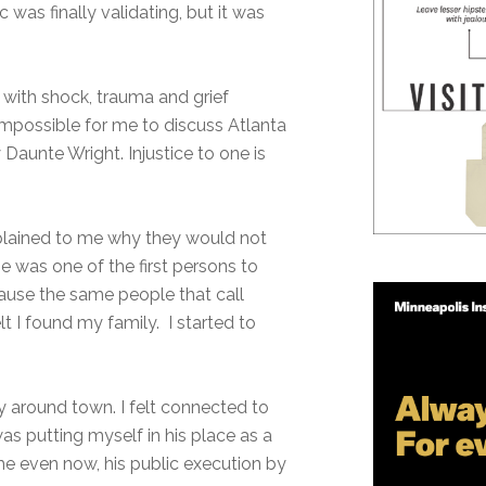
 was finally validating, but it was
with shock, trauma and grief
mpossible for me to discuss Atlanta
 Daunte Wright. Injustice to one is
explained to me why they would not
e was one of the first persons to
ecause the same people that call
t I found my family. I started to
 around town. I felt connected to
was putting myself in his place as a
ame even now, his public execution by