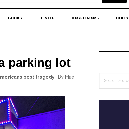
BOOKS
THEATER
FILM & DRAMAS
FOOD &
Primary
Sidebar
a parking lot
Search
Americans post tragedy
| By Mae
this
website