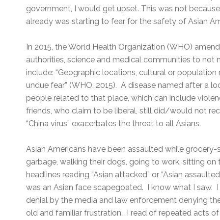
government, I would get upset. This was not because o
already was starting to fear for the safety of Asian A
In 2015, the World Health Organization (WHO) amende
authorities, science and medical communities to not 
include: “Geographic locations, cultural or population 
undue fear” (WHO, 2015). A disease named after a lo
people related to that place, which can include viol
friends, who claim to be liberal, still did/would not 
“China virus” exacerbates the threat to all Asians.
Asian Americans have been assaulted while grocery-sh
garbage, walking their dogs, going to work, sitting on
headlines reading “Asian attacked” or “Asian assaulte
was an Asian face scapegoated. I know what I saw. I 
denial by the media and law enforcement denying the
old and familiar frustration. I read of repeated acts o