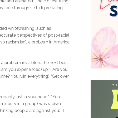
e and alienated. The closest thing
y race through self-deprecating
uded whitewashing, such as
accurate perspectives of post-racial
 so racism isn’t a problem in America
 a problem invisible is the next best
racism you experienced) up? Are you
time? You ruin everything.” “Get over
probably just in your head.” “You
 minority in a group) was racism.
thinking people are against you.” I