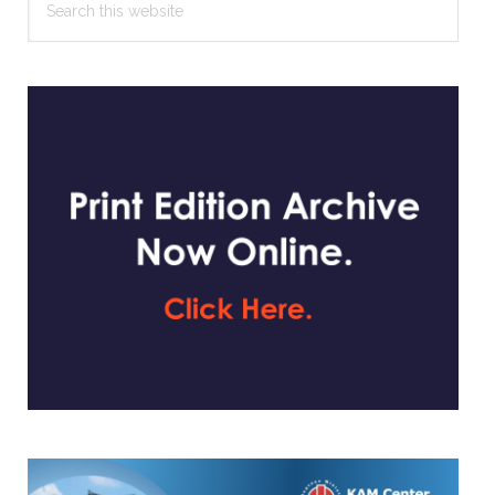
this
website