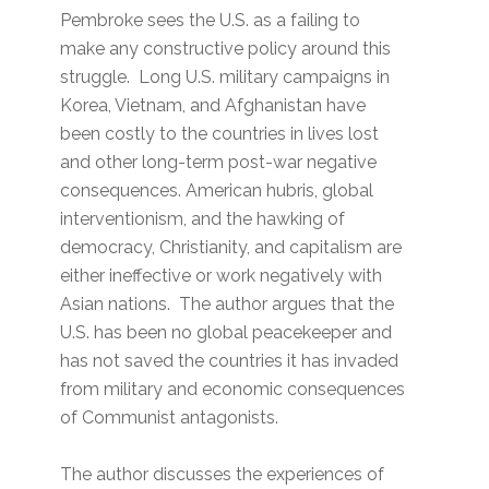
Pembroke sees the U.S. as a failing to
make any constructive policy around this
struggle. Long U.S. military campaigns in
Korea, Vietnam, and Afghanistan have
been costly to the countries in lives lost
and other long-term post-war negative
consequences. American hubris, global
interventionism, and the hawking of
democracy, Christianity, and capitalism are
either ineffective or work negatively with
Asian nations. The author argues that the
U.S. has been no global peacekeeper and
has not saved the countries it has invaded
from military and economic consequences
of Communist antagonists.
The author discusses the experiences of