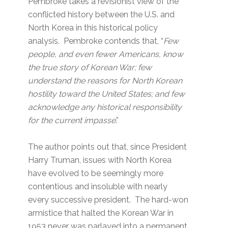
Pembroke takes a revisionist view of the
conflicted history between the U.S. and
North Korea in this historical policy
analysis. Pembroke contends that, “
Few
people, and even fewer Americans, know
the true story of Korean War; few
understand the reasons for North Korean
hostility toward the United States; and few
acknowledge any historical responsibility
for the current impasse
.”
The author points out that, since President
Harry Truman, issues with North Korea
have evolved to be seemingly more
contentious and insoluble with nearly
every successive president. The hard-won
armistice that halted the Korean War in
1953 never was parlayed into a permanent