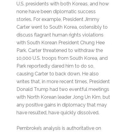
U.S. presidents with both Koreas, and how
none have been diplomatic success
stories. For example, President Jimmy
Carter went to South Korea, ostensibly to
discuss flagrant human rights violations
with South Korean President Chung Hee
Park. Carter threatened to withdraw the
10,000 U.S. troops from South Korea, and
Park reportedly dared him to do so,
causing Carter to back down. He also
writes that, in more recent times, President
Donald Trump had two eventful meetings
with North Korean leader Jong Un Kim, but
any positive gains in diplomacy that may
have resulted, have quickly dissolved.
Pembroke’s analysis is authoritative on