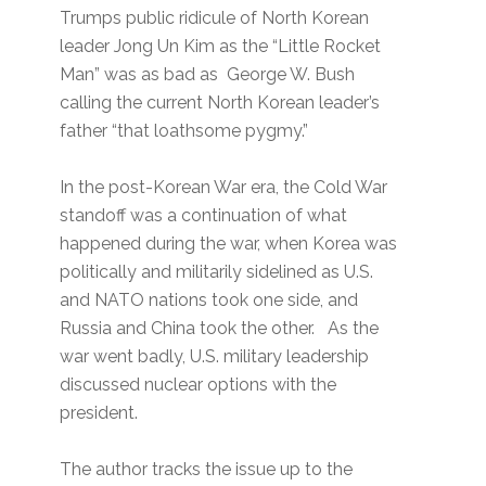
Trumps public ridicule of North Korean
leader Jong Un Kim as the “Little Rocket
Man” was as bad as George W. Bush
calling the current North Korean leader’s
father “that loathsome pygmy.”
In the post-Korean War era, the Cold War
standoff was a continuation of what
happened during the war, when Korea was
politically and militarily sidelined as U.S.
and NATO nations took one side, and
Russia and China took the other. As the
war went badly, U.S. military leadership
discussed nuclear options with the
president.
The author tracks the issue up to the