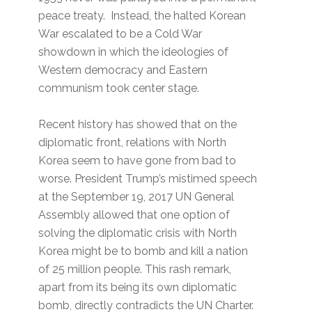
peace treaty. Instead, the halted Korean
War escalated to be a Cold War
showdown in which the ideologies of
Western democracy and Eastern
communism took center stage.
Recent history has showed that on the
diplomatic front, relations with North
Korea seem to have gone from bad to
worse. President Trump’s mistimed speech
at the September 19, 2017 UN General
Assembly allowed that one option of
solving the diplomatic crisis with North
Korea might be to bomb and kill a nation
of 25 million people. This rash remark,
apart from its being its own diplomatic
bomb, directly contradicts the UN Charter.