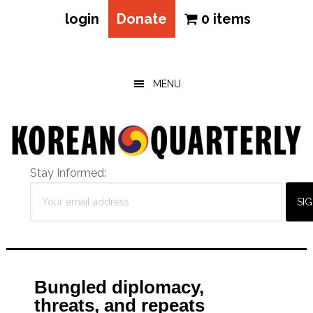
login
Donate
0 items
Skip
Skip
Skip
to
to
to
main
primary
footer
MENU
content
sidebar
Stay Informed:
Bungled diplomacy,
threats, and repeats