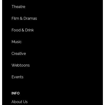
Theatre
Film & Dramas
Food & Drink
Music
Creative
Webtoons
Events
INFO
About Us