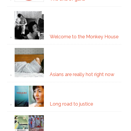
Welcome to the Monkey House
Asians are really hot right now
Long road to justice