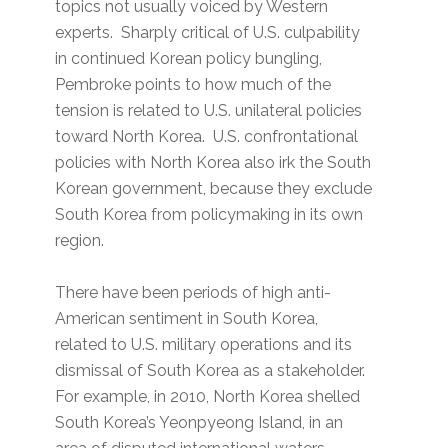
topics not usually voiced by Western
experts. Sharply critical of U.S. culpability
in continued Korean policy bungling,
Pembroke points to how much of the
tension is related to U.S. unilateral policies
toward North Korea. U.S. confrontational
policies with North Korea also irk the South
Korean government, because they exclude
South Korea from policymaking in its own
region.
There have been periods of high anti-
American sentiment in South Korea,
related to U.S. military operations and its
dismissal of South Korea as a stakeholder.
For example, in 2010, North Korea shelled
South Korea’s Yeonpyeong Island, in an