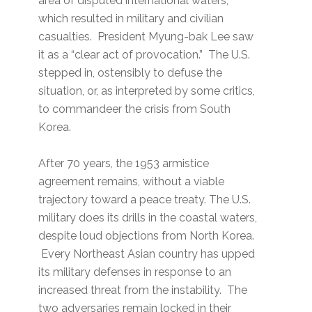
area of disputed international waters,
which resulted in military and civilian
casualties. President Myung-bak Lee saw
it as a “clear act of provocation.” The U.S.
stepped in, ostensibly to defuse the
situation, or, as interpreted by some critics,
to commandeer the crisis from South
Korea.
After 70 years, the 1953 armistice
agreement remains, without a viable
trajectory toward a peace treaty. The U.S.
military does its drills in the coastal waters,
despite loud objections from North Korea.
Every Northeast Asian country has upped
its military defenses in response to an
increased threat from the instability. The
two adversaries remain locked in their