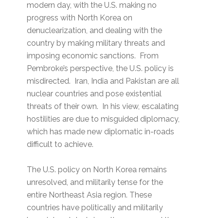
modern day, with the U.S. making no
progress with North Korea on
denuclearization, and dealing with the
country by making military threats and
imposing economic sanctions. From
Pembroke’s perspective, the U.S. policy is
misdirected. Iran, India and Pakistan are all
nuclear countries and pose existential
threats of their own. In his view, escalating
hostilities are due to misguided diplomacy,
which has made new diplomatic in-roads
difficult to achieve.
The U.S. policy on North Korea remains
unresolved, and militarily tense for the
entire Northeast Asia region. These
countries have politically and militarily