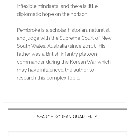
inflexible mindsets, and there is little
diplomatic hope on the horizon.
Pembroke is a scholar, historian, naturalist,
and judge with the Supreme Court of New
South Wales, Australia (since 2010). His
father was a British infantry platoon
commander during the Korean War, which
may have influenced the author to
research this complex topic.
Primary
Sidebar
SEARCH KOREAN QUARTERLY
Search