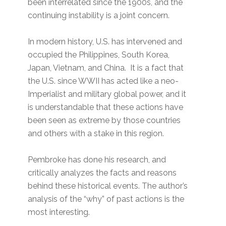
been interrelated since the 1900s, and the
continuing instability is a joint concern.
In modern history, U.S. has intervened and
occupied the Philippines, South Korea,
Japan, Vietnam, and China. It is a fact that
the U.S. since WWII has acted like a neo-
Imperialist and military global power, and it
is understandable that these actions have
been seen as extreme by those countries
and others with a stake in this region.
Pembroke has done his research, and
critically analyzes the facts and reasons
behind these historical events. The author’s
analysis of the “why” of past actions is the
most interesting.