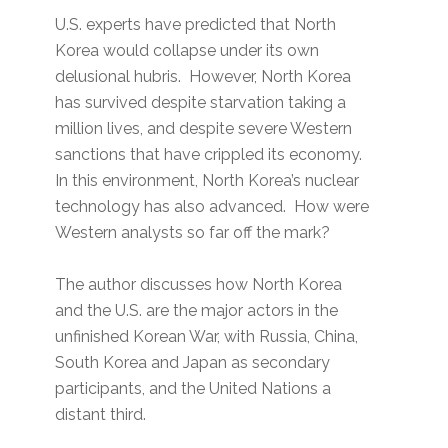
U.S. experts have predicted that North
Korea would collapse under its own
delusional hubris. However, North Korea
has survived despite starvation taking a
million lives, and despite severe Western
sanctions that have crippled its economy.
In this environment, North Korea’s nuclear
technology has also advanced. How were
Western analysts so far off the mark?
The author discusses how North Korea
and the U.S. are the major actors in the
unfinished Korean War, with Russia, China,
South Korea and Japan as secondary
participants, and the United Nations a
distant third.