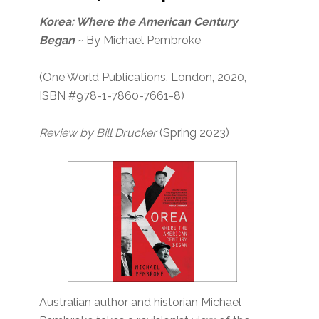
Korea: Where the American Century
Began
~ By Michael Pembroke
(One World Publications, London, 2020,
ISBN #978-1-7860-7661-8)
Review by Bill Drucker
(Spring 2023)
Australian author and historian Michael