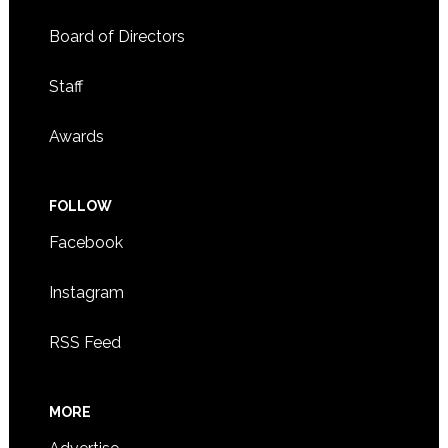
Board of Directors
Staff
Awards
FOLLOW
Facebook
Instagram
RSS Feed
MORE