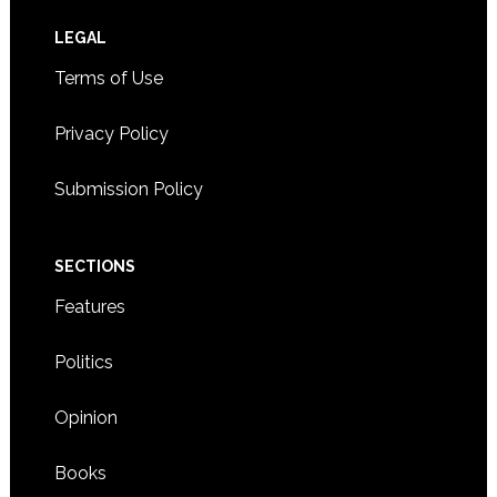
Footer
LEGAL
Terms of Use
Privacy Policy
Submission Policy
SECTIONS
Features
Politics
Opinion
Books