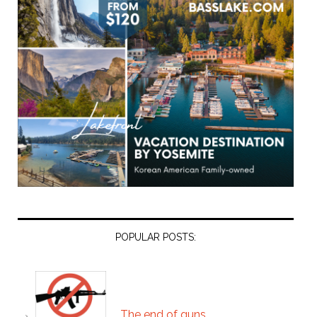
POPULAR POSTS:
The end of guns