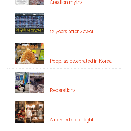
Creation myths
12 years after Sewol
Poop, as celebrated in Korea
Reparations
A non-edible delight