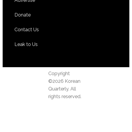
Advertise
Donate
Contact Us
Leak to Us
Copyright
©2026 Korean
Quarterly. All
rights reserved.