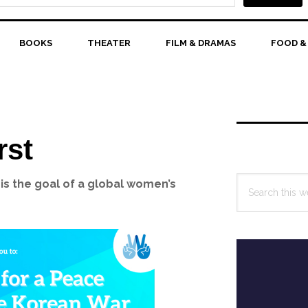
BOOKS
THEATER
FILM & DRAMAS
FOOD &
Primary
Sidebar
rst
Search
is the goal of a global women’s
this
website