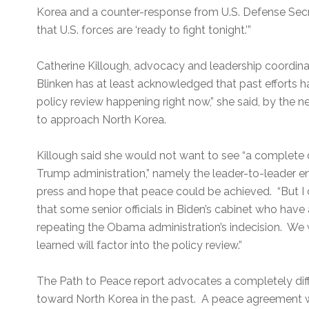
Korea and a counter-response from U.S. Defense Secr
that U.S. forces are ‘ready to fight tonight.’”
Catherine Killough, advocacy and leadership coordi
Blinken has at least acknowledged that past efforts h
policy review happening right now,” she said, by the 
to approach North Korea.
Killough said she would not want to see “a complete di
Trump administration,” namely the leader-to-leader e
press and hope that peace could be achieved. “But 
that some senior officials in Biden’s cabinet who ha
repeating the Obama administration’s indecision. We wi
learned will factor into the policy review.”
The Path to Peace report advocates a completely diffe
toward North Korea in the past. A peace agreement 