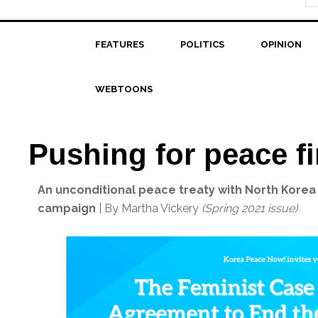
FEATURES
POLITICS
OPINION
WEBTOONS
Pushing for peace fi
An unconditional peace treaty with North Korea 
campaign
| By Martha Vickery
(Spring 2021 issue)