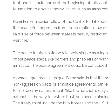
tool, and it should come at the beginning of talks, no
foundation to discuss thorny issues, such as arms con
Henri Feron, a senior fellow of the Center for Interna
the peace-first approach from an international law per
said “use of force between states is heavily restricte
wartime.”
The peace treaty would be relatively simple as a leg
“most peace steps, like borders and prisoners of war
armistice. The peace agreement could be concluded 
A peace agreement is unique, Feron said, in that it “en
non-aggression pacts or armistice agreements can l
former enemy nation’s intent, “like the hatchet is onl
hatchet all the way to restore trust; you need a bindin
The treaty must include the two Koreas and the U.S., h