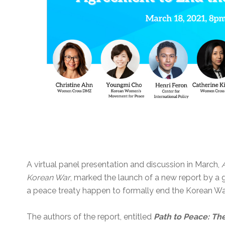
A virtual panel presentation and discussion in March,
Korean War
, marked the launch of a new report by 
a peace treaty happen to formally end the Korean Wa
The authors of the report, entitled
Path to Peace: Th