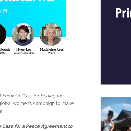
A Feminist Case for Ending the
a global women’s campaign to make
r.
e Case for a Peace Agreement to