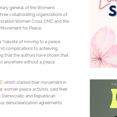
retary general of the Women’s
hree collaborating organizations of
anization Women Cross DMZ and the
s Movement for Peace.
he “naivete of moving to a peace
nd complications to achieving
ing that the authors have shown that
t go anywhere without a peace
Z
, which started their movement in
l women peace activists, said their
th Democratic and Republican
ious denuclearization agreements,