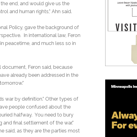
t the end, and would give us the
trol and human rights,” Ahn said.
tional Policy, gave the background of
spective. In international law, Feron
d in peacetime, and much less so in
al document, Feron said, because
 have already been addressed in the
tomorrow.”
ds war by definition.” Other types of
eave people confused about the
y buried halfway. You need to bury
g and final settlement of the war.”
e said, as they are the parties most