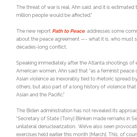
The threat of war is real, Ahn said, and it is estimated 
million people would be affected.”
The new report
Path to Peace
, addresses some com
about the peace agreement —- what it is, who must si
decades-long conflict.
Speaking immediately after the Atlanta shootings of e
American women, Ahn said that “as a feminist peace or
Asian violence as inexorably tied to rhetoric spread 
others, but also part of a long history of violence tha
Asian and the Pacific.”
The Biden administration has not revealed its approac
“Secretary of State [Tony] Blinken made remarks in 
unilateral denuclearization. We’ve also seen provocat
exercises held earlier this month [March]. This, of c