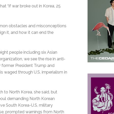
that “if war broke out in Korea, 25
mon obstacles and misconceptions
gn it, and how it can end the
ight people including six Asian
ganization, we see the rise in anti-
by former President Trump and
t is waged through U.S. imperialism in
h to North Korea, she said, but
Seoul demanding North Korean
ive South Korea-U.S. military
ourse, prompted warnings from North