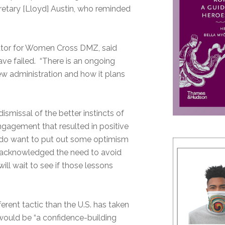
etary [Lloyd] Austin, who reminded
nator for Women Cross DMZ, said
ave failed. “There is an ongoing
new administration and how it plans
smissal of the better instincts of
ngagement that resulted in positive
I do want to put out some optimism
ve acknowledged the need to avoid
ll wait to see if those lessons
rent tactic than the U.S. has taken
would be “a confidence-building