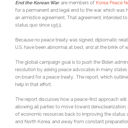
End the Korean War
, are members of
Korea Peace 
for a permanent and legal end to the war, which was 
an armistice agreement. That agreement, intended to 
status quo since 1953.
Because no peace treaty was signed, diplomatic rela
U.S. have been abnormal at best, and at the brink of wa
The global campaign goal is to push the Biden admin
resolution by asking peace advocates in many states t
on board for a peace treaty. The report, which outline
help in that effort.
The report discusses how a peace-first approach will 
allowing all parties to move toward denuclearization,
of economic resources back to improving the status of
and North Korea, and away from constant preparation