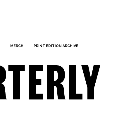
MERCH
PRINT EDITION ARCHIVE