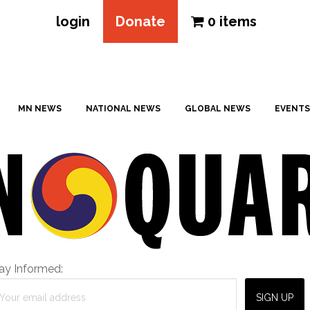
login
Donate
0 items
MN NEWS
NATIONAL NEWS
GLOBAL NEWS
EVENTS
ay Informed: