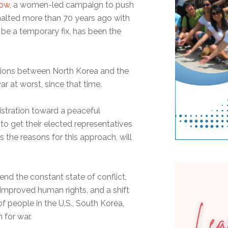
Now
, a women-led campaign to push
halted more than 70 years ago with
be a temporary fix, has been the
tions between North Korea and the
r at worst, since that time.
istration toward a peaceful
o get their elected representatives
s the reasons for this approach, will
end the constant state of conflict,
 improved human rights, and a shift
 people in the U.S., South Korea,
 for war.