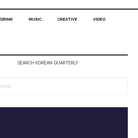
 DRINK
MUSIC
CREATIVE
VIDEO
SEARCH KOREAN QUARTERLY