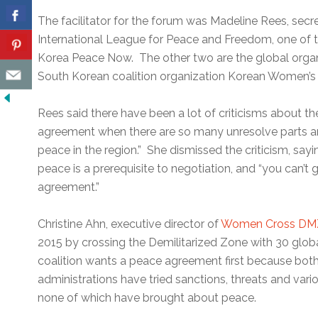
The facilitator for the forum was Madeline Rees, sec
International League for Peace and Freedom, one of t
Korea Peace Now. The other two are the global org
South Korean coalition organization Korean Women’
Rees said there have been a lot of criticisms about t
agreement when there are so many unresolve parts a
peace in the region.” She dismissed the criticism, say
peace is a prerequisite to negotiation, and “you can’
agreement.”
Christine Ahn, executive director of
Women Cross DM
2015 by crossing the Demilitarized Zone with 30 globa
coalition wants a peace agreement first because bo
administrations have tried sanctions, threats and var
none of which have brought about peace.