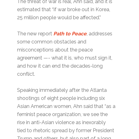
The threat of war is real, Ahn said, and it is
estimated that “if war broke out in Korea,
25 million people would be affected.”
The new report
Path to Peace
, addresses
some common obstacles and
misconceptions about the peace
agreement —- what it is, who must sign it,
and how it can end the decades-long
conflict.
Speaking immediately after the Atlanta
shootings of eight people including six
Asian American women, Ahn said that “as a
feminist peace organization, we see the
rise in anti-Asian violence as inexorably
tied to rhetoric spread by former President
Trump and others, but also part of a long