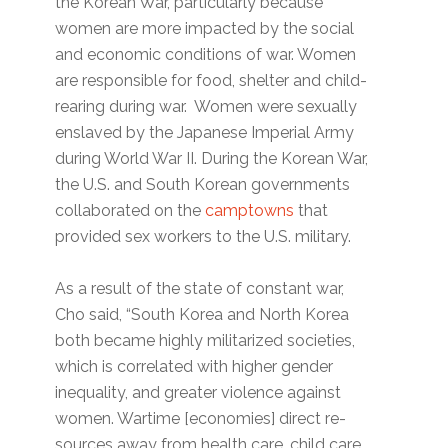
the Korean War, particularly because
women are more impacted by the social
and economic conditions of war. Women
are responsible for food, shelter and child-
rearing during war. Women were sexually
enslaved by the Japanese Imperial Army
during World War II. During the Korean War,
the U.S. and South Korean governments
collaborated on the
camptowns
that
provided sex workers to the U.S. military.
As a result of the state of constant war,
Cho said, “South Korea and North Korea
both became highly militarized societies,
which is correlated with higher gender
inequality, and greater violence against
women. Wartime [economies] direct re-
sources away from health care, child care,