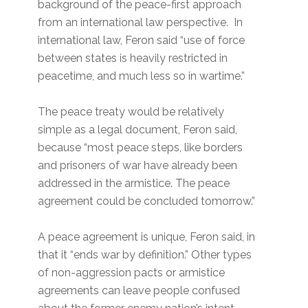
background of the peace-first approach
from an international law perspective. In
international law, Feron said “use of force
between states is heavily restricted in
peacetime, and much less so in wartime.”
The peace treaty would be relatively
simple as a legal document, Feron said,
because “most peace steps, like borders
and prisoners of war have already been
addressed in the armistice. The peace
agreement could be concluded tomorrow.”
A peace agreement is unique, Feron said, in
that it “ends war by definition.” Other types
of non-aggression pacts or armistice
agreements can leave people confused