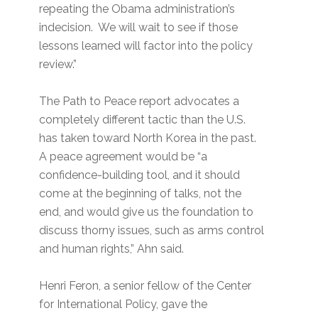
repeating the Obama administration’s
indecision. We will wait to see if those
lessons learned will factor into the policy
review.”
The Path to Peace report advocates a
completely different tactic than the U.S.
has taken toward North Korea in the past.
A peace agreement would be “a
confidence-building tool, and it should
come at the beginning of talks, not the
end, and would give us the foundation to
discuss thorny issues, such as arms control
and human rights,” Ahn said.
Henri Feron, a senior fellow of the Center
for International Policy, gave the