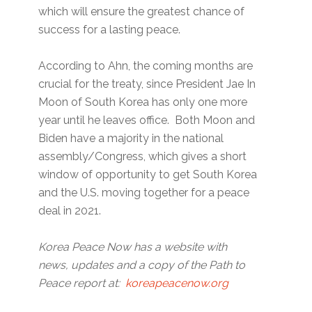
which will ensure the greatest chance of
success for a lasting peace.
According to Ahn, the coming months are
crucial for the treaty, since President Jae In
Moon of South Korea has only one more
year until he leaves office. Both Moon and
Biden have a majority in the national
assembly/Congress, which gives a short
window of opportunity to get South Korea
and the U.S. moving together for a peace
deal in 2021.
Korea Peace Now has a website with
news, updates and a copy of the Path to
Peace report at:
koreapeacenow.org