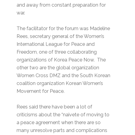
and away from constant preparation for
war.
The facilitator for the forum was Madeline
Rees, secretary general of the Women’s
International League for Peace and
Freedom, one of three collaborating
organizations of Korea Peace Now. The
other two are the global organization
Women Cross DMZ and the South Korean
coalition organization Korean Women’s
Movement for Peace.
Rees said there have been a lot of
criticisms about the “naivete of moving to
a peace agreement when there are so
many unresolve parts and complications