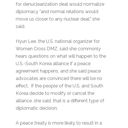
for denuclearization deal would normalize
diplomacy “and normal relations would
move us closer to any nuclear deal,” she
said.
Hyun Lee, the U.S. national organizer for
Women Cross DMZ, said she commonly
hears questions on what will happen to the
U.S.-South Korea alliance if a peace
agreement happens, and she said peace
advocates are convinced there will be no
effect. If the people of the U.S. and South
Korea decide to modify or cancel the
alliance, she said, that is a different type of
diplomatic decision.
A peace treaty is more likely to result in a