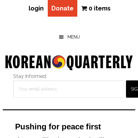
login
Donate
0 items
Skip
Skip
Skip
to
to
to
main
primary
footer
MENU
content
sidebar
Stay Informed:
Pushing for peace first