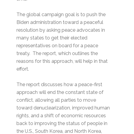
The global campaign goal is to push the
Biden administration toward a peaceful
resolution by asking peace advocates in
many states to get their elected
representatives on board for a peace
treaty. The report, which outlines the
reasons for this approach, will help in that
effort.
The report discusses how a peace-first
approach will end the constant state of
conflict, allowing all parties to move
toward denuclearization, improved human
rights, and a shift of economic resources
back to improving the status of people in
the U.S., South Korea, and North Korea,