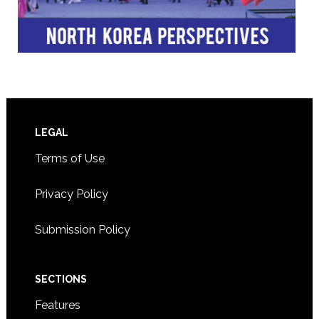
Footer
LEGAL
Terms of Use
Privacy Policy
Submission Policy
SECTIONS
Features