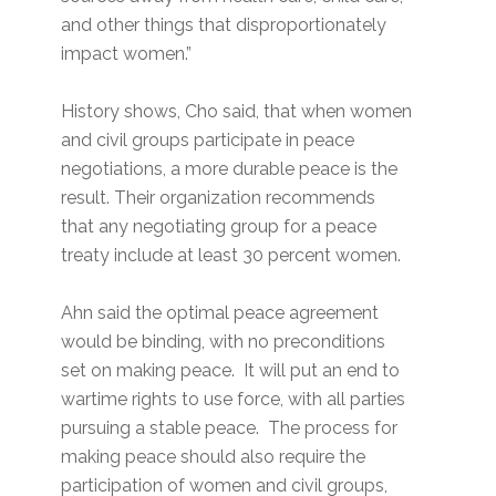
and other things that disproportionately
impact women.”
History shows, Cho said, that when women
and civil groups participate in peace
negotiations, a more durable peace is the
result. Their organization recommends
that any negotiating group for a peace
treaty include at least 30 percent women.
Ahn said the optimal peace agreement
would be binding, with no preconditions
set on making peace. It will put an end to
wartime rights to use force, with all parties
pursuing a stable peace. The process for
making peace should also require the
participation of women and civil groups,