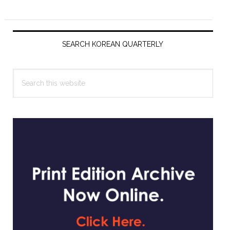
Primary
Sidebar
SEARCH KOREAN QUARTERLY
Search
this
website