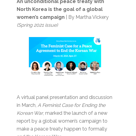
An unconditional peace treaty with
North Korea is the goal of a global
women’s campaign
| By Martha Vickery
(Spring 2021 issue)
A virtual panel presentation and discussion
in March,
A Feminist Case for Ending the
Korean War
, marked the launch of a new
report by a global women’s campaign to
make a peace treaty happen to formally