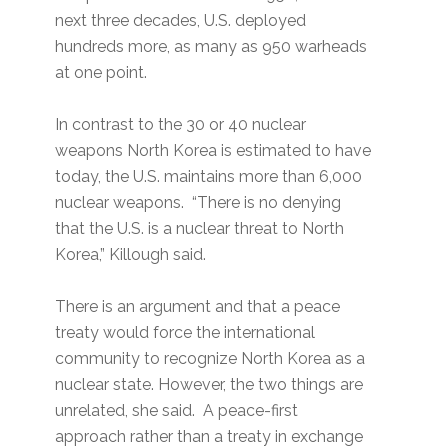
next three decades, U.S. deployed
hundreds more, as many as 950 warheads
at one point.
In contrast to the 30 or 40 nuclear
weapons North Korea is estimated to have
today, the U.S. maintains more than 6,000
nuclear weapons. “There is no denying
that the U.S. is a nuclear threat to North
Korea,” Killough said.
There is an argument and that a peace
treaty would force the international
community to recognize North Korea as a
nuclear state. However, the two things are
unrelated, she said. A peace-first
approach rather than a treaty in exchange