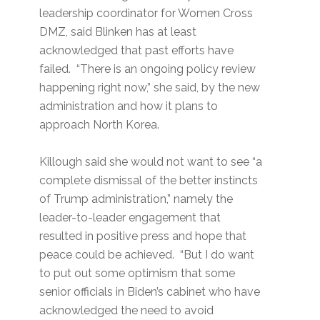
leadership coordinator for Women Cross
DMZ, said Blinken has at least
acknowledged that past efforts have
failed. “There is an ongoing policy review
happening right now,” she said, by the new
administration and how it plans to
approach North Korea.
Killough said she would not want to see “a
complete dismissal of the better instincts
of Trump administration,” namely the
leader-to-leader engagement that
resulted in positive press and hope that
peace could be achieved. “But I do want
to put out some optimism that some
senior officials in Biden’s cabinet who have
acknowledged the need to avoid