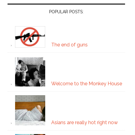
POPULAR POSTS:
The end of guns
Welcome to the Monkey House
Asians are really hot right now