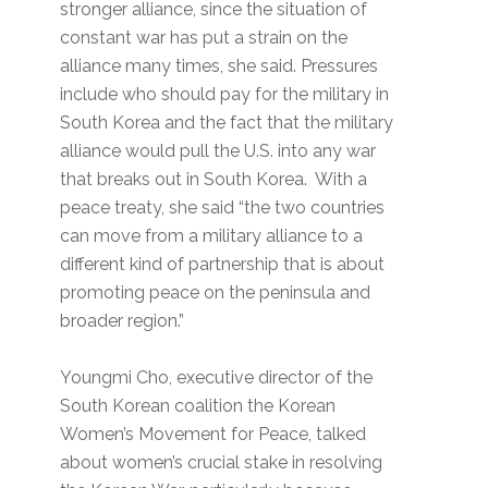
stronger alliance, since the situation of
constant war has put a strain on the
alliance many times, she said. Pressures
include who should pay for the military in
South Korea and the fact that the military
alliance would pull the U.S. into any war
that breaks out in South Korea. With a
peace treaty, she said “the two countries
can move from a military alliance to a
different kind of partnership that is about
promoting peace on the peninsula and
broader region.”
Youngmi Cho, executive director of the
South Korean coalition the Korean
Women’s Movement for Peace, talked
about women’s crucial stake in resolving