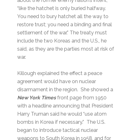
about the former enemy nation’s intent,
“like the hatchet is only buried halfway.
You need to bury hatchet all the way to
restore trust; you need a binding and final
settlement of the war.” The treaty must
include the two Koreas and the U.S., he
said, as they are the parties most at risk of
war.
Killough explained the effect a peace
agreement would have on nuclear
disarmament in the region. She showed a
New York Times
front page from 1950
with a headline announcing that President
Harry Truman said he would “use atom
bombs in Korea if necessary.” The U.S.
began to introduce tactical nuclear
weapons to South Korea in 1958, and for