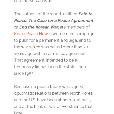
end the Korean War.
The authors of the report, entitled
Path to
Peace: The Case for a Peace Agreement
to End the Korean War
, are members of
Korea Peace Now
, a women-led campaign
to push for a permanent and legal end to
the war, which was halted more than 70
years ago with an armistice agreement.
That agreement, intended to be a
temporary fix, has been the status quo
since 1953.
Because no peace treaty was signed,
diplomatic relations between North Korea
and the U.S. have been abnormal at best,
and at the brink of war at worst, since that
time.