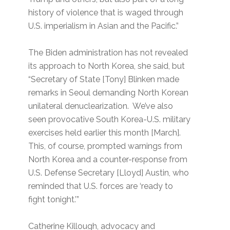
history of violence that is waged through
U.S. imperialism in Asian and the Pacific.”
The Biden administration has not revealed
its approach to North Korea, she said, but
“Secretary of State [Tony] Blinken made
remarks in Seoul demanding North Korean
unilateral denuclearization. We’ve also
seen provocative South Korea-U.S. military
exercises held earlier this month [March].
This, of course, prompted warnings from
North Korea and a counter-response from
U.S. Defense Secretary [Lloyd] Austin, who
reminded that U.S. forces are ‘ready to
fight tonight.’”
Catherine Killough, advocacy and