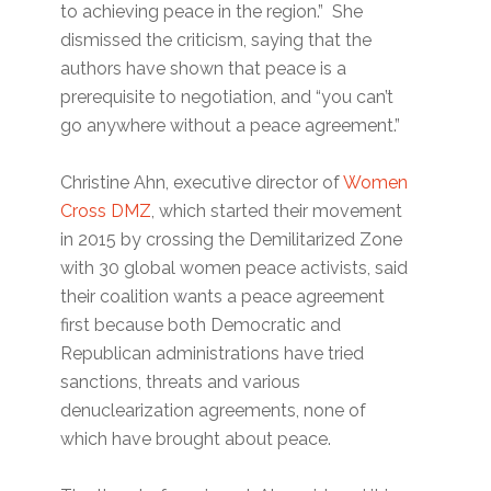
to achieving peace in the region.” She
dismissed the criticism, saying that the
authors have shown that peace is a
prerequisite to negotiation, and “you can’t
go anywhere without a peace agreement.”
Christine Ahn, executive director of
Women
Cross DMZ
, which started their movement
in 2015 by crossing the Demilitarized Zone
with 30 global women peace activists, said
their coalition wants a peace agreement
first because both Democratic and
Republican administrations have tried
sanctions, threats and various
denuclearization agreements, none of
which have brought about peace.