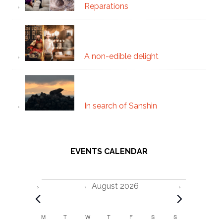
Reparations
A non-edible delight
In search of Sanshin
EVENTS CALENDAR
Events
August 2026
C
M
MONDAY
T
TUESDAY
W
WEDNESDAY
T
THURSDAY
F
FRIDAY
S
SATURDAY
S
SUNDAY