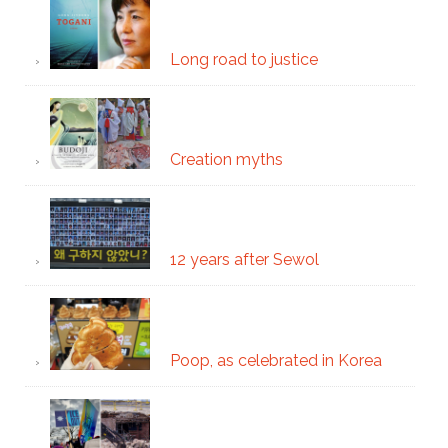
Long road to justice
Creation myths
12 years after Sewol
Poop, as celebrated in Korea