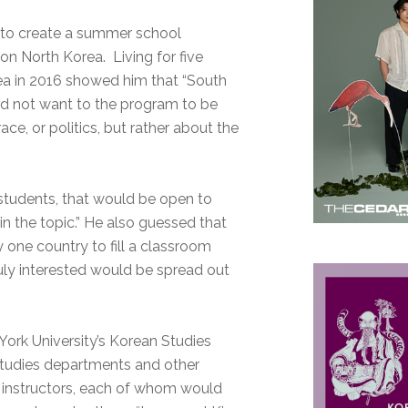
t to create a summer school
n North Korea. Living for five
ea in 2016 showed him that “South
 did not want to the program to be
ace, or politics, but rather about the
 students, that would be open to
n the topic.” He also guessed that
 one country to fill a classroom
uly interested would be spread out
ork University’s Korean Studies
tudies departments and other
o instructors, each of whom would