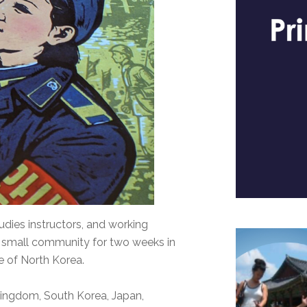
udies instructors, and working
a small community for two weeks in
re of North Korea.
Kingdom, South Korea, Japan,