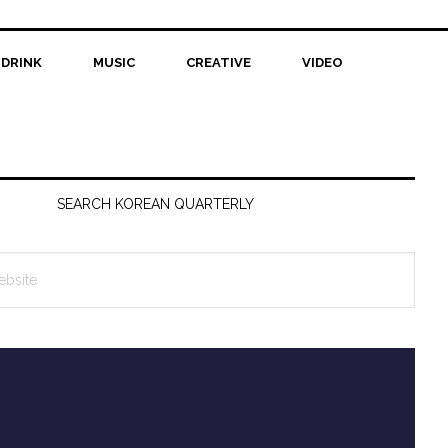
 DRINK
MUSIC
CREATIVE
VIDEO
SEARCH KOREAN QUARTERLY