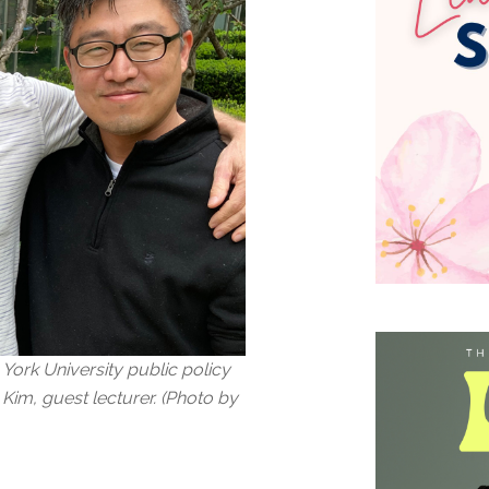
 York University public policy
Kim, guest lecturer. (Photo by