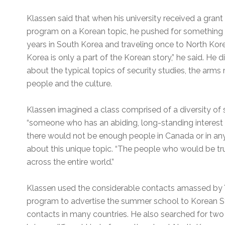
Klassen said that when his university received a gran
program on a Korean topic, he pushed for something o
years in South Korea and traveling once to North Kor
Korea is only a part of the Korean story,” he said. He
about the typical topics of security studies, the arms r
people and the culture.
Klassen imagined a class comprised of a diversity of
“someone who has an abiding, long-standing interest i
there would not be enough people in Canada or in any
about this unique topic. “The people who would be tr
across the entire world.”
Klassen used the considerable contacts amassed by Y
program to advertise the summer school to Korean S
contacts in many countries. He also searched for tw