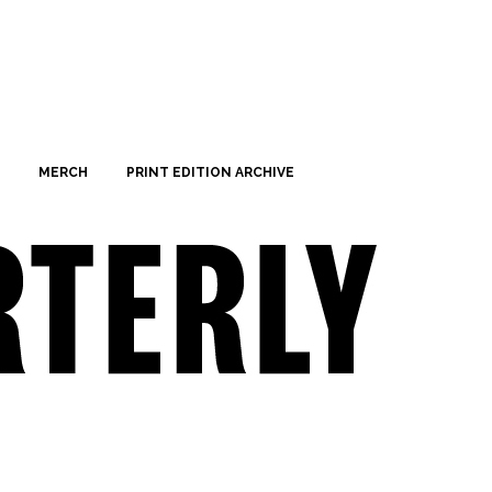
MERCH
PRINT EDITION ARCHIVE