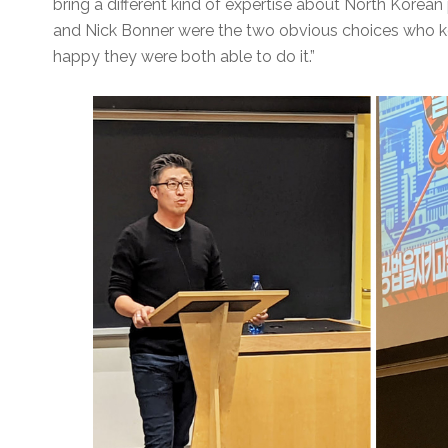
bring a different kind of expertise about North Kore
and Nick Bonner were the two obvious choices who kep
happy they were both able to do it.”