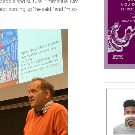
an people and culture. “Immanuel Kim
t coming up,” he said, “and I’m so