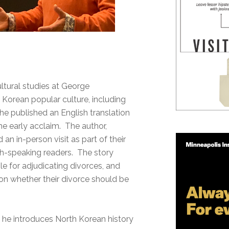
ltural studies at George
 Korean popular culture, including
he published an English translation
e early acclaim. The author,
d an in-person visit as part of their
ish-speaking readers. The story
ble for adjudicating divorces, and
on whether their divorce should be
 he introduces North Korean history