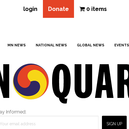
login
Donate
0 items
MN NEWS
NATIONAL NEWS
GLOBAL NEWS
EVENTS
ay Informed: