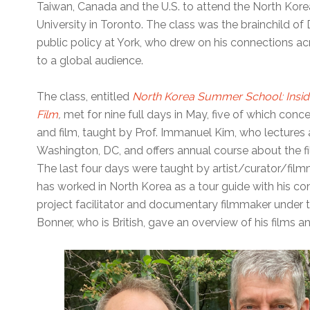
Taiwan, Canada and the U.S. to attend the North Kor
University in Toronto. The class was the brainchild of
public policy at York, who drew on his connections a
to a global audience.
The class, entitled
North Korea Summer School: Inside
Film
,
met for nine full days in May, five of which concen
and film, taught by Prof. Immanuel Kim, who lectures
Washington, DC, and offers annual course about the fi
The last four days were taught by artist/curator/fil
has worked in North Korea as a tour guide with his 
project facilitator and documentary filmmaker unde
Bonner, who is British, gave an overview of his films a