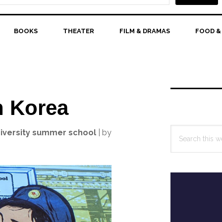
BOOKS
THEATER
FILM & DRAMAS
FOOD &
Primary
Sidebar
h Korea
Search
university summer school
| by
this
website