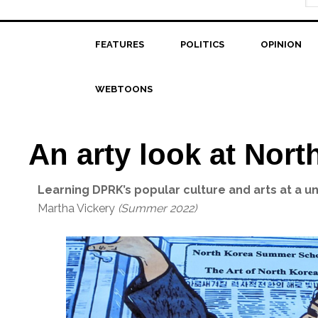
FEATURES
POLITICS
OPINION
WEBTOONS
An arty look at Nort
Learning DPRK’s popular culture and arts at a 
Martha Vickery
(Summer 2022)