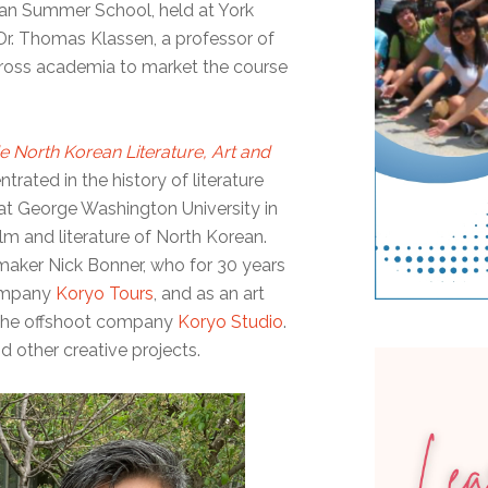
ean Summer School, held at York
 Dr. Thomas Klassen, a professor of
cross academia to market the course
 North Korean Literature, Art and
trated in the history of literature
 at George Washington University in
lm and literature of North Korean.
mmaker Nick Bonner, who for 30 years
company
Koryo Tours
, and as an art
r the offshoot company
Koryo Studio
.
nd other creative projects.