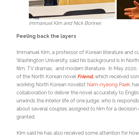
Immanuel Kim and Nick Bonner.
Peeling back the layers
Immanuel Kim, a professor of Korean literature and cu
Washington University, said his background is in North
film, TV dramas, and modern literature. In May 2020, 
of the North Korean novel
Friend
,
which received som
working North Korean novelist
Nam-nyeong Paek
, ha
collaboration to deliver the novel accurately to Engl
unwinds the interior life of one judge, who is responsi
about several couples assigned to him for a decision 
granted.
Kim said he has also received some attention for how