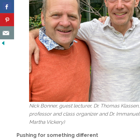
Nick Bonner, guest lecturer, Dr. Thomas Klassen,
professor and class organizer and Dr. Immanuel 
Martha Vickery)
Pushing for something different