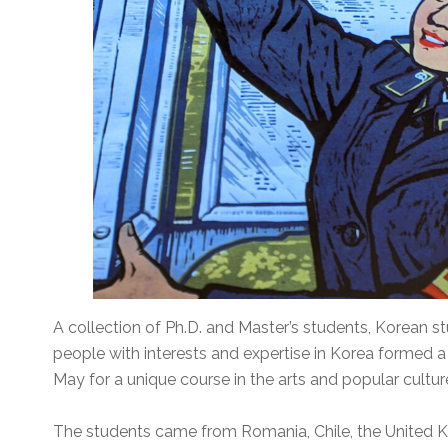
A collection of Ph.D. and Master’s students, Korean st
people with interests and expertise in Korea formed 
May for a unique course in the arts and popular cultu
The students came from Romania, Chile, the United 