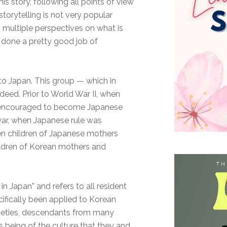
s story, following all points of view
storytelling is not very popular
s multiple perspectives on what is
 done a pretty good job of
to Japan. This group — which in
eed. Prior to World War II, when
 encouraged to become Japanese
e war, when Japanese rule was
ven children of Japanese mothers
ildren of Korean mothers and
in Japan” and refers to all resident
ifically been applied to Korean
cieties, descendants from many
being of the culture that they and