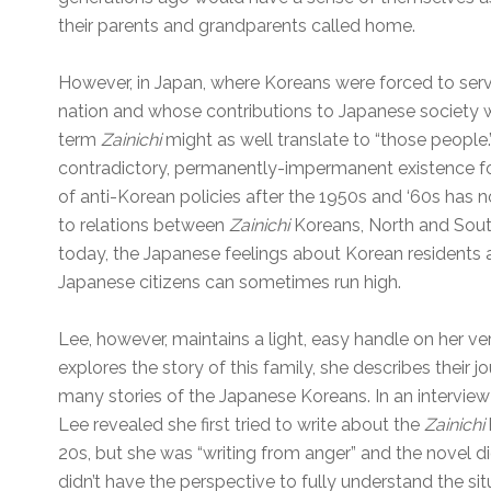
their parents and grandparents called home.
However, in Japan, where Koreans were forced to serv
nation and whose contributions to Japanese society w
term
Zainichi
might as well translate to “those people
contradictory, permanently-impermanent existence for 
of anti-Korean policies after the 1950s and ‘60s has
to relations between
Zainichi
Koreans, North and Sou
today, the Japanese feelings about Korean residents 
Japanese citizens can sometimes run high.
Lee, however, maintains a light, easy handle on her ve
explores the story of this family, she describes their 
many stories of the Japanese Koreans. In an intervie
Lee revealed she first tried to write about the
Zainichi
20s, but she was “writing from anger” and the novel d
didn’t have the perspective to fully understand the situ