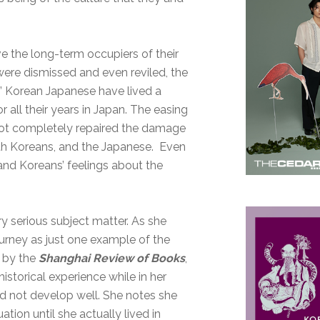
e the long-term occupiers of their
ere dismissed and even reviled, the
.” Korean Japanese have lived a
all their years in Japan. The easing
 not completely repaired the damage
th Koreans, and the Japanese. Even
and Koreans’ feelings about the
ry serious subject matter. As she
journey as just one example of the
w by the
Shanghai Review of Books
,
historical experience while in her
id not develop well. She notes she
ation until she actually lived in