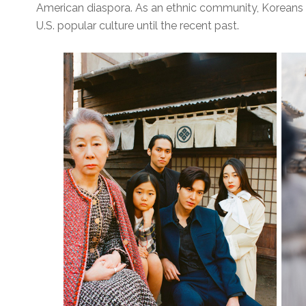
American diaspora. As an ethnic community, Koreans 
U.S. popular culture until the recent past.