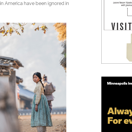
in America have been ignored in