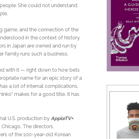
 people. She could not understand
ple.
g game, and the connection of the
derstood in the context of history.
rs in Japan are owned and run by
er family runs such a business.
d with it — right down to how bets
propriate name for an epic story of a
as a lot of internal complications.
inko” makes for a good title. It has
ginal U.S. production by
AppleTV+
.
Chicago. The directors,
ers of the 100-year-old Korean