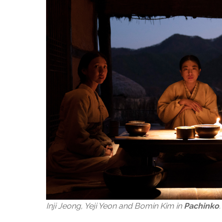
Inji Jeong, Yeji Yeon and Bomin Kim in
Pachinko
.