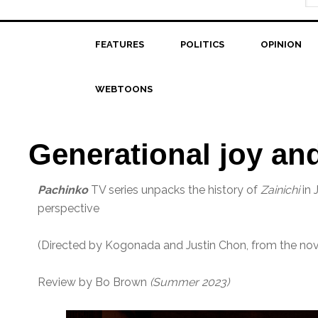
FEATURES
POLITICS
OPINION
WEBTOONS
Generational joy an
Pachinko
TV series unpacks the history of
Zainichi
in 
perspective
(Directed by Kogonada and Justin Chon, from the nove
Review by Bo Brown
(Summer 2023)