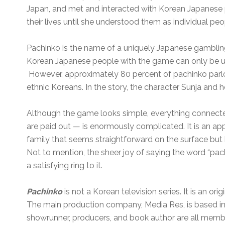
Japan, and met and interacted with Korean Japanese
their lives until she understood them as individual peo
Pachinko is the name of a uniquely Japanese gamblin
Korean Japanese people with the game can only be un
However, approximately 80 percent of pachinko parlo
ethnic Koreans. In the story, the character Sunja and h
Although the game looks simple, everything connecte
are paid out — is enormously complicated. It is an ap
family that seems straightforward on the surface but h
Not to mention, the sheer joy of saying the word “pach
a satisfying ring to it.
Pachinko
is not a Korean television series. It is an ori
The main production company, Media Res, is based in 
showrunner, producers, and book author are all memb