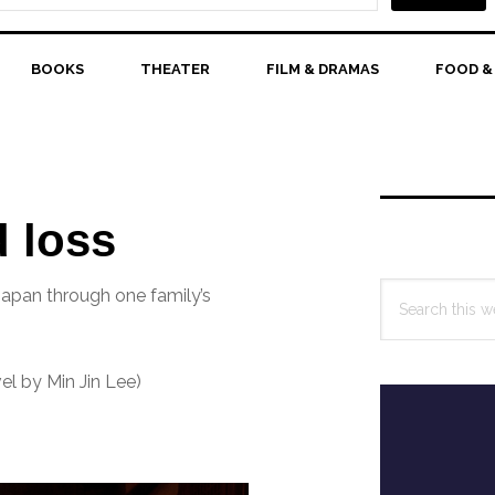
BOOKS
THEATER
FILM & DRAMAS
FOOD &
Primary
Sidebar
d loss
Search
Japan through one family’s
this
website
l by Min Jin Lee)