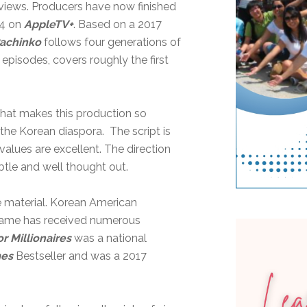
views. Producers have now finished
24 on
AppleTV+
. Based on a 2017
achinko
follows four generations of
 episodes, covers roughly the first
 what makes this production so
f the Korean diaspora. The script is
values are excellent. The direction
btle and well thought out.
ce material. Korean American
e name has received numerous
r Millionaires
was a national
mes
Bestseller and was a 2017