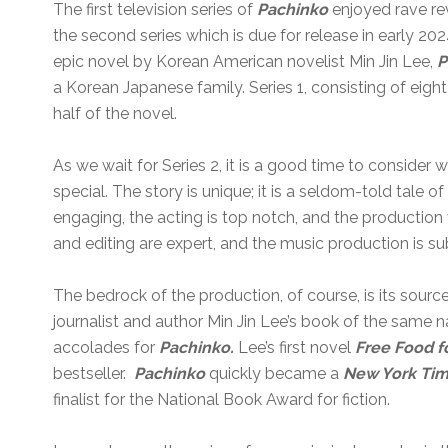
The first television series of
Pachinko
enjoyed rave re
the second series which is due for release in early 20
epic novel by Korean American novelist Min Jin Lee,
P
a Korean Japanese family. Series 1, consisting of eight
half of the novel.
As we wait for Series 2, it is a good time to consider
special. The story is unique; it is a seldom-told tale o
engaging, the acting is top notch, and the production 
and editing are expert, and the music production is su
The bedrock of the production, of course, is its sour
journalist and author Min Jin Lee’s book of the sam
accolades for
Pachinko.
Lee’s first novel
Free Food fo
bestseller.
Pachinko
quickly became a
New York Ti
finalist for the National Book Award for fiction.