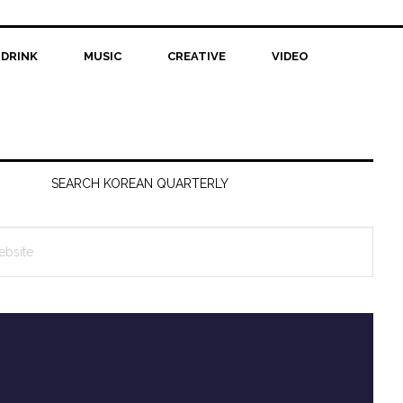
 DRINK
MUSIC
CREATIVE
VIDEO
SEARCH KOREAN QUARTERLY