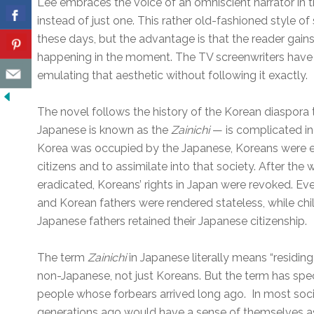
Lee embraces the voice of an omniscient narrator in thi
instead of just one. This rather old-fashioned style of 
these days, but the advantage is that the reader gain
happening in the moment. The TV screenwriters have
emulating that aesthetic without following it exactly.
The novel follows the history of the Korean diaspora 
Japanese is known as the
Zainichi
— is complicated ind
Korea was occupied by the Japanese, Koreans were
citizens and to assimilate into that society. After th
eradicated, Koreans’ rights in Japan were revoked. E
and Korean fathers were rendered stateless, while ch
Japanese fathers retained their Japanese citizenship.
The term
Zainichi
in Japanese literally means “residing 
non-Japanese, not just Koreans. But the term has spec
people whose forbears arrived long ago. In most so
generations ago would have a sense of themselves as 