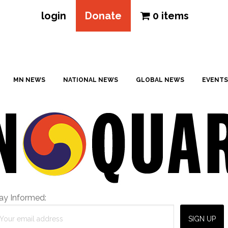
login
Donate
0 items
MN NEWS
NATIONAL NEWS
GLOBAL NEWS
EVENTS
ay Informed: