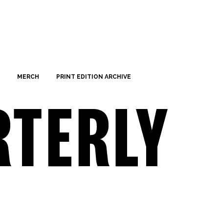
MERCH
PRINT EDITION ARCHIVE