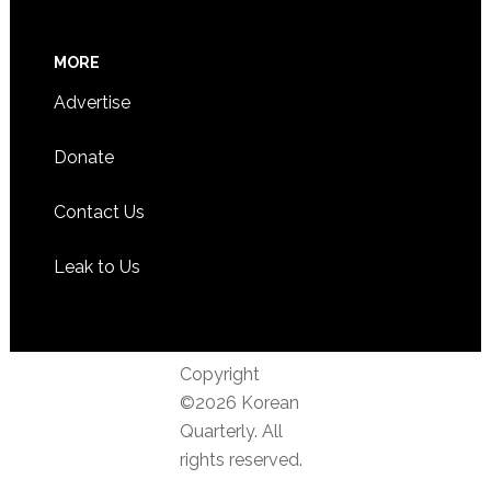
MORE
Advertise
Donate
Contact Us
Leak to Us
Copyright
©2026 Korean
Quarterly. All
rights reserved.