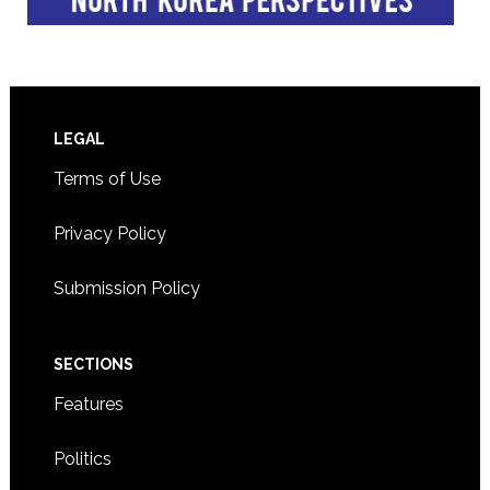
Footer
LEGAL
Terms of Use
Privacy Policy
Submission Policy
SECTIONS
Features
Politics