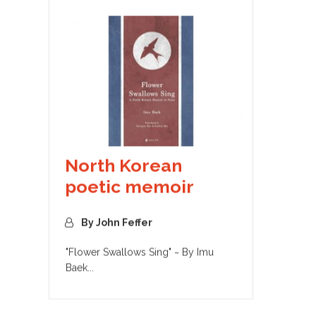
North Korean
poetic memoir
By John Feffer
"Flower Swallows Sing" ~ By Imu
Baek...