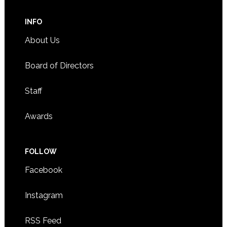
INFO
About Us
Board of Directors
Staff
Awards
FOLLOW
Facebook
Instagram
RSS Feed