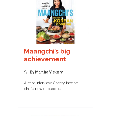
Maangchi’s big
achievement
By Martha Vickery
Author interview: Cheery internet
chef's new cookbook...