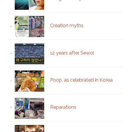
Creation myths
12 years after Sewol
Poop, as celebrated in Korea
Reparations