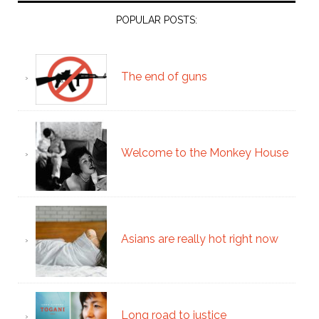
POPULAR POSTS:
The end of guns
Welcome to the Monkey House
Asians are really hot right now
Long road to justice