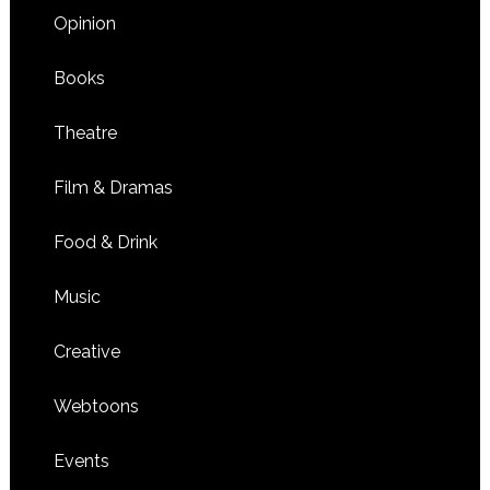
Opinion
Books
Theatre
Film & Dramas
Food & Drink
Music
Creative
Webtoons
Events