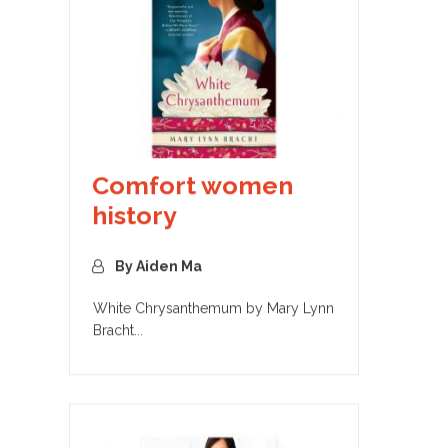
Comfort women
history
By Aiden Ma
White Chrysanthemum by Mary Lynn
Bracht...