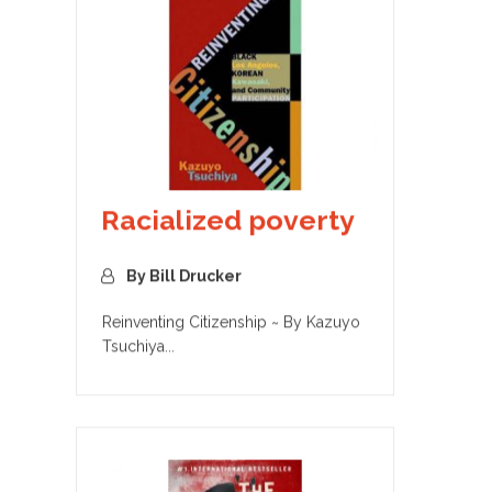
Racialized poverty
By Bill Drucker
Reinventing Citizenship ~ By Kazuyo
Tsuchiya...