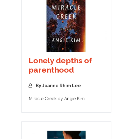
Lonely depths of
parenthood
By Joanne Rhim Lee
Miracle Creek by Angie Kim...