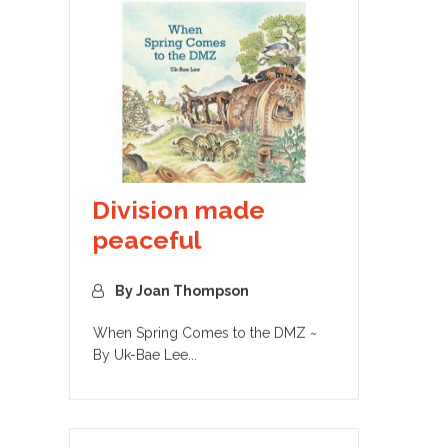
Division made
peaceful
By Joan Thompson
When Spring Comes to the DMZ ~
By Uk-Bae Lee...