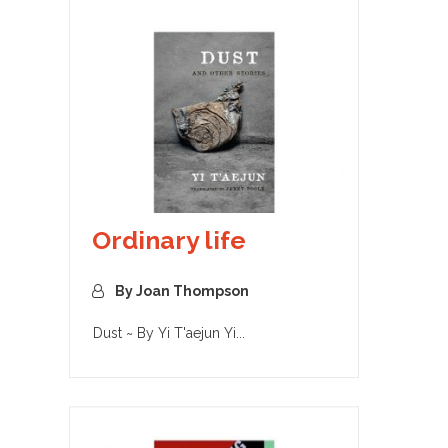
Ordinary life
By Joan Thompson
Dust ~ By Yi T'aejun Yi...