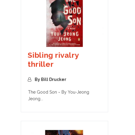
Sibling rivalry
thriller
By Bill Drucker
The Good Son ~ By You-Jeong
Jeong...