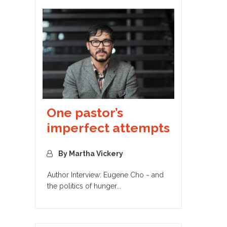
One pastor’s
imperfect attempts
By Martha Vickery
Author Interview: Eugene Cho ~ and
the politics of hunger...