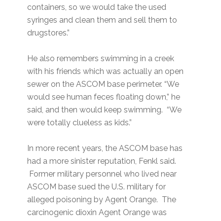
containers, so we would take the used
syringes and clean them and sell them to
drugstores.”
He also remembers swimming in a creek
with his friends which was actually an open
sewer on the ASCOM base perimeter. “We
would see human feces floating down,” he
said, and then would keep swimming. “We
were totally clueless as kids.”
In more recent years, the ASCOM base has
had a more sinister reputation, Fenkl said.
Former military personnel who lived near
ASCOM base sued the U.S. military for
alleged poisoning by Agent Orange. The
carcinogenic dioxin Agent Orange was