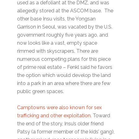
used as a defoliant at the DMZ, and was
allegedly stored at the ASCOM base. The
other base Insu visits, the Yongsan
Garrison in Seoul, was vacated by the U.S.
government roughly five years ago, and
now looks like a vast, empty space
rimmed with skyscrapers. There are
numerous competing plans for this piece
of prime real estate – Fenkl said he favors
the option which would develop the land
into a park in an area where there are few
public green spaces.
Camptowns were also known for sex
trafficking and other exploitation
. Toward
the end of the story, Insu’s older friend
Patsy (a former member of the kids’ gang),