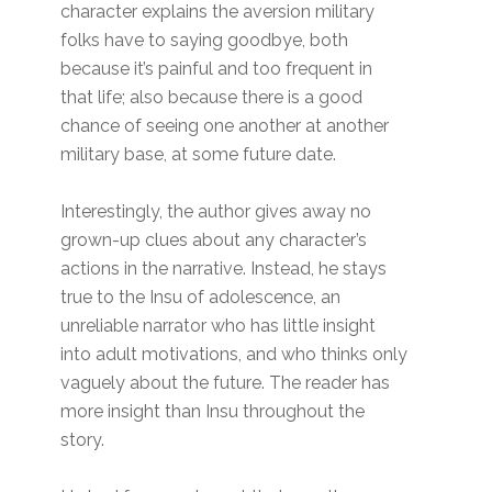
character explains the aversion military
folks have to saying goodbye, both
because it’s painful and too frequent in
that life; also because there is a good
chance of seeing one another at another
military base, at some future date.
Interestingly, the author gives away no
grown-up clues about any character’s
actions in the narrative. Instead, he stays
true to the Insu of adolescence, an
unreliable narrator who has little insight
into adult motivations, and who thinks only
vaguely about the future. The reader has
more insight than Insu throughout the
story.