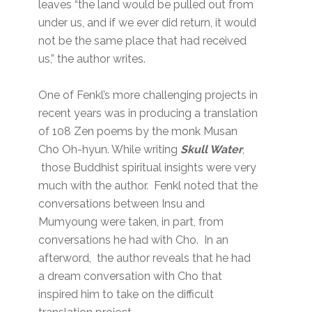
leaves “the land would be pulled out from
under us, and if we ever did return, it would
not be the same place that had received
us,” the author writes.
One of Fenkl’s more challenging projects in
recent years was in producing a translation
of 108 Zen poems by the monk Musan
Cho Oh-hyun. While writing
Skull Water
,
those Buddhist spiritual insights were very
much with the author. Fenkl noted that the
conversations between Insu and
Mumyoung were taken, in part, from
conversations he had with Cho. In an
afterword, the author reveals that he had
a dream conversation with Cho that
inspired him to take on the difficult