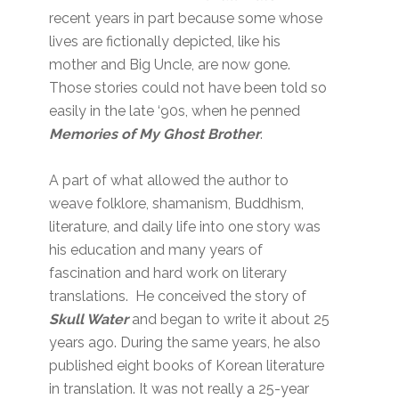
recent years in part because some whose
lives are fictionally depicted, like his
mother and Big Uncle, are now gone.
Those stories could not have been told so
easily in the late ‘90s, when he penned
Memories of My Ghost Brother
.
A part of what allowed the author to
weave folklore, shamanism, Buddhism,
literature, and daily life into one story was
his education and many years of
fascination and hard work on literary
translations. He conceived the story of
Skull Water
and began to write it about 25
years ago. During the same years, he also
published eight books of Korean literature
in translation. It was not really a 25-year