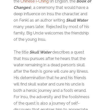
the
Chinese I-Ching
(in English, the
Book of
Changes
), a ceremony that would have a
deep influence on Insu the character, and
on Fenkl as an author writing
Skull Water
many years later. Rejected by most of his
family, Big Uncle welcomes the friendship
of the young Insu.
The title
Skull Water
describes a quest
that Insu pursues after he hears that the
water remaining in a dead person’s skull
after the flesh is gone will cure any illness.
His determination that he and his friends
will find skull water and cure his uncle is
both a heroic journey and a fool’s errand.
For Insu, the adversity and the foolishness
of the quest is also a journey of self-
discovery that enables him to appreciate