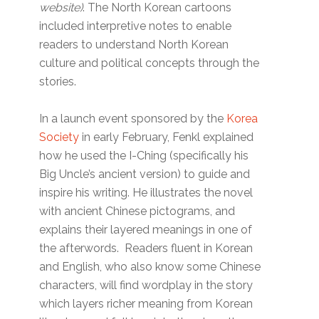
website)
. The North Korean cartoons
included interpretive notes to enable
readers to understand North Korean
culture and political concepts through the
stories.
In a launch event sponsored by the
Korea
Society
in early February, Fenkl explained
how he used the I-Ching (specifically his
Big Uncle’s ancient version) to guide and
inspire his writing. He illustrates the novel
with ancient Chinese pictograms, and
explains their layered meanings in one of
the afterwords. Readers fluent in Korean
and English, who also know some Chinese
characters, will find wordplay in the story
which layers richer meaning from Korean