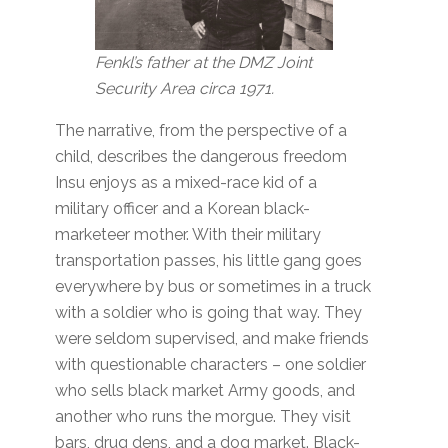
Fenkl’s father
at the DMZ Joint
Security Area circa 1971.
The narrative, from the perspective of a
child, describes the dangerous freedom
Insu enjoys as a mixed-race kid of a
military officer and a Korean black-
marketeer mother. With their military
transportation passes, his little gang goes
everywhere by bus or sometimes in a truck
with a soldier who is going that way. They
were seldom supervised, and make friends
with questionable characters – one soldier
who sells black market Army goods, and
another who runs the morgue. They visit
bars, drug dens, and a dog market. Black-