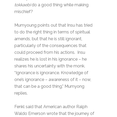
tokkaebi
do a good thing while making
mischief?
Mumyoung points out that Insu has tried
to do the right thing in terms of spiritual
amends, but that he is still ignorant,
particularly of the consequences that
could proceed from his actions. Insu
realizes he is lost in his ignorance – he
shares his uncertainty with the monk.
“Ignorance is ignorance. Knowledge of
one’s ignorance – awareness of it – now,
that can be a good thing,” Mumyong
replies.
Fenkl said that American author Ralph
Waldo Emerson wrote that the journey of