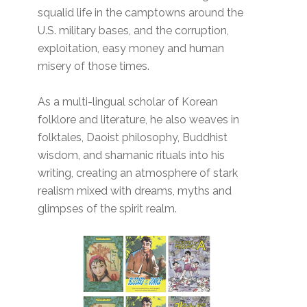
squalid life in the camptowns around the
U.S. military bases, and the corruption,
exploitation, easy money and human
misery of those times.
As a multi-lingual scholar of Korean
folklore and literature, he also weaves in
folktales, Daoist philosophy, Buddhist
wisdom, and shamanic rituals into his
writing, creating an atmosphere of stark
realism mixed with dreams, myths and
glimpses of the spirit realm.