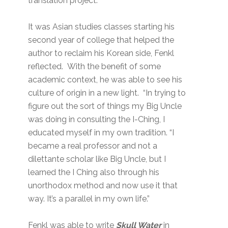
translation project.
It was Asian studies classes starting his
second year of college that helped the
author to reclaim his Korean side, Fenkl
reflected. With the benefit of some
academic context, he was able to see his
culture of origin in a new light. “In trying to
figure out the sort of things my Big Uncle
was doing in consulting the I-Ching, I
educated myself in my own tradition. “I
became a real professor and not a
dilettante scholar like Big Uncle, but I
learned the I Ching also through his
unorthodox method and now use it that
way. It’s a parallel in my own life.”
Fenkl was able to write
Skull Water
in