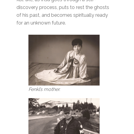
discovery process, puts to rest the ghosts
of his past, and becomes spiritually ready
for an unknown future.
Fenkl’s mother.