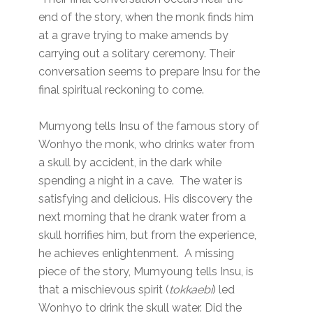
end of the story, when the monk finds him
at a grave trying to make amends by
carrying out a solitary ceremony. Their
conversation seems to prepare Insu for the
final spiritual reckoning to come.
Mumyong tells Insu of the famous story of
Wonhyo the monk, who drinks water from
a skull by accident, in the dark while
spending a night in a cave. The water is
satisfying and delicious. His discovery the
next morning that he drank water from a
skull horrifies him, but from the experience,
he achieves enlightenment. A missing
piece of the story, Mumyoung tells Insu, is
that a mischievous spirit (
tokkaebi
) led
Wonhyo to drink the skull water. Did the