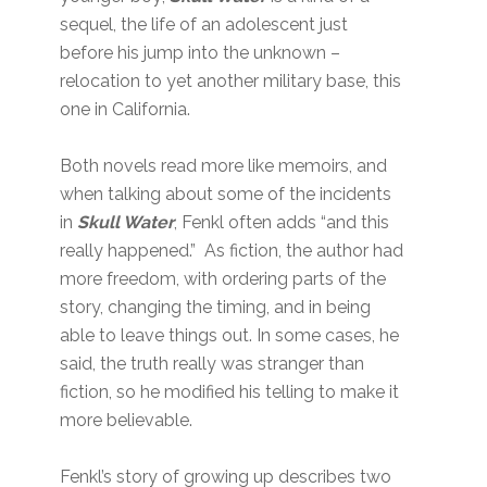
sequel, the life of an adolescent just
before his jump into the unknown –
relocation to yet another military base, this
one in California.
Both novels read more like memoirs, and
when talking about some of the incidents
in
Skull Water
, Fenkl often adds “and this
really happened.” As fiction, the author had
more freedom, with ordering parts of the
story, changing the timing, and in being
able to leave things out. In some cases, he
said, the truth really was stranger than
fiction, so he modified his telling to make it
more believable.
Fenkl’s story of growing up describes two