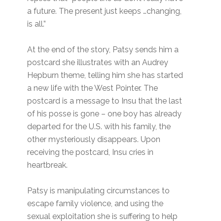
a future. The present just keeps …changing,
is all.”
At the end of the story, Patsy sends him a
postcard she illustrates with an Audrey
Hepburn theme, telling him she has started
a new life with the West Pointer. The
postcard is a message to Insu that the last
of his posse is gone – one boy has already
departed for the U.S. with his family, the
other mysteriously disappears. Upon
receiving the postcard, Insu cries in
heartbreak.
Patsy is manipulating circumstances to
escape family violence, and using the
sexual exploitation she is suffering to help