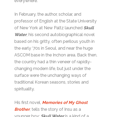
everywhere.
In February, the author, scholar, and
professor of English at the State University
of New York at New Paltz launched
Skull
Water
, his second autobiographical novel
based on his gritty, often perilous youth in
the early ‘70s in Seoul, and near the huge
ASCOM base in the Inchon area. Back then,
the country had a thin veneer of rapidly-
changing modern life, but just under the
surface were the unchanging ways of
traditional Korean seasons, stories and
spirituality.
His first novel,
Memories of My Ghost
Brother
, tells the story of Insu as a
younger boy;
Skull Water
is a kind of a