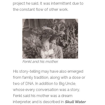
project he said. It was intermittent due to
the constant flow of other work.
Fenkl and his mother.
His story-telling may have also emerged
from family tradition, along with a dose or
two of DNA. In addition to Big Uncle,
whose every conversation was a story,
Fenkl said his mother was a dream
interpreter, and is described in
Skull Water