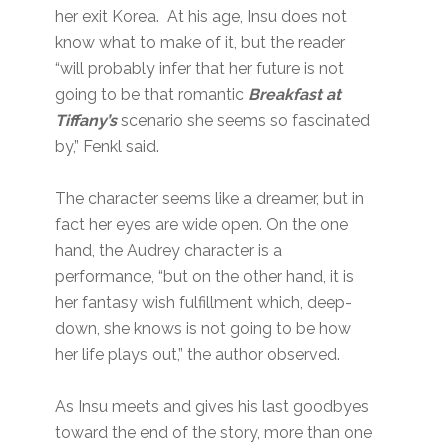
her exit Korea. At his age, Insu does not
know what to make of it, but the reader
“will probably infer that her future is not
going to be that romantic
Breakfast at
Tiffany’s
scenario she seems so fascinated
by,” Fenkl said.
The character seems like a dreamer, but in
fact her eyes are wide open. On the one
hand, the Audrey character is a
performance, “but on the other hand, it is
her fantasy wish fulfillment which, deep-
down, she knows is not going to be how
her life plays out,” the author observed.
As Insu meets and gives his last goodbyes
toward the end of the story, more than one