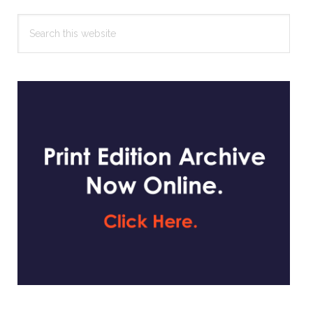
Search
this
website