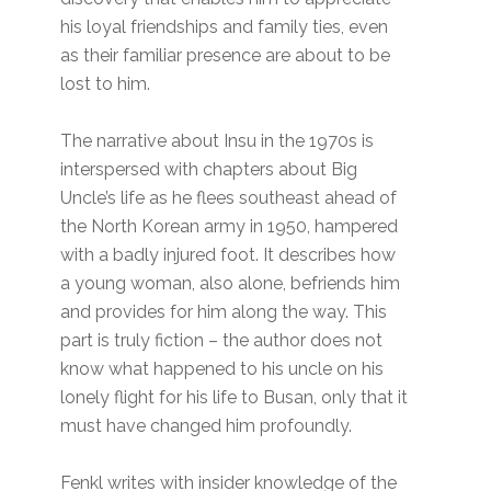
his loyal friendships and family ties, even
as their familiar presence are about to be
lost to him.
The narrative about Insu in the 1970s is
interspersed with chapters about Big
Uncle’s life as he flees southeast ahead of
the North Korean army in 1950, hampered
with a badly injured foot. It describes how
a young woman, also alone, befriends him
and provides for him along the way. This
part is truly fiction – the author does not
know what happened to his uncle on his
lonely flight for his life to Busan, only that it
must have changed him profoundly.
Fenkl writes with insider knowledge of the