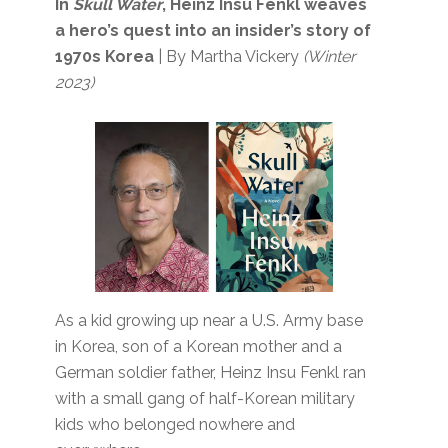
In
Skull Water
, Heinz Insu Fenkl weaves
a hero’s quest into an insider’s story of
1970s Korea
| By Martha Vickery
(Winter
2023)
As a kid growing up near a U.S. Army base
in Korea, son of a Korean mother and a
German soldier father, Heinz Insu Fenkl ran
with a small gang of half-Korean military
kids who belonged nowhere and