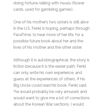
doing fortune-telling with
hwatu
(flower
cards, used for gambling games).
One of his mother’s two sisters is still alive
in the U.S. Fenkl is hoping, perhaps through
FaceTime, to hear more of her life, for a
possible future book about her and the
lives of his mother and the other sister.
Although it is autobiographical, the story is
fiction because it is the easier path. Fenkl
can only write his own experience, and
guess at the experiences of others. If his
Big Uncle could read his book, Fenkl said,
“he would probably be very amused, and
would want to give me a lot of corrections
about the Korean War sections. I would