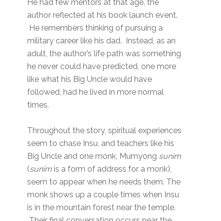
He had few mentors at that age, the
author reflected at his book launch event.
He remembers thinking of pursuing a
military career like his dad. Instead, as an
adult, the author’s life path was something
he never could have predicted, one more
like what his Big Uncle would have
followed, had he lived in more normal
times.
Throughout the story, spiritual experiences
seem to chase Insu, and teachers like his
Big Uncle and one monk, Mumyong
sunim
(
sunim
is a form of address for a monk),
seem to appear when he needs them. The
monk shows up a couple times when Insu
is in the mountain forest near the temple.
Their final conversation occurs near the