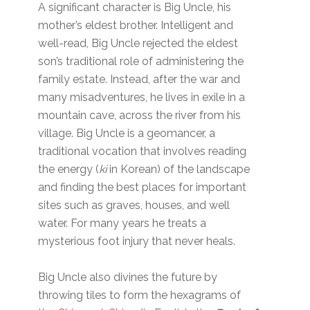
A significant character is Big Uncle, his
mother’s eldest brother. Intelligent and
well-read, Big Uncle rejected the eldest
son’s traditional role of administering the
family estate. Instead, after the war and
many misadventures, he lives in exile in a
mountain cave, across the river from his
village. Big Uncle is a geomancer, a
traditional vocation that involves reading
the energy (
ki
in Korean) of the landscape
and finding the best places for important
sites such as graves, houses, and well
water. For many years he treats a
mysterious foot injury that never heals.
Big Uncle also divines the future by
throwing tiles to form the hexagrams of