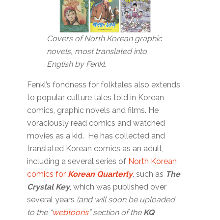
Covers of North Korean graphic
novels, most translated into
English by Fenkl.
Fenkl’s fondness for folktales also extends
to popular culture tales told in Korean
comics, graphic novels and films. He
voraciously read comics and watched
movies as a kid. He has collected and
translated Korean comics as an adult,
including a several series of
North Korean
comics for
Korean Quarterly
, such as
The
Crystal Key
, which was published over
several years
(and will soon be uploaded
to the “
webtoons
” section of the
KQ