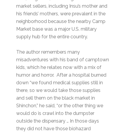
market sellers, including Insu’s mother and
his friends’ mothers, were prevalent in the
neighborhood because the nearby Camp
Market base was a major U.S. military
supply hub for the entire country.
The author remembers many
misadventures with his band of camptown
kids, which he relates now with a mix of
humor and horror. After a hospital burned
down “we found medical supplies still in
there, so we would take those supplies
and sell them on the black market in
Shinchon,” he said, “or the other thing we
would do is crawl into the dumpster
outside the dispensary … In those days
they did not have those biohazard