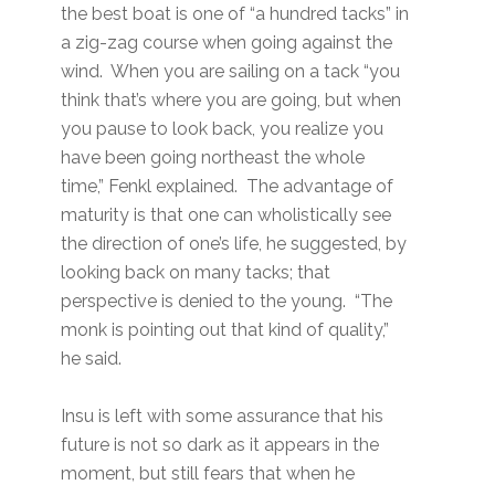
the best boat is one of “a hundred tacks” in
a zig-zag course when going against the
wind. When you are sailing on a tack “you
think that’s where you are going, but when
you pause to look back, you realize you
have been going northeast the whole
time,” Fenkl explained. The advantage of
maturity is that one can wholistically see
the direction of one’s life, he suggested, by
looking back on many tacks; that
perspective is denied to the young. “The
monk is pointing out that kind of quality,”
he said.
Insu is left with some assurance that his
future is not so dark as it appears in the
moment, but still fears that when he