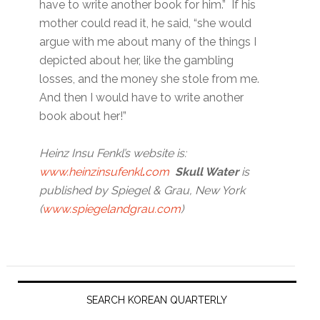
have to write another book for him.” If his
mother could read it, he said, “she would
argue with me about many of the things I
depicted about her, like the gambling
losses, and the money she stole from me.
And then I would have to write another
book about her!”
Heinz Insu Fenkl’s website is:
www.heinzinsufenkl
.
com
Skull Water
is
published by Spiegel & Grau, New York
(
www.spiegelandgrau.com
)
Primary
Sidebar
SEARCH KOREAN QUARTERLY