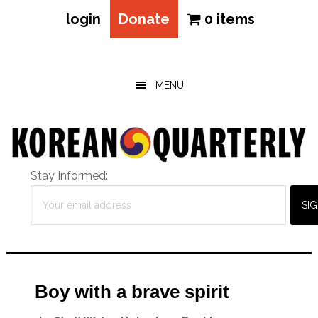
login
Donate
0 items
Skip
Skip
Skip
to
to
to
main
primary
footer
MENU
content
sidebar
Stay Informed:
Boy with a brave spirit