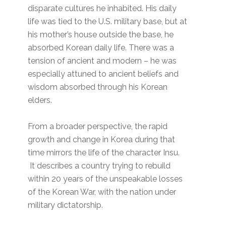
disparate cultures he inhabited. His daily
life was tied to the U.S. military base, but at
his mother’s house outside the base, he
absorbed Korean daily life. There was a
tension of ancient and modern – he was
especially attuned to ancient beliefs and
wisdom absorbed through his Korean
elders.
From a broader perspective, the rapid
growth and change in Korea during that
time mirrors the life of the character Insu.
It describes a country trying to rebuild
within 20 years of the unspeakable losses
of the Korean War, with the nation under
military dictatorship.