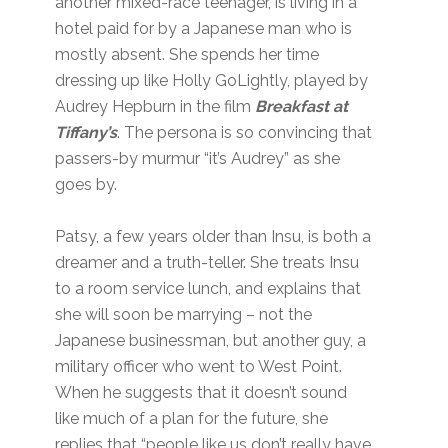
another mixed-race teenager, is living in a
hotel paid for by a Japanese man who is
mostly absent. She spends her time
dressing up like Holly GoLightly, played by
Audrey Hepburn in the film
Breakfast at
Tiffany’s
. The persona is so convincing that
passers-by murmur “it’s Audrey” as she
goes by.
Patsy, a few years older than Insu, is both a
dreamer and a truth-teller. She treats Insu
to a room service lunch, and explains that
she will soon be marrying – not the
Japanese businessman, but another guy, a
military officer who went to West Point.
When he suggests that it doesn’t sound
like much of a plan for the future, she
replies that “people like us don’t really have