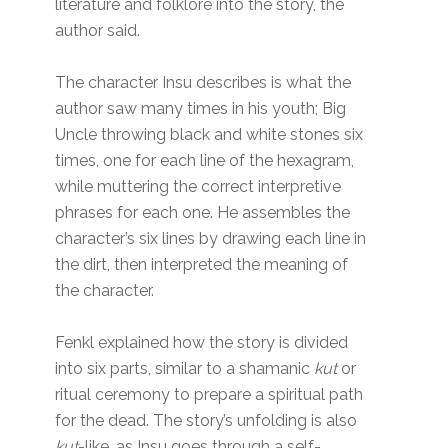
literature and folklore into the story, the
author said.
The character Insu describes is what the
author saw many times in his youth; Big
Uncle throwing black and white stones six
times, one for each line of the hexagram,
while muttering the correct interpretive
phrases for each one. He assembles the
character’s six lines by drawing each line in
the dirt, then interpreted the meaning of
the character.
Fenkl explained how the story is divided
into six parts, similar to a shamanic
kut
or
ritual ceremony to prepare a spiritual path
for the dead. The story’s unfolding is also
kut
-like, as Insu goes through a self-