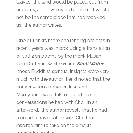
leaves “the land would be pulled out from
under us, and if we ever did return, it would
not be the same place that had received
us,” the author writes.
One of Fenkl’s more challenging projects in
recent years was in producing a translation
of 108 Zen poems by the monk Musan
Cho Oh-hyun. While writing
Skull Water
,
those Buddhist spiritual insights were very
much with the author. Fenkl noted that the
conversations between Insu and
Mumyoung were taken, in part, from
conversations he had with Cho. In an
afterword, the author reveals that he had
a dream conversation with Cho that
inspired him to take on the difficult