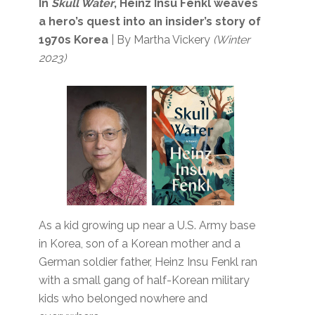
In
Skull Water
, Heinz Insu Fenkl weaves
a hero’s quest into an insider’s story of
1970s Korea
| By Martha Vickery
(Winter
2023)
As a kid growing up near a U.S. Army base
in Korea, son of a Korean mother and a
German soldier father, Heinz Insu Fenkl ran
with a small gang of half-Korean military
kids who belonged nowhere and