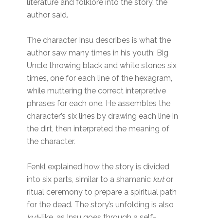
literature and folklore into the story, the
author said.
The character Insu describes is what the
author saw many times in his youth; Big
Uncle throwing black and white stones six
times, one for each line of the hexagram,
while muttering the correct interpretive
phrases for each one. He assembles the
character’s six lines by drawing each line in
the dirt, then interpreted the meaning of
the character.
Fenkl explained how the story is divided
into six parts, similar to a shamanic
kut
or
ritual ceremony to prepare a spiritual path
for the dead. The story’s unfolding is also
kut
-like, as Insu goes through a self-