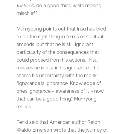
tokkaebi
do a good thing while making
mischief?
Mumyoung points out that Insu has tried
to do the right thing in terms of spiritual
amends, but that he is still ignorant,
particularly of the consequences that
could proceed from his actions. Insu
realizes he is lost in his ignorance – he
shares his uncertainty with the monk.
“Ignorance is ignorance. Knowledge of
one’s ignorance – awareness of it – now,
that can be a good thing,” Mumyong
replies.
Fenkl said that American author Ralph
Waldo Emerson wrote that the journey of