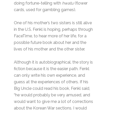
doing fortune-telling with
hwatu
(flower
cards, used for gambling games).
One of his mother’s two sisters is still alive
in the U.S. Fenkl is hoping, perhaps through
FaceTime, to hear more of her life, for a
possible future book about her and the
lives of his mother and the other sister.
Although it is autobiographical, the story is
fiction because it is the easier path. Fenkl
can only write his own experience, and
guess at the experiences of others. If his
Big Uncle could read his book, Fenkl said,
“he would probably be very amused, and
would want to give me a lot of corrections
about the Korean War sections. I would