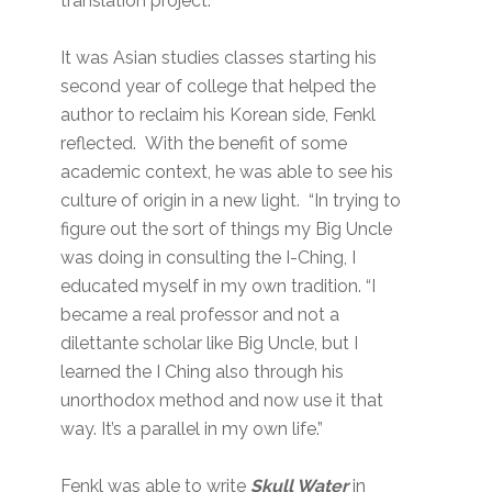
translation project.
It was Asian studies classes starting his
second year of college that helped the
author to reclaim his Korean side, Fenkl
reflected. With the benefit of some
academic context, he was able to see his
culture of origin in a new light. “In trying to
figure out the sort of things my Big Uncle
was doing in consulting the I-Ching, I
educated myself in my own tradition. “I
became a real professor and not a
dilettante scholar like Big Uncle, but I
learned the I Ching also through his
unorthodox method and now use it that
way. It’s a parallel in my own life.”
Fenkl was able to write
Skull Water
in