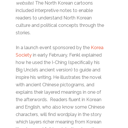
website)
. The North Korean cartoons
included interpretive notes to enable
readers to understand North Korean
culture and political concepts through the
stories.
In a launch event sponsored by the
Korea
Society
in early February, Fenkl explained
how he used the I-Ching (specifically his
Big Uncle’s ancient version) to guide and
inspire his writing. He illustrates the novel
with ancient Chinese pictograms, and
explains their layered meanings in one of
the afterwords. Readers fluent in Korean
and English, who also know some Chinese
characters, will find wordplay in the story
which layers richer meaning from Korean