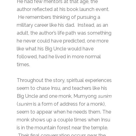
He had few mentors at that age, the
author reflected at his book launch event.
He remembers thinking of pursuing a
military career like his dad. Instead, as an
adult, the author’s life path was something
he never could have predicted, one more
like what his Big Uncle would have
followed, had he lived in more normal
times.
Throughout the story, spiritual experiences
seem to chase Insu, and teachers like his
Big Uncle and one monk, Mumyong
sunim
(
sunim
is a form of address for a monk),
seem to appear when he needs them. The
monk shows up a couple times when Insu
is in the mountain forest near the temple.
Their final conversation occurs near the