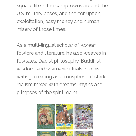
squalid life in the camptowns around the
U.S. military bases, and the corruption,
exploitation, easy money and human
misery of those times.
As a multi-lingual scholar of Korean
folklore and literature, he also weaves in
folktales, Daoist philosophy, Buddhist
wisdom, and shamanic rituals into his
writing, creating an atmosphere of stark
realism mixed with dreams, myths and
glimpses of the spirit realm.