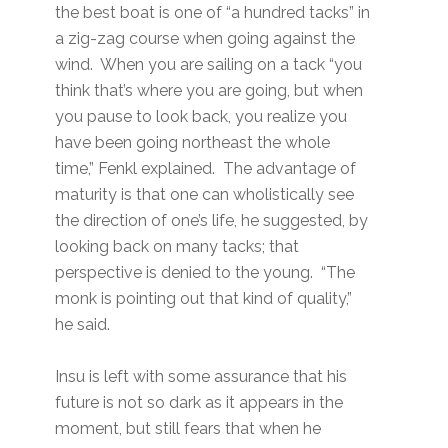
the best boat is one of “a hundred tacks” in
a zig-zag course when going against the
wind. When you are sailing on a tack “you
think that’s where you are going, but when
you pause to look back, you realize you
have been going northeast the whole
time,” Fenkl explained. The advantage of
maturity is that one can wholistically see
the direction of one’s life, he suggested, by
looking back on many tacks; that
perspective is denied to the young. “The
monk is pointing out that kind of quality,”
he said.
Insu is left with some assurance that his
future is not so dark as it appears in the
moment, but still fears that when he