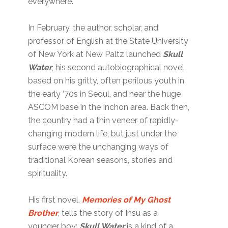
everywhere.
In February, the author, scholar, and
professor of English at the State University
of New York at New Paltz launched
Skull
Water
, his second autobiographical novel
based on his gritty, often perilous youth in
the early ‘70s in Seoul, and near the huge
ASCOM base in the Inchon area. Back then,
the country had a thin veneer of rapidly-
changing modern life, but just under the
surface were the unchanging ways of
traditional Korean seasons, stories and
spirituality.
His first novel,
Memories of My Ghost
Brother
, tells the story of Insu as a
younger boy;
Skull Water
is a kind of a