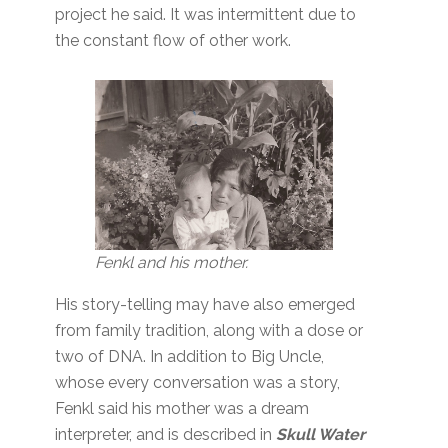
project he said. It was intermittent due to
the constant flow of other work.
Fenkl and his mother.
His story-telling may have also emerged
from family tradition, along with a dose or
two of DNA. In addition to Big Uncle,
whose every conversation was a story,
Fenkl said his mother was a dream
interpreter, and is described in
Skull Water