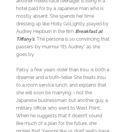
another mixed-race teenager, is living in a
hotel paid for by a Japanese man who is
mostly absent. She spends her time
dressing up like Holly GoLightly, played by
Audrey Hepburn in the film
Breakfast at
Tiffany’s
. The persona is so convincing that
passers-by murmur “it’s Audrey” as she
goes by.
Patsy, a few years older than Insu, is both a
dreamer and a truth-teller. She treats Insu
to a room service lunch, and explains that
she will soon be marrying – not the
Japanese businessman, but another guy, a
military officer who went to West Point.
When he suggests that it doesn’t sound
like much of a plan for the future, she
replies that “people like us don’t really have