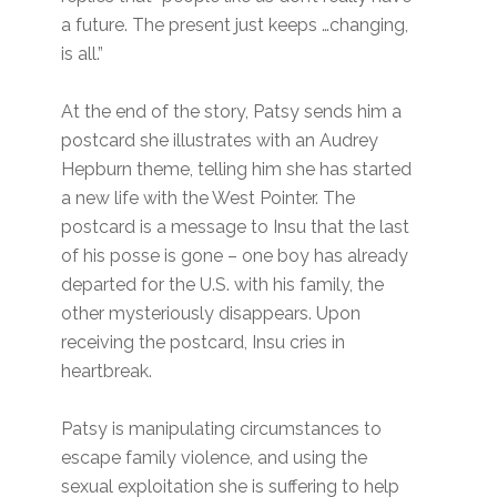
a future. The present just keeps …changing,
is all.”
At the end of the story, Patsy sends him a
postcard she illustrates with an Audrey
Hepburn theme, telling him she has started
a new life with the West Pointer. The
postcard is a message to Insu that the last
of his posse is gone – one boy has already
departed for the U.S. with his family, the
other mysteriously disappears. Upon
receiving the postcard, Insu cries in
heartbreak.
Patsy is manipulating circumstances to
escape family violence, and using the
sexual exploitation she is suffering to help