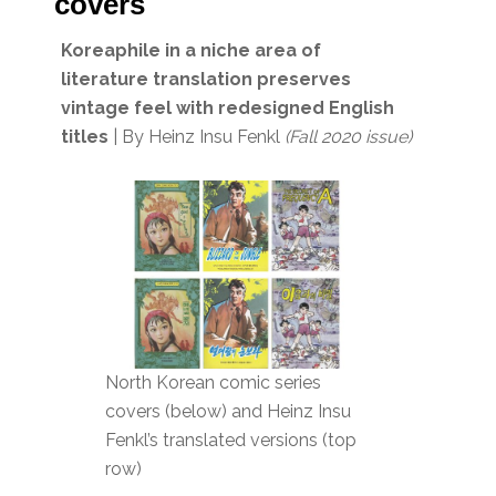
covers
Koreaphile in a niche area of
literature translation preserves
vintage feel with redesigned English
titles
| By Heinz Insu Fenkl
(Fall 2020 issue)
North Korean comic series
covers (below) and Heinz Insu
Fenkl’s translated versions (top
row)