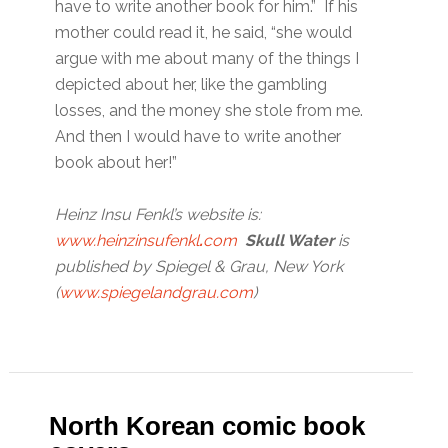
have to write another book for him.” If his
mother could read it, he said, “she would
argue with me about many of the things I
depicted about her, like the gambling
losses, and the money she stole from me.
And then I would have to write another
book about her!”
Heinz Insu Fenkl’s website is:
www.heinzinsufenkl
.
com
Skull Water
is
published by Spiegel & Grau, New York
(
www.spiegelandgrau.com
)
North Korean comic book