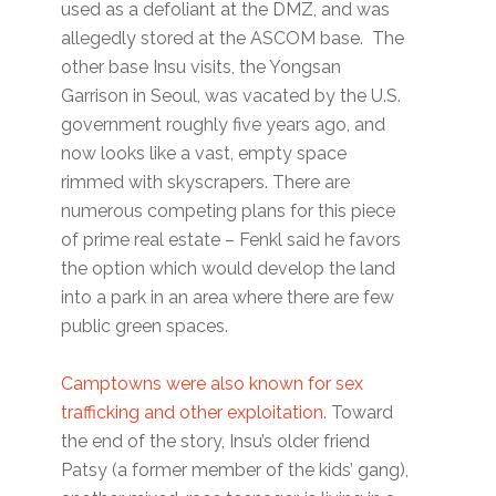
used as a defoliant at the DMZ, and was
allegedly stored at the ASCOM base. The
other base Insu visits, the Yongsan
Garrison in Seoul, was vacated by the U.S.
government roughly five years ago, and
now looks like a vast, empty space
rimmed with skyscrapers. There are
numerous competing plans for this piece
of prime real estate – Fenkl said he favors
the option which would develop the land
into a park in an area where there are few
public green spaces.
Camptowns were also known for sex
trafficking and other exploitation
. Toward
the end of the story, Insu’s older friend
Patsy (a former member of the kids’ gang),