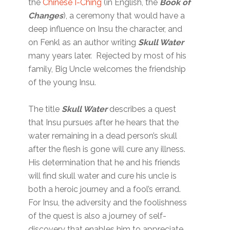
the
Chinese I-Ching
(in English, the
Book of
Changes
), a ceremony that would have a
deep influence on Insu the character, and
on Fenkl as an author writing
Skull Water
many years later. Rejected by most of his
family, Big Uncle welcomes the friendship
of the young Insu.
The title
Skull Water
describes a quest
that Insu pursues after he hears that the
water remaining in a dead person’s skull
after the flesh is gone will cure any illness.
His determination that he and his friends
will find skull water and cure his uncle is
both a heroic journey and a fool’s errand.
For Insu, the adversity and the foolishness
of the quest is also a journey of self-
discovery that enables him to appreciate