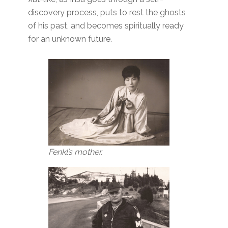
discovery process, puts to rest the ghosts
of his past, and becomes spiritually ready
for an unknown future.
Fenkl’s mother.