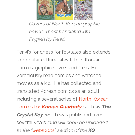
Covers of North Korean graphic
novels, most translated into
English by Fenkl.
Fenkl’s fondness for folktales also extends
to popular culture tales told in Korean
comics, graphic novels and films. He
voraciously read comics and watched
movies as a kid. He has collected and
translated Korean comics as an adult,
including a several series of
North Korean
comics for
Korean Quarterly
, such as
The
Crystal Key
, which was published over
several years
(and will soon be uploaded
to the “
webtoons
” section of the
KQ