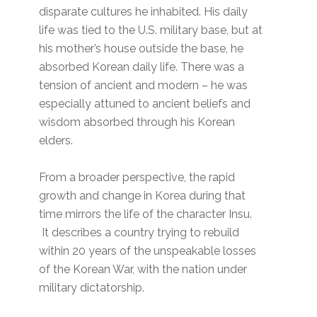
disparate cultures he inhabited. His daily
life was tied to the U.S. military base, but at
his mother’s house outside the base, he
absorbed Korean daily life. There was a
tension of ancient and modern – he was
especially attuned to ancient beliefs and
wisdom absorbed through his Korean
elders.
From a broader perspective, the rapid
growth and change in Korea during that
time mirrors the life of the character Insu.
It describes a country trying to rebuild
within 20 years of the unspeakable losses
of the Korean War, with the nation under
military dictatorship.