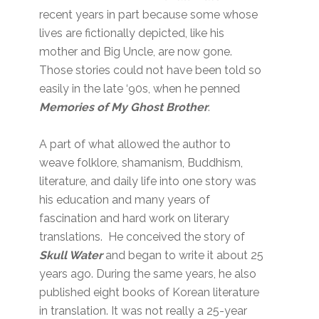
recent years in part because some whose
lives are fictionally depicted, like his
mother and Big Uncle, are now gone.
Those stories could not have been told so
easily in the late ‘90s, when he penned
Memories of My Ghost Brother
.
A part of what allowed the author to
weave folklore, shamanism, Buddhism,
literature, and daily life into one story was
his education and many years of
fascination and hard work on literary
translations. He conceived the story of
Skull Water
and began to write it about 25
years ago. During the same years, he also
published eight books of Korean literature
in translation. It was not really a 25-year