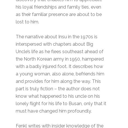
his loyal friendships and family ties, even
as their familiar presence are about to be
lost to him.
The narrative about Insu in the 1970s is
interspersed with chapters about Big
Uncle’s life as he flees southeast ahead of
the North Korean army in 1950, hampered
with a badly injured foot. It describes how
a young woman, also alone, befriends him
and provides for him along the way. This
part is truly fiction – the author does not
know what happened to his uncle on his
lonely flight for his life to Busan, only that it
must have changed him profoundly.
Fenkl writes with insider knowledge of the