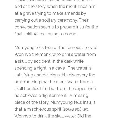
end of the story, when the monk finds him
at a grave trying to make amends by
carrying out a solitary ceremony. Their
conversation seems to prepare Insu for the
final spiritual reckoning to come.
Mumyong tells Insu of the famous story of
Wonhyo the monk, who drinks water from
a skull by accident, in the dark while
spending a night in a cave. The water is
satisfying and delicious. His discovery the
next morning that he drank water from a
skull horrifies him, but from the experience,
he achieves enlightenment. A missing
piece of the story, Mumyoung tells Insu, is
that a mischievous spirit (
tokkaebi
) led
Wonhyo to drink the skull water. Did the