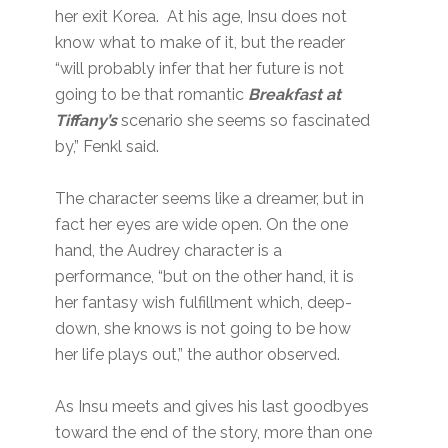
her exit Korea. At his age, Insu does not
know what to make of it, but the reader
“will probably infer that her future is not
going to be that romantic
Breakfast at
Tiffany’s
scenario she seems so fascinated
by,” Fenkl said.
The character seems like a dreamer, but in
fact her eyes are wide open. On the one
hand, the Audrey character is a
performance, “but on the other hand, it is
her fantasy wish fulfillment which, deep-
down, she knows is not going to be how
her life plays out,” the author observed.
As Insu meets and gives his last goodbyes
toward the end of the story, more than one