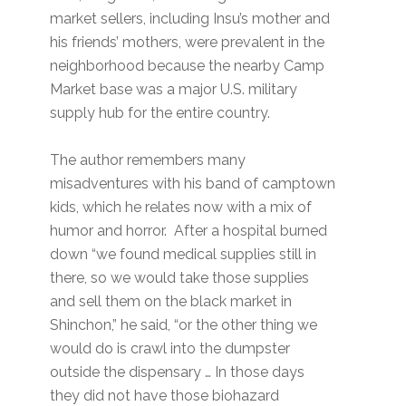
market sellers, including Insu’s mother and
his friends’ mothers, were prevalent in the
neighborhood because the nearby Camp
Market base was a major U.S. military
supply hub for the entire country.
The author remembers many
misadventures with his band of camptown
kids, which he relates now with a mix of
humor and horror. After a hospital burned
down “we found medical supplies still in
there, so we would take those supplies
and sell them on the black market in
Shinchon,” he said, “or the other thing we
would do is crawl into the dumpster
outside the dispensary … In those days
they did not have those biohazard