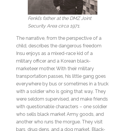
Fenkl’s father
at the DMZ Joint
Security Area circa 1971.
The narrative, from the perspective of a
child, describes the dangerous freedom
Insu enjoys as a mixed-race kid of a
military officer and a Korean black-
marketeer mother. With their military
transportation passes, his little gang goes
everywhere by bus or sometimes in a truck
with a soldier who is going that way. They
were seldom supervised, and make friends
with questionable characters – one soldier
who sells black market Army goods, and
another who runs the morgue. They visit
bars, drug dens, and a dog market. Black-