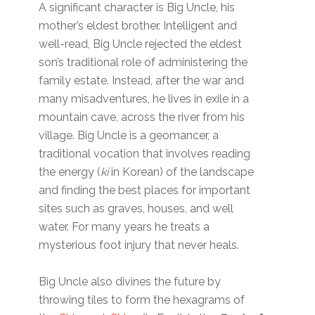
A significant character is Big Uncle, his
mother’s eldest brother. Intelligent and
well-read, Big Uncle rejected the eldest
son’s traditional role of administering the
family estate. Instead, after the war and
many misadventures, he lives in exile in a
mountain cave, across the river from his
village. Big Uncle is a geomancer, a
traditional vocation that involves reading
the energy (
ki
in Korean) of the landscape
and finding the best places for important
sites such as graves, houses, and well
water. For many years he treats a
mysterious foot injury that never heals.
Big Uncle also divines the future by
throwing tiles to form the hexagrams of