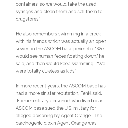
containers, so we would take the used
syringes and clean them and sell them to
drugstores.”
He also remembers swimming in a creek
with his friends which was actually an open
sewer on the ASCOM base perimeter. “We
would see human feces floating down,” he
said, and then would keep swimming. “We
were totally clueless as kids.”
In more recent years, the ASCOM base has
had a more sinister reputation, Fenkl said.
Former military personnel who lived near
ASCOM base sued the U.S. military for
alleged poisoning by Agent Orange. The
carcinogenic dioxin Agent Orange was