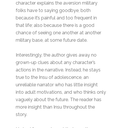
character explains the aversion military
folks have to saying goodbye, both
because it’s painful and too frequent in
that life; also because there is a good
chance of seeing one another at another
military base, at some future date.
Interestingly, the author gives away no
grown-up clues about any character’s
actions in the narrative. Instead, he stays
true to the Insu of adolescence, an
unreliable narrator who has little insight
into adult motivations, and who thinks only
vaguely about the future. The reader has
more insight than Insu throughout the
story.