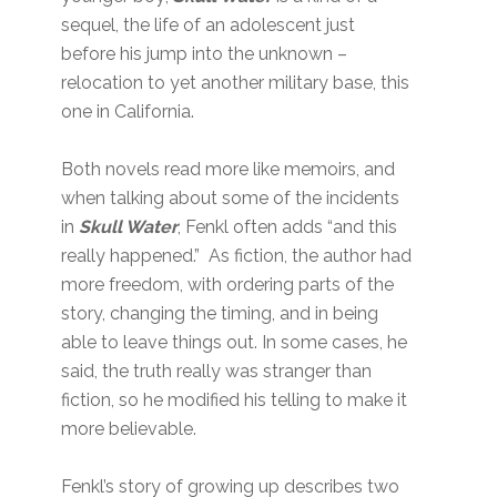
sequel, the life of an adolescent just
before his jump into the unknown –
relocation to yet another military base, this
one in California.
Both novels read more like memoirs, and
when talking about some of the incidents
in
Skull Water
, Fenkl often adds “and this
really happened.” As fiction, the author had
more freedom, with ordering parts of the
story, changing the timing, and in being
able to leave things out. In some cases, he
said, the truth really was stranger than
fiction, so he modified his telling to make it
more believable.
Fenkl’s story of growing up describes two