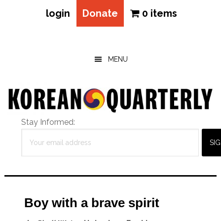
login
Donate
0 items
Skip
Skip
Skip
to
to
to
main
primary
footer
MENU
content
sidebar
Stay Informed:
Boy with a brave spirit