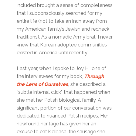
included brought a sense of completeness
that I subconsciously searched for my
entire life (not to take an inch away from
my American family’s Jewish and redneck
traditions). As a nomadic Army brat, I never
knew that Korean adoptee communities
existed in America until recently.
Last year, when I spoke to Joy H., one of
the interviewees for my book,
Through
the Lens of Ourselves
,
she described a
“subtle internal click” that happened when
she met her Polish biological family. A
significant portion of our conversation was
dedicated to nuanced Polish recipes. Her
newfound heritage has given her an
excuse to eat kielbasa, the sausage she