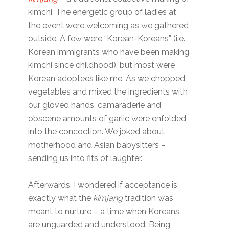
kimchi. The energetic group of ladies at
the event were welcoming as we gathered
outside. A few were “Korean-Koreans” (i.e.,
Korean immigrants who have been making
kimchi since childhood), but most were
Korean adoptees like me. As we chopped
vegetables and mixed the ingredients with
our gloved hands, camaraderie and
obscene amounts of garlic were enfolded
into the concoction. We joked about
motherhood and Asian babysitters –
sending us into fits of laughter.
Afterwards, I wondered if acceptance is
exactly what the
kimjang
tradition was
meant to nurture – a time when Koreans
are unguarded and understood. Being