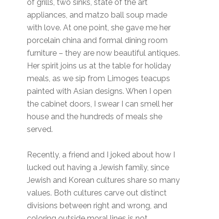
of grills, two sinks, state of the art
appliances, and matzo ball soup made
with love. At one point, she gave me her
porcelain china and formal dining room
furniture – they are now beautiful antiques.
Her spirit joins us at the table for holiday
meals, as we sip from Limoges teacups
painted with Asian designs. When I open
the cabinet doors, I swear I can smell her
house and the hundreds of meals she
served.
Recently, a friend and I joked about how I
lucked out having a Jewish family, since
Jewish and Korean cultures share so many
values. Both cultures carve out distinct
divisions between right and wrong, and
coloring outside moral lines is not