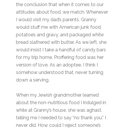
the conclusion that when it comes to our
attitudes about food, we match. Whenever
I would visit my dad’s parents, Granny
would stuff me with American junk food,
potatoes and gravy, and packaged white
bread slathered with butter. As we left, she
would insist I take a handful of candy bars
for my trip home. Proffering food was her
version of love. As an adoptee, I think I
somehow understood that, never turning
down a serving.
When my Jewish grandmother learned
about the non-nutritious food I indulged in
while at Granny’s house, she was aghast,
telling me I needed to say “no thank you.” I
never did. How could I reject someone’s