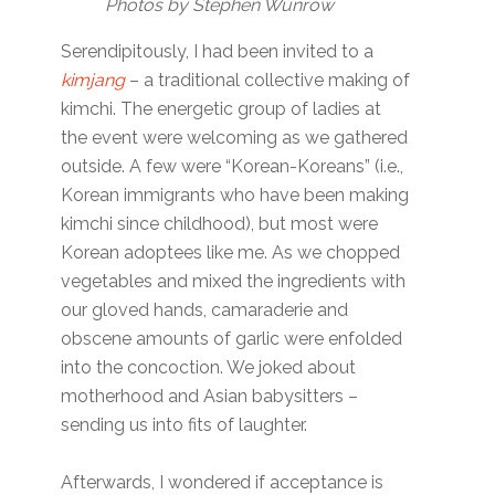
Photos by Stephen Wunrow
Serendipitously, I had been invited to a
kimjang
– a traditional collective making of
kimchi. The energetic group of ladies at
the event were welcoming as we gathered
outside. A few were “Korean-Koreans” (i.e.,
Korean immigrants who have been making
kimchi since childhood), but most were
Korean adoptees like me. As we chopped
vegetables and mixed the ingredients with
our gloved hands, camaraderie and
obscene amounts of garlic were enfolded
into the concoction. We joked about
motherhood and Asian babysitters –
sending us into fits of laughter.
Afterwards, I wondered if acceptance is