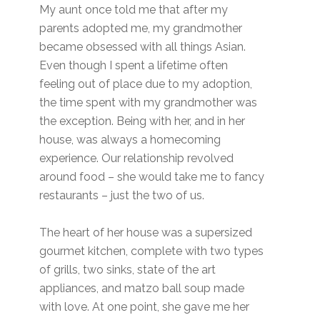
My aunt once told me that after my
parents adopted me, my grandmother
became obsessed with all things Asian.
Even though I spent a lifetime often
feeling out of place due to my adoption,
the time spent with my grandmother was
the exception. Being with her, and in her
house, was always a homecoming
experience. Our relationship revolved
around food – she would take me to fancy
restaurants – just the two of us.
The heart of her house was a supersized
gourmet kitchen, complete with two types
of grills, two sinks, state of the art
appliances, and matzo ball soup made
with love. At one point, she gave me her