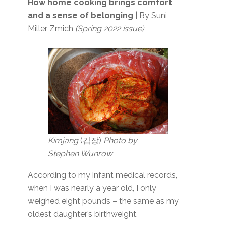
How home cooking brings comfort
and a sense of belonging
| By Suni
Miller Zmich
(Spring 2022 issue)
Kimjang
(김장)
Photo by
Stephen Wunrow
According to my infant medical records,
when I was nearly a year old, I only
weighed eight pounds – the same as my
oldest daughter’s birthweight.