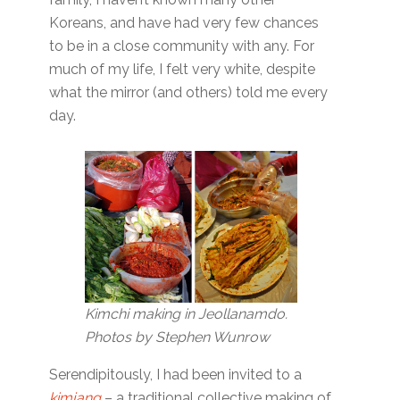
Koreans, and have had very few chances
to be in a close community with any. For
much of my life, I felt very white, despite
what the mirror (and others) told me every
day.
Kimchi making in Jeollanamdo.
Photos by Stephen Wunrow
Serendipitously, I had been invited to a
kimjang
– a traditional collective making of