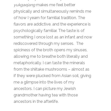
yukgaejang
makes me feel better
physically and simultaneously reminds me
of how I yearn for familial tradition. The
flavors are addictive, and the experience is
psychologically familiar. The taste is of
something I once lost as an infant and now
rediscovered through my senses. The
spiciness of the broth opens my sinuses,
allowing me to breathe both literally and
metaphorically. I can taste the minerals
from the shiitake mushrooms – almost as
if they were plucked from Asian soil, giving
me a glimpse into the lives of my
ancestors. I can picture my Jewish
grandmother having tea with those
ancestors in the afterlife.