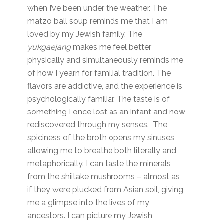
when I’ve been under the weather. The
matzo ball soup reminds me that I am
loved by my Jewish family. The
yukgaejang
makes me feel better
physically and simultaneously reminds me
of how I yearn for familial tradition. The
flavors are addictive, and the experience is
psychologically familiar. The taste is of
something I once lost as an infant and now
rediscovered through my senses. The
spiciness of the broth opens my sinuses,
allowing me to breathe both literally and
metaphorically. I can taste the minerals
from the shiitake mushrooms – almost as
if they were plucked from Asian soil, giving
me a glimpse into the lives of my
ancestors. I can picture my Jewish