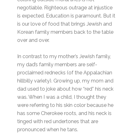
negotiable. Righteous outrage at injustice
is expected. Education is paramount. But it
is our love of food that brings Jewish and
Korean family members back to the table
over and over.
In contrast to my mother’s Jewish family,
my dad’s family members are self-
proclaimed rednecks (of the Appalachian
hillbilly variety). Growing up, my mom and
dad used to joke about how “red” his neck
was. When I was a child, I thought they
were referring to his skin color because he
has some Cherokee roots, and his neck is
tinged with red undertones that are
pronounced when he tans.