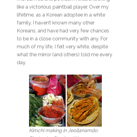
like a victorious paintball player. Over my
lifetime, as a Korean adoptee in a white
family, I haven’t known many other
Koreans, and have had very few chances
to be in a close community with any. For
much of my life, I felt very white, despite
what the mirror (and others) told me every
day.
Kimchi making in Jeollanamdo.