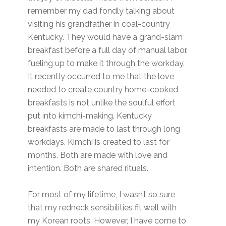
remember my dad fondly talking about
visiting his grandfather in coal-country
Kentucky. They would have a grand-slam
breakfast before a full day of manual labor,
fueling up to make it through the workday.
It recently occurred to me that the love
needed to create country home-cooked
breakfasts is not unlike the soulful effort
put into kimchi-making. Kentucky
breakfasts are made to last through long
workdays. Kimchi is created to last for
months. Both are made with love and
intention. Both are shared rituals.
For most of my lifetime, I wasn’t so sure
that my redneck sensibilities fit well with
my Korean roots. However, I have come to