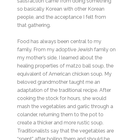
satisfaction came from doing something
so basically Korean with other Korean
people, and the acceptance I felt from
that gathering.
Food has always been central to my
family. From my adoptive Jewish family on
my mother’s side, I learned about the
healing properties of matzo ball soup, the
equivalent of American chicken soup. My
beloved grandmother taught me an
adaptation of the traditional recipe. After
cooking the stock for hours, she would
mash the vegetables and garlic through a
colander, returning them to the pot to
create a thicker and more rustic soup.
Traditionalists say that the vegetables are
“spent” after boiling them and should be