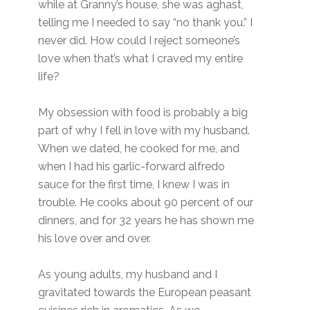
while at Granny’s house, she was aghast,
telling me I needed to say “no thank you.” I
never did. How could I reject someone’s
love when that’s what I craved my entire
life?
My obsession with food is probably a big
part of why I fell in love with my husband.
When we dated, he cooked for me, and
when I had his garlic-forward alfredo
sauce for the first time, I knew I was in
trouble. He cooks about 90 percent of our
dinners, and for 32 years he has shown me
his love over and over.
As young adults, my husband and I
gravitated towards the European peasant