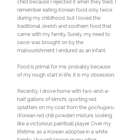
child because I rejected it when they tried. I
remember eating Korean food only twice
during my childhood, but I loved the
traditional Jewish and southern food that
came with my family. Surely, my need to
savor was brought on by the
malnourishment I endured as an infant.
Food is primal for me, probably because
of my rough start in life. It is my obsession.
Recently, I drove home with two-and-a-
half gallons of kimchi, sporting red
splatters on my coat from the
gochugaru
(Korean red chili powder) mixture, looking
like a victorious paintball player. Over my
lifetime, as a Korean adoptee in a white
family, I haven’t known many other