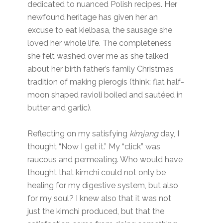
dedicated to nuanced Polish recipes. Her
newfound heritage has given her an
excuse to eat kielbasa, the sausage she
loved her whole life. The completeness
she felt washed over me as she talked
about her birth father’s family Christmas
tradition of making pierogis (think: flat half-
moon shaped ravioli boiled and sautéed in
butter and garlic).
Reflecting on my satisfying
kimjang
day, I
thought “Now I get it.” My “click” was
raucous and permeating. Who would have
thought that kimchi could not only be
healing for my digestive system, but also
for my soul? I knew also that it was not
just the kimchi produced, but that the