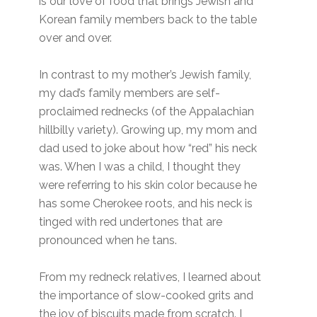
is our love of food that brings Jewish and
Korean family members back to the table
over and over.
In contrast to my mother’s Jewish family,
my dad’s family members are self-
proclaimed rednecks (of the Appalachian
hillbilly variety). Growing up, my mom and
dad used to joke about how “red” his neck
was. When I was a child, I thought they
were referring to his skin color because he
has some Cherokee roots, and his neck is
tinged with red undertones that are
pronounced when he tans.
From my redneck relatives, I learned about
the importance of slow-cooked grits and
the joy of biscuits made from scratch. I