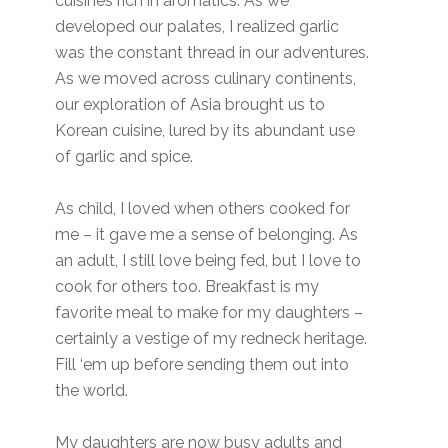
cuisines rich in aromatics. As we
developed our palates, I realized garlic
was the constant thread in our adventures.
As we moved across culinary continents,
our exploration of Asia brought us to
Korean cuisine, lured by its abundant use
of garlic and spice.
As child, I loved when others cooked for
me – it gave me a sense of belonging. As
an adult, I still love being fed, but I love to
cook for others too. Breakfast is my
favorite meal to make for my daughters –
certainly a vestige of my redneck heritage.
Fill ‘em up before sending them out into
the world.
My daughters are now busy adults and