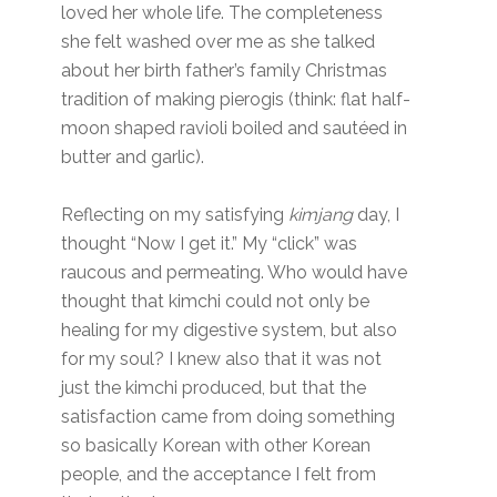
loved her whole life. The completeness
she felt washed over me as she talked
about her birth father’s family Christmas
tradition of making pierogis (think: flat half-
moon shaped ravioli boiled and sautéed in
butter and garlic).
Reflecting on my satisfying
kimjang
day, I
thought “Now I get it.” My “click” was
raucous and permeating. Who would have
thought that kimchi could not only be
healing for my digestive system, but also
for my soul? I knew also that it was not
just the kimchi produced, but that the
satisfaction came from doing something
so basically Korean with other Korean
people, and the acceptance I felt from