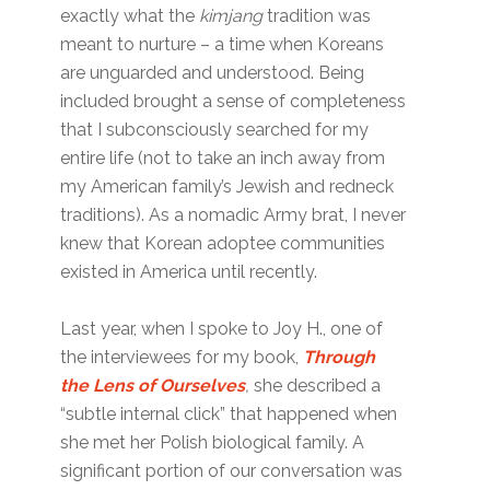
exactly what the
kimjang
tradition was
meant to nurture – a time when Koreans
are unguarded and understood. Being
included brought a sense of completeness
that I subconsciously searched for my
entire life (not to take an inch away from
my American family’s Jewish and redneck
traditions). As a nomadic Army brat, I never
knew that Korean adoptee communities
existed in America until recently.
Last year, when I spoke to Joy H., one of
the interviewees for my book,
Through
the Lens of Ourselves
,
she described a
“subtle internal click” that happened when
she met her Polish biological family. A
significant portion of our conversation was