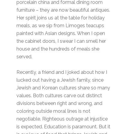
porcelain china and formal dining room
furniture – they are now beautiful antiques.
Her spirit joins us at the table for holiday
meals, as we sip from Limoges teacups
painted with Asian designs. When I open
the cabinet doors, I swear I can smell her
house and the hundreds of meals she
served.
Recently, a friend and I joked about how I
lucked out having a Jewish family, since
Jewish and Korean cultures share so many
values. Both cultures carve out distinct
divisions between right and wrong, and
coloring outside moral lines is not
negotiable. Righteous outrage at injustice
is expected. Education is paramount. But it