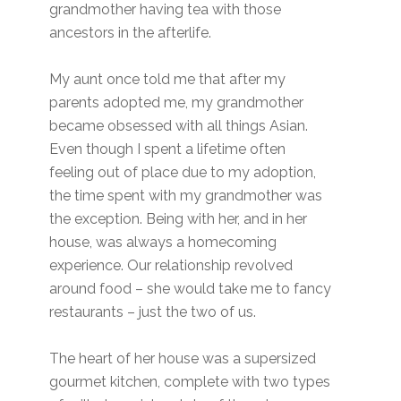
grandmother having tea with those
ancestors in the afterlife.
My aunt once told me that after my
parents adopted me, my grandmother
became obsessed with all things Asian.
Even though I spent a lifetime often
feeling out of place due to my adoption,
the time spent with my grandmother was
the exception. Being with her, and in her
house, was always a homecoming
experience. Our relationship revolved
around food – she would take me to fancy
restaurants – just the two of us.
The heart of her house was a supersized
gourmet kitchen, complete with two types