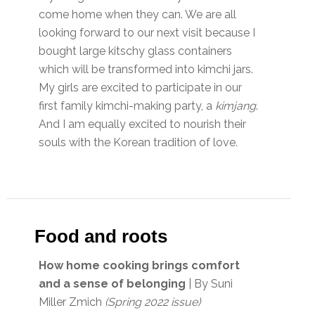
come home when they can. We are all
looking forward to our next visit because I
bought large kitschy glass containers
which will be transformed into kimchi jars.
My girls are excited to participate in our
first family kimchi-making party, a
kimjang
.
And I am equally excited to nourish their
souls with the Korean tradition of love.
Food and roots
How home cooking brings comfort
and a sense of belonging
| By Suni
Miller Zmich
(Spring 2022 issue)