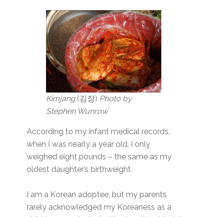
Kimjang
(김장)
Photo by
Stephen Wunrow
According to my infant medical records,
when I was nearly a year old, I only
weighed eight pounds – the same as my
oldest daughter’s birthweight.
I am a Korean adoptee, but my parents
rarely acknowledged my Koreaness as a