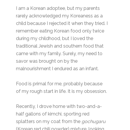
I am a Korean adoptee, but my parents
rarely acknowledged my Koreaness as a
child because I rejected it when they tried. I
remember eating Korean food only twice
during my childhood, but I loved the
traditional Jewish and southern food that
came with my family. Surely, my need to
savor was brought on by the
malnourishment I endured as an infant.
Food is primal for me, probably because
of my rough start in life. It is my obsession.
Recently, I drove home with two-and-a-
half gallons of kimchi, sporting red
splatters on my coat from the
gochugaru
(Korean red chili powder) mixture, looking