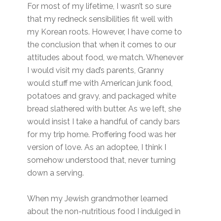
For most of my lifetime, I wasn’t so sure
that my redneck sensibilities fit well with
my Korean roots. However, I have come to
the conclusion that when it comes to our
attitudes about food, we match. Whenever
I would visit my dad’s parents, Granny
would stuff me with American junk food,
potatoes and gravy, and packaged white
bread slathered with butter. As we left, she
would insist I take a handful of candy bars
for my trip home. Proffering food was her
version of love. As an adoptee, I think I
somehow understood that, never turning
down a serving.
When my Jewish grandmother learned
about the non-nutritious food I indulged in