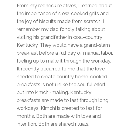
From my redneck relatives, I learned about
the importance of slow-cooked grits and
the joy of biscuits made from scratch. I
remember my dad fondly talking about
visiting his grandfather in coal-country
Kentucky. They would have a grand-slam
breakfast before a full day of manual labor,
fueling up to make it through the workday.
It recently occurred to me that the love
needed to create country home-cooked
breakfasts is not unlike the soulful effort
put into kimchi-making. Kentucky
breakfasts are made to last through long
workdays. Kimchi is created to last for
months. Both are made with love and
intention. Both are shared rituals.