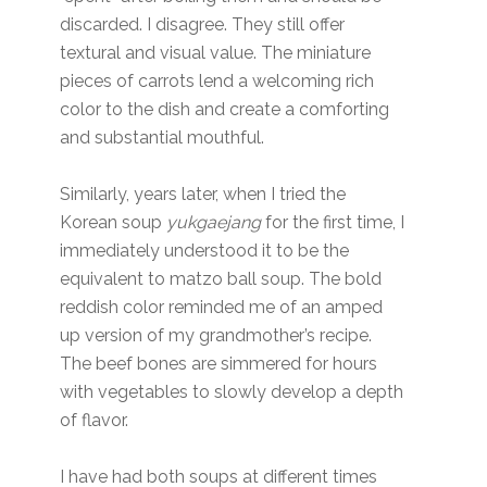
discarded. I disagree. They still offer
textural and visual value. The miniature
pieces of carrots lend a welcoming rich
color to the dish and create a comforting
and substantial mouthful.
Similarly, years later, when I tried the
Korean soup
yukgaejang
for the first time, I
immediately understood it to be the
equivalent to matzo ball soup. The bold
reddish color reminded me of an amped
up version of my grandmother’s recipe.
The beef bones are simmered for hours
with vegetables to slowly develop a depth
of flavor.
I have had both soups at different times