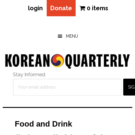
login
Donate
0 items
Skip
Skip
Skip
to
to
to
main
primary
footer
MENU
content
sidebar
Stay Informed:
Food and Drink