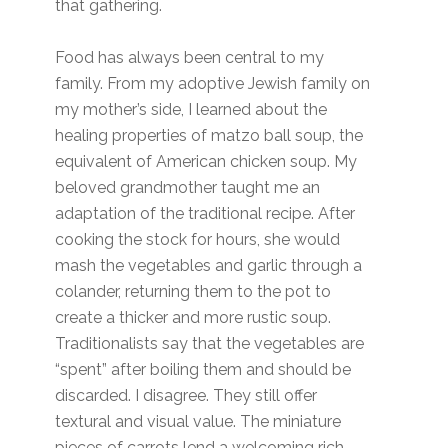
that gathering.
Food has always been central to my
family. From my adoptive Jewish family on
my mother’s side, I learned about the
healing properties of matzo ball soup, the
equivalent of American chicken soup. My
beloved grandmother taught me an
adaptation of the traditional recipe. After
cooking the stock for hours, she would
mash the vegetables and garlic through a
colander, returning them to the pot to
create a thicker and more rustic soup.
Traditionalists say that the vegetables are
“spent” after boiling them and should be
discarded. I disagree. They still offer
textural and visual value. The miniature
pieces of carrots lend a welcoming rich