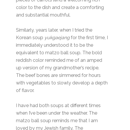
color to the dish and create a comforting
and substantial mouthful.
Similarly, years later, when I tried the
Korean soup
yukgaejang
for the first time, I
immediately understood it to be the
equivalent to matzo ball soup. The bold
reddish color reminded me of an amped
up version of my grandmother’s recipe.
The beef bones are simmered for hours
with vegetables to slowly develop a depth
of flavor.
I have had both soups at different times
when I’ve been under the weather. The
matzo ball soup reminds me that I am
loved by my Jewish family. The