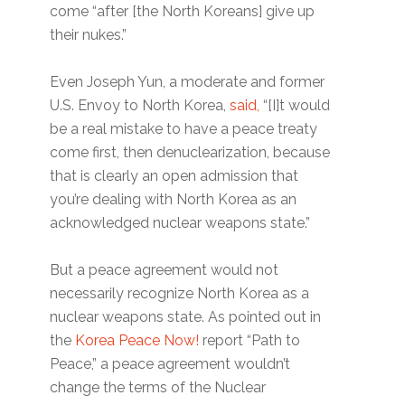
come “after [the North Koreans] give up
their nukes.”
Even Joseph Yun, a moderate and former
U.S. Envoy to North Korea,
said,
“[I]t would
be a real mistake to have a peace treaty
come first, then denuclearization, because
that is clearly an open admission that
you’re dealing with North Korea as an
acknowledged nuclear weapons state.”
But a peace agreement would not
necessarily recognize North Korea as a
nuclear weapons state. As pointed out in
the
Korea Peace Now!
report “Path to
Peace,” a peace agreement wouldn’t
change the terms of the Nuclear