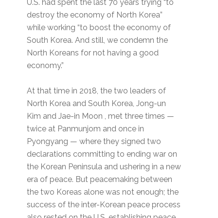
U.S. had spent the last 70 years trying “to
destroy the economy of North Korea”
while working “to boost the economy of
South Korea. And still, we condemn the
North Koreans for not having a good
economy.”
At that time in 2018, the two leaders of
North Korea and South Korea, Jong-un
Kim and Jae-in Moon , met three times —
twice at Panmunjom and once in
Pyongyang — where they signed two
declarations committing to ending war on
the Korean Peninsula and ushering in a new
era of peace. But peacemaking between
the two Koreas alone was not enough; the
success of the inter-Korean peace process
also rested on the U.S. establishing peace