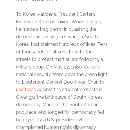
To Korea watchers, President Carter’s
legacy on Korea is mixed. While in office,
he made a tragic error in quashing the
democratic uprising in Gwangju, South
Korea, that claimed hundreds of lives. Tens
of thousands of citizens took to the
streets to protest martial law following a
military coup. On May 22, 1980, Carter’s
national security team gave the green light
to Lieutenant General Doo-hwan Chun to
use force
against the student protests in
Gwangju, the birthplace of South Korea’s
democracy. Much of the South Korean
populace who longed for democracy felt
betrayed by a U.S. president who
championed human rights diplomacy.