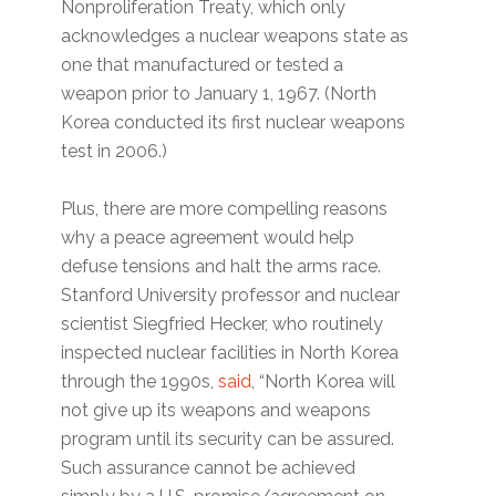
Nonproliferation Treaty, which only
acknowledges a nuclear weapons state as
one that manufactured or tested a
weapon prior to January 1, 1967. (North
Korea conducted its first nuclear weapons
test in 2006.)
Plus, there are more compelling reasons
why a peace agreement would help
defuse tensions and halt the arms race.
Stanford University professor and nuclear
scientist Siegfried Hecker, who routinely
inspected nuclear facilities in North Korea
through the 1990s,
said
, “North Korea will
not give up its weapons and weapons
program until its security can be assured.
Such assurance cannot be achieved