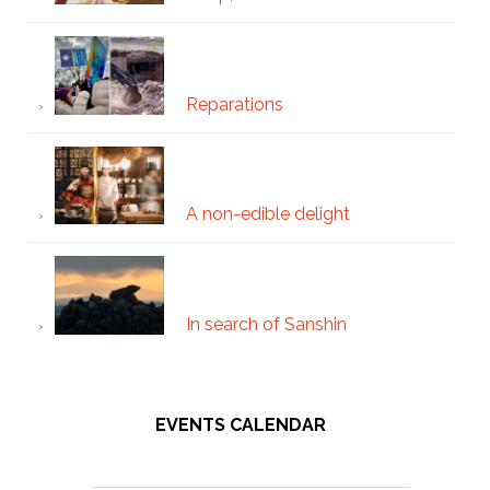
Reparations
A non-edible delight
In search of Sanshin
EVENTS CALENDAR