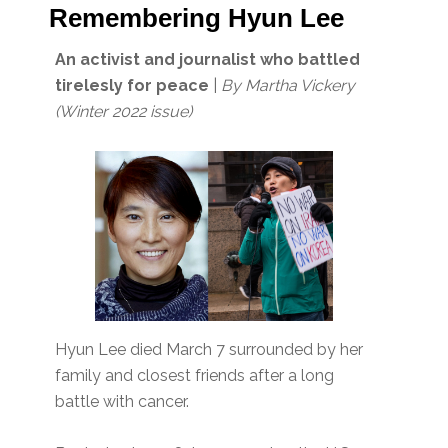
Remembering Hyun Lee
An activist and journalist who battled
tirelesly for peace
|
By Martha Vickery
(Winter 2022 issue)
Hyun Lee died March 7 surrounded by her
family and closest friends after a long
battle with cancer.