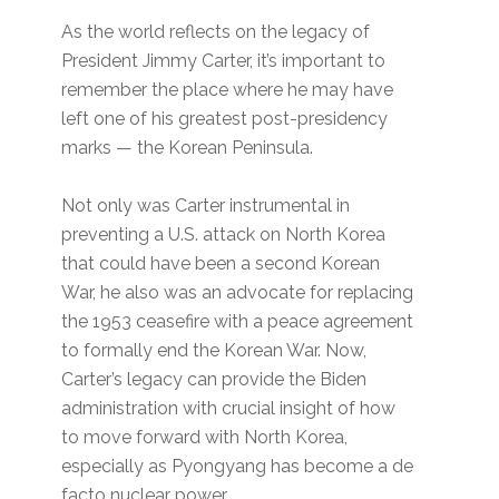
As the world reflects on the legacy of
President Jimmy Carter, it’s important to
remember the place where he may have
left one of his greatest post-presidency
marks — the Korean Peninsula.
Not only was Carter instrumental in
preventing a U.S. attack on North Korea
that could have been a second Korean
War, he also was an advocate for replacing
the 1953 ceasefire with a peace agreement
to formally end the Korean War. Now,
Carter’s legacy can provide the Biden
administration with crucial insight of how
to move forward with North Korea,
especially as Pyongyang has become a de
facto nuclear power.