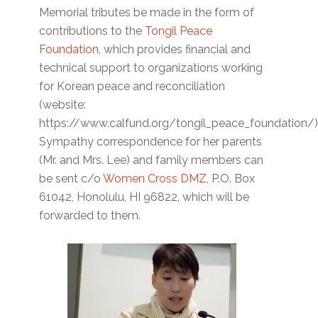
Memorial tributes be made in the form of
contributions to the
Tongil Peace
Foundation
, which provides financial and
technical support to organizations working
for Korean peace and reconciliation
(website:
https://www.calfund.org/tongil_peace_foundation/)
Sympathy correspondence for her parents
(Mr. and Mrs. Lee) and family members can
be sent c/o
Women Cross DMZ
, P.O. Box
61042, Honolulu, HI 96822, which will be
forwarded to them.