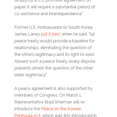
simply by a U.S. promise/agreement on
paper. It will require a substantial period of
co-existence and interdependence.”
Former U.S. Ambassador to South Korea
James Laney
put it best
when he said, “[a]
peace treaty would provide a baseline for
relationships, eliminating the question of
the other’s legitimacy and its right to exist.
Absent such a peace treaty, every dispute
presents afresh the question of the other
side’s legitimacy.”
A peace agreement is also supported by
members of Congress. On March 1,
Representative Brad Sherman will re-
introduce the
Peace on the Korean
Peninsula Act
, which was first introduced in