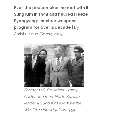
Ever the peacemaker, he met with Il
Sung Kim in 1994 and helped freeze
Pyongyang’s nuclear weapons
program for over a decade
| By
Christine Ahn
(Spring 2023)
Former U.S. President Jimmy
Carter and then-North Korean
leader Il Sung Kim examine the
West Sea Floodgate in 1994.