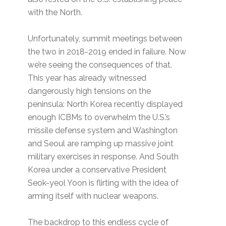
with the North.
Unfortunately, summit meetings between
the two in 2018-2019 ended in failure. Now
we’re seeing the consequences of that.
This year has already witnessed
dangerously high tensions on the
peninsula: North Korea recently displayed
enough ICBMs to overwhelm the U.S.’s
missile defense system and Washington
and Seoul are ramping up massive joint
military exercises in response. And South
Korea under a conservative President
Seok-yeol Yoon is flirting with the idea of
arming itself with nuclear weapons.
The backdrop to this endless cycle of