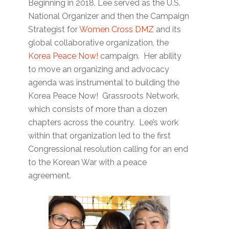
Beginning in 2018, Lee served as the U.S.
National Organizer and then the Campaign
Strategist for
Women Cross DMZ
and its
global collaborative organization, the
Korea Peace Now!
campaign. Her ability
to move an organizing and advocacy
agenda was instrumental to building the
Korea Peace Now! Grassroots Network,
which consists of more than a dozen
chapters across the country. Lee’s work
within that organization led to the first
Congressional resolution calling for an end
to the Korean War with a peace
agreement.