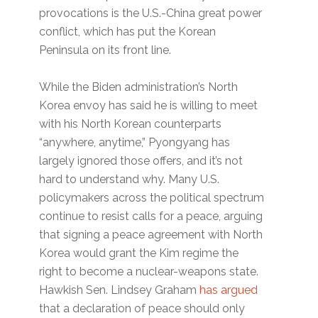
provocations is the U.S.-China great power
conflict, which has put the Korean
Peninsula on its front line.
While the Biden administration’s North
Korea envoy has said he is willing to meet
with his North Korean counterparts
“anywhere, anytime,” Pyongyang has
largely ignored those offers, and it’s not
hard to understand why. Many U.S.
policymakers across the political spectrum
continue to resist calls for a peace, arguing
that signing a peace agreement with North
Korea would grant the Kim regime the
right to become a nuclear-weapons state.
Hawkish Sen. Lindsey Graham
has argued
that a declaration of peace should only