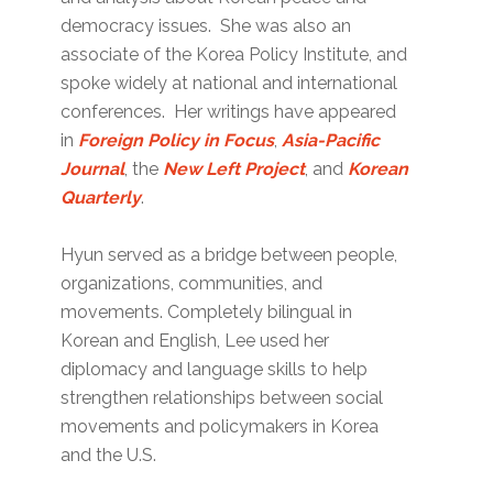
democracy issues. She was also an
associate of the Korea Policy Institute, and
spoke widely at national and international
conferences. Her writings have appeared
in
Foreign Policy in Focus
,
Asia-Pacific
Journal
, the
New Left Project
, and
Korean
Quarterly
.
Hyun served as a bridge between people,
organizations, communities, and
movements. Completely bilingual in
Korean and English, Lee used her
diplomacy and language skills to help
strengthen relationships between social
movements and policymakers in Korea
and the U.S.