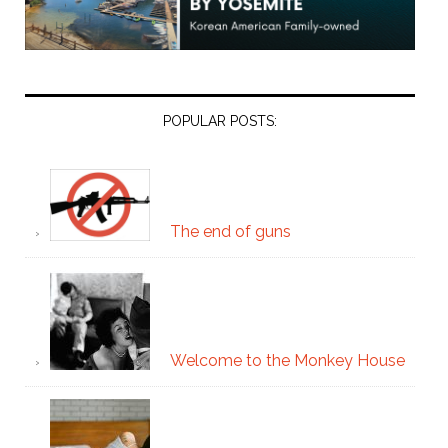
POPULAR POSTS:
The end of guns
Welcome to the Monkey House