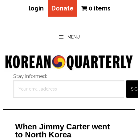
login
Donate
0 items
Skip
Skip
Skip
to
to
to
main
primary
footer
MENU
content
sidebar
Stay Informed:
When Jimmy Carter went
to North Korea