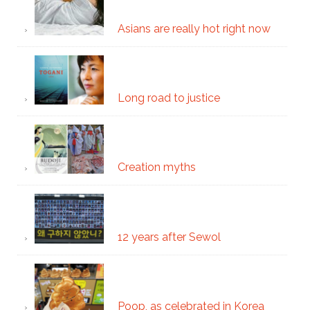
Asians are really hot right now
Long road to justice
Creation myths
12 years after Sewol
Poop, as celebrated in Korea