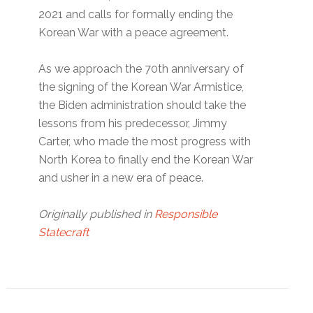
2021 and calls for formally ending the
Korean War with a peace agreement.
As we approach the 70th anniversary of
the signing of the Korean War Armistice,
the Biden administration should take the
lessons from his predecessor, Jimmy
Carter, who made the most progress with
North Korea to finally end the Korean War
and usher in a new era of peace.
Originally published in
Responsible
Statecraft