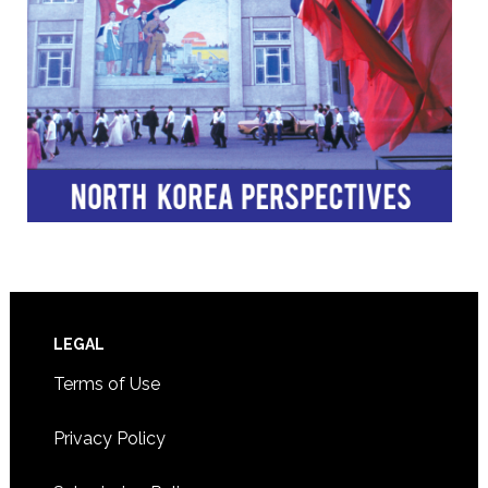
Footer
LEGAL
Terms of Use
Privacy Policy