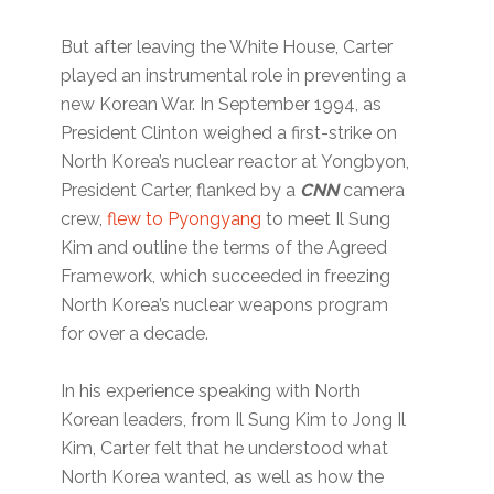
But after leaving the White House, Carter
played an instrumental role in preventing a
new Korean War. In September 1994, as
President Clinton weighed a first-strike on
North Korea’s nuclear reactor at Yongbyon,
President Carter, flanked by a
CNN
camera
crew,
flew to Pyongyang
to meet Il Sung
Kim and outline the terms of the Agreed
Framework, which succeeded in freezing
North Korea’s nuclear weapons program
for over a decade.
In his experience speaking with North
Korean leaders, from Il Sung Kim to Jong Il
Kim, Carter felt that he understood what
North Korea wanted, as well as how the