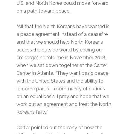
U.S. and North Korea could move forward
on a path toward peace.
“All that the North Koreans have wanted is
a peace agreement instead of a ceasefire
and that we should help North Koreans
access the outside world by ending our
embargo,” he told me in November 2018,
when we sat down together at the Carter
Center in Atlanta. “They want basic peace
with the United States and the ability to
become part of a community of nations
on an equal basis. I pray and hope that we
work out an agreement and treat the North
Koreans fairly.”
Carter pointed out the irony of how the