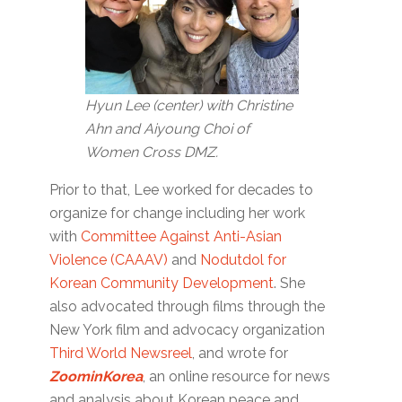
Hyun Lee (center) with Christine
Ahn and Aiyoung Choi of
Women Cross DMZ.
Prior to that, Lee worked for decades to
organize for change including her work
with
Committee Against Anti-Asian
Violence (CAAAV)
and
Nodutdol for
Korean Community Development
. She
also advocated through films through the
New York film and advocacy organization
Third World Newsreel
, and wrote for
ZoominKorea
, an online resource for news
and analysis about Korean peace and