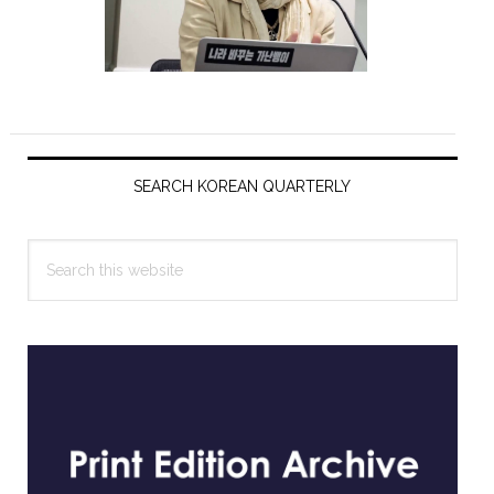
Primary
Sidebar
SEARCH KOREAN QUARTERLY
Search
this
website